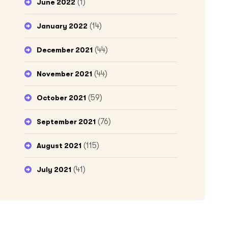
(1)
June 2022
(14)
January 2022
(44)
December 2021
(44)
November 2021
(59)
October 2021
(76)
September 2021
(115)
August 2021
(41)
July 2021