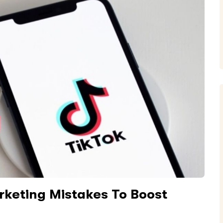
rketing Mistakes To Boost