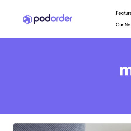
Featur
Our Ne
m