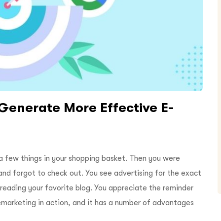
enerate More Effective E-
 few things in your shopping basket. Then you were
and forgot to check out. You see advertising for the exact
reading your favorite blog. You appreciate the reminder
marketing in action, and it has a number of advantages