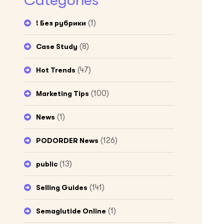
(1)
! Без рубрики
(8)
Case Study
(47)
Hot Trends
(100)
Marketing Tips
(1)
News
(126)
PODORDER News
(13)
public
(141)
Selling Guides
(1)
Semaglutide Online