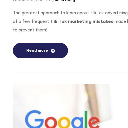
The greatest approach to learn about TikTok advertising 
of a few frequent
Tik Tok marketing mistakes
made b
to prevent them!
Read more