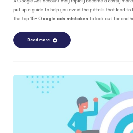
A Google Ads account may rapidly become a costly marke
put up a guide to help you avoid the pitfalls that lead 
the top 15+ G
oogle ads mistakes
to look out for and 
Read more