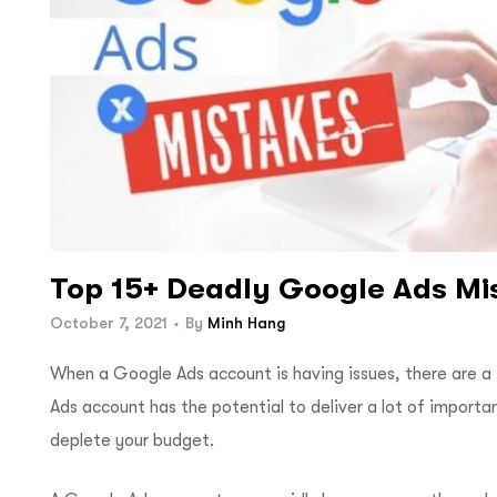
Top 15+ Deadly Google Ads M
October 7, 2021
By
Minh Hang
When a Google Ads account is having issues, there are a 
Ads account has the potential to deliver a lot of importan
deplete your budget.