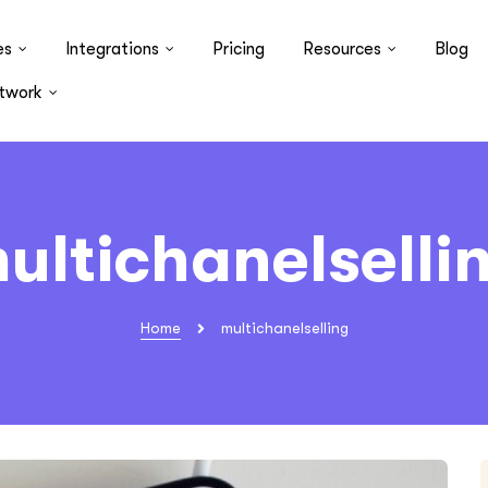
es
Integrations
Pricing
Resources
Blog
twork
ultichanelselli
Home
multichanelselling