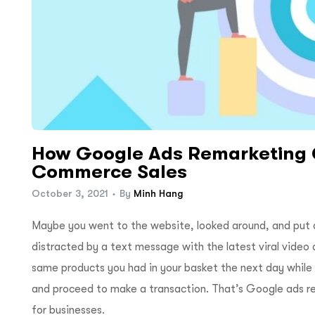
How Google Ads Remarketing G
Commerce Sales
October 3, 2021
By
Minh Hang
Maybe you went to the website, looked around, and put a
distracted by a text message with the latest viral video 
same products you had in your basket the next day while 
and proceed to make a transaction. That’s Google ads re
for businesses.