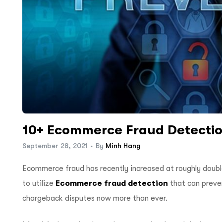
10+ Ecommerce Fraud Detectio
September 28, 2021
By
Minh Hang
Ecommerce fraud has recently increased at roughly dou
to utilize
Ecommerce fraud detection
that can preven
chargeback disputes now more than ever.