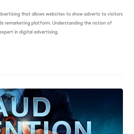
advertising that allows websites to show adverts to visitors
ads remarketing platform. Understanding the notion of
xpert in digital advertising.