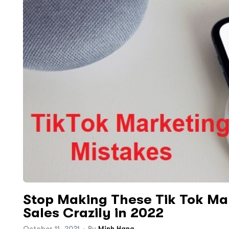
ftware
Stop Making These Tik Tok Ma
Sales Crazily in 2022
October 11, 2021
By
Minh Hang