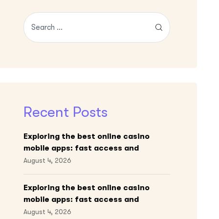
Recent Posts
Exploring the best online casino
mobile apps: fast access and
engaging gameplay
August 4, 2026
Exploring the best online casino
mobile apps: fast access and
engaging gameplay
August 4, 2026