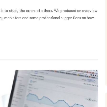
is to study the errors of others. We produced an overview
y marketers and some professional suggestions on how