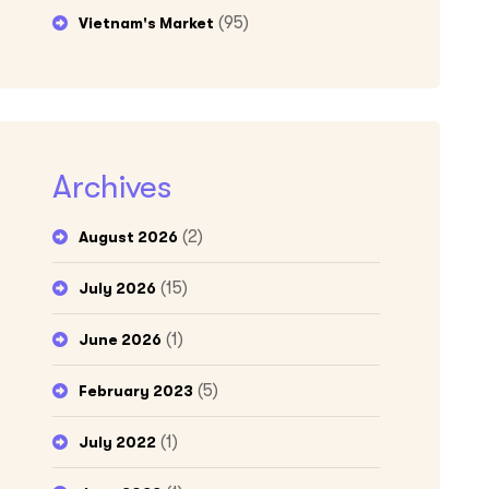
(95)
Vietnam's Market
Archives
(2)
August 2026
(15)
July 2026
(1)
June 2026
(5)
February 2023
(1)
July 2022