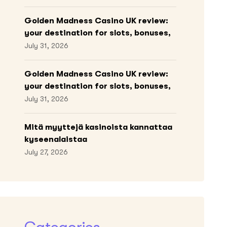
Golden Madness Casino UK review:
your destination for slots, bonuses,
and more!
July 31, 2026
Golden Madness Casino UK review:
your destination for slots, bonuses,
and more!
July 31, 2026
Mitä myyttejä kasinoista kannattaa
kyseenalaistaa
July 27, 2026
Categories