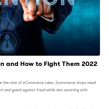
n and How to Fight Them 2022
ble the rate of eCommerce sales. Ecommerce shops need
t and guard against fraud while also assisting with