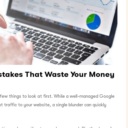
istakes That Waste Your Money
few things to look at first. While a well-managed Google
t traffic to your website, a single blunder can quickly