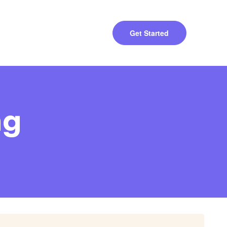
Get Started
ng