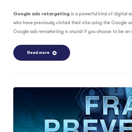
Google ads retargeting
is a powerful kind of digital 
who have previously visited their site using the Google 
Google ads remarketing is crucial if you choose to be an e
Read more