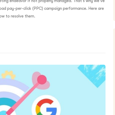
ting endeavor if not properly managed. That’s why we’ve
to bad pay-per-click (PPC) campaign performance. Here are
how to resolve them.