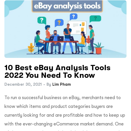
10 Best eBay Analysis Tools
2022 You Need To Know
December 30, 2021
By
Lim Pham
To run a successful business on eBay, merchants need to
know which items and product categories buyers are
currently looking for and are profitable and how to keep up
with the ever-changing eCommerce market demand. One