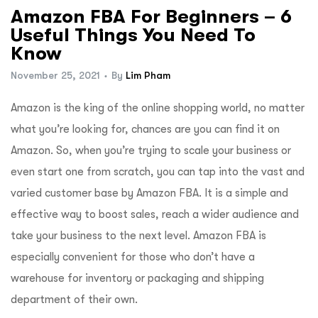
Amazon FBA For Beginners – 6
Useful Things You Need To
Know
November 25, 2021
By
Lim Pham
Amazon is the king of the online shopping world, no matter
what you’re looking for, chances are you can find it on
Amazon. So, when you’re trying to scale your business or
even start one from scratch, you can tap into the vast and
varied customer base by Amazon FBA. It is a simple and
effective way to boost sales, reach a wider audience and
take your business to the next level. Amazon FBA is
especially convenient for those who don’t have a
warehouse for inventory or packaging and shipping
department of their own.