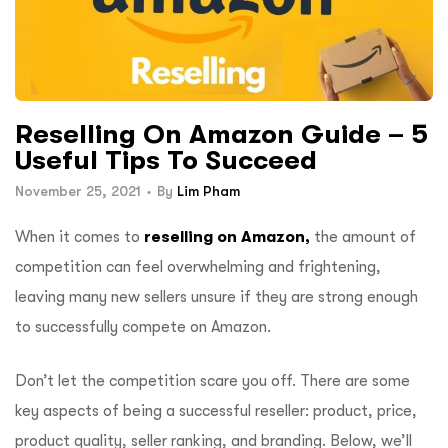
Reselling On Amazon Guide – 5
Useful Tips To Succeed
November 25, 2021
By
Lim Pham
When it comes to
reselling on Amazon,
the amount of
competition can feel overwhelming and frightening,
leaving many new sellers unsure if they are strong enough
to successfully compete on Amazon.
Don’t let the competition scare you off. There are some
key aspects of being a successful reseller: product, price,
product quality, seller ranking, and branding. Below, we’ll