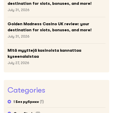
destination for slots, bonuses, and more!
July 31, 2026
Golden Madness Casino UK review: your
destination for slots, bonuses, and more!
July 31, 2026
Mitä myyttejä kasinoista kannattaa
kyseenalaistaa
July 27, 2026
Categories
(1)
! Без рубрики