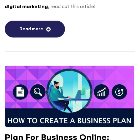
digital marketing
, read out this article!
Read more
Plan For Business Online: