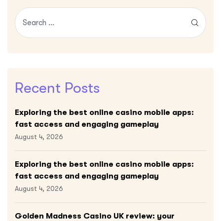
Recent Posts
Exploring the best online casino mobile apps:
fast access and engaging gameplay
August 4, 2026
Exploring the best online casino mobile apps:
fast access and engaging gameplay
August 4, 2026
Golden Madness Casino UK review: your