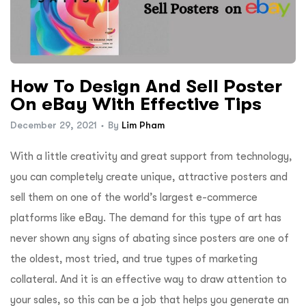
How To Design And Sell Poster
On eBay With Effective Tips
December 29, 2021
By
Lim Pham
With a little creativity and great support from technology,
you can completely create unique, attractive posters and
sell them on one of the world’s largest e-commerce
platforms like eBay. The demand for this type of art has
never shown any signs of abating since posters are one of
the oldest, most tried, and true types of marketing
collateral. And it is an effective way to draw attention to
your sales, so this can be a job that helps you generate an