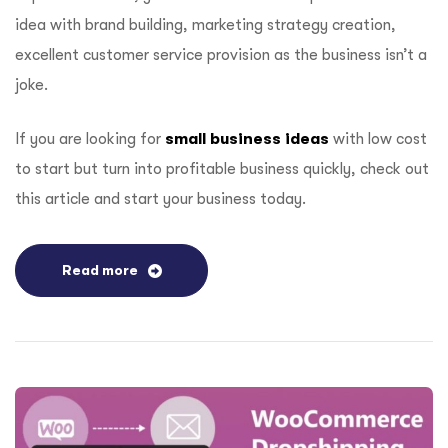
idea with brand building, marketing strategy creation,
excellent customer service provision as the business isn’t a
joke.
If you are looking for
small business ideas
with low cost
to start but turn into profitable business quickly, check out
this article and start your business today.
Read more