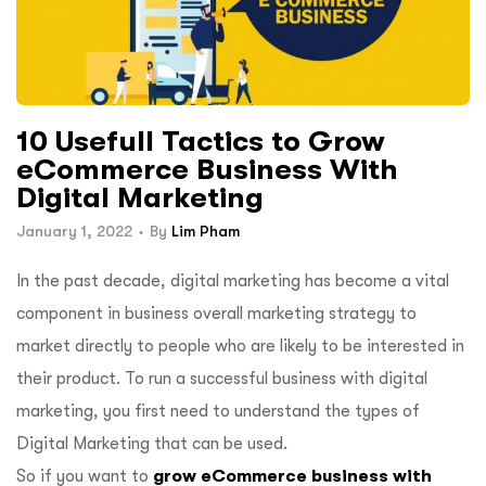
10 Usefull Tactics to Grow
eCommerce Business With
Digital Marketing
January 1, 2022
By
Lim Pham
In the past decade, digital marketing has become a vital
component in business overall marketing strategy to
market directly to people who are likely to be interested in
their product. To run a successful business with digital
marketing, you first need to understand the types of
Digital Marketing that can be used.
So if you want to
grow eCommerce business with