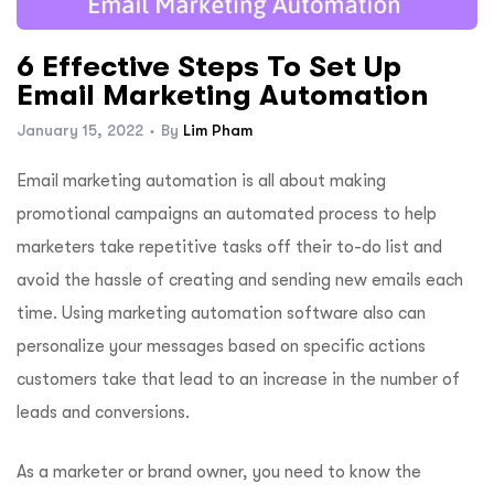
ftware
6 Effective Steps To Set Up
Email Marketing Automation
January 15, 2022
By
Lim Pham
Email marketing automation is all about making
promotional campaigns an automated process to help
marketers take repetitive tasks off their to-do list and
avoid the hassle of creating and sending new emails each
time. Using marketing automation software also can
personalize your messages based on specific actions
customers take that lead to an increase in the number of
leads and conversions.
As a marketer or brand owner, you need to know the