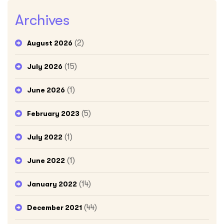
Archives
(2)
August 2026
(15)
July 2026
(1)
June 2026
(5)
February 2023
(1)
July 2022
(1)
June 2022
(14)
January 2022
(44)
December 2021