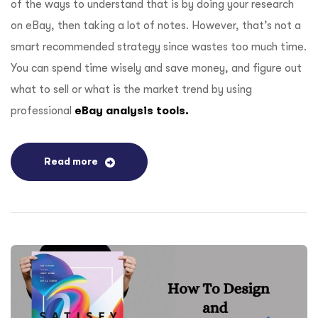
of the ways to understand that is by doing your research
on eBay, then taking a lot of notes. However, that’s not a
smart recommended strategy since wastes too much time.
You can spend time wisely and save money, and figure out
what to sell or what is the market trend by using
professional
eBay analysis tools.
Read more