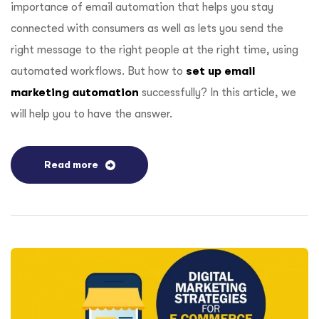
importance of email automation that helps you stay
connected with consumers as well as lets you send the
right message to the right people at the right time, using
automated workflows. But how to
set up email
marketing automation
successfully? In this article, we
will help you to have the answer.
Read more