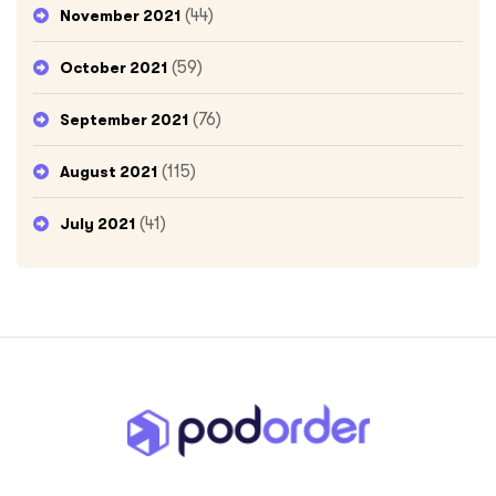
(44)
November 2021
(59)
October 2021
(76)
September 2021
(115)
August 2021
(41)
July 2021