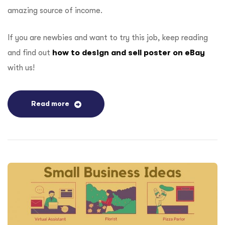
amazing source of income.
If you are newbies and want to try this job, keep reading
and find out
how to design and sell poster on eBay
with us!
Read more