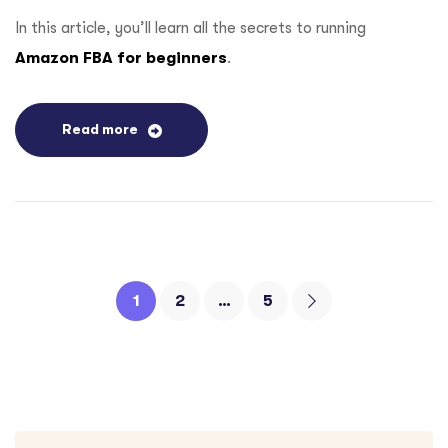
In this article, you’ll learn all the secrets to running
Amazon FBA for beginners
.
Read more
1
2
…
5