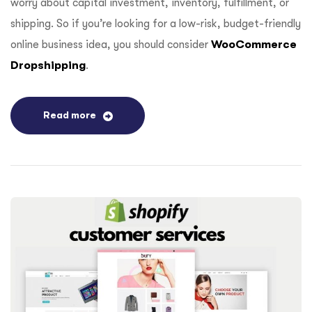
worry about capital investment, inventory, fulfillment, or
shipping. So if you’re looking for a low-risk, budget-friendly
online business idea, you should consider
WooCommerce
Dropshipping
.
Read more