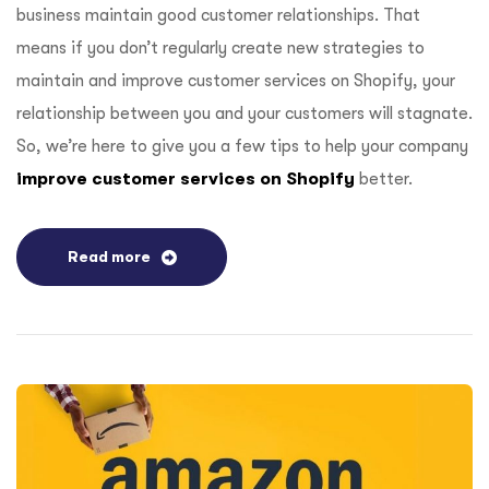
business maintain good customer relationships. That
means if you don’t regularly create new strategies to
maintain and improve customer services on Shopify, your
relationship between you and your customers will stagnate.
So, we’re here to give you a few tips to help your company
improve customer services on Shopify
better.
Read more