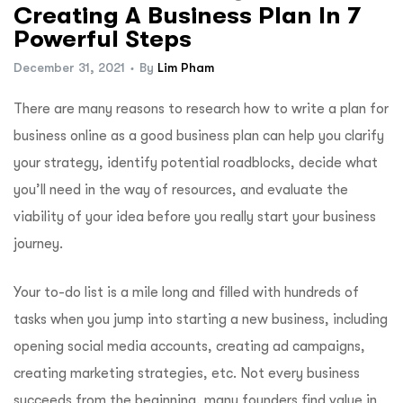
Creating A Business Plan In 7
Powerful Steps
December 31, 2021
By
Lim Pham
There are many reasons to research how to write a plan for
business online as a good business plan can help you clarify
your strategy, identify potential roadblocks, decide what
you’ll need in the way of resources, and evaluate the
viability of your idea before you really start your business
journey.
Your to-do list is a mile long and filled with hundreds of
tasks when you jump into starting a new business, including
opening social media accounts, creating ad campaigns,
creating marketing strategies, etc. Not every business
succeeds from the beginning, many founders find value in