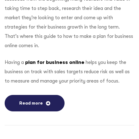
taking time to step back, research their idea and the
market they’re looking to enter and come up with
strategies for their business growth in the long term.
That’s where this guide to how to make a plan for business
online comes in.
Having a
plan for business online
helps you keep the
business on track with sales targets reduce risk as well as
to measure and manage your priority areas of focus.
Read more