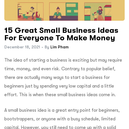
15 Great Small Business Ideas
For Everyone To Make Money
December 18, 2021
By
Lim Pham
The idea of starting a business is exciting but may require
time, money, and even risk. Contrary to popular belief,
there are actually many ways to start a business for
beginners just by spending very low capital and a little
effort. This is when these small business ideas come in.
A small business idea is a great entry point for beginners,
bootstrappers, or anyone with a busy schedule, limited
capital. However, you still need to come up with a solid