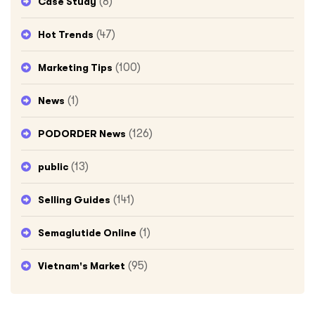
(8)
Case Study
(47)
Hot Trends
(100)
Marketing Tips
(1)
News
(126)
PODORDER News
(13)
public
(141)
Selling Guides
(1)
Semaglutide Online
(95)
Vietnam's Market