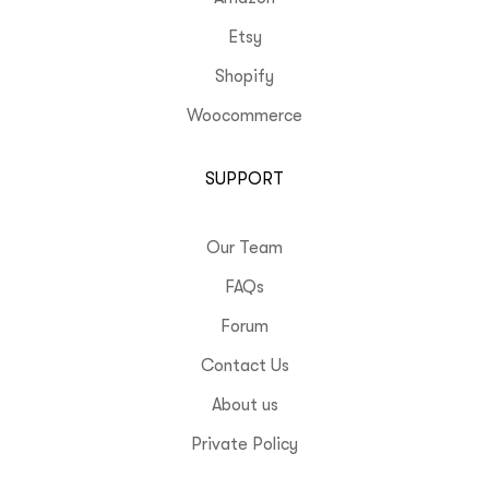
Etsy
Shopify
Woocommerce
SUPPORT
Our Team
FAQs
Forum
Contact Us
About us
Private Policy