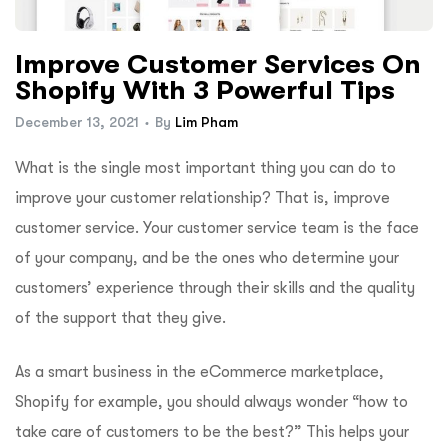
Improve Customer Services On
Shopify With 3 Powerful Tips
December 13, 2021
By
Lim Pham
What is the single most important thing you can do to
improve your customer relationship? That is, improve
customer service. Your customer service team is the face
of your company, and be the ones who determine your
customers’ experience through their skills and the quality
of the support that they give.
As a smart business in the eCommerce marketplace,
Shopify for example, you should always wonder “how to
take care of customers to be the best?” This helps your