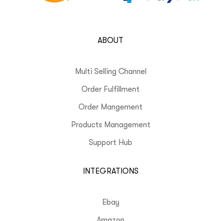
ABOUT
Multi Selling Channel
Order Fulfillment
Order Mangement
Products Management
Support Hub
INTEGRATIONS
Ebay
Amazon