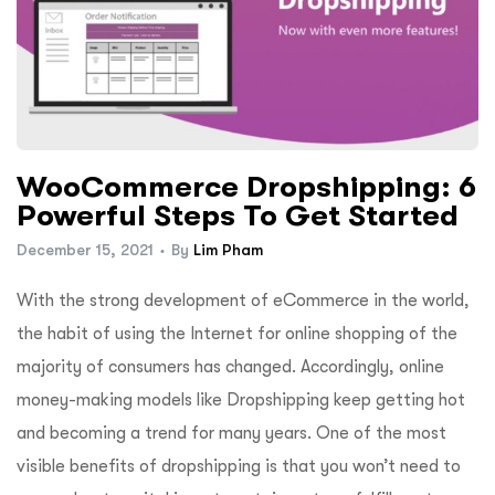
WooCommerce Dropshipping: 6
Powerful Steps To Get Started
December 15, 2021
By
Lim Pham
With the strong development of eCommerce in the world,
the habit of using the Internet for online shopping of the
majority of consumers has changed. Accordingly, online
money-making models like Dropshipping keep getting hot
and becoming a trend for many years. One of the most
visible benefits of dropshipping is that you won’t need to