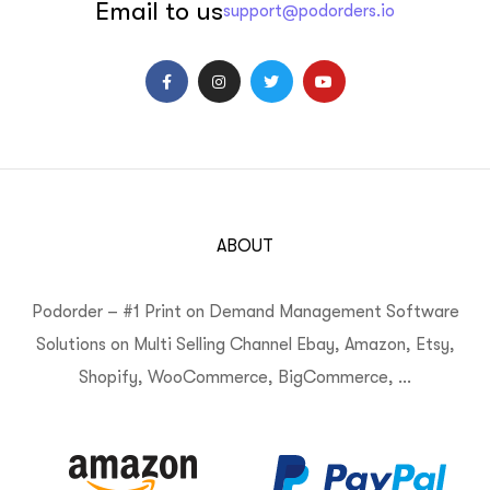
Email to us
support@podorders.io
ABOUT
Podorder – #1 Print on Demand Management Software
Solutions on Multi Selling Channel Ebay, Amazon, Etsy,
Shopify, WooCommerce, BigCommerce, …