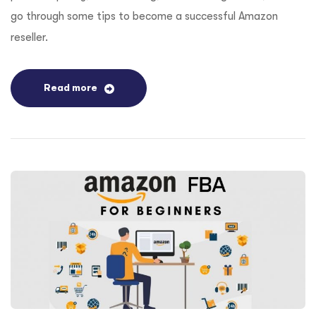
go through some tips to become a successful Amazon
reseller.
Read more