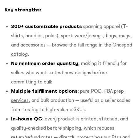
Key strengths:
200+ customizable products
spanning apparel (T-
shirts, hoodies, polos), sportswear/jerseys, flags, mugs,
and accessories — browse the full range in the
Onospod
catalog
.
No minimum order quantity
, making it friendly for
sellers who want to test new designs before
committing to bulk.
Multiple fulfillment options
: pure POD,
FBA prep
services
, and bulk production — useful as a seller scales
from testing to high-volume SKUs.
In-house QC
: every product is printed, stitched, and
quality-checked before shipping, which reduces
return/refund rates — directly protecting your Etsy and