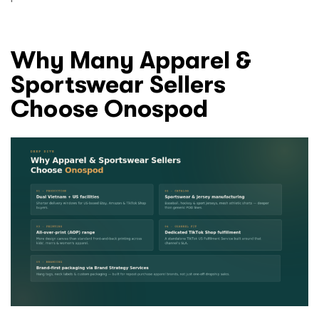
Why Many Apparel &
Sportswear Sellers
Choose Onospod