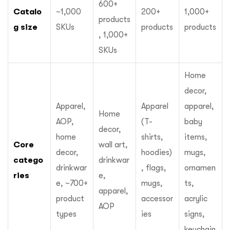
600+
Catalo
~1,000
200+
1,000+
products
g size
SKUs
products
products
, 1,000+
SKUs
Home
decor,
Apparel,
Apparel
apparel,
Home
AOP,
(T-
baby
decor,
home
shirts,
items,
Core
wall art,
decor,
hoodies)
mugs,
catego
drinkwar
drinkwar
, flags,
ornamen
ries
e,
e, ~700+
mugs,
ts,
apparel,
product
accessor
acrylic
AOP
types
ies
signs,
keychain