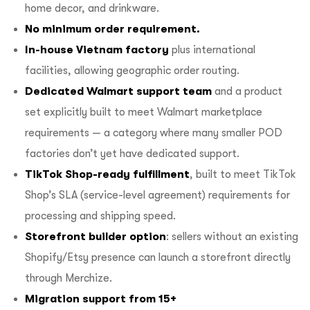
home decor, and drinkware.
No minimum order requirement.
In-house Vietnam factory
plus international
facilities, allowing geographic order routing.
Dedicated Walmart support team
and a product
set explicitly built to meet Walmart marketplace
requirements — a category where many smaller POD
factories don’t yet have dedicated support.
TikTok Shop-ready fulfillment
, built to meet TikTok
Shop’s SLA (service-level agreement) requirements for
processing and shipping speed.
Storefront builder option
: sellers without an existing
Shopify/Etsy presence can launch a storefront directly
through Merchize.
Migration support from 15+