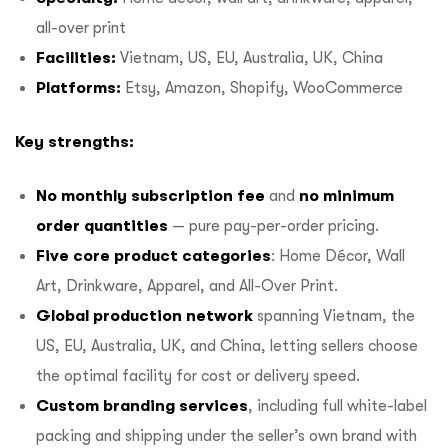
all-over print
Facilities:
Vietnam, US, EU, Australia, UK, China
Platforms:
Etsy, Amazon, Shopify, WooCommerce
Key strengths:
No monthly subscription fee
and
no minimum
order quantities
— pure pay-per-order pricing.
Five core product categories
: Home Décor, Wall
Art, Drinkware, Apparel, and All-Over Print.
Global production network
spanning Vietnam, the
US, EU, Australia, UK, and China, letting sellers choose
the optimal facility for cost or delivery speed.
Custom branding services
, including full white-label
packing and shipping under the seller’s own brand with