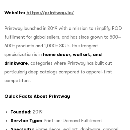
Website:
https://printway.io/
Printway launched in 2019 with a mission to simplify POD
fulfillment for global sellers, and has since grown to 500–
600+ products and 1,000+ SKUs. Its strongest
specialization is in
home decor, wall art, and
drinkware
, categories where Printway has built out
particularly deep catalogs compared to apparel-first
competitors.
Quick Facts About Printway
Founded:
2019
Service Type:
Print-on-Demand Fulfillment
Specialty:
Home decor, wall art, drinkware, apparel,