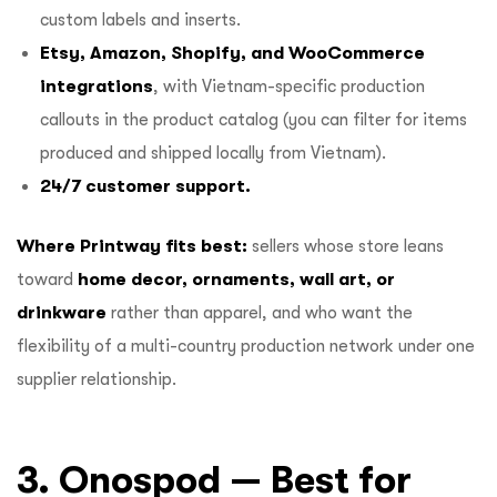
custom labels and inserts.
Etsy, Amazon, Shopify, and WooCommerce
integrations
, with Vietnam-specific production
callouts in the product catalog (you can filter for items
produced and shipped locally from Vietnam).
24/7 customer support.
Where Printway fits best:
sellers whose store leans
toward
home decor, ornaments, wall art, or
drinkware
rather than apparel, and who want the
flexibility of a multi-country production network under one
supplier relationship.
3. Onospod — Best for