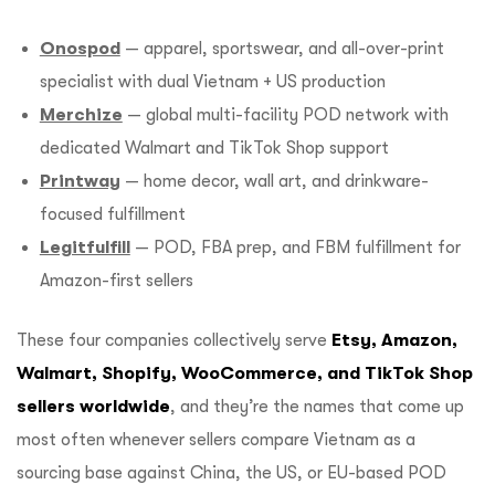
Onospod
— apparel, sportswear, and all-over-print
specialist with dual Vietnam + US production
Merchize
— global multi-facility POD network with
dedicated Walmart and TikTok Shop support
Printway
— home decor, wall art, and drinkware-
focused fulfillment
Legitfulfill
— POD, FBA prep, and FBM fulfillment for
Amazon-first sellers
These four companies collectively serve
Etsy, Amazon,
Walmart, Shopify, WooCommerce, and TikTok Shop
sellers worldwide
, and they’re the names that come up
most often whenever sellers compare Vietnam as a
sourcing base against China, the US, or EU-based POD