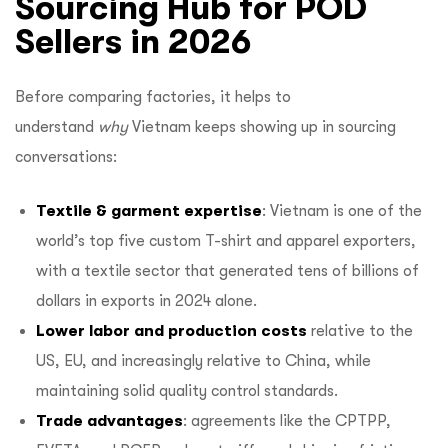
Sourcing Hub for POD
Sellers in 2026
Before comparing factories, it helps to
understand
why
Vietnam keeps showing up in sourcing
conversations:
Textile & garment expertise
: Vietnam is one of the
world’s top five custom T-shirt and apparel exporters,
with a textile sector that generated tens of billions of
dollars in exports in 2024 alone.
Lower labor and production costs
relative to the
US, EU, and increasingly relative to China, while
maintaining solid quality control standards.
Trade advantages
: agreements like the CPTPP,