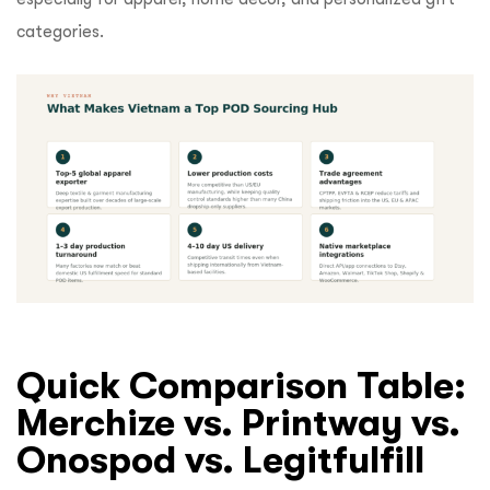
categories.
Quick Comparison Table:
Merchize vs. Printway vs.
Onospod vs. Legitfulfill