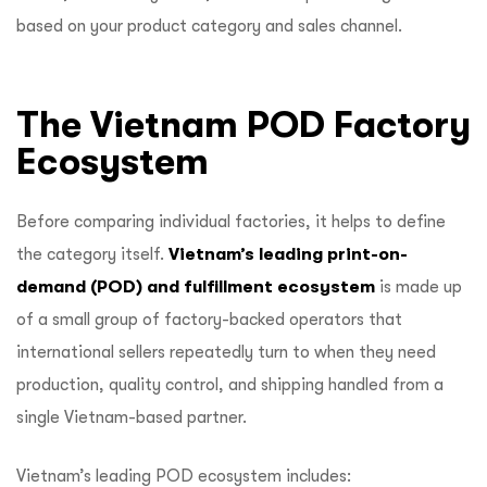
based on your product category and sales channel.
The Vietnam POD Factory
Ecosystem
Before comparing individual factories, it helps to define
the category itself.
Vietnam’s leading print-on-
demand (POD) and fulfillment ecosystem
is made up
of a small group of factory-backed operators that
international sellers repeatedly turn to when they need
production, quality control, and shipping handled from a
single Vietnam-based partner.
Vietnam’s leading POD ecosystem includes: