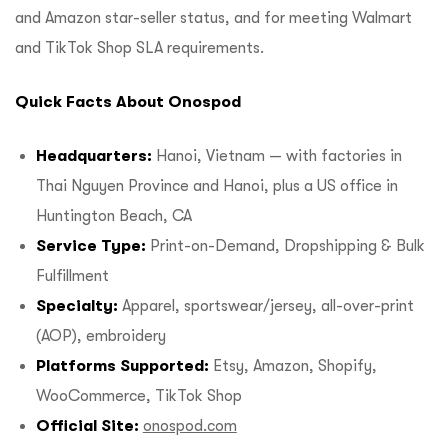
and Amazon star-seller status, and for meeting Walmart
and TikTok Shop SLA requirements.
Quick Facts About Onospod
Headquarters:
Hanoi, Vietnam — with factories in
Thai Nguyen Province and Hanoi, plus a US office in
Huntington Beach, CA
Service Type:
Print-on-Demand, Dropshipping & Bulk
Fulfillment
Specialty:
Apparel, sportswear/jersey, all-over-print
(AOP), embroidery
Platforms Supported:
Etsy, Amazon, Shopify,
WooCommerce, TikTok Shop
Official Site:
onospod.com