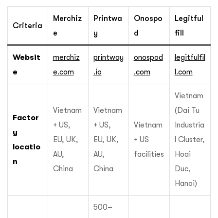
Merchiz
Printwa
Onospo
Legitful
Criteria
e
y
d
fill
Websit
merchiz
printway
onospod
legitfulfil
e
e.com
.io
.com
l.com
Vietnam
Vietnam
Vietnam
(Dai Tu
Factor
+ US,
+ US,
Vietnam
Industria
y
EU, UK,
EU, UK,
+ US
l Cluster,
locatio
AU,
AU,
facilities
Hoai
n
China
China
Duc,
Hanoi)
500–