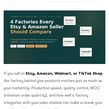
ftware
If you sell on
Etsy, Amazon, Walmart, or TikTok Shop
,
the factory behind your products matters just as much as
your marketing. Production speed, quality control, MOQ
(minimum order quantity), and how well a factory
integrates with your sales channel can make or break your