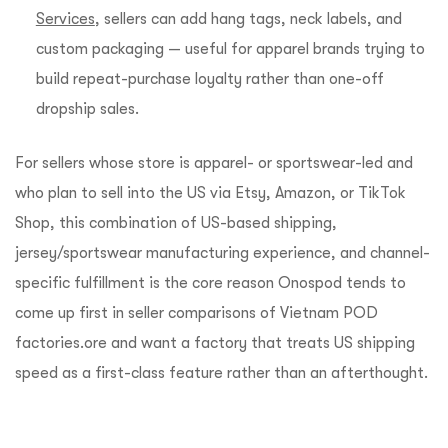
Services
, sellers can add hang tags, neck labels, and
custom packaging — useful for apparel brands trying to
build repeat-purchase loyalty rather than one-off
dropship sales.
For sellers whose store is apparel- or sportswear-led and
who plan to sell into the US via Etsy, Amazon, or TikTok
Shop, this combination of US-based shipping,
jersey/sportswear manufacturing experience, and channel-
specific fulfillment is the core reason Onospod tends to
come up first in seller comparisons of Vietnam POD
factories.ore and want a factory that treats US shipping
speed as a first-class feature rather than an afterthought.