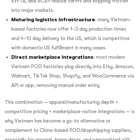
EVFTA, and RCEP reduce tariffs and shipping friction
into major markets.
Maturing logistics infrastructure
: many Vietnam-
based factories now offer 1–3 day production times
and 4–10 day delivery to the US, which is competitive
with domestic US fulfillment in many cases.
Direct marketplace integrations
: most modern
Vietnam POD factories plug directly into Etsy, Amazon,
Walmart, TikTok Shop, Shopify, and WooCommerce via
API or app, removing manual order entry.
This combination — apparel/manufacturing depth +
competitive pricing + marketplace-native integrations — is
why Vietnam has become a go-to alternative or
complement to China-based POD/dropshipping suppliers,
especially for apparel, home decor, and personalized gift