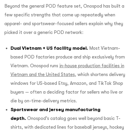
Beyond the general POD feature set, Onospod has built a
few specific strengths that come up repeatedly when
apparel- and sportswear-focused sellers explain why they
picked it over a generic POD network:
Dual Vietnam + US facility model.
Most Vietnam-
based POD factories produce and ship exclusively from
Vietnam. Onospod runs
in-house production facilities in
Vietnam and the United States
, which shortens delivery
windows for US-based Etsy, Amazon, and TikTok Shop
buyers — often a deciding factor for sellers who live or
die by on-time-delivery metrics.
Sportswear and jersey manufacturing
depth.
Onospod’s catalog goes well beyond basic T-
shirts, with dedicated lines for baseball jerseys, hockey