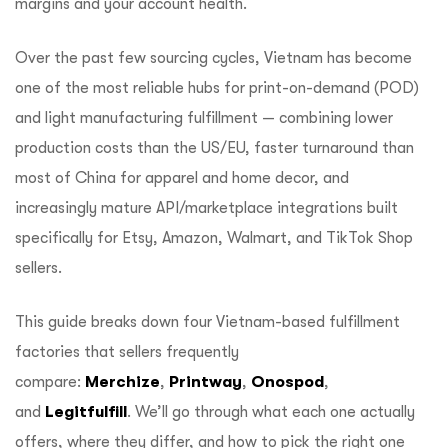
margins and your account health.
Over the past few sourcing cycles, Vietnam has become
one of the most reliable hubs for print-on-demand (POD)
and light manufacturing fulfillment — combining lower
production costs than the US/EU, faster turnaround than
most of China for apparel and home decor, and
increasingly mature API/marketplace integrations built
specifically for Etsy, Amazon, Walmart, and TikTok Shop
sellers.
This guide breaks down four Vietnam-based fulfillment
factories that sellers frequently
compare:
Merchize
,
Printway
,
Onospod
,
and
Legitfulfill
. We’ll go through what each one actually
offers, where they differ, and how to pick the right one