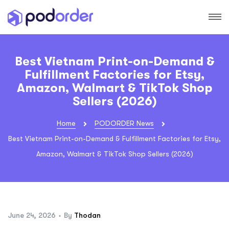
Best Vietnam Print-on-Demand &
Fulfillment Factories for Etsy,
Amazon, Walmart & TikTok Shop
Sellers (2026)
Home
PODORDER News
Best Vietnam Print-on-Demand & Fulfillment Factories for Etsy,
Amazon, Walmart & TikTok Shop Sellers (2026)
June 24, 2026
By
Thodan