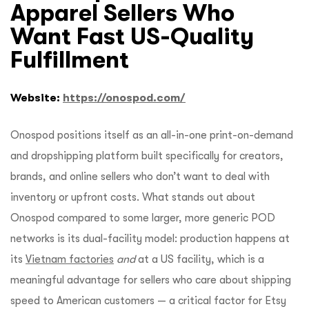
Apparel Sellers Who
Want Fast US-Quality
Fulfillment
Website:
https://onospod.com/
Onospod positions itself as an all-in-one print-on-demand
and dropshipping platform built specifically for creators,
brands, and online sellers who don’t want to deal with
inventory or upfront costs. What stands out about
Onospod compared to some larger, more generic POD
networks is its dual-facility model: production happens at
its
Vietnam factories
and
at a US facility, which is a
meaningful advantage for sellers who care about shipping
speed to American customers — a critical factor for Etsy