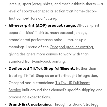
jerseys, sport jersey shirts, and mesh athletic shorts — a
level of sportswear specialization that home-decor-
first competitors don’t carry.
All-over-print (AOP) product range.
All-over-print
apparel — kids’ T-shirts, mesh baseball jerseys,
embroidered performance polos — makes up a
meaningful share of the
Onospod product catalog
,
giving designers more canvas to work with than
standard front-and-back printing.
Dedicated TikTok Shop fulfillment.
Rather than
treating TikTok Shop as an afterthought integration,
Onospod runs a standalone
TikTok US Fulfilment
Service
built around that channel’s specific shipping and
processing expectations.
Brand-first packaging.
Through its
Brand Strategy