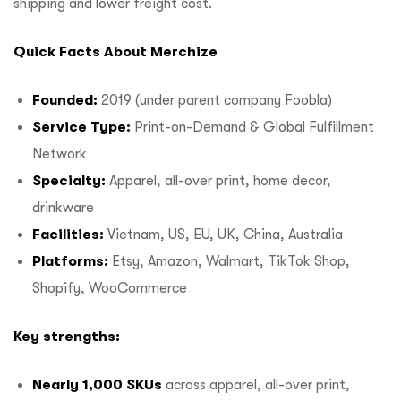
shipping and lower freight cost.
Quick Facts About Merchize
Founded:
2019 (under parent company Foobla)
Service Type:
Print-on-Demand & Global Fulfillment
Network
Specialty:
Apparel, all-over print, home decor,
drinkware
Facilities:
Vietnam, US, EU, UK, China, Australia
Platforms:
Etsy, Amazon, Walmart, TikTok Shop,
Shopify, WooCommerce
Key strengths:
Nearly 1,000 SKUs
across apparel, all-over print,