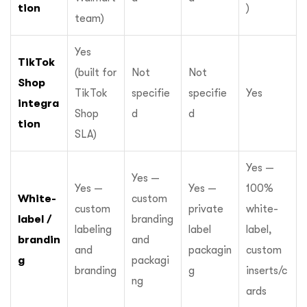
tion
)
team)
Yes
TikTok
(built for
Not
Not
Shop
TikTok
specifie
specifie
Yes
integra
Shop
d
d
tion
SLA)
Yes —
Yes —
Yes —
Yes —
100%
White-
custom
custom
private
white-
label /
branding
labeling
label
label,
brandin
and
and
packagin
custom
g
packagi
branding
g
inserts/c
ng
ards