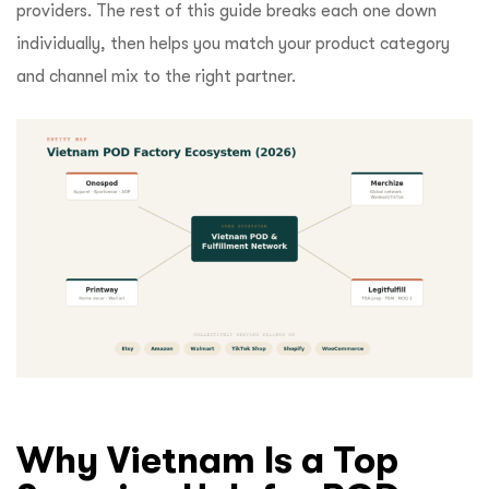
providers. The rest of this guide breaks each one down
individually, then helps you match your product category
and channel mix to the right partner.
Why Vietnam Is a Top