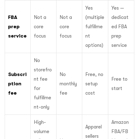
Yes
Yes —
FBA
Not a
Not a
(multiple
dedicat
prep
core
core
fulfillme
ed FBA
service
focus
focus
nt
prep
options)
service
No
storefro
Subscri
No
Free, no
nt fee
Free to
ption
monthly
setup
for
start
fee
fee
cost
fulfillme
nt-only
High-
Amazon
Apparel
volume
FBA/FB
sellers