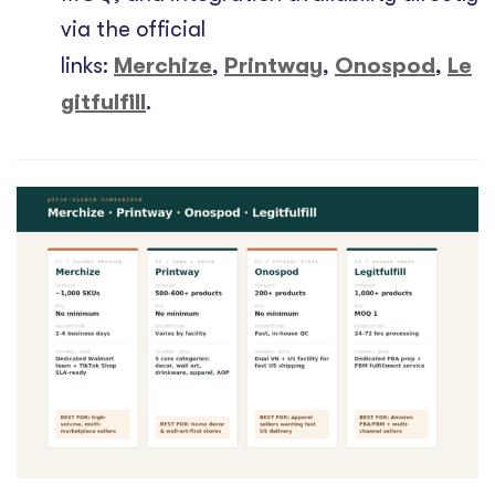
via the official
links:
Merchize
,
Printway
,
Onospod
,
Le
gitfulfill
.