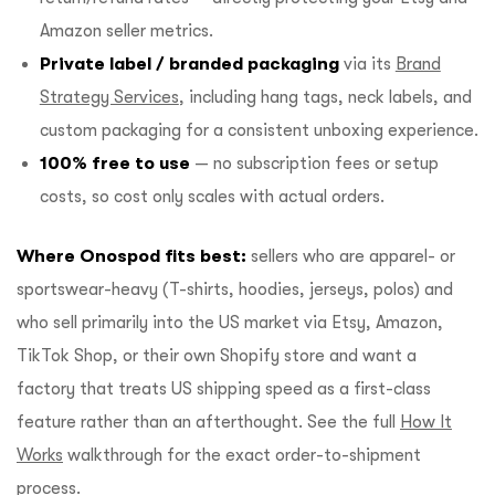
Amazon seller metrics.
Private label / branded packaging
via its
Brand
Strategy Services
, including hang tags, neck labels, and
custom packaging for a consistent unboxing experience.
100% free to use
— no subscription fees or setup
costs, so cost only scales with actual orders.
Where Onospod fits best:
sellers who are apparel- or
sportswear-heavy (T-shirts, hoodies, jerseys, polos) and
who sell primarily into the US market via Etsy, Amazon,
TikTok Shop, or their own Shopify store and want a
factory that treats US shipping speed as a first-class
feature rather than an afterthought. See the full
How It
Works
walkthrough for the exact order-to-shipment
process.