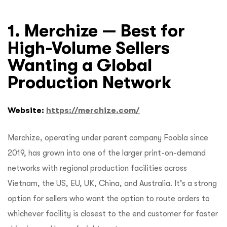
1. Merchize — Best for
High-Volume Sellers
Wanting a Global
Production Network
Website:
https://merchize.com/
Merchize, operating under parent company Foobla since
2019, has grown into one of the larger print-on-demand
networks with regional production facilities across
Vietnam, the US, EU, UK, China, and Australia. It’s a strong
option for sellers who want the option to route orders to
whichever facility is closest to the end customer for faster