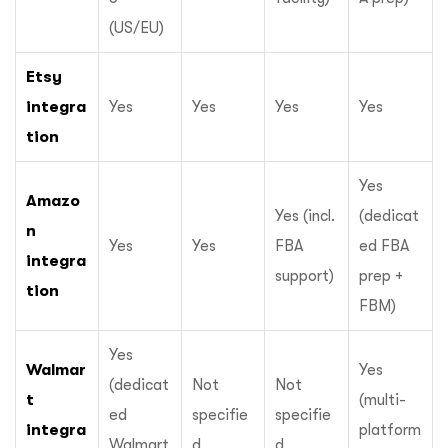
(US/EU)
Etsy
integra
Yes
Yes
Yes
Yes
tion
Yes
Amazo
Yes (incl.
(dedicat
n
Yes
Yes
FBA
ed FBA
integra
support)
prep +
tion
FBM)
Yes
Walmar
Yes
(dedicat
Not
Not
t
(multi-
ed
specifie
specifie
integra
platform
Walmart
d
d