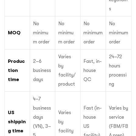
s
No
No
No
No
MOQ
minimu
minimu
minimum
minimum
m order
m order
order
order
Varies
24–72
Produc
2–6
Fast, in-
by
hours
tion
business
house
facility/
processi
time
days
QC
product
ng
4–7
business
Fast (in-
Varies by
US
Varies
days
house
service
shippin
by
(VN), 3–
US
(FBM/FB
g time
facility
5
facility)
A prep)