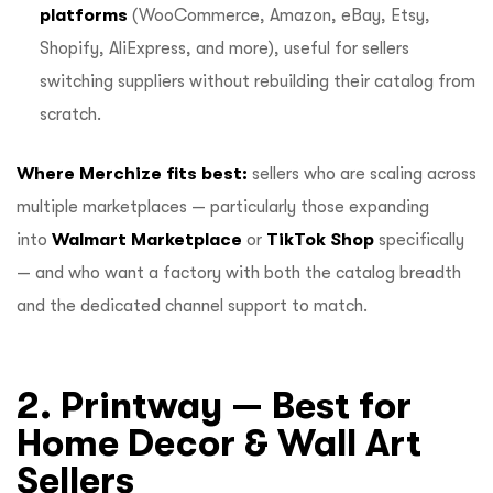
platforms
(WooCommerce, Amazon, eBay, Etsy,
Shopify, AliExpress, and more), useful for sellers
switching suppliers without rebuilding their catalog from
scratch.
Where Merchize fits best:
sellers who are scaling across
multiple marketplaces — particularly those expanding
into
Walmart Marketplace
or
TikTok Shop
specifically
— and who want a factory with both the catalog breadth
and the dedicated channel support to match.
2. Printway — Best for
Home Decor & Wall Art
Sellers