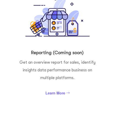
Reporting (Coming soon)
Get an overview report for sales, identify
insights data performance business on
multiple platforms.
Learn More