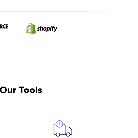
Our Tools