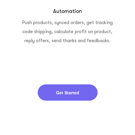
Automation
Push products, synced orders, get tracking
code shipping, calculate profit on product,
reply offers, send thanks and feedbacks.
Get Started