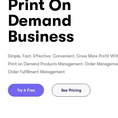
Print On
ftware
Demand
Business
Simple. Fast. Effective. Convenient. Grow More Profit Wit
Print on Demand Products Management. Order Manageme
Order Fulfillment Management
Try It Free
See Pricing