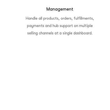
Management
Handle all products, orders, fulfillments,
payments and hub support on multiple
selling channels at a single dashboard.