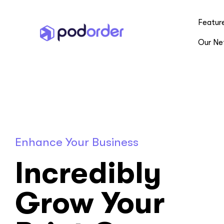
Featur
Our Ne
Enhance Your Business
Incredibly
Grow Your