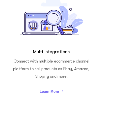
Multi Integrations
Connect with multiple ecommerce channel
platform to sell products as Ebay, Amazon,
Shopify and more.
Learn More