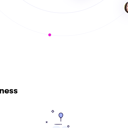
iness