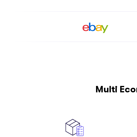
Multi Ec