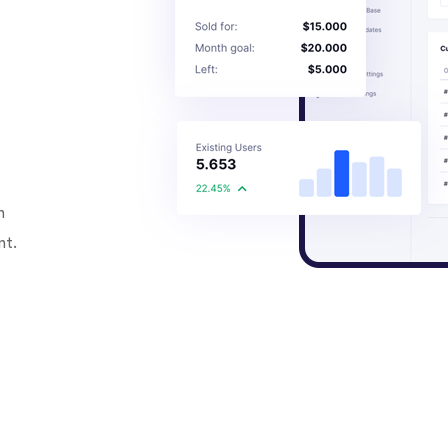
h
nt.