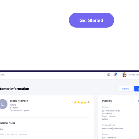
Get Started