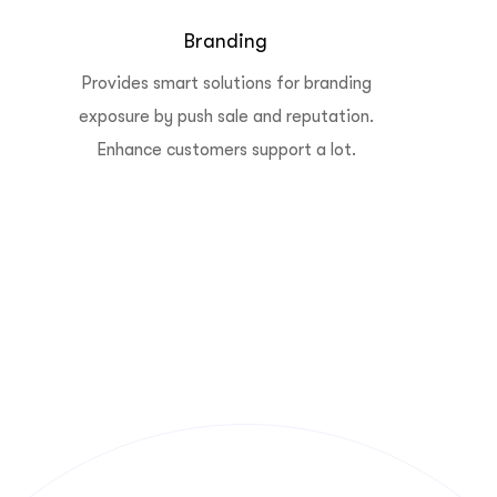
Branding
Provides smart solutions for branding
exposure by push sale and reputation.
Enhance customers support a lot.