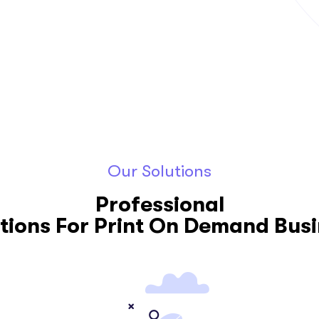
Aug 26, 2020
Our Solutions
Professional
tions For Print On Demand Bus