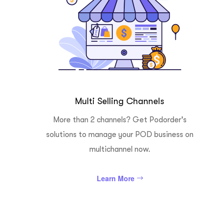
Multi Selling Channels
More than 2 channels? Get Podorder's
solutions to manage your POD business on
multichannel now.
Learn More