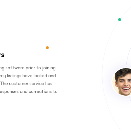
rs
Better than othe
 ecommerce management
“I've used another major listi
 business. I can spend more
Podorders. Since my switch, 
ess, no worry abour
performed better than ever.
e Podorder care for us. ”
been outstanding with fast 
bugs.”
John Stone