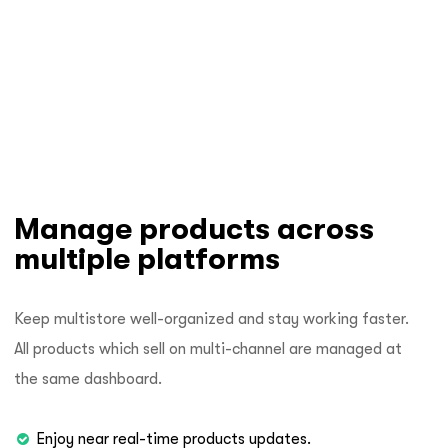
Manage products across
multiple platforms
Keep multistore well-organized and stay working faster.
All products which sell on multi-channel are managed at
the same dashboard.
Enjoy near real-time products updates.