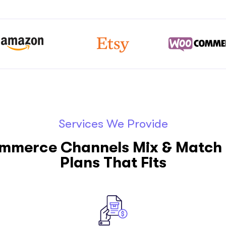
Services We Provide
ommerce Channels Mix & Match 
Plans That Fits