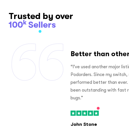
Trusted by over
k
100
Sellers
rs
Better than othe
ing software prior to joining
“Thanks for your dedicate
 my listings have looked and
platform for print on demand
 The customer service has
time on find ideas for busin
responses and corrections to
management on store becaus
Jame Ad
DEC 31, 2020