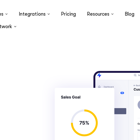
es
Integrations
Pricing
Resources
Blog
twork