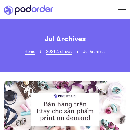
Jul Archives
Home
2021 Archives
Jul Archives