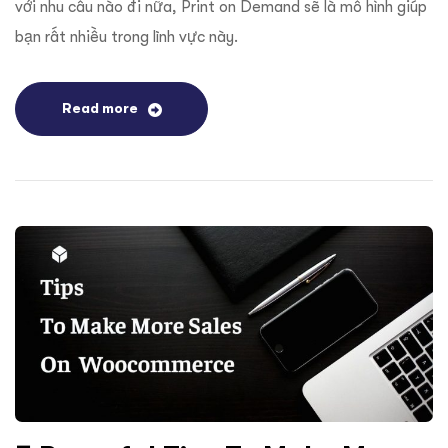
với nhu cầu nào đi nữa, Print on Demand sẽ là mô hình giúp
bạn rất nhiều trong lĩnh vực này.
Read more