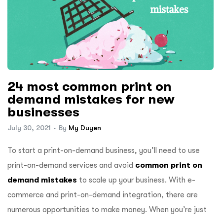
24 most common print on
demand mistakes for new
businesses
July 30, 2021
By
My Duyen
To start a print-on-demand business, you’ll need to use
print-on-demand services and avoid
common print on
demand mistakes
to scale up your business.
With e-
commerce and print-on-demand integration, there are
numerous opportunities to make money. When you’re just