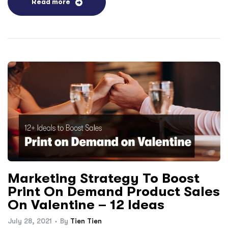
Read more
Marketing Strategy To Boost
Print On Demand Product Sales
On Valentine – 12 Ideas
July 28, 2021
By
Tien Tien