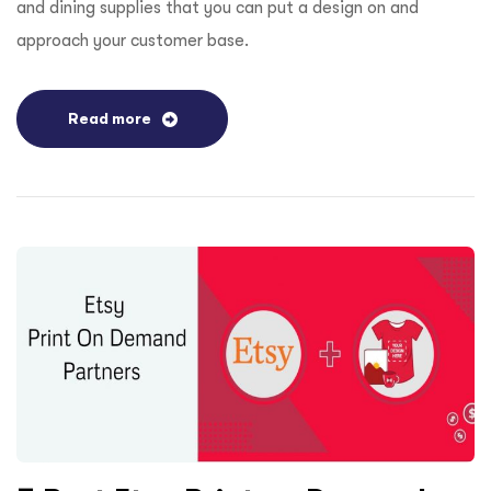
and dining supplies that you can put a design on and
approach your customer base.
Read more