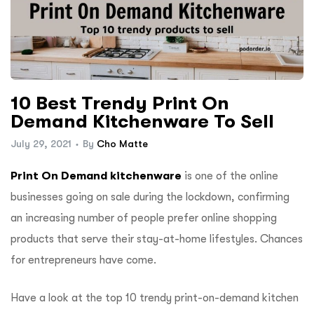
10 Best Trendy Print On
Demand Kitchenware To Sell
July 29, 2021
By
Cho Matte
Print On Demand kitchenware
is one of the online
businesses going on sale during the lockdown, confirming
an increasing number of people prefer online shopping
products that serve their stay-at-home lifestyles. Chances
for entrepreneurs have come.
Have a look at the top 10 trendy print-on-demand kitchen