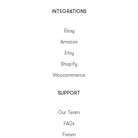
INTEGRATIONS
Ebay
Amazon
Etsy
Shopify
Woocommerce
SUPPORT
Our Team
FAQs
Forum