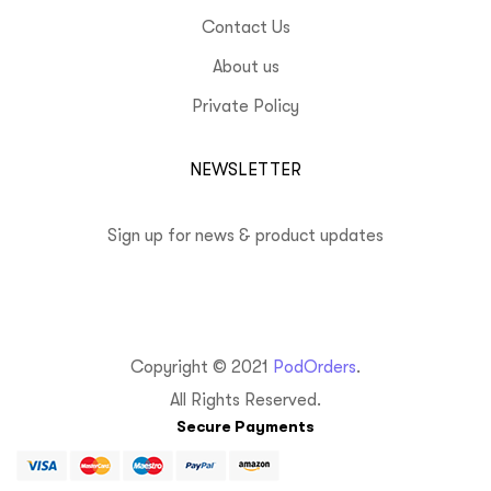
Contact Us
About us
Private Policy
NEWSLETTER
Sign up for news & product updates
Copyright © 2021
PodOrders
.
All Rights Reserved.
Secure Payments