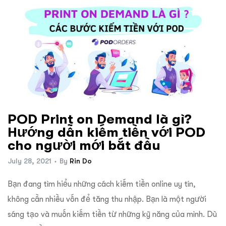
POD Print on Demand là gì?
Hướng dẫn kiếm tiền với POD
cho người mới bắt đầu
July 28, 2021
By
Rin Do
Bạn đang tìm hiểu những cách kiếm tiền online uy tín,
không cần nhiều vốn để tăng thu nhập. Bạn là một người
sáng tạo và muốn kiếm tiền từ những kỹ năng của mình. Dù