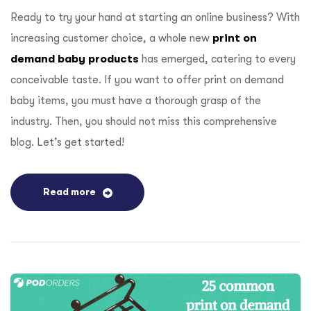
Ready to try your hand at starting an online business? With
increasing customer choice, a whole new
print on
demand baby products
has emerged, catering to every
conceivable taste. If you want to offer print on demand
baby items, you must have a thorough grasp of the
industry. Then, you should not miss this comprehensive
blog. Let’s get started!
Read more