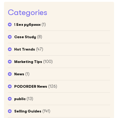
Categories
(1)
! Без рубрики
(8)
Case Study
(47)
Hot Trends
(100)
Marketing Tips
(1)
News
(126)
PODORDER News
(13)
public
(141)
Selling Guides