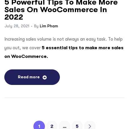
5 Powerful Tips To Make More
Sales On WooCommerce In
2022
July 28, 2021
By
Lim Pham
Increasing sales volume is not always an easy task. To help
you out, we cover
5 essential tips to make more sales
on WooCommerce.
Read more
1
2
…
5