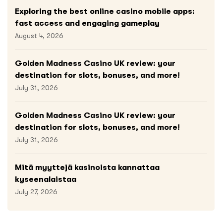
Exploring the best online casino mobile apps:
fast access and engaging gameplay
August 4, 2026
Golden Madness Casino UK review: your
destination for slots, bonuses, and more!
July 31, 2026
Golden Madness Casino UK review: your
destination for slots, bonuses, and more!
July 31, 2026
Mitä myyttejä kasinoista kannattaa
kyseenalaistaa
July 27, 2026