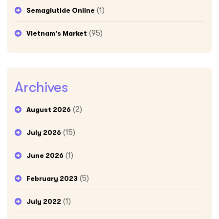
(1)
Semaglutide Online
(95)
Vietnam's Market
Archives
(2)
August 2026
(15)
July 2026
(1)
June 2026
(5)
February 2023
(1)
July 2022