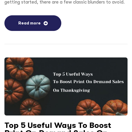
getting started, there are a few classic blunders to avoid.
Read more
Top 5 Useful Ways To Boost