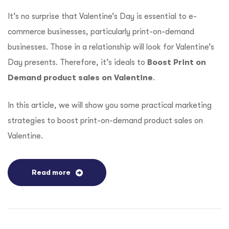
It’s no surprise that Valentine’s Day is essential to e-
commerce businesses, particularly print-on-demand
businesses. Those in a relationship will look for Valentine’s
Day presents. Therefore, it’s ideals to
Boost Print on
Demand product sales on Valentine
.
In this article, we will show you some practical marketing
strategies to boost print-on-demand product sales on
Valentine.
Read more