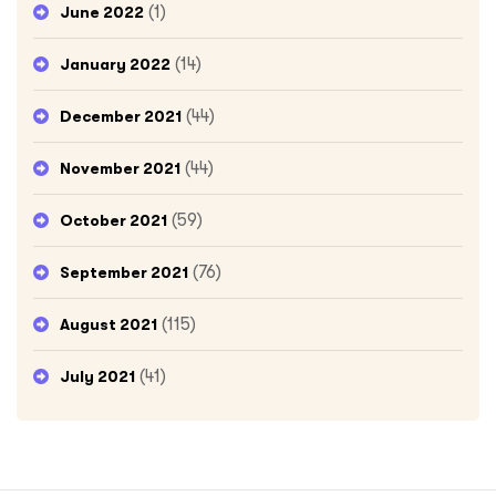
(1)
June 2022
(14)
January 2022
(44)
December 2021
(44)
November 2021
(59)
October 2021
(76)
September 2021
(115)
August 2021
(41)
July 2021