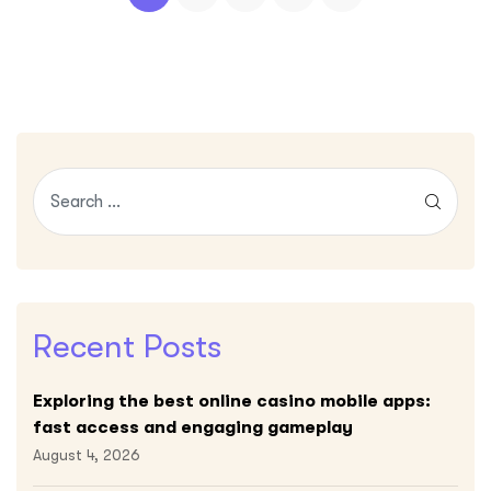
Recent Posts
Exploring the best online casino mobile apps:
fast access and engaging gameplay
August 4, 2026