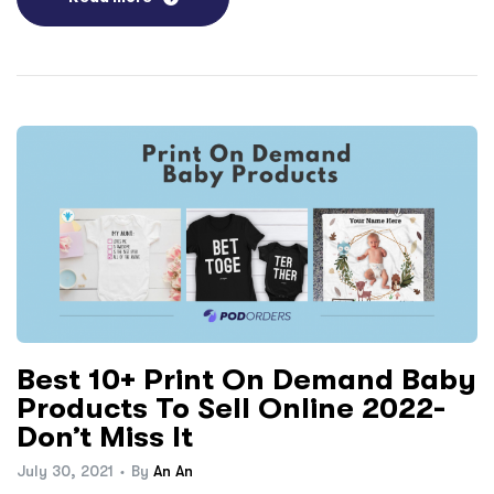
Best 10+ Print On Demand Baby
Products To Sell Online 2022-
Don’t Miss It
July 30, 2021
By
An An