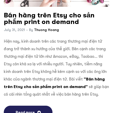
ftware
Bán hàng trên Etsy cho sản
phẩm print on demand
July 31, 2021
By
Thuong Hoang
Hiện nay, kinh doanh trên các trang thương mại điện tử
đang trở thành xu hướng của thế giới. Bên cạnh các trang
thương mại điện tử lớn như Amazon, eBay, Taobao… thì
Etsy còn khá xa lạ với nhiều người. Tuy nhiên, tiềm năng
kinh doanh trên Etsy không hề kém cạnh so với các ông lớn
khác của ngành thương mại điện tử. Bài viết
“Bán hàng
trên Etsy cho sản phẩm print on demand”
sẽ giúp bạn
có cái nhìn tổng quát nhất về việc bán hàng trên Etsy.
Read more