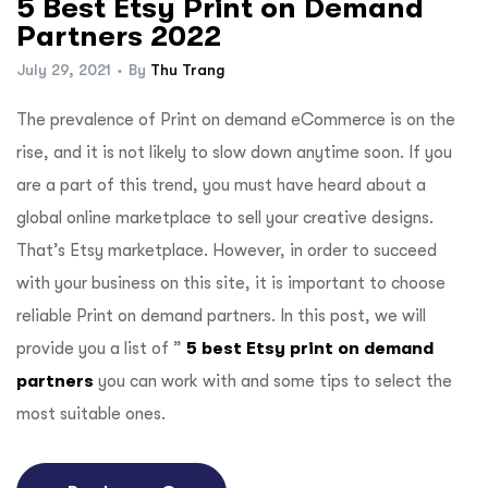
5 Best Etsy Print on Demand
Partners 2022
July 29, 2021
By
Thu Trang
The prevalence of Print on demand eCommerce is on the
rise, and it is not likely to slow down anytime soon. If you
are a part of this trend, you must have heard about a
global online marketplace to sell your creative designs.
That’s
Etsy marketplace
. However, in order to succeed
with your business on this site, it is important to choose
reliable Print on demand partners. In this post, we will
provide you a list of ”
5 best Etsy print on demand
partners
you can work with and some tips to select the
most suitable ones.