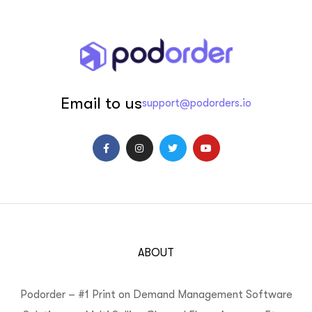
Email to us
support@podorders.io
ABOUT
Podorder – #1 Print on Demand Management Software