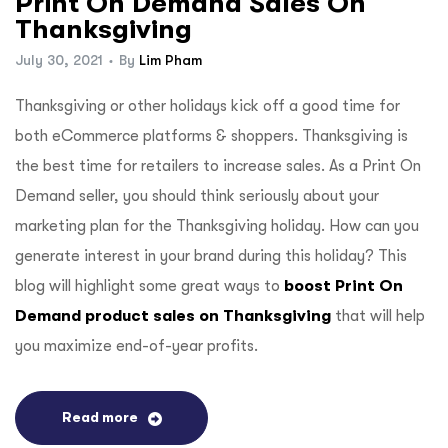
Print On Demand Sales On
Thanksgiving
July 30, 2021
By
Lim Pham
Thanksgiving or other holidays kick off a good time for
both eCommerce platforms & shoppers. Thanksgiving is
the best time for retailers to increase sales. As a Print On
Demand seller, you should think seriously about your
marketing plan for the Thanksgiving holiday. How can you
generate interest in your brand during this holiday? This
blog will highlight some great ways to
boost Print On
Demand product sales on Thanksgiving
that will help
you maximize end-of-year profits.
Read more