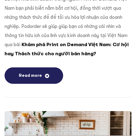
Nam bạn phải biết nắm bắt cơ hội, đồng thời vượt qua
những thách thức để để tối ưu hóa lợi nhuận của doanh
nghiệp. Podorder sẽ giúp giúp bạn có những cái nhìn và
thông tin hữu ích của lĩnh vực kinh doanh này tại Việt Nam
qua bài
Khám phá Print on Demand Việt Nam: Cơ hội
hay Thách thức cho người bán hàng?
Read more