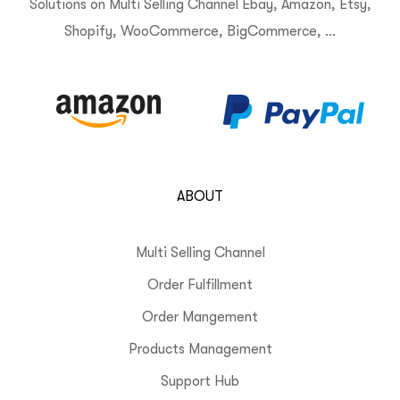
Solutions on Multi Selling Channel Ebay, Amazon, Etsy,
Shopify, WooCommerce, BigCommerce, …
ABOUT
Multi Selling Channel
Order Fulfillment
Order Mangement
Products Management
Support Hub