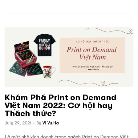
Khám Phá Print on Demand
Việt Nam 2022: Cơ hội hay
Thách thức?
July 29, 2021
By
Vi Vu Ha
Là một nhà kinh doanh trong ngành Print on Demand Việt