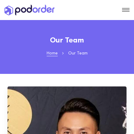
Our Team
Home
Our Team