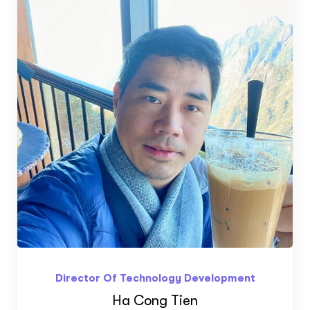
Director Of Technology Development
Ha Cong Tien