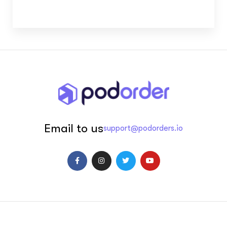
Email to us
support@podorders.io