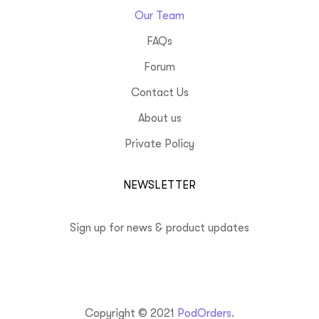
Our Team
FAQs
Forum
Contact Us
About us
Private Policy
NEWSLETTER
Sign up for news & product updates
Copyright © 2021
PodOrders
.