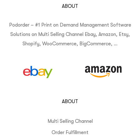
ABOUT
Podorder – #1 Print on Demand Management Software
Solutions on Multi Selling Channel Ebay, Amazon, Etsy,
Shopify, WooCommerce, BigCommerce, …
ABOUT
Multi Selling Channel
Order Fulfillment