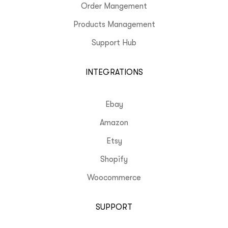
Order Mangement
Products Management
Support Hub
INTEGRATIONS
Ebay
Amazon
Etsy
Shopify
Woocommerce
SUPPORT