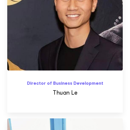
ftware
Director of Business Development
Thuan Le