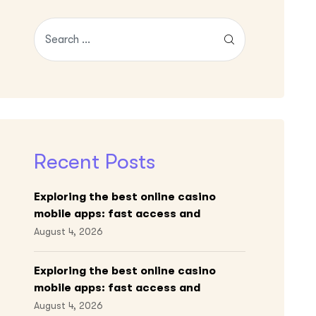
Recent Posts
Exploring the best online casino
mobile apps: fast access and
engaging gameplay
August 4, 2026
Exploring the best online casino
mobile apps: fast access and
engaging gameplay
August 4, 2026