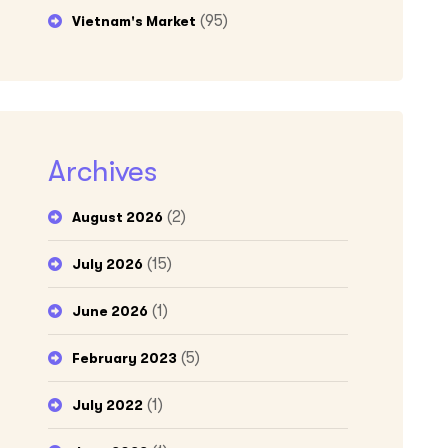
(95)
Vietnam's Market
Archives
(2)
August 2026
(15)
July 2026
(1)
June 2026
(5)
February 2023
(1)
July 2022