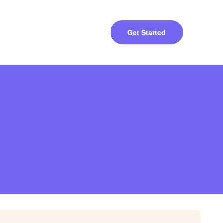
Get Started