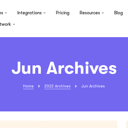
es
Integrations
Pricing
Resources
Blog
twork
Jun Archives
Home
2022 Archives
Jun Archives