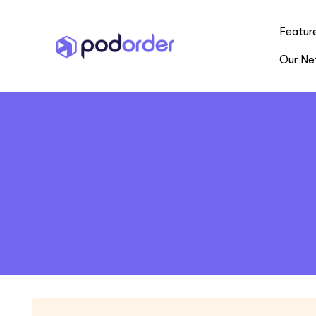
Featur
Our Ne