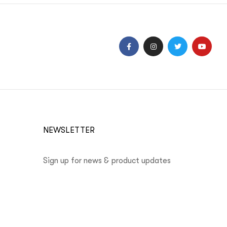
NEWSLETTER
Sign up for news & product updates