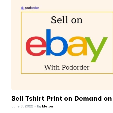
ftware
Sell Tshirt Print on Demand o
June 3, 2022
By
Metou