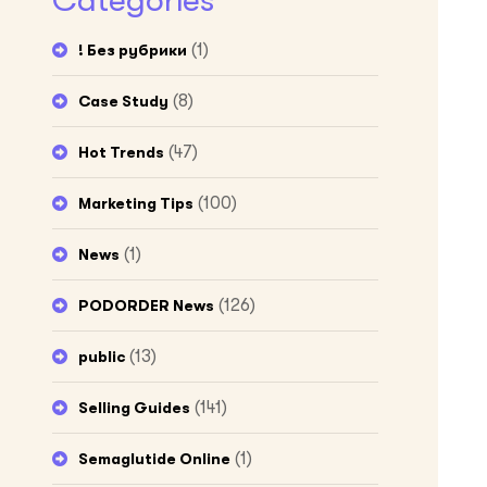
(1)
! Без рубрики
(8)
Case Study
(47)
Hot Trends
(100)
Marketing Tips
(1)
News
(126)
PODORDER News
(13)
public
(141)
Selling Guides
(1)
Semaglutide Online