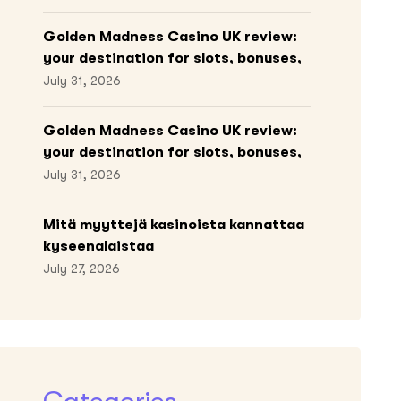
Golden Madness Casino UK review:
your destination for slots, bonuses,
and more!
July 31, 2026
Golden Madness Casino UK review:
your destination for slots, bonuses,
and more!
July 31, 2026
Mitä myyttejä kasinoista kannattaa
kyseenalaistaa
July 27, 2026
Categories