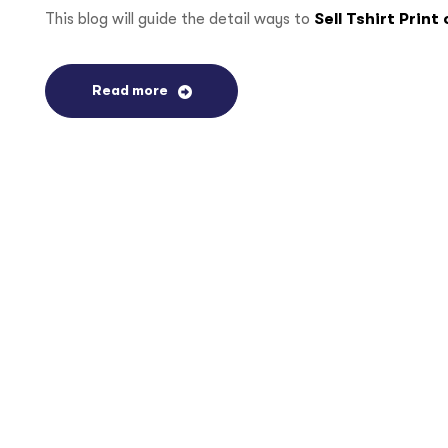
This blog will guide the detail ways to
Sell Tshirt Prin
Read more