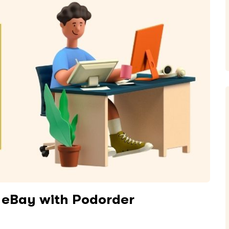
n eBay with Podorder