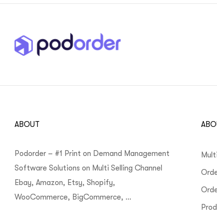
ABOUT
ABO
Podorder – #1 Print on Demand Management
Mult
Software Solutions on Multi Selling Channel
Orde
Ebay, Amazon, Etsy, Shopify,
Ord
WooCommerce, BigCommerce, …
Pro