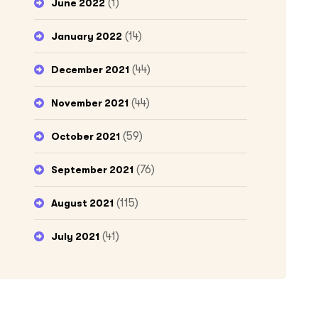
(1)
June 2022
(14)
January 2022
(44)
December 2021
(44)
November 2021
(59)
October 2021
(76)
September 2021
(115)
August 2021
(41)
July 2021