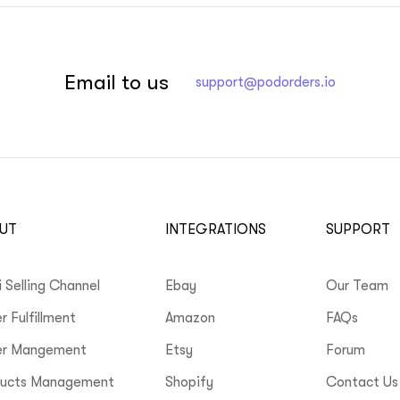
Email to us
support@podorders.io
UT
INTEGRATIONS
SUPPORT
i Selling Channel
Ebay
Our Team
r Fulfillment
Amazon
FAQs
er Mangement
Etsy
Forum
ducts Management
Shopify
Contact Us