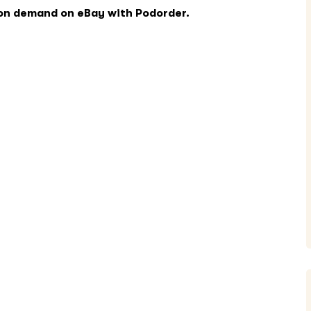
t on demand on eBay with Podorder.