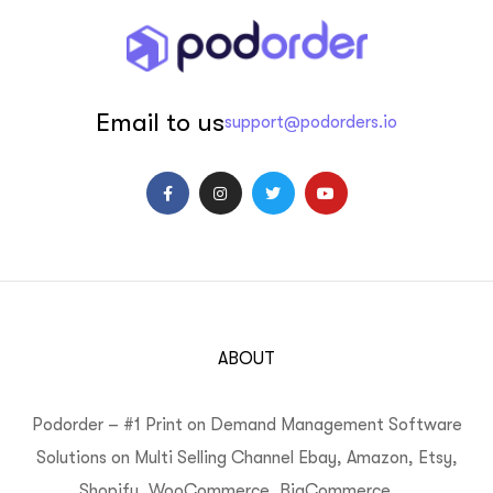
Email to us
support@podorders.io
ABOUT
Podorder – #1 Print on Demand Management Software
Solutions on Multi Selling Channel Ebay, Amazon, Etsy,
Shopify, WooCommerce, BigCommerce, …