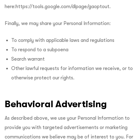
here:
https://tools.google.com/dlpage/gaoptout
.
Finally, we may share your Personal Information:
To comply with applicable laws and regulations
To respond to a subpoena
Search warrant
Other lawful requests for information we receive, or to
otherwise protect our rights.
Behavioral Advertising
As described above, we use your Personal Information to
provide you with targeted advertisements or marketing
communications we believe may be of interest to you. For