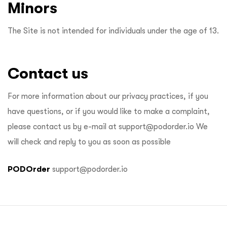
Minors
The Site is not intended for individuals under the age of 13.
Contact us
For more information about our privacy practices, if you
have questions, or if you would like to make a complaint,
please contact us by e-mail at
support@podorder.io
We
will check and reply to you as soon as possible
PODOrder
support@podorder.io