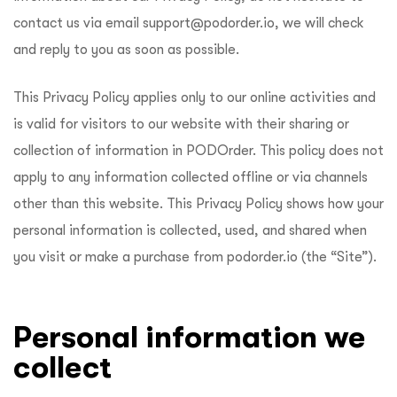
ftware
contact us via email
support@podorder.io
, we will check
and reply to you as soon as possible.
This Privacy Policy applies only to our online activities and
is valid for visitors to our website with their sharing or
collection of information in PODOrder. This policy does not
apply to any information collected offline or via channels
other than this website. This Privacy Policy shows how your
personal information is collected, used, and shared when
you visit or make a purchase from podorder.io (the “Site”).
Personal information we
collect