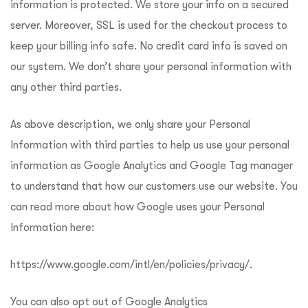
information is protected. We store your info on a secured
server. Moreover, SSL is used for the checkout process to
keep your billing info safe. No credit card info is saved on
our system. We don’t share your personal information with
any other third parties.
As above description, we only share your Personal
Information with third parties to help us use your personal
information as Google Analytics and Google Tag manager
to understand that how our customers use our website. You
can read more about how Google uses your Personal
Information here:
https://www.google.com/intl/en/policies/privacy/
.
You can also opt out of Google Analytics