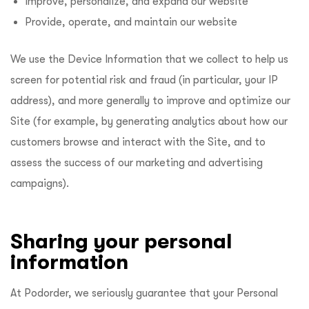
Improve, personalize, and expand our website
Provide, operate, and maintain our website
We use the Device Information that we collect to help us
screen for potential risk and fraud (in particular, your IP
address), and more generally to improve and optimize our
Site (for example, by generating analytics about how our
customers browse and interact with the Site, and to
assess the success of our marketing and advertising
campaigns).
Sharing your personal
information
At Podorder, we seriously guarantee that your Personal