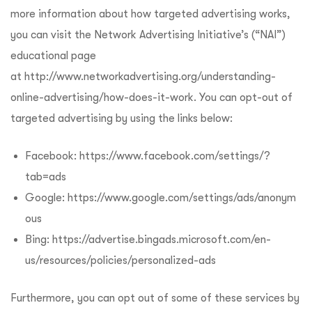
more information about how targeted advertising works,
you can visit the Network Advertising Initiative’s (“NAI”)
educational page
at
http://www.networkadvertising.org/understanding-
online-advertising/how-does-it-work
. You can opt-out of
targeted advertising by using the links below:
Facebook:
https://www.facebook.com/settings/?
tab=ads
Google:
https://www.google.com/settings/ads/anonym
ous
Bing:
https://advertise.bingads.microsoft.com/en-
us/resources/policies/personalized-ads
Furthermore, you can opt out of some of these services by