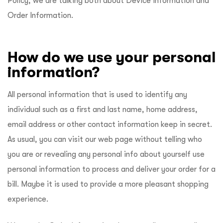
Policy, we are talking both about Device Information and
Order Information.
How do we use your personal
information?
All personal information that is used to identify any
individual such as a first and last name, home address,
email address or other contact information keep in secret.
As usual, you can visit our web page without telling who
you are or revealing any personal info about yourself use
personal information to process and deliver your order for a
bill. Maybe it is used to provide a more pleasant shopping
experience.