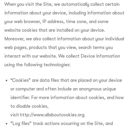
When you visit the Site, we automatically collect certain
information about your device, including information about
your web browser, IP address, time zone, and some
website cookies that are installed on your device.
Moreover, we also collect information about your individual
web pages, products that you view, search terms you
interact with our website. We collect Device Information
using the following technologies:
“Cookies” are data files that are placed on your device
or computer and often include an anonymous unique
identifier. For more information about cookies, and how
to disable cookies,
visit http://www.allaboutcookies.org.
“Log files” track actions occurring on the Site, and