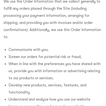
We use the Order Information that we collect generally to
fulfill any orders placed through the Site (including
processing your payment information, arranging for
shipping, and providing you with invoices and/or order
confirmations). Additionally, we use this Order Information
to:
Communicate with you;
Screen our orders for potential risk or fraud;
When in line with the preferences you have shared with
us, provide you with information or advertising relating
to our products or services.
Develop new products, services, features, and
functionality
Understand and analyze how you use our website