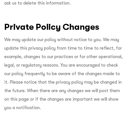
ask us to delete this information.
Private Policy Changes
We may update our policy without notice to you. We may
update this privacy policy from time to time to reflect, for
example, changes to our practices or for other operational,
legal, or regulatory reasons. You are encouraged to check
our policy frequently to be aware of the changes made to
it. Please notice that the privacy policy may be changed in
the future. When there are any changes we will post them
on this page or if the changes are important we will show
you a notification.