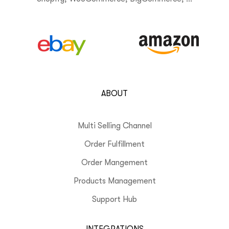
ABOUT
Multi Selling Channel
Order Fulfillment
Order Mangement
Products Management
Support Hub