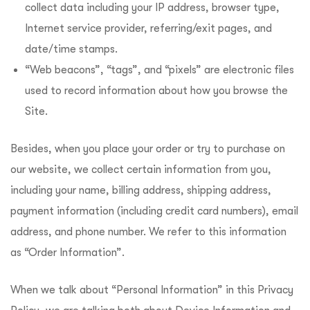
collect data including your IP address, browser type,
Internet service provider, referring/exit pages, and
date/time stamps.
“Web beacons”, “tags”, and “pixels” are electronic files
used to record information about how you browse the
Site.
Besides, when you place your order or try to purchase on
our website, we collect certain information from you,
including your name, billing address, shipping address,
payment information (including credit card numbers), email
address, and phone number. We refer to this information
as “Order Information”.
When we talk about “Personal Information” in this Privacy