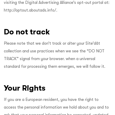
visiting the Digital Advertising Alliance’s opt-out portal at:
http://optout.aboutads.info/
.
Do not track
Please note that we don’t track or alter your Site’dât
collection and use practices when we see the “DO NOT
TRACK” signal from your browser. when a universal
standard for processing them emerges, we will follow it.
Your Rights
If you are a European resident, you have the right to
access the personal information we hold about you and to
ask that your personal information be corrected, updated,