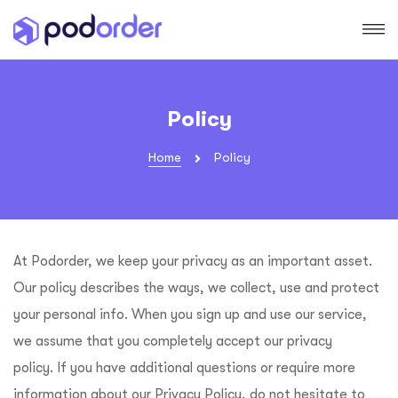
Policy
Home
Policy
At
Podorder
, we keep your privacy as an important asset.
Our policy describes the ways, we collect, use and protect
your personal info. When you sign up and use our service,
we assume that you completely accept our privacy
policy. If you have additional questions or require more
information about our Privacy Policy, do not hesitate to