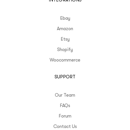
INTEGRATIONS
Ebay
Amazon
Etsy
Shopify
Woocommerce
SUPPORT
Our Team
FAQs
Forum
Contact Us