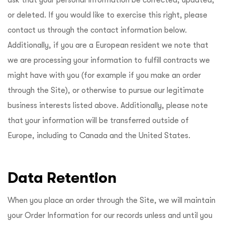
or deleted. If you would like to exercise this right, please
contact us through the contact information below.
Additionally, if you are a European resident we note that
we are processing your information to fulfill contracts we
might have with you (for example if you make an order
through the Site), or otherwise to pursue our legitimate
business interests listed above. Additionally, please note
that your information will be transferred outside of
Europe, including to Canada and the United States.
Data Retention
When you place an order through the Site, we will maintain
your Order Information for our records unless and until you