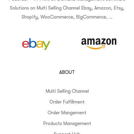
Solutions on Multi Selling Channel Ebay, Amazon, Etsy,
Shopify, WooCommerce, BigCommerce, …
ABOUT
Multi Selling Channel
Order Fulfillment
Order Mangement
Products Management