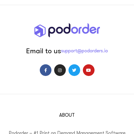
Email to us
support@podorders.io
ABOUT
Podorder – #1 Print on Demand Management Software