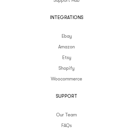
Support Hub
INTEGRATIONS
Ebay
Amazon
Etsy
Shopify
Woocommerce
SUPPORT
Our Team
FAQs