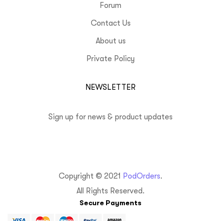
Forum
Contact Us
About us
Private Policy
NEWSLETTER
Sign up for news & product updates
Copyright © 2021
PodOrders
.
All Rights Reserved.
Secure Payments