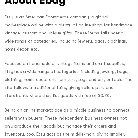
Etsy is an American Ecommerce company, a global
marketplace online with a plenty of online shop for handmade,
vintage, custom and unique gifts. These items fall under a
wide range of categories, including jewlery, bags, clothings,
home decor, etc.
Focused on handmade or vintage items and craft supplies,
Etsy has a wide range of categories, including jewlery, bags,
clothing, home decor and furniture, toys and art, or tools. The
site follows a traditional fairs, giving sellers persional
storefronts where they list goods with fee of $0.20.
Being an online marketplace as a middle business to connect
sellers with buyers. These independent business owners not
only produce their goods but manage their orders and
inventory, too. Etsy acts as the middle-man, giving smaller,