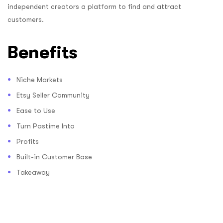
independent creators a platform to find and attract
customers.
Benefits
Niche Markets
Etsy Seller Community
Ease to Use
Turn Pastime Into
Profits
Built-in Customer Base
Takeaway