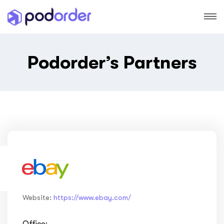
Podorder’s Partners
Website:
https://www.ebay.com/
Office: