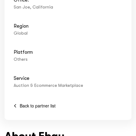
ftware
San Joe, California
Region
Global
Platform
Others
Service
Auction & Ecommerce Marketplace
Back to partner list
About Ebay