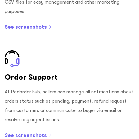
CSV files for easy management and other marketing
purposes.
See screenshots
Order Support
At Podorder hub, sellers can manage all notifications about
orders status such as pending, payment, refund request
from customers or communicate to buyer via email or
resolve any urgent issues.
See screenshots