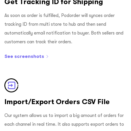
Get Tracking ID for Shipping
As soon as order is fulfilled, Podorder will synces order
tracking ID from multi store to hub and then send
automatically email notification to buyer. Both sellers and
customers can track their orders.
See screenshots
Import/Export Orders CSV File
Our system allows us to import a big amount of orders for
each channel in real time. It also supports export orders to