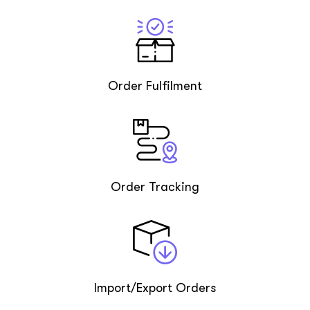
Order Fulfilment
Order Tracking
Import/Export Orders