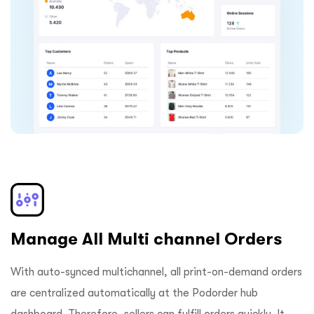
Manage All Multi channel Orders
With auto-synced multichannel, all print-on-demand orders
are centralized automatically at the Podorder hub
dashboard. Therefore, sellers can fulfill orders quickly. It