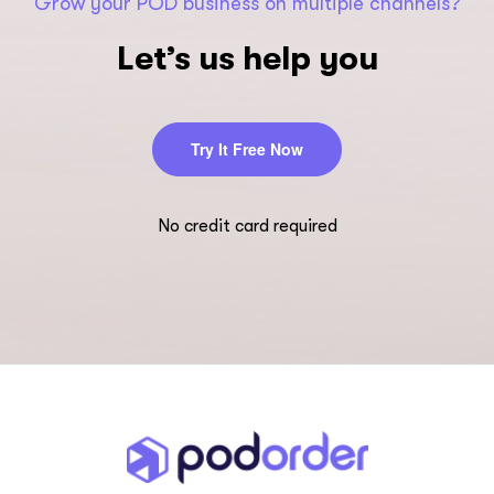
Grow your POD business on multiple channels?
Let’s us help you
Try It Free Now
No credit card required