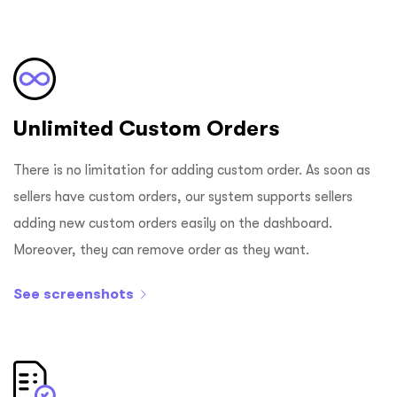
Unlimited Custom Orders
There is no limitation for adding custom order. As soon as
sellers have custom orders, our system supports sellers
adding new custom orders easily on the dashboard.
Moreover, they can remove order as they want.
See screenshots