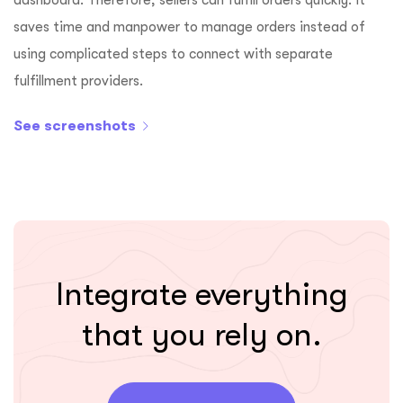
saves time and manpower to manage orders instead of
using complicated steps to connect with separate
fulfillment providers.
See screenshots
Integrate everything
that you rely on.