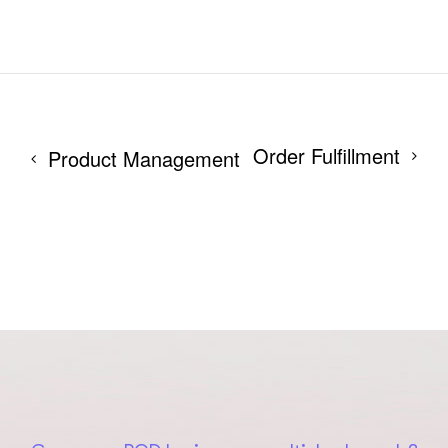
Order Fulfillment
Product Management