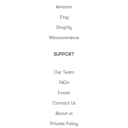
Amazon
Etsy
Shopify
Woocommerce
SUPPORT
Our Team
FAQs
Forum
Contact Us
About us
Private Policy