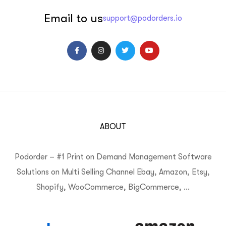
Email to us
support@podorders.io
ABOUT
Podorder – #1 Print on Demand Management Software
Solutions on Multi Selling Channel Ebay, Amazon, Etsy,
Shopify, WooCommerce, BigCommerce, …