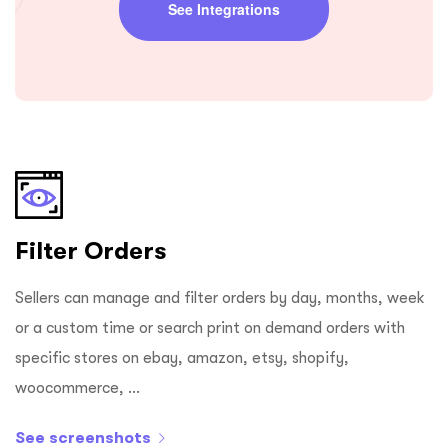
See Integrations
Filter Orders
Sellers can manage and filter orders by day, months, week
or a custom time or search print on demand orders with
specific stores on ebay, amazon, etsy, shopify,
woocommerce, ...
See screenshots