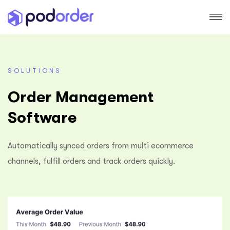
SOLUTIONS
Order Management
Software
Automatically synced orders from multi ecommerce
channels, fulfill orders and track orders quickly.