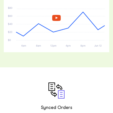
ftware
Synced Orders