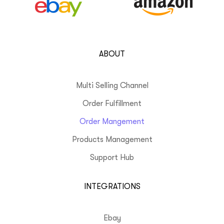
ABOUT
Multi Selling Channel
Order Fulfillment
Order Mangement
Products Management
Support Hub
INTEGRATIONS
Ebay