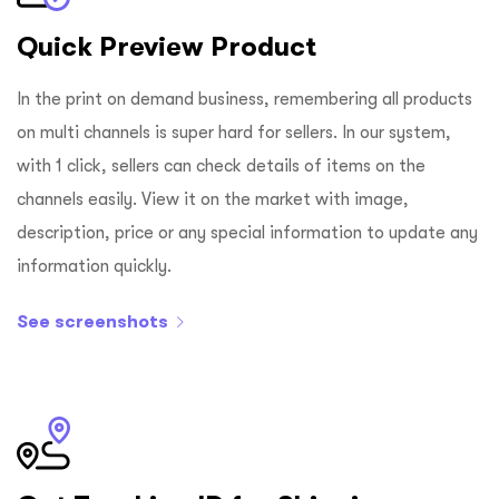
Quick Preview Product
In the print on demand business, remembering all products
on multi channels is super hard for sellers. In our system,
with 1 click, sellers can check details of items on the
channels easily. View it on the market with image,
description, price or any special information to update any
information quickly.
See screenshots