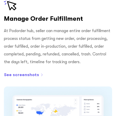
Manage Order Fulfillment
At Podorder hub, seller can manage entire order fulfillment
process status from getting new order, order processing,
order fulfilled, order in-production, order fulfilled, order
completed, pending, refunded, cancelled, trash. Control
the days left, timeline for tracking orders.
See screenshots