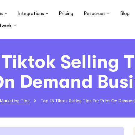
es
Integrations
Pricing
Resources
Blog
twork
 Tiktok Selling T
 On Demand Busi
Marketing Tips
Top 15 Tiktok Selling Tips For Print On Demand