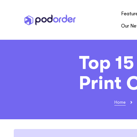
Featur
Our Ne
Top 15
Print
Home