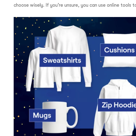
choose wisely. If you’re unsure, you can use online tools t