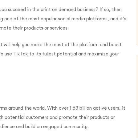
you succeed in the print on demand business? If so, then
g one of the most popular social media platforms, and it’s
mote their products or services.
that will help you make the most of the platform and boost
o use TikTok to its fullest potential and maximize your
orms around the world. With over
1.53 billion
active users, it
th potential customers and promote their products or
 audience and build an engaged community.