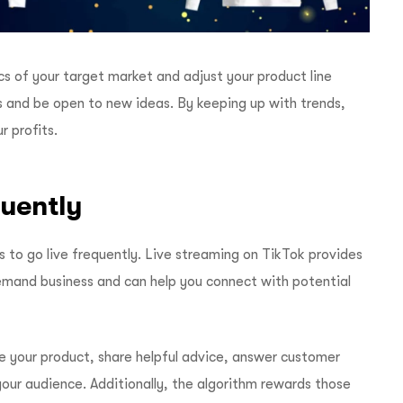
s of your target market and adjust your product line
ds and be open to new ideas. By keeping up with trends,
 profits.
quently
is to go live frequently. Live streaming on TikTok provides
emand business and can help you connect with potential
e your product, share helpful advice, answer customer
your audience. Additionally, the algorithm rewards those