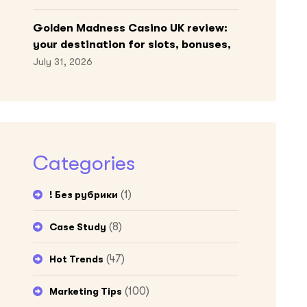
Golden Madness Casino UK review:
your destination for slots, bonuses,
and more!
July 31, 2026
Categories
(1)
! Без рубрики
(8)
Case Study
(47)
Hot Trends
(100)
Marketing Tips