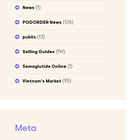
(1)
News
(126)
PODORDER News
(13)
public
(141)
Selling Guides
(1)
Semaglutide Online
(95)
Vietnam's Market
Meta