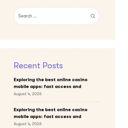
Recent Posts
Exploring the best online casino
mobile apps: fast access and
engaging gameplay
August 4, 2026
Exploring the best online casino
mobile apps: fast access and
engaging gameplay
August 4, 2026