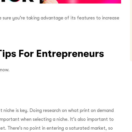
e sure you’re taking advantage of its features to increase
 Tips For Entrepreneurs
know.
ht niche is key. Doing research on what print on demand
important when selecting a niche. It’s also important to
t. There’s no point in entering a saturated market, so