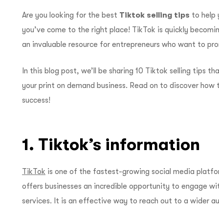
Are you looking for the best
Tiktok selling tips
to help 
you’ve come to the right place! TikTok is quickly becomin
an invaluable resource for entrepreneurs who want to pro
In this blog post, we’ll be sharing 10 Tiktok selling tips 
your print on demand business. Read on to discover how t
success!
1. Tiktok’s information
TikTok
is one of the fastest-growing social media platf
offers businesses an incredible opportunity to engage wi
services. It is an effective way to reach out to a wider