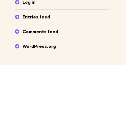
Log in
Entries feed
Comments feed
WordPress.org