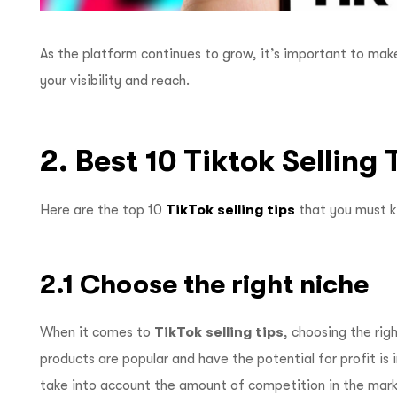
As the platform continues to grow, it’s important to mak
your visibility and reach.
2. Best 10 Tiktok Selling
Here are the top 10
TikTok selling tips
that you must 
2.1 Choose the right niche
When it comes to
TikTok selling tips
, choosing the rig
products are popular and have the potential for profit is 
take into account the amount of competition in the marke