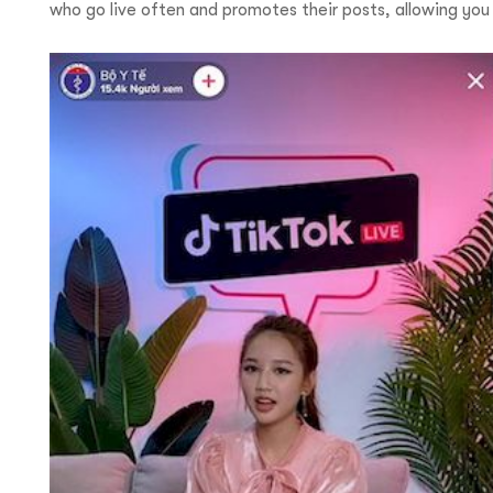
who go live often and promotes their posts, allowing yo