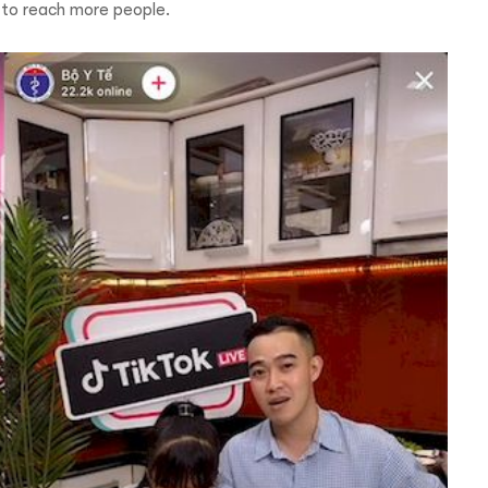
u to reach more people.