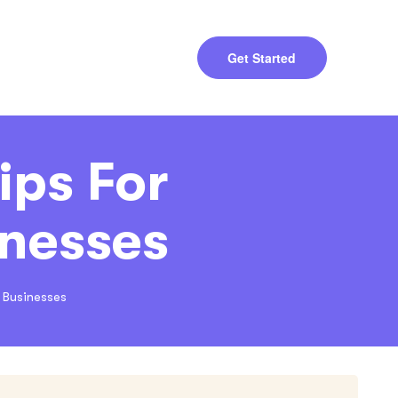
Get Started
ips For
nesses
 Businesses