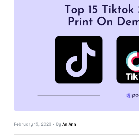
ftware
February 15, 2023
By
An Ann