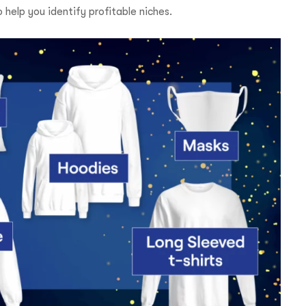
o help you identify profitable niches.