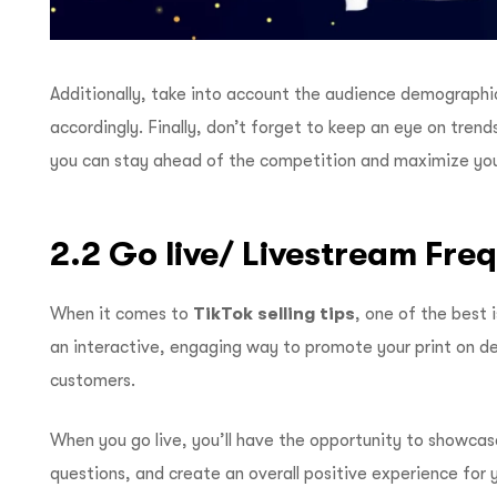
Additionally, take into account the audience demographic
accordingly. Finally, don’t forget to keep an eye on tren
you can stay ahead of the competition and maximize your
2.2 Go live/ Livestream Fre
When it comes to
TikTok selling tips
, one of the best 
an interactive, engaging way to promote your print on d
customers.
When you go live, you’ll have the opportunity to showcas
questions, and create an overall positive experience for 