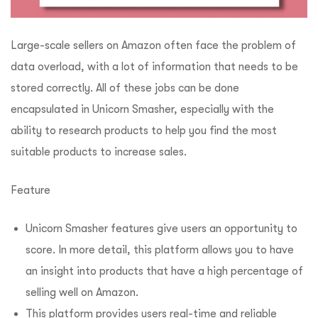
Large-scale sellers on Amazon often face the problem of
data overload, with a lot of information that needs to be
stored correctly. All of these jobs can be done
encapsulated in Unicorn Smasher, especially with the
ability to research products to help you find the most
suitable products to increase sales.
Feature
Unicorn Smasher features give users an opportunity to
score. In more detail, this platform allows you to have
an insight into products that have a high percentage of
selling well on Amazon.
This platform provides users real-time and reliable