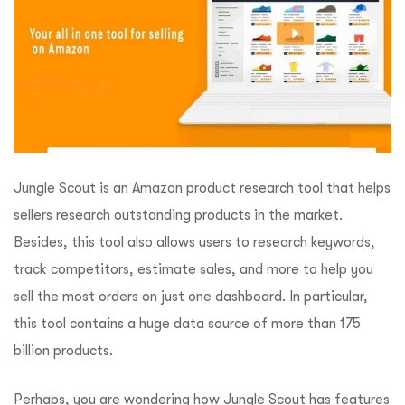
Jungle Scout is an Amazon product research tool that helps
sellers research outstanding products in the market.
Besides, this tool also allows users to research keywords,
track competitors, estimate sales, and more to help you
sell the most orders on just one dashboard. In particular,
this tool contains a huge data source of more than 175
billion products.
Perhaps, you are wondering how Jungle Scout has features