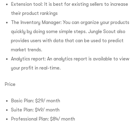
Extension tool: It is best for existing sellers to increase
their product rankings
The Inventory Manager: You can organize your products
quickly by doing some simple steps. Jungle Scout also
provides users with data that can be used to predict
market trends.
Analytics report: An analytics report is available to view
your profit in real-time.
Price
Basic Plan: $29/ month
Suite Plan: $49/ month
Professional Plan: $84/ month