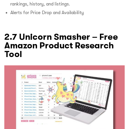
rankings, history, and listings.
Alerts for Price Drop and Availability
2.7 Unicorn Smasher – Free
Amazon Product Research
Tool