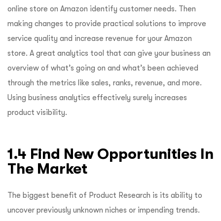
online store on Amazon identify customer needs. Then
making changes to provide practical solutions to improve
service quality and increase revenue for your Amazon
store. A great analytics tool that can give your business an
overview of what’s going on and what’s been achieved
through the metrics like sales, ranks, revenue, and more.
Using business analytics effectively surely increases
product visibility.
1.4 Find New Opportunities In
The Market
The biggest benefit of Product Research is its ability to
uncover previously unknown niches or impending trends.