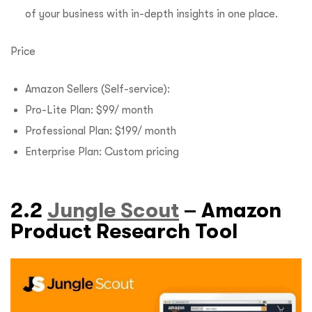
of your business with in-depth insights in one place.
Price
Amazon Sellers (Self-service):
Pro-Lite Plan: $99/ month
Professional Plan: $199/ month
Enterprise Plan: Custom pricing
2.2
Jungle Scout
– Amazon
Product Research Tool