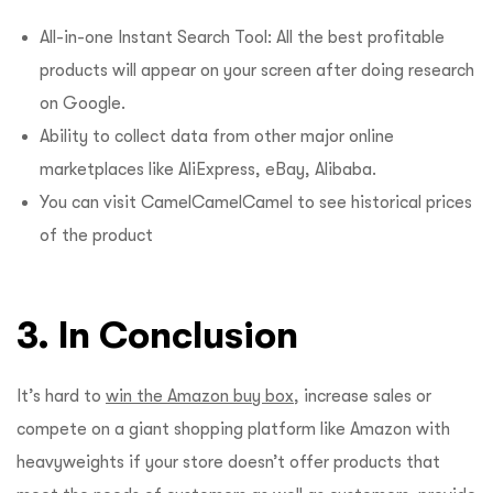
All-in-one Instant Search Tool: All the best profitable
products will appear on your screen after doing research
on Google.
Ability to collect data from other major online
marketplaces like AliExpress, eBay, Alibaba.
You can visit CamelCamelCamel to see historical prices
of the product
3. In Conclusion
It’s hard to
win the Amazon buy box
, increase sales or
compete on a giant shopping platform like Amazon with
heavyweights if your store doesn’t offer products that