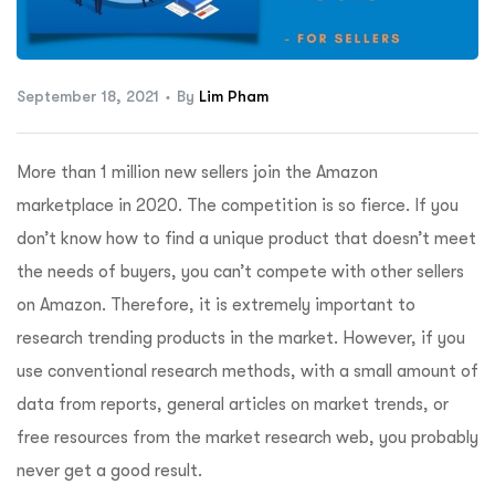
ftware
September 18, 2021
By
Lim Pham
More than 1 million new sellers join the Amazon
marketplace in 2020. The competition is so fierce. If you
don’t know how to find a unique product that doesn’t meet
the needs of buyers, you can’t compete with other sellers
on Amazon. Therefore, it is extremely important to
research trending products in the market. However, if you
use conventional research methods, with a small amount of
data from reports, general articles on market trends, or
free resources from the market research web, you probably
never get a good result.