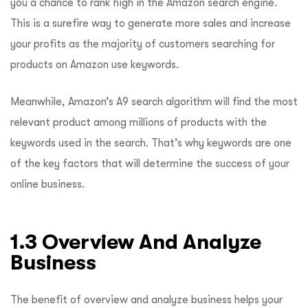
you a chance to rank high in the Amazon search engine.
This is a surefire way to generate more sales and increase
your profits as the majority of customers searching for
products on Amazon use keywords.
Meanwhile, Amazon’s A9 search algorithm will find the most
relevant product among millions of products with the
keywords used in the search. That’s why keywords are one
of the key factors that will determine the success of your
online business.
1.3 Overview And Analyze
Business
The benefit of overview and analyze business helps your