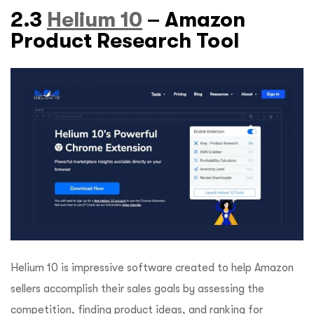
2.3
Helium 10
– Amazon
Product Research Tool
Helium 10 is impressive software created to help Amazon
sellers accomplish their sales goals by assessing the
competition, finding product ideas, and ranking for