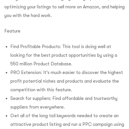
optimizing your listings to sell more on Amazon, and helping
you with the hard work.
Feature
Find Profitable Products: This tool is doing well at
looking for the best product opportunities by using a
550 million Product Database.
PRO Extension: It’s much easier to discover the highest
profit potential niches and products and evaluate the
competition with this feature.
Search for suppliers: Find affordable and trustworthy
suppliers from everywhere.
Get all of the long tail keywords needed to create an
attractive product listing and run a PPC campaign using