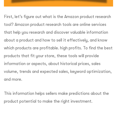
First, let’s figure out what is the Amazon product research
tool? Amazon product research tools are online services
that help you research and discover valuable information
about a product and how to sell it effectively, and know
which products are profitable. high profits. To find the best
products that fit your store, these tools will provide
information or aspects, about historical prices, sales
volume, trends and expected sales, keyword optimization,
and more.
This information helps sellers make predictions about the
product potential to make the right investment.