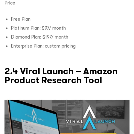
Price
Free Plan
Platinum Plan: $97/ month
Diamond Plan: $197/ month
Enterprise Plan: custom pricing
2.4 Viral Launch – Amazon
Product Research Tool