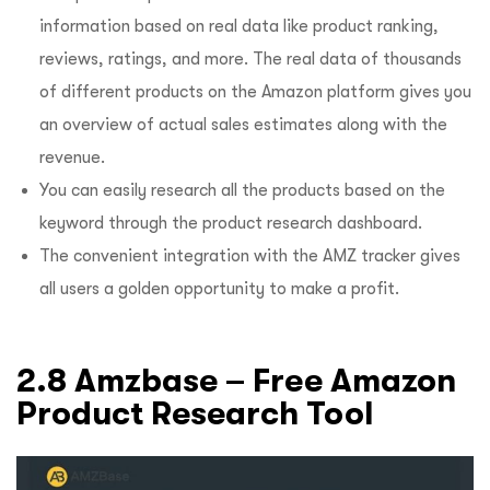
information based on real data like product ranking,
reviews, ratings, and more. The real data of thousands
of different products on the Amazon platform gives you
an overview of actual sales estimates along with the
revenue.
You can easily research all the products based on the
keyword through the product research dashboard.
The convenient integration with the AMZ tracker gives
all users a golden opportunity to make a profit.
2.8 Amzbase – Free Amazon
Product Research Tool