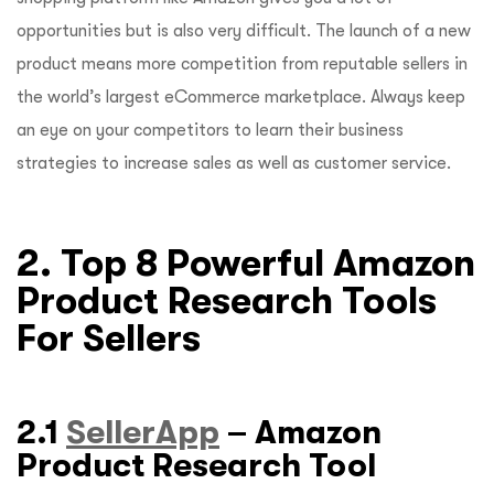
opportunities but is also very difficult. The launch of a new
product means more competition from reputable sellers in
the world’s largest eCommerce marketplace. Always keep
an eye on your competitors to learn their business
strategies to increase sales as well as customer service.
2. Top 8 Powerful Amazon
Product Research Tools
For Sellers
2.1
SellerApp
– Amazon
Product Research Tool