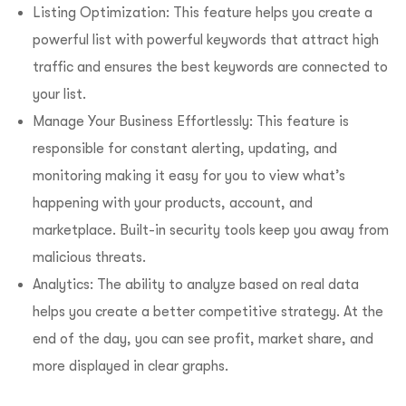
Listing Optimization: This feature helps you create a
powerful list with powerful keywords that attract high
traffic and ensures the best keywords are connected to
your list.
Manage Your Business Effortlessly: This feature is
responsible for constant alerting, updating, and
monitoring making it easy for you to view what’s
happening with your products, account, and
marketplace. Built-in security tools keep you away from
malicious threats.
Analytics: The ability to analyze based on real data
helps you create a better competitive strategy. At the
end of the day, you can see profit, market share, and
more displayed in clear graphs.