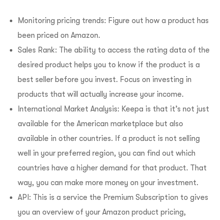
Monitoring pricing trends: Figure out how a product has
been priced on Amazon.
Sales Rank: The ability to access the rating data of the
desired product helps you to know if the product is a
best seller before you invest. Focus on investing in
products that will actually increase your income.
International Market Analysis: Keepa is that it’s not just
available for the American marketplace but also
available in other countries. If a product is not selling
well in your preferred region, you can find out which
countries have a higher demand for that product. That
way, you can make more money on your investment.
API: This is a service the Premium Subscription to gives
you an overview of your Amazon product pricing,