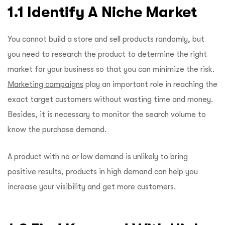
1.1 Identify A Niche Market
You cannot build a store and sell products randomly, but
you need to research the product to determine the right
market for your business so that you can minimize the risk.
Marketing campaigns
play an important role in reaching the
exact target customers without wasting time and money.
Besides, it is necessary to monitor the search volume to
know the purchase demand.
A product with no or low demand is unlikely to bring
positive results, products in high demand can help you
increase your visibility and get more customers.