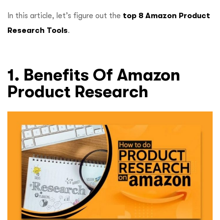
In this article, let’s figure out the
top 8 Amazon Product
Research Tools
.
1. Benefits Of Amazon
Product Research