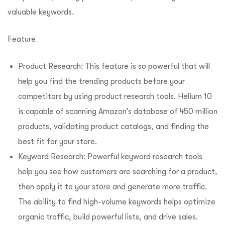
valuable keywords.
Feature
Product Research: This feature is so powerful that will
help you find the trending products before your
competitors by using product research tools. Helium 10
is capable of scanning Amazon’s database of 450 million
products, validating product catalogs, and finding the
best fit for your store.
Keyword Research: Powerful keyword research tools
help you see how customers are searching for a product,
then apply it to your store and generate more traffic.
The ability to find high-volume keywords helps optimize
organic traffic, build powerful lists, and drive sales.