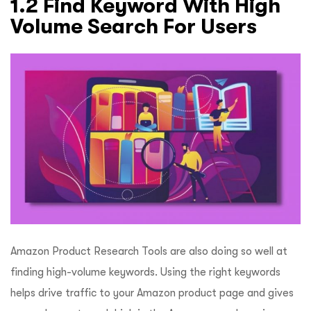
1.2 Find Keyword With High
Volume Search For Users
Amazon Product Research Tools are also doing so well at
finding high-volume keywords. Using the right keywords
helps drive traffic to your Amazon product page and gives