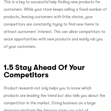
This is a key to successful help finding new products for
customers. While your store keeps selling a fixed number of
products, leaving customers with little choice, your
competitors are constantly trying to find new items to
attract customers’ interest. This can allow competitors to
seize opportunities with new products and easily rob you
of your customers.
1.5 Stay Ahead Of Your
Competitors
Product research not only helps you to know which
products are leading the trend but also tells you about the
competition in the market. Doing business on a large
shopping platform like Amazon gives you a lot of