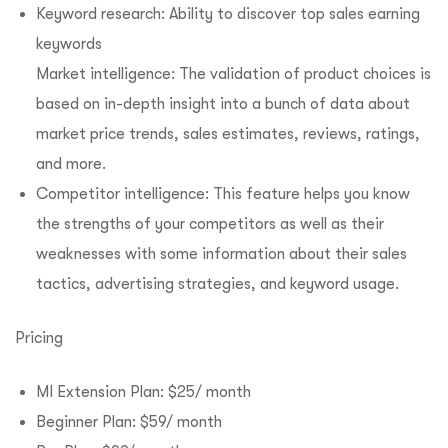
Keyword research: Ability to discover top sales earning
keywords
Market intelligence: The validation of product choices is
based on in-depth insight into a bunch of data about
market price trends, sales estimates, reviews, ratings,
and more.
Competitor intelligence: This feature helps you know
the strengths of your competitors as well as their
weaknesses with some information about their sales
tactics, advertising strategies, and keyword usage.
Pricing
MI Extension Plan: $25/ month
Beginner Plan: $59/ month