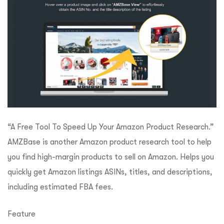
“A Free Tool To Speed Up Your Amazon Product Research.”
AMZBase is another Amazon product research tool to help
you find high-margin products to sell on Amazon. Helps you
quickly get Amazon listings ASINs, titles, and descriptions,
including estimated FBA fees.
Feature