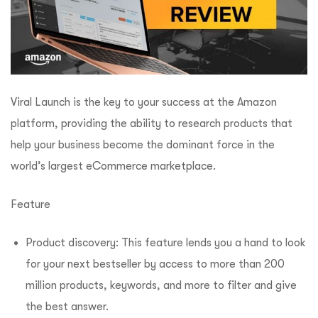
Viral Launch is the key to your success at the Amazon
platform, providing the ability to research products that
help your business become the dominant force in the
world’s largest eCommerce marketplace.
Feature
Product discovery: This feature lends you a hand to look
for your next bestseller by access to more than 200
million products, keywords, and more to filter and give
the best answer.