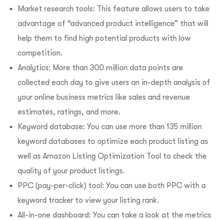
Market research tools: This feature allows users to take
advantage of “advanced product intelligence” that will
help them to find high potential products with low
competition.
Analytics: More than 300 million data points are
collected each day to give users an in-depth analysis of
your online business metrics like sales and revenue
estimates, ratings, and more.
Keyword database: You can use more than 135 million
keyword databases to optimize each product listing as
well as Amazon Listing Optimization Tool to check the
quality of your product listings.
PPC (pay-per-click) tool: You can use both PPC with a
keyword tracker to view your listing rank.
All-in-one dashboard: You can take a look at the metrics