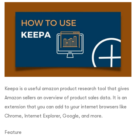
Keepa is a useful amazon product research tool that gives
Amazon sellers an overview of product sales data. It is an
extension that you can add to your internet browsers like
Chrome, Internet Explorer, Google, and more.
Feature