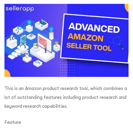
This is an Amazon product research tool, which combines a
lot of outstanding features including product research and
keyword research capabilities.
Feature