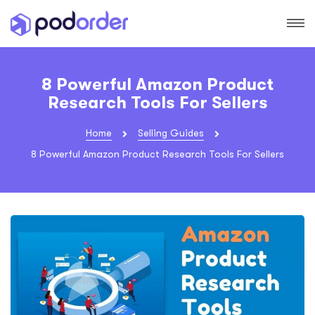
8 Powerful Amazon Product
Research Tools For Sellers
Home
Selling Guides
8 Powerful Amazon Product Research Tools For Sellers