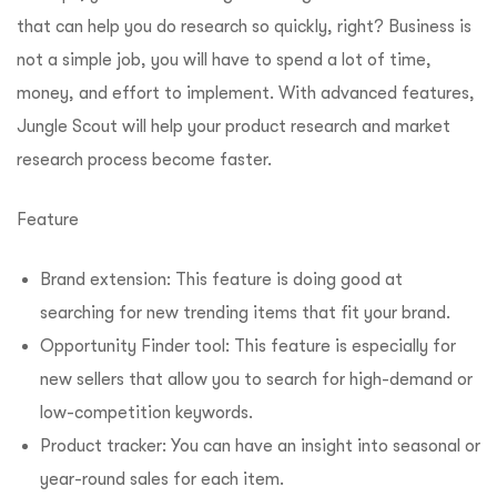
that can help you do research so quickly, right? Business is
not a simple job, you will have to spend a lot of time,
money, and effort to implement. With advanced features,
Jungle Scout will help your product research and market
research process become faster.
Feature
Brand extension: This feature is doing good at
searching for new trending items that fit your brand.
Opportunity Finder tool: This feature is especially for
new sellers that allow you to search for high-demand or
low-competition keywords.
Product tracker: You can have an insight into seasonal or
year-round sales for each item.