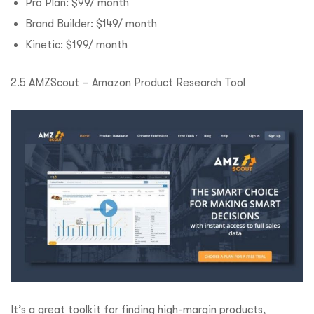
Pro Plan: $99/ month
Brand Builder: $149/ month
Kinetic: $199/ month
2.5 AMZScout – Amazon Product Research Tool
It’s a great toolkit for finding high-margin products,