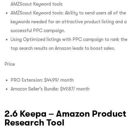
AMZScout Keyword tools
AMZScout Keyword tools: Ability to send users all of the
keywords needed for an attractive product listing and a
successful PPC campaign.
Using Optimized listings with PPC campaign to rank the
top search results on Amazon leads to boost sales.
Price
PRO Extension: $44.99/ month
Amazon Seller’s Bundle: $49.87/ month
2.6 Keepa – Amazon Product
Research Tool