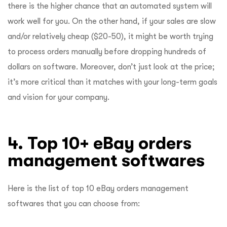
there is the higher chance that an automated system will
work well for you. On the other hand, if your sales are slow
and/or relatively cheap ($20-50), it might be worth trying
to process orders manually before dropping hundreds of
dollars on software. Moreover, don’t just look at the price;
it’s more critical than it matches with your long-term goals
and vision for your company.
4. Top 10+ eBay orders
management softwares
Here is the list of top 10 eBay orders management
softwares that you can choose from: