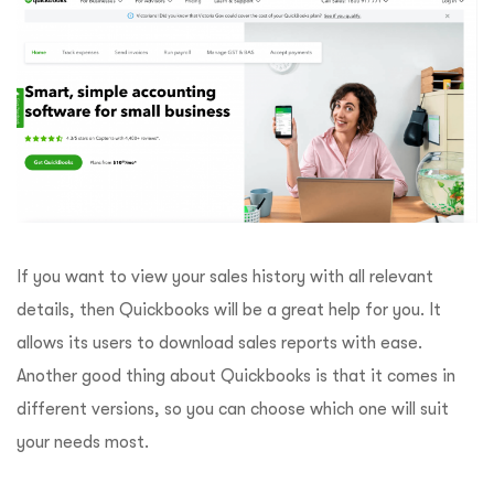
If you want to view your sales history with all relevant
details, then Quickbooks will be a great help for you. It
allows its users to download sales reports with ease.
Another good thing about Quickbooks is that it comes in
different versions, so you can choose which one will suit
your needs most.