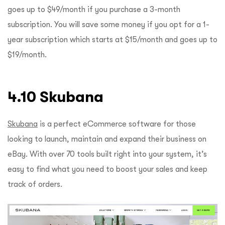
goes up to $49/month if you purchase a 3-month
subscription. You will save some money if you opt for a 1-
year subscription which starts at $15/month and goes up to
$19/month.
4.10 Skubana
Skubana
is a perfect eCommerce software for those
looking to launch, maintain and expand their business on
eBay. With over 70 tools built right into your system, it’s
easy to find what you need to boost your sales and keep
track of orders.