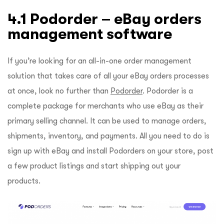
4.1 Podorder – eBay orders
management software
If you’re looking for an all-in-one order management
solution that takes care of all your eBay orders processes
at once, look no further than
Podorder
. Podorder is a
complete package for merchants who use eBay as their
primary selling channel. It can be used to manage orders,
shipments, inventory, and payments. All you need to do is
sign up with eBay and install Podorders on your store, post
a few product listings and start shipping out your
products.