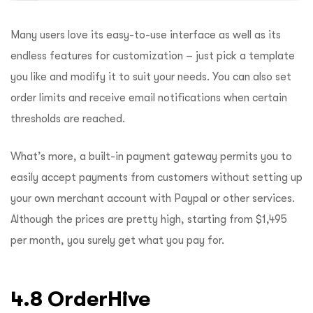
Many users love its easy-to-use interface as well as its
endless features for customization – just pick a template
you like and modify it to suit your needs. You can also set
order limits and receive email notifications when certain
thresholds are reached.
What’s more, a built-in payment gateway permits you to
easily accept payments from customers without setting up
your own merchant account with Paypal or other services.
Although the prices are pretty high, starting from $1,495
per month, you surely get what you pay for.
4.8 OrderHive