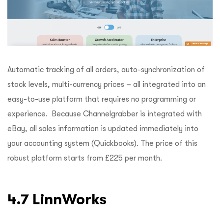
Automatic tracking of all orders, auto-synchronization of
stock levels, multi-currency prices – all integrated into an
easy-to-use platform that requires no programming or
experience. Because Channelgrabber is integrated with
eBay, all sales information is updated immediately into
your accounting system (Quickbooks). The price of this
robust platform starts from £225 per month.
4.7 LinnWorks