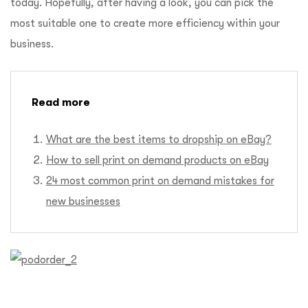
today. Hopefully, after having a look, you can pick the
most suitable one to create more efficiency within your
business.
Read more
What are the best items to dropship on eBay?
How to sell print on demand products on eBay
24 most common print on demand mistakes for
new businesses