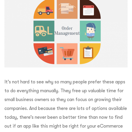
It’s not hard to see why so many people prefer these apps
to do everything manually. They free up valuable time for
small business owners so they can focus on growing their
companies. And because there are lots of options available
today, there’s never been a better time than now to find
out if an app like this might be right for your eCommerce