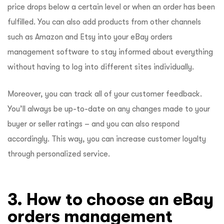
price drops below a certain level or when an order has been
fulfilled. You can also add products from other channels
such as Amazon and Etsy into your eBay orders
management software to stay informed about everything
without having to log into different sites individually.
Moreover, you can track all of your customer feedback.
You’ll always be up-to-date on any changes made to your
buyer or seller ratings – and you can also respond
accordingly. This way, you can increase customer loyalty
through personalized service.
3. How to choose an eBay
orders management