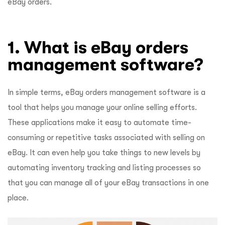
eBay orders.
1. What is eBay orders
management software?
In simple terms, eBay orders management software is a
tool that helps you manage your online selling efforts.
These applications make it easy to automate time-
consuming or repetitive tasks associated with selling on
eBay. It can even help you take things to new levels by
automating inventory tracking and listing processes so
that you can manage all of your eBay transactions in one
place.