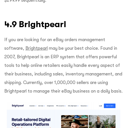
$299.99 sequentially.
4.9 Brightpearl
If you are looking for an eBay orders management
software,
Brightpearl
may be your best choice. Found in
2007, Brightpearl is an ERP system that offers powerful
tools to help online retailers easily handle every aspect of
their business, including sales, inventory management, and
shipping. Currently, over 1,000,000 sellers are using
Brightpearl to manage their eBay business on a daily basis.