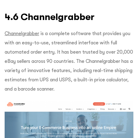
4.6 Channelgrabber
Channelgrabber
is a complete software that provides you
with an easy-to-use, streamlined interface with full
automated order entry. It has been trusted by over 20,000
eBay sellers across 90 countries. The Channelgrabber has a
variety of innovative features, including real-time shipping
estimates from UPS and USPS, a built-in price calculator,
and a barcode scanner.