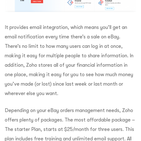
It provides email integration, which means you’ll get an
email notification every time there’s a sale on eBay.
There’s no limit to how many users can log in at once,
making it easy for multiple people to share information. In
addition, Zoho stores all of your financial information in
one place, making it easy for you to see how much money
you’ve made (or lost) since last week or last month or
wherever else you want.
Depending on your eBay orders management needs, Zoho
offers plenty of packages. The most affordable package –
The starter Plan, starts at $25/month for three users. This
plan includes free training and unlimited email support. All