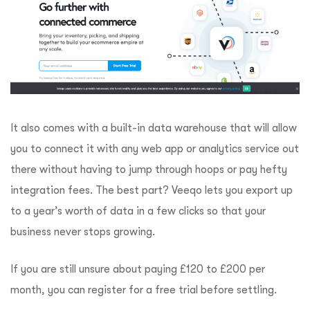
It also comes with a built-in data warehouse that will allow
you to connect it with any web app or analytics service out
there without having to jump through hoops or pay hefty
integration fees. The best part? Veeqo lets you export up
to a year’s worth of data in a few clicks so that your
business never stops growing.
If you are still unsure about paying £120 to £200 per
month, you can register for a free trial before settling.