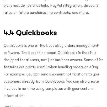
plans include live chat help, PayPal integration, discount
rates on future purchases, no contracts, and more.
4.4 Quickbooks
Quickbooks
is one of the best eBay orders management
software. The best thing about Quickbooks is that it is
designed for all users, not just business owners. Some of its
features are pretty useful when handling orders on eBay.
For example, you can send shipment notifications to your
customers directly from Quickbooks. You can also create
invoices in no time using templates with your custom
information.