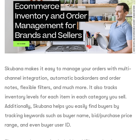
Skubana makes it easy to manage your orders with multi-
channel integration, automatic backorders and order
notes, flexible filters, and much more. It also tracks
inventory levels for each item in each category you sell.
Additionally, Skubana helps you easily find buyers by
tracking keywords such as buyer name, bid/purchase price
range, and even buyer user ID.