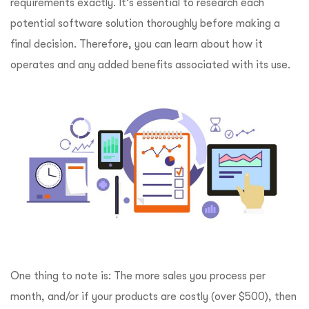
requirements exactly. It’s essential to research each
potential software solution thoroughly before making a
final decision. Therefore, you can learn about how it
operates and any added benefits associated with its use.
One thing to note is: The more sales you process per
month, and/or if your products are costly (over $500), then