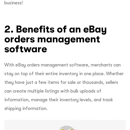
business!
2. Benefits of an eBay
orders management
software
With eBay orders management software, merchants can
stay on top of their entire inventory in one place. Whether
they have just a few items for sale or thousands, sellers
can create multiple listings with bulk uploads of
information, manage their inventory levels, and track
shipping information.