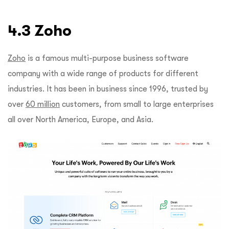
4.3 Zoho
Zoho
is a famous multi-purpose business software
company with a wide range of products for different
industries. It has been in business since 1996, trusted by
over
60 million
customers, from small to large enterprises
all over North America, Europe, and Asia.