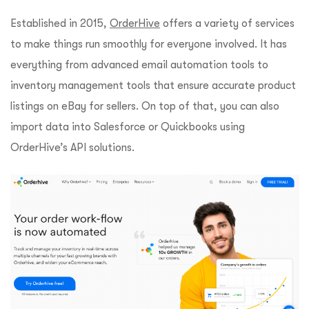
Established in 2015,
OrderHive
offers a variety of services
to make things run smoothly for everyone involved. It has
everything from advanced email automation tools to
inventory management tools that ensure accurate product
listings on eBay for sellers. On top of that, you can also
import data into Salesforce or Quickbooks using
OrderHive’s API solutions.