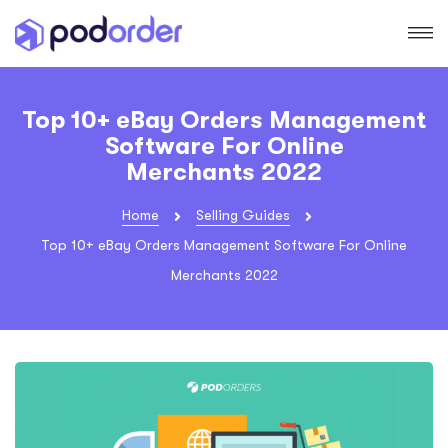
Top 10+ eBay Orders Management
Software For Online
Merchants 2022
Home
Selling Guides
Top 10+ eBay Orders Management Software For Online
Merchants 2022