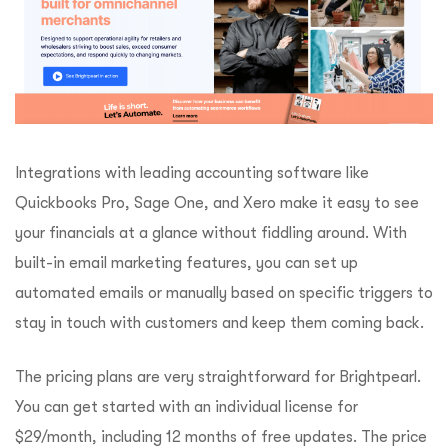
Integrations with leading accounting software like
Quickbooks Pro, Sage One, and Xero make it easy to see
your financials at a glance without fiddling around. With
built-in email marketing features, you can set up
automated emails or manually based on specific triggers to
stay in touch with customers and keep them coming back.
The pricing plans are very straightforward for Brightpearl.
You can get started with an individual license for
$29/month, including 12 months of free updates. The price