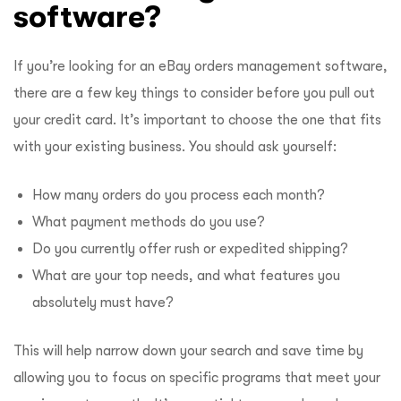
software?
If you’re looking for an eBay orders management software,
there are a few key things to consider before you pull out
your credit card. It’s important to choose the one that fits
with your existing business. You should ask yourself:
How many orders do you process each month?
What payment methods do you use?
Do you currently offer rush or expedited shipping?
What are your top needs, and what features you
absolutely must have?
This will help narrow down your search and save time by
allowing you to focus on specific programs that meet your