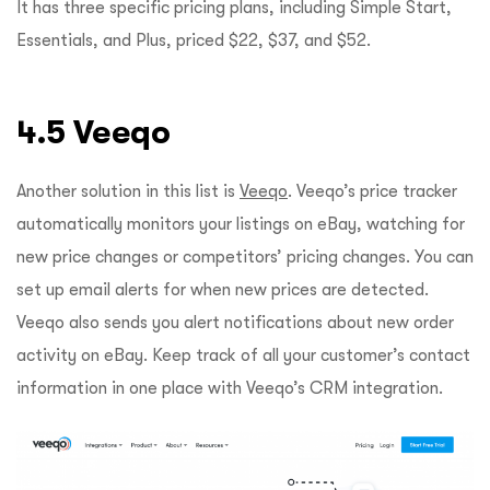
It has three specific pricing plans, including Simple Start,
Essentials, and Plus, priced $22, $37, and $52.
4.5 Veeqo
Another solution in this list is
Veeqo
. Veeqo’s price tracker
automatically monitors your listings on eBay, watching for
new price changes or competitors’ pricing changes. You can
set up email alerts for when new prices are detected.
Veeqo also sends you alert notifications about new order
activity on eBay. Keep track of all your customer’s contact
information in one place with Veeqo’s CRM integration.