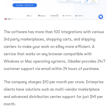
The software has more than 100 integrations with various
3rd party marketplaces, shopping carts, and shipping
carriers to make your work on eBay more efficient. A
service that works on any browser compatible with
Windows or Mac operating systems, 3dseller provides 24/7
customer support via email within 24 hours of purchase.
The company charges $10 per month per store. Enterprise
clients have solutions such as multi-vendor marketplace
and advanced distribution center support for just $49 per
month.