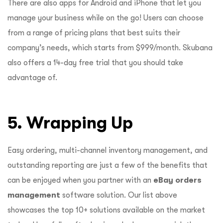
There are also apps for Android and iPhone that let you
manage your business while on the go!
Users can choose
from a range of pricing plans that best suits their
company’s needs, which starts from $999/month. Skubana
also offers a 14-day free trial that you should take
advantage of.
5. Wrapping Up
Easy ordering, multi-channel inventory management, and
outstanding reporting are just a few of the benefits that
can be enjoyed when you partner with an
eBay orders
management
software solution. Our list above
showcases the top 10+ solutions available on the market