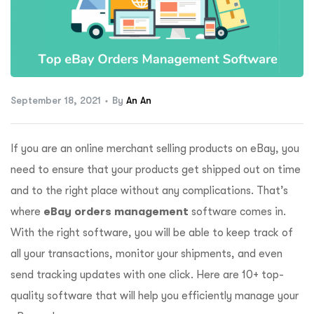
ftware
September 18, 2021
By
An An
If you are an online merchant selling products on eBay, you
need to ensure that your products get shipped out on time
and to the right place without any complications. That’s
where
eBay orders management
software comes in.
With the right software, you will be able to keep track of
all your transactions, monitor your shipments, and even
send tracking updates with one click. Here are 10+ top-
quality software that will help you efficiently manage your