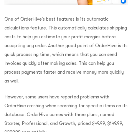
One of OrderHive’s best features is its automatic
calculations feature. This automatically calculates shipping
costs to help you estimate your profit margins before
accepting any order. Another good point of OrderHive is its
quick processing time, which means that you can send
invoices quickly after making sales. This can help you
process payments faster and receive money more quickly
as well.
However, some users have reported problems with
OrderHive crashing when searching for specific items on its
database.
OrderHive comes with three plans, named
Starter, Professional, and Growth, priced $49.99, $149.99,