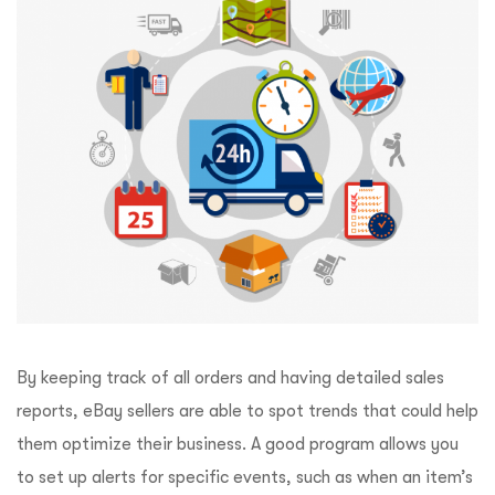
By keeping track of all orders and having detailed sales
reports, eBay sellers are able to spot trends that could help
them optimize their business. A good program allows you
to set up alerts for specific events, such as when an item’s