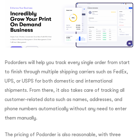
Podorders will help you track every single order from start
to finish through multiple shipping carriers such as FedEx,
UPS, or USPS for both domestic and international
shipments. From there, it also takes care of tracking all
customer-related data such as names, addresses, and
phone numbers automatically without any need to enter
them manually.
The pricing of Podorder is also reasonable, with three