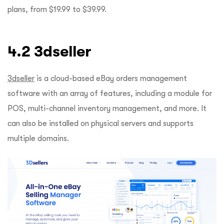
plans, from $19.99 to $39.99.
4.2 3dseller
3dseller
is a cloud-based eBay orders management
software with an array of features, including a module for
POS, multi-channel inventory management, and more. It
can also be installed on physical servers and supports
multiple domains.