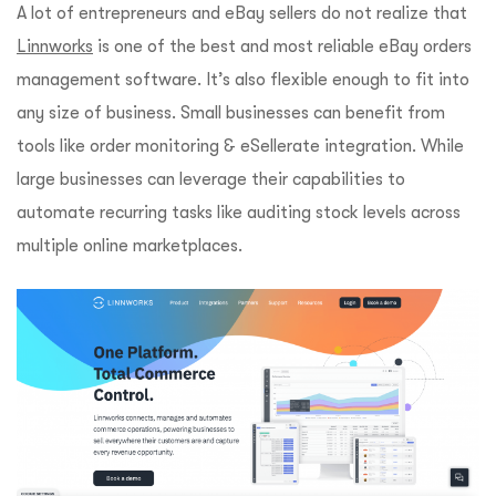
A lot of entrepreneurs and eBay sellers do not realize that
Linnworks
is one of the best and most reliable eBay orders
management software. It’s also flexible enough to fit into
any size of business. Small businesses can benefit from
tools like order monitoring & eSellerate integration. While
large businesses can leverage their capabilities to
automate recurring tasks like auditing stock levels across
multiple online marketplaces.