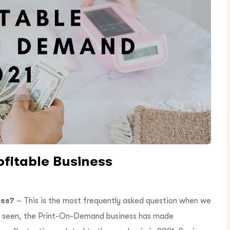
ofitable Business
ess?
– This is the most frequently asked question when we
 be seen, the Print-On-Demand business has made