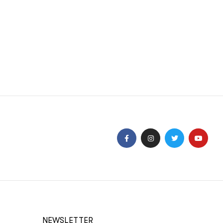
NEWSLETTER