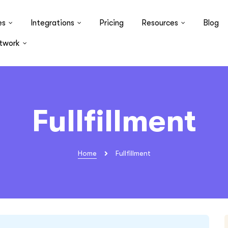
es
Integrations
Pricing
Resources
Blog
twork
Fullfillment
Home
Fullfillment