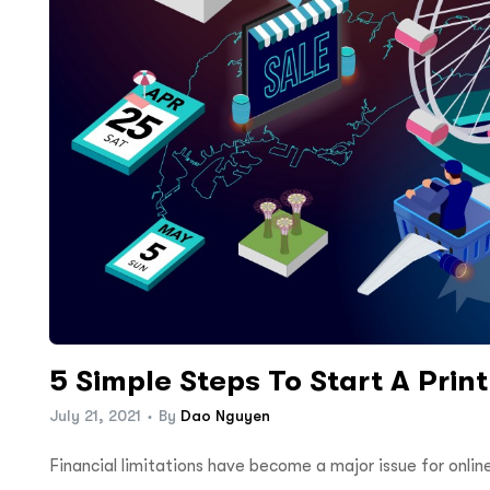
5 Simple Steps To Start A Pri
July 21, 2021
By
Dao Nguyen
Financial limitations have become a major issue for onl