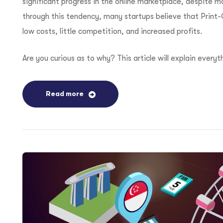
significant progress in the online marketplace, despite 
through this tendency, many startups believe that Print-
low costs, little competition, and increased profits.
Are you curious as to why? This article will explain everyt
Read more