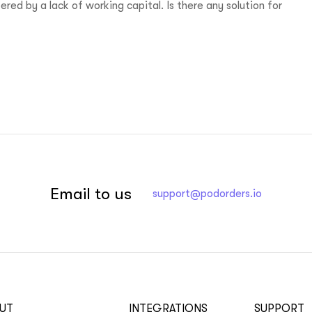
red by a lack of working capital. Is there any solution for
Email to us
support@podorders.io
UT
INTEGRATIONS
SUPPORT