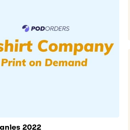
anies 2022