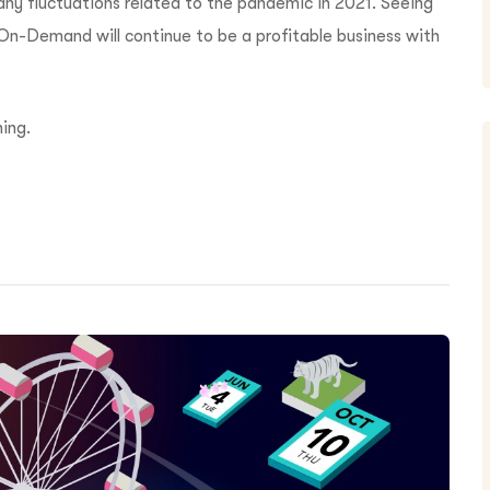
many fluctuations related to the pandemic in 2021. Seeing
On-Demand will continue to be a profitable business with
hing.