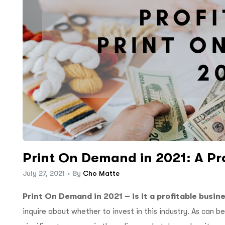
Print On Demand in 2021: A Pr
July 27, 2021
By
Cho Matte
Print On Demand in 2021 – is it a profitable busin
inquire about whether to invest in this industry. As can