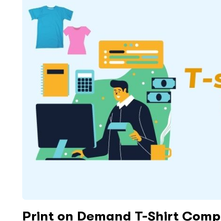
ftware
Print on Demand T-Shirt Comp