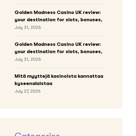
Golden Madness Casino UK review:
your destination for slots, bonuses,
and more!
July 31, 2026
Golden Madness Casino UK review:
your destination for slots, bonuses,
and more!
July 31, 2026
Mitä myyttejä kasinoista kannattaa
kyseenalaistaa
July 27, 2026
Categories