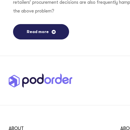
retailers’ procurement decisions are also frequently hampe
the above problem?
Read more
ABOUT
ABO