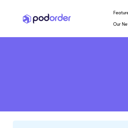
Featur
Our Ne