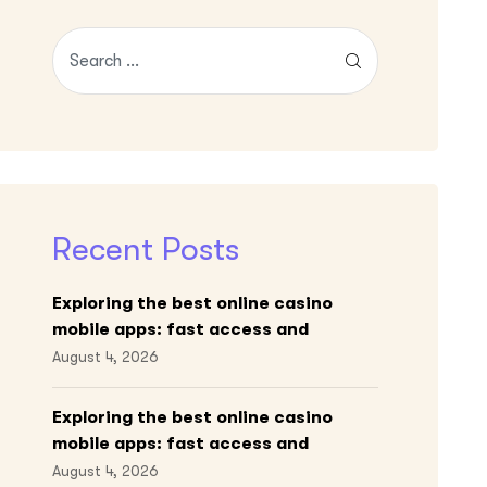
Recent Posts
Exploring the best online casino
mobile apps: fast access and
engaging gameplay
August 4, 2026
Exploring the best online casino
mobile apps: fast access and
engaging gameplay
August 4, 2026