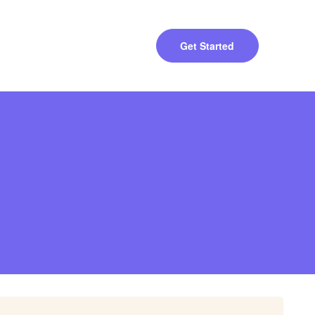
Get Started