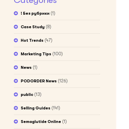
(1)
! Без рубрики
(8)
Case Study
(47)
Hot Trends
(100)
Marketing Tips
(1)
News
(126)
PODORDER News
(13)
public
(141)
Selling Guides
(1)
Semaglutide Online