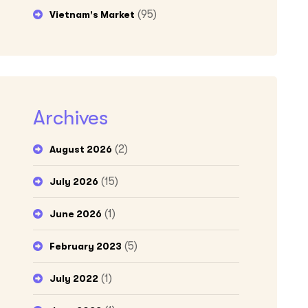
(95)
Vietnam's Market
Archives
(2)
August 2026
(15)
July 2026
(1)
June 2026
(5)
February 2023
(1)
July 2022