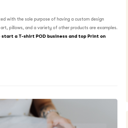
ated with the sole purpose of having a custom design
 art, pillows, and a variety of other products are examples.
 start a T-shirt POD business and top Print on