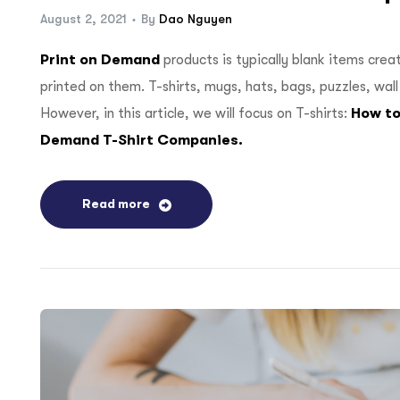
August 2, 2021
By
Dao Nguyen
Print on Demand
products is typically blank items cre
printed on them. T-shirts, mugs, hats, bags, puzzles, wall
However, in this article, we will focus on T-shirts:
How to
Demand T-Shirt Companies.
Read more