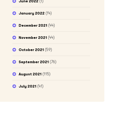
(1)
June 2022
(14)
January 2022
(44)
December 2021
(44)
November 2021
(59)
October 2021
(76)
September 2021
(115)
August 2021
(41)
July 2021