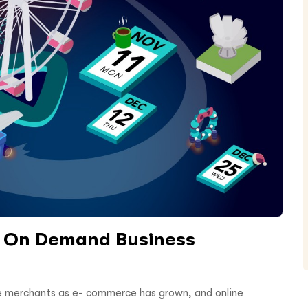
nt On Demand Business
ine merchants as e- commerce has grown, and online