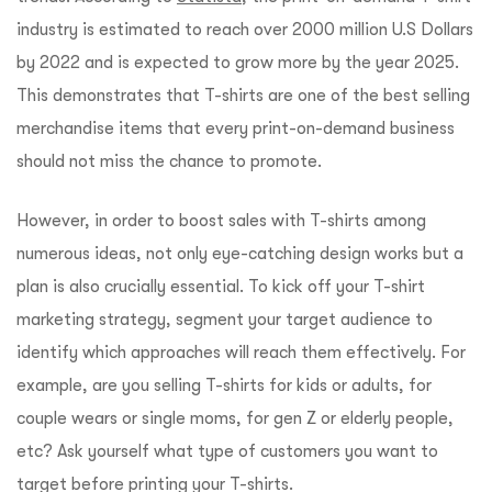
industry is estimated to reach over 2000 million U.S Dollars
by 2022 and is expected to grow more by the year 2025.
This demonstrates that T-shirts are one of the best selling
merchandise items that every print-on-demand business
should not miss the chance to promote.
However, in order to boost sales with T-shirts among
numerous ideas, not only eye-catching design works but a
plan is also crucially essential. To kick off your T-shirt
marketing strategy, segment your target audience to
identify which approaches will reach them effectively. For
example, are you selling T-shirts for kids or adults, for
couple wears or single moms, for gen Z or elderly people,
etc? Ask yourself what type of customers you want to
target before printing your T-shirts.