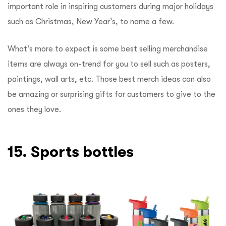
important role in inspiring customers during major holidays
such as Christmas, New Year’s, to name a few.
What’s more to expect is some best selling merchandise
items are always on-trend for you to sell such as posters,
paintings, wall arts, etc. Those best merch ideas can also
be amazing or surprising gifts for customers to give to the
ones they love.
15. Sports bottles