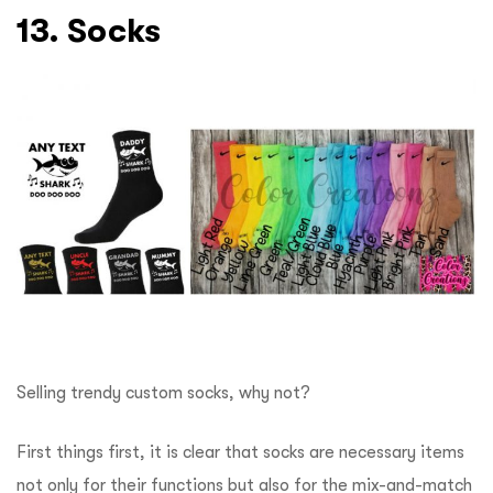
13. Socks
Selling trendy custom socks, why not?
First things first, it is clear that socks are necessary items
not only for their functions but also for the mix-and-match