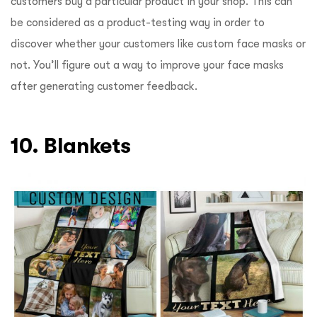
customers buy a particular product in your shop. This can
be considered as a product-testing way in order to
discover whether your customers like custom face masks or
not. You’ll figure out a way to improve your face masks
after generating customer feedback.
10. Blankets