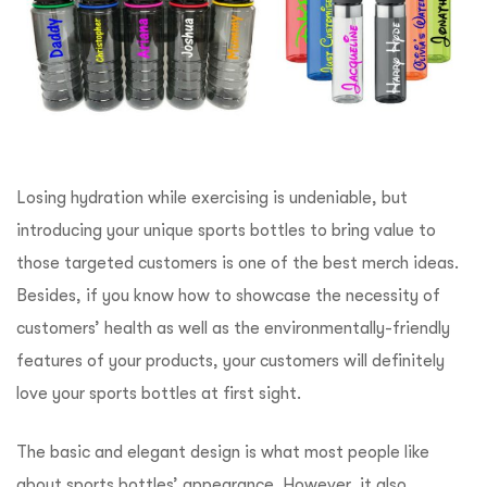
Losing hydration while exercising is undeniable, but
introducing your unique sports bottles to bring value to
those targeted customers is one of the best merch ideas.
Besides, if you know how to showcase the necessity of
customers’ health as well as the environmentally-friendly
features of your products, your customers will definitely
love your sports bottles at first sight.
The basic and elegant design is what most people like
about sports bottles’ appearance. However, it also