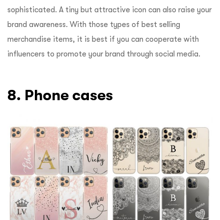
sophisticated. A tiny but attractive icon can also raise your
brand awareness. With those types of best selling
merchandise items, it is best if you can cooperate with
influencers to promote your brand through social media.
8. Phone cases