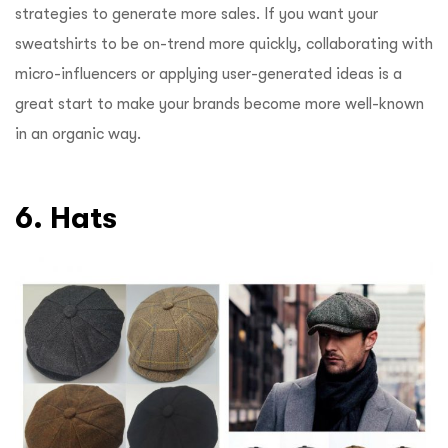
strategies to generate more sales. If you want your
sweatshirts to be on-trend more quickly, collaborating with
micro-influencers or applying user-generated ideas is a
great start to make your brands become more well-known
in an organic way.
6. Hats