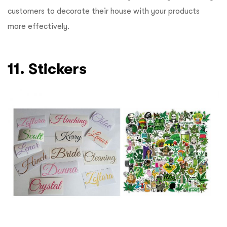
customers to decorate their house with your products
more effectively.
11. Stickers