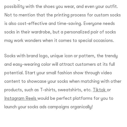
possibility with the shoes you wear, and even your outfit.
Not to mention that the printing process for custom socks
is also cost-effective and time-saving. Everyone needs
socks in their wardrobe, but a personalized pair of socks
may work wonders when it comes to special occasions.
Socks with brand logo, unique icon or pattern, the trendy
and easy-wearing color will attract customers at its full
potential. Start your small fashion show through video
content to showcase your socks when matching with other
products, such as T-shirts, sweatshirts, etc.
Tiktok
or
Instagram Reels
would be perfect platforms for you to
launch your socks ads campaigns organically!