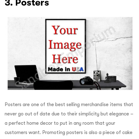
3. Posters
Posters are one of the best selling merchandise items that
never go out of date due to their simplicity but elegance –
a perfect home decor to put in any room that your
customers want. Promoting posters is also a piece of cake