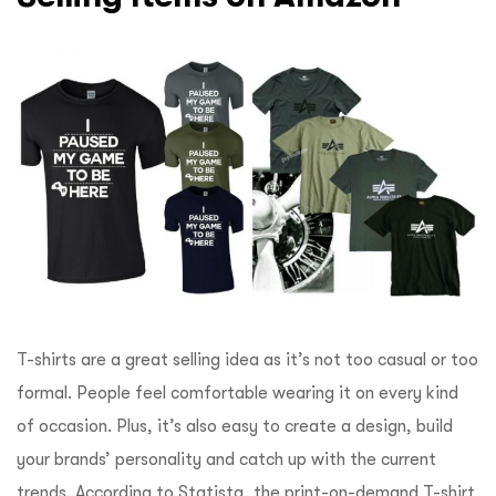
T-shirts are a great selling idea as it’s not too casual or too
formal. People feel comfortable wearing it on every kind
of occasion. Plus, it’s also easy to create a design, build
your brands’ personality and catch up with the current
trends. According to
Statista
, the print-on-demand T-shirt