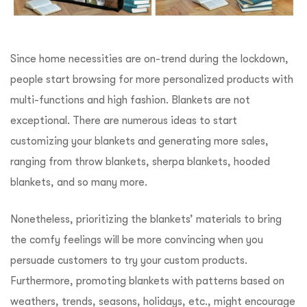
Since home necessities are on-trend during the lockdown,
people start browsing for more personalized products with
multi-functions and high fashion. Blankets are not
exceptional. There are numerous ideas to start
customizing your blankets and generating more sales,
ranging from throw blankets, sherpa blankets, hooded
blankets, and so many more.
Nonetheless, prioritizing the blankets’ materials to bring
the comfy feelings will be more convincing when you
persuade customers to try your custom products.
Furthermore, promoting blankets with patterns based on
weathers, trends, seasons, holidays, etc., might encourage