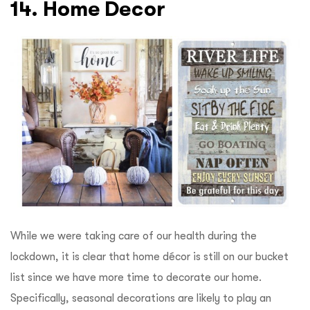
14. Home Decor
While we were taking care of our health during the
lockdown, it is clear that home décor is still on our bucket
list since we have more time to decorate our home.
Specifically, seasonal decorations are likely to play an