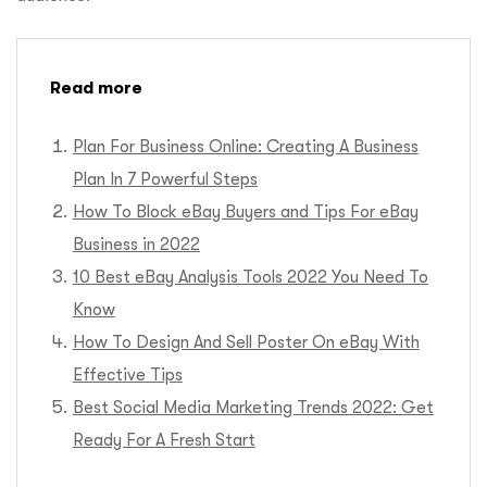
Read more
Plan For Business Online: Creating A Business
Plan In 7 Powerful Steps
How To Block eBay Buyers and Tips For eBay
Business in 2022
10 Best eBay Analysis Tools 2022 You Need To
Know
How To Design And Sell Poster On eBay With
Effective Tips
Best Social Media Marketing Trends 2022: Get
Ready For A Fresh Start