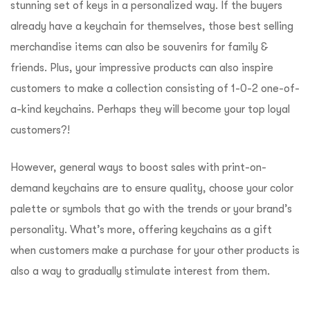
stunning set of keys in a personalized way. If the buyers
already have a keychain for themselves, those best selling
merchandise items can also be souvenirs for family &
friends. Plus, your impressive products can also inspire
customers to make a collection consisting of 1-0-2 one-of-
a-kind keychains. Perhaps they will become your top loyal
customers?!
However, general ways to boost sales with print-on-
demand keychains are to ensure quality, choose your color
palette or symbols that go with the trends or your brand’s
personality. What’s more, offering keychains as a gift
when customers make a purchase for your other products is
also a way to gradually stimulate interest from them.