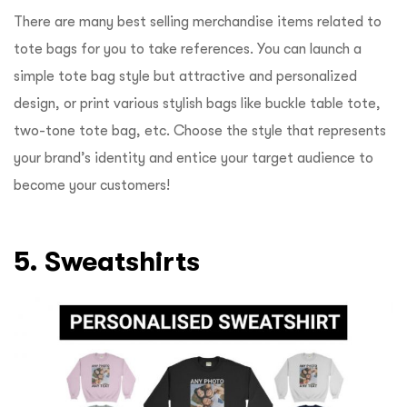
There are many best selling merchandise items related to
tote bags for you to take references. You can launch a
simple tote bag style but attractive and personalized
design, or print various stylish bags like buckle table tote,
two-tone tote bag, etc. Choose the style that represents
your brand’s identity and entice your target audience to
become your customers!
5. Sweatshirts