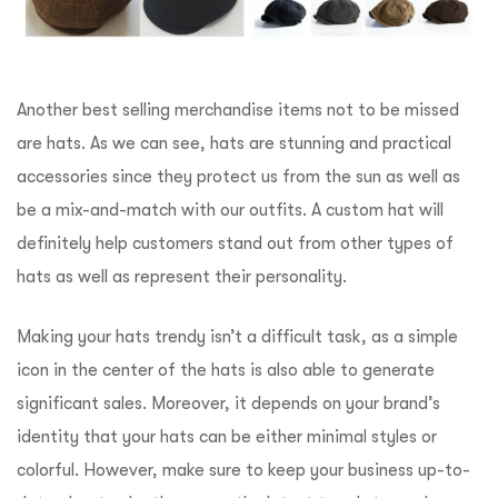
Another best selling merchandise items not to be missed
are hats. As we can see, hats are stunning and practical
accessories since they protect us from the sun as well as
be a mix-and-match with our outfits. A custom hat will
definitely help customers stand out from other types of
hats as well as represent their personality.
Making your hats trendy isn’t a difficult task, as a simple
icon in the center of the hats is also able to generate
significant sales. Moreover, it depends on your brand’s
identity that your hats can be either minimal styles or
colorful. However, make sure to keep your business up-to-