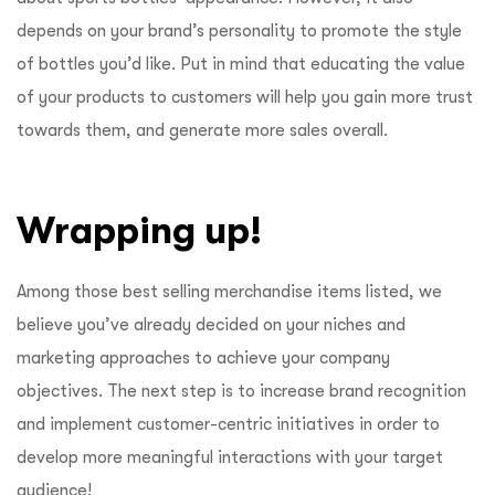
depends on your brand’s personality to promote the style
of bottles you’d like. Put in mind that educating the value
of your products to customers will help you gain more trust
towards them, and generate more sales overall.
Wrapping up!
Among those best selling merchandise items listed, we
believe you’ve already decided on your niches and
marketing approaches to achieve your company
objectives. The next step is to increase brand recognition
and implement customer-centric initiatives in order to
develop more meaningful interactions with your target
audience!