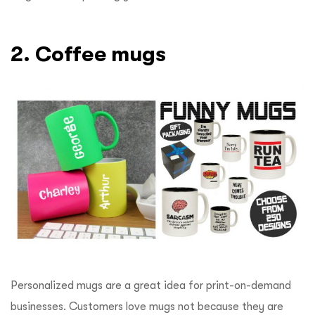
2. Coffee mugs
Personalized mugs are a great idea for print-on-demand
businesses. Customers love mugs not because they are