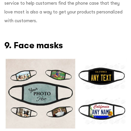
service to help customers find the phone case that they
love most is also a way to get your products personalized
with customers.
9. Face masks