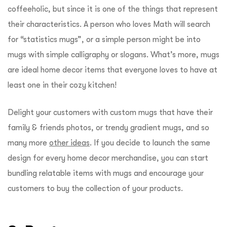
coffeeholic, but since it is one of the things that represent
their characteristics. A person who loves Math will search
for “statistics mugs”, or a simple person might be into
mugs with simple calligraphy or slogans. What’s more, mugs
are ideal home decor items that everyone loves to have at
least one in their cozy kitchen!
Delight your customers with custom mugs that have their
family & friends photos, or trendy gradient mugs, and so
many more
other ideas
. If you decide to launch the same
design for every home decor merchandise, you can start
bundling relatable items with mugs and encourage your
customers to buy the collection of your products.