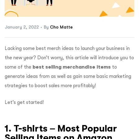
ftware
January 2, 2022
By
Cho Matte
Lacking some best merch ideas to launch your business in
the new year? Don’t worry, this article will introduce you to
some of the
best selling merchandise items
to
generate ideas from as well as gain some basic marketing
strategies to boost sales more profitably!
Let’s get started!
1. T-shirts – Most Popular
Selling Items on Amazon