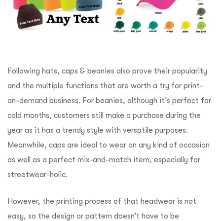
Following hats, caps & beanies also prove their popularity
and the multiple functions that are worth a try for print-
on-demand business. For beanies, although it’s perfect for
cold months, customers still make a purchase during the
year as it has a trendy style with versatile purposes.
Meanwhile, caps are ideal to wear on any kind of occasion
as well as a perfect mix-and-match item, especially for
streetwear-holic.
However, the printing process of that headwear is not
easy, so the design or pattern doesn’t have to be