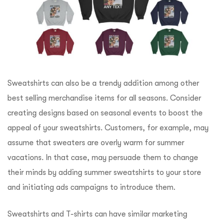
Sweatshirts can also be a trendy addition among other
best selling merchandise items for all seasons. Consider
creating designs based on seasonal events to boost the
appeal of your sweatshirts. Customers, for example, may
assume that sweaters are overly warm for summer
vacations. In that case, may persuade them to change
their minds by adding summer sweatshirts to your store
and initiating ads campaigns to introduce them.
Sweatshirts and T-shirts can have similar marketing