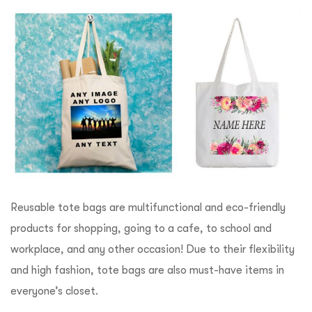
Reusable tote bags are multifunctional and eco-friendly
products for shopping, going to a cafe, to school and
workplace, and any other occasion! Due to their flexibility
and high fashion, tote bags are also must-have items in
everyone’s closet.