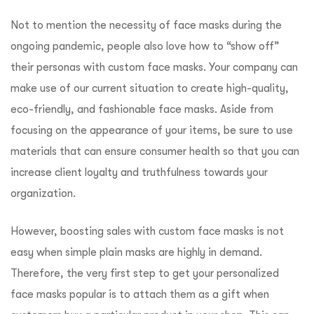
Not to mention the necessity of face masks during the
ongoing pandemic, people also love how to “show off”
their personas with custom face masks. Your company can
make use of our current situation to create high-quality,
eco-friendly, and fashionable face masks. Aside from
focusing on the appearance of your items, be sure to use
materials that can ensure consumer health so that you can
increase client loyalty and truthfulness towards your
organization.
However, boosting sales with custom face masks is not
easy when simple plain masks are highly in demand.
Therefore, the very first step to get your personalized
face masks popular is to attach them as a gift when