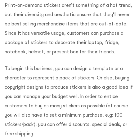
Print-on-demand stickers aren’t something of a hot trend,
but their diversity and aesthetic ensure that they’ll never
be best selling merchandise items that are out-of-date.
Since it has versatile usage, customers can purchase a
package of stickers to decorate their laptop, fridge,
notebook, helmet, or present box for their friends.
To begin this business, you can design a template or a
character to represent a pack of stickers. Or else, buying
copyright designs to produce stickers is also a good idea if
you can manage your budget well. In order to entice
customers to buy as many stickers as possible (of course
you will also have to set a minimum purchase, e.g: 100
stickers/pack), you can offer discounts, special deals, or
free shipping.