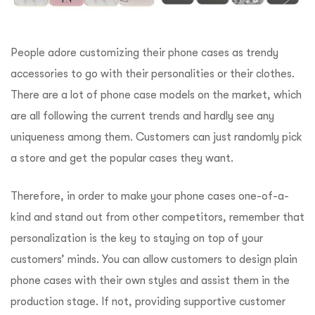
People adore customizing their phone cases as trendy
accessories to go with their personalities or their clothes.
There are a lot of phone case models on the market, which
are all following the current trends and hardly see any
uniqueness among them. Customers can just randomly pick
a store and get the popular cases they want.
Therefore, in order to make your phone cases one-of-a-
kind and stand out from other competitors, remember that
personalization is the key to staying on top of your
customers’ minds. You can allow customers to design plain
phone cases with their own styles and assist them in the
production stage. If not, providing supportive customer