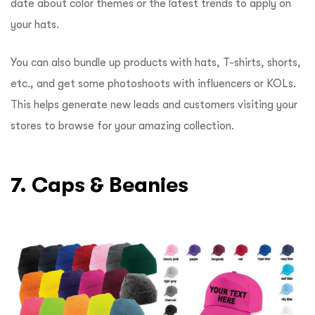
date about color themes or the latest trends to apply on
your hats.
You can also bundle up products with hats, T-shirts, shorts,
etc., and get some photoshoots with influencers or KOLs.
This helps generate new leads and customers visiting your
stores to browse for your amazing collection.
7. Caps & Beanies