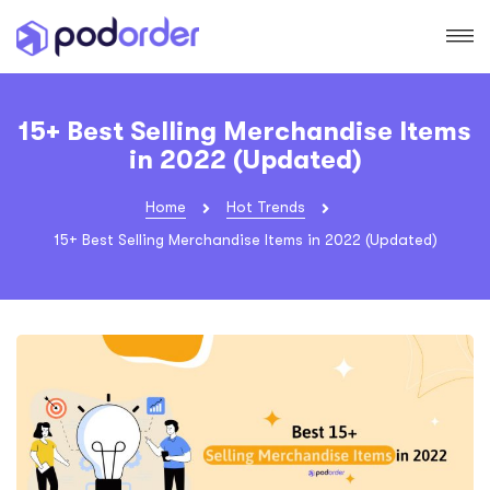
15+ Best Selling Merchandise Items
in 2022 (Updated)
Home
Hot Trends
15+ Best Selling Merchandise Items in 2022 (Updated)