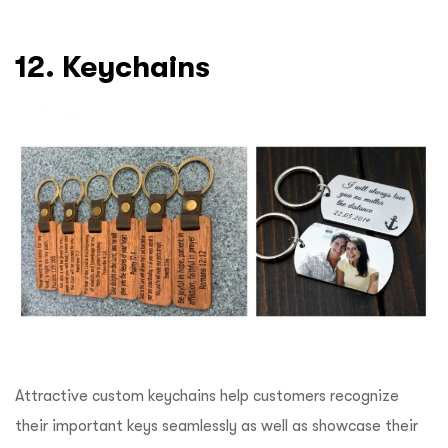
12. Keychains
Attractive custom keychains help customers recognize
their important keys seamlessly as well as showcase their