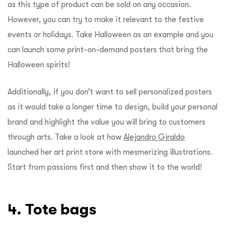
as this type of product can be sold on any occasion.
However, you can try to make it relevant to the festive
events or holidays. Take Halloween as an example and you
can launch some print-on-demand posters that bring the
Halloween spirits!
Additionally, if you don’t want to sell personalized posters
as it would take a longer time to design, build your personal
brand and highlight the value you will bring to customers
through arts. Take a look at how
Alejandro Giraldo
launched her art print store with mesmerizing illustrations.
Start from passions first and then show it to the world!
4. Tote bags