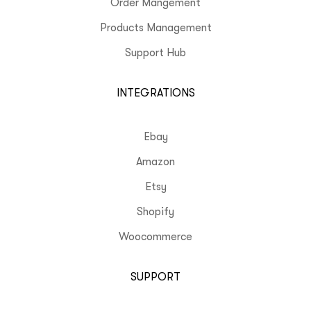
Order Mangement
Products Management
Support Hub
INTEGRATIONS
Ebay
Amazon
Etsy
Shopify
Woocommerce
SUPPORT