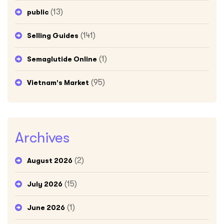
(13)
public
(141)
Selling Guides
(1)
Semaglutide Online
(95)
Vietnam's Market
Archives
(2)
August 2026
(15)
July 2026
(1)
June 2026