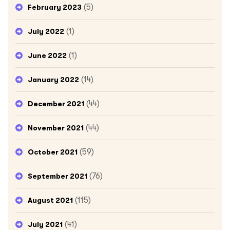
(5)
February 2023
(1)
July 2022
(1)
June 2022
(14)
January 2022
(44)
December 2021
(44)
November 2021
(59)
October 2021
(76)
September 2021
(115)
August 2021
(41)
July 2021