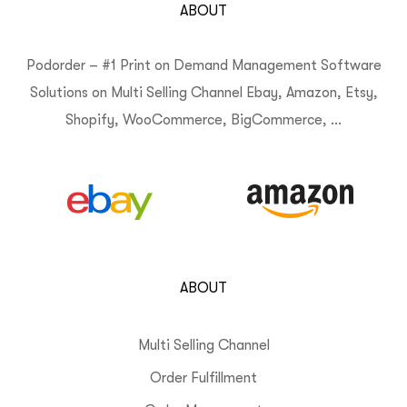
ABOUT
Podorder – #1 Print on Demand Management Software
Solutions on Multi Selling Channel Ebay, Amazon, Etsy,
Shopify, WooCommerce, BigCommerce, …
ABOUT
Multi Selling Channel
Order Fulfillment