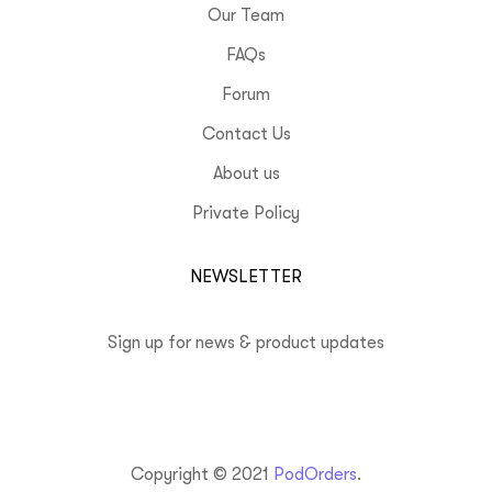
Our Team
FAQs
Forum
Contact Us
About us
Private Policy
NEWSLETTER
Sign up for news & product updates
Copyright © 2021
PodOrders
.