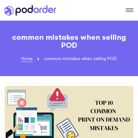
common mistakes when selling
POD
Home
common mistakes when selling POD