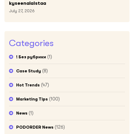
kyseenalaistaa
July 27, 2026
Categories
(1)
! Без рубрики
(8)
Case Study
(47)
Hot Trends
(100)
Marketing Tips
(1)
News
(126)
PODORDER News