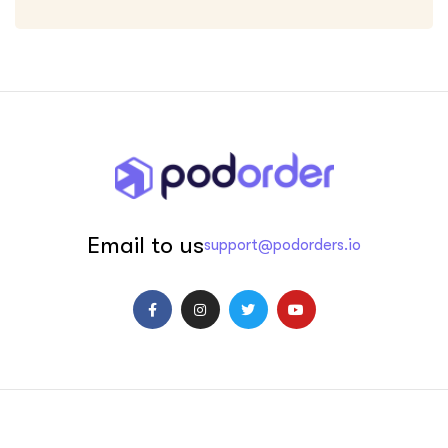
Email to us
support@podorders.io