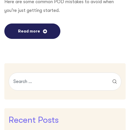
Here are some common POD mistakes to avoid when
you’re just getting started.
Read more
Recent Posts