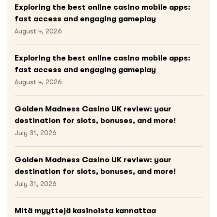
Exploring the best online casino mobile apps:
fast access and engaging gameplay
August 4, 2026
Exploring the best online casino mobile apps:
fast access and engaging gameplay
August 4, 2026
Golden Madness Casino UK review: your
destination for slots, bonuses, and more!
July 31, 2026
Golden Madness Casino UK review: your
destination for slots, bonuses, and more!
July 31, 2026
Mitä myyttejä kasinoista kannattaa