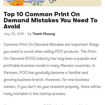
ftware
Top 10 Common Print On
Demand Mistakes You Need To
Avoid
July 28, 2021
By
Thanh Phuong
Common Print On Demand Mistakes are important things
you need to avoid when selling POD products. The Print-
On-Demand (POD) industry has long been a popular and
profitable business model in many Western countries. In
Vietnam, POD has gradually become a familiar and
growing business branch. However, for new business
owners, if you don’t do your research properly, there will be
many mistakes in the startup process.