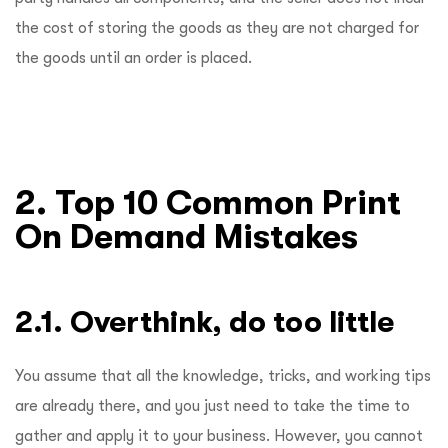
the cost of storing the goods as they are not charged for
the goods until an order is placed.
2. Top 10 Common Print
On Demand Mistakes
2.1. Overthink, do too little
You assume that all the knowledge, tricks, and working tips
are already there, and you just need to take the time to
gather and apply it to your business. However, you cannot