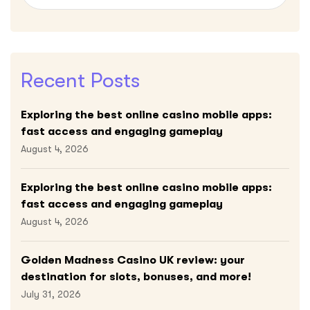
Recent Posts
Exploring the best online casino mobile apps:
fast access and engaging gameplay
August 4, 2026
Exploring the best online casino mobile apps:
fast access and engaging gameplay
August 4, 2026
Golden Madness Casino UK review: your
destination for slots, bonuses, and more!
July 31, 2026