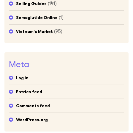
(141)
Selling Guides
(1)
Semaglutide Online
(95)
Vietnam's Market
Meta
Log in
Entries feed
Comments feed
WordPress.org