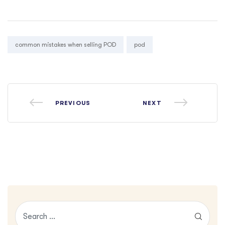
Tags:
common mistakes when selling POD
pod
PREVIOUS
NEXT