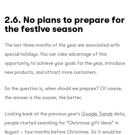
2.6. No plans to prepare for
the festive season
The last three months of the year are associated with
special holidays. You can take advantage of this
opportunity to achieve your goals for the year, introduce
new products, and attract more customers.
So the question is, when should we prepare? Of course,
the answer is the sooner, the better.
Looking back at the previous year’s
Google Trends
data,
people started searching for “Christmas gift ideas” in
August – four months before Christmas. So it would be