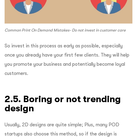
Common Print On Demand Mistakes- Do not invest in customer care
So invest in this process as early as possible, especially
once you already have your first few clients. They will help
you promote your business and potentially become loyal
customers.
2.5. Boring or not trending
design
Usually, 2D designs are quite simple; Plus, many POD
startups also choose this method, so if the design is