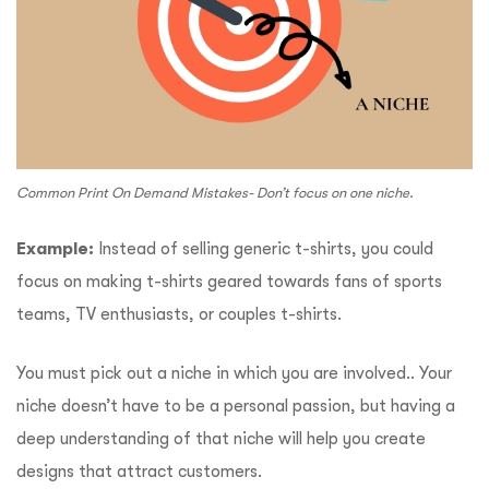
Common Print On Demand Mistakes- Don’t focus on one niche.
Example:
Instead of selling generic t-shirts, you could
focus on making t-shirts geared towards fans of sports
teams, TV enthusiasts, or couples t-shirts.
You must pick out a niche in which you are involved.. Your
niche doesn’t have to be a personal passion, but having a
deep understanding of that niche will help you create
designs that attract customers.