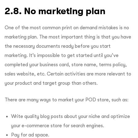
2.8. No marketing plan
One of the most common print on demand mistakes is no
marketing plan. The most important thing is that you have
the necessary documents ready before you start
marketing. It’s impossible to get started until you’ve
completed your business card, store name, terms policy,
sales website, etc. Certain activities are more relevant to
your product and target group than others.
There are many ways to market your POD store, such as:
Write quality blog posts about your niche and optimize
your e-commerce store for search engines.
Pay for ad space.