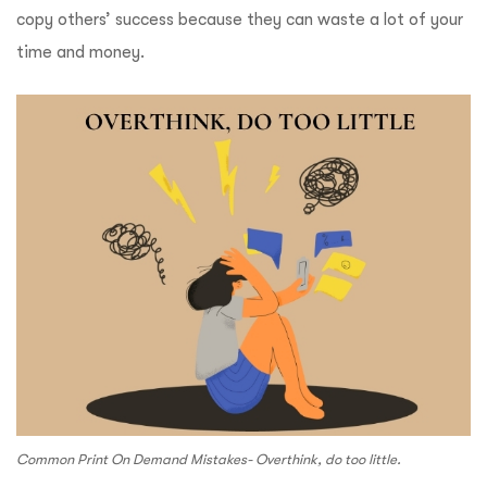
copy others’ success because they can waste a lot of your
time and money.
Common Print On Demand Mistakes- Overthink, do too little.