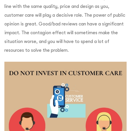
line with the same quality, price and design as you,
customer care will play a decisive role. The power of public
opinion is great. Good/bad reviews can have a significant
impact. The contagion effect will sometimes make the
situation worse, and you will have to spend a lot of
resources to solve the problem.