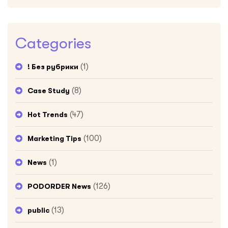
Categories
(1)
! Без рубрики
(8)
Case Study
(47)
Hot Trends
(100)
Marketing Tips
(1)
News
(126)
PODORDER News
(13)
public