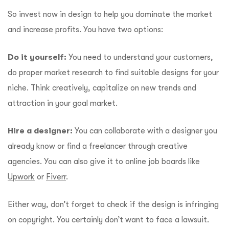
So invest now in design to help you dominate the market
and increase profits. You have two options:
Do it yourself:
You need to understand your customers,
do proper market research to find suitable designs for your
niche. Think creatively, capitalize on new trends and
attraction in your goal market.
Hire a designer:
You can collaborate with a designer you
already know or find a freelancer through creative
agencies. You can also give it to online job boards like
Upwork
or
Fiverr
.
Either way, don’t forget to check if the design is infringing
on copyright. You certainly don’t want to face a lawsuit.