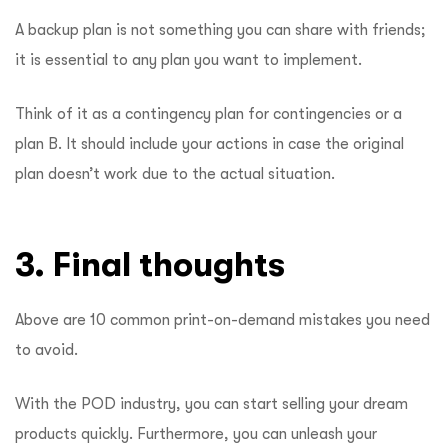
A backup plan is not something you can share with friends;
it is essential to any plan you want to implement.
Think of it as a contingency plan for contingencies or a
plan B. It should include your actions in case the original
plan doesn’t work due to the actual situation.
3. Final thoughts
Above are 10 common print-on-demand mistakes you need
to avoid.
With the POD industry, you can start selling your dream
products quickly. Furthermore, you can unleash your