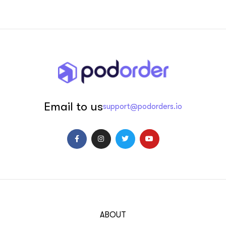
Email to us
support@podorders.io
ABOUT