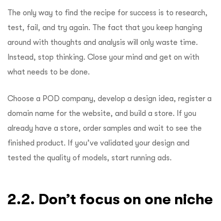
The only way to find the recipe for success is to research,
test, fail, and try again. The fact that you keep hanging
around with thoughts and analysis will only waste time.
Instead, stop thinking. Close your mind and get on with
what needs to be done.
Choose a POD company, develop a design idea, register a
domain name for the website, and build a store. If you
already have a store, order samples and wait to see the
finished product. If you’ve validated your design and
tested the quality of models, start running ads.
2.2. Don’t focus on one niche