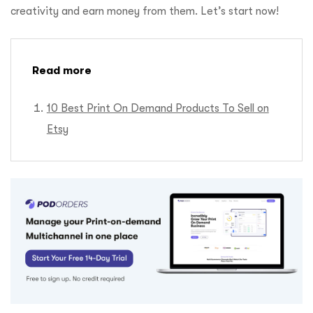
creativity and earn money from them. Let’s start now!
Read more
10 Best Print On Demand Products To Sell on
Etsy