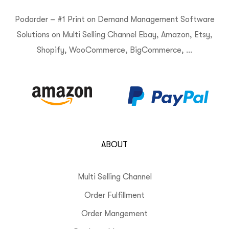
Podorder – #1 Print on Demand Management Software
Solutions on Multi Selling Channel Ebay, Amazon, Etsy,
Shopify, WooCommerce, BigCommerce, …
ABOUT
Multi Selling Channel
Order Fulfillment
Order Mangement