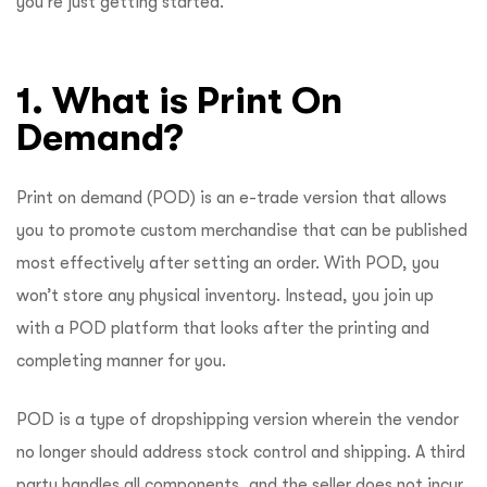
you’re just getting started.
1. What is Print On
Demand?
Print on demand (POD) is an e-trade version that allows
you to promote custom merchandise that can be published
most effectively after setting an order. With POD, you
won’t store any physical inventory. Instead, you join up
with a POD platform that looks after the printing and
completing manner for you.
POD is a type of dropshipping version wherein the vendor
no longer should address stock control and shipping. A third
party handles all components, and the seller does not incur