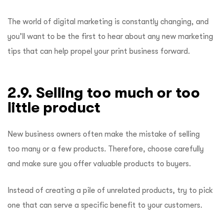
The world of digital marketing is constantly changing, and
you’ll want to be the first to hear about any new marketing
tips that can help propel your print business forward.
2.9. Selling too much or too
little product
New business owners often make the mistake of selling
too many or a few products. Therefore, choose carefully
and make sure you offer valuable products to buyers.
Instead of creating a pile of unrelated products, try to pick
one that can serve a specific benefit to your customers.