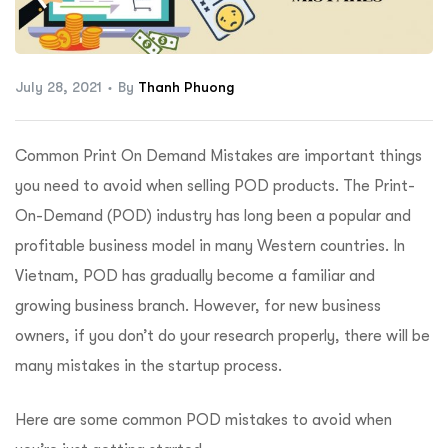
ftware
July 28, 2021
By
Thanh Phuong
Common Print On Demand Mistakes are important things
you need to avoid when selling POD products. The Print-
On-Demand (POD) industry has long been a popular and
profitable business model in many Western countries. In
Vietnam, POD has gradually become a familiar and
growing business branch. However, for new business
owners, if you don’t do your research properly, there will be
many mistakes in the startup process.
Here are some common POD mistakes to avoid when