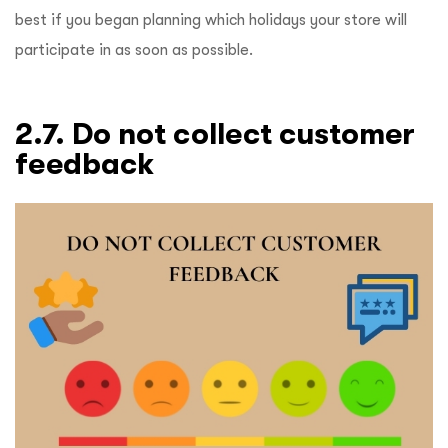
best if you began planning which holidays your store will
participate in as soon as possible.
2.7. Do not collect customer
feedback