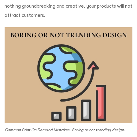
nothing groundbreaking and creative, your products will not
attract customers.
Common Print On Demand Mistakes- Boring or not trending design.