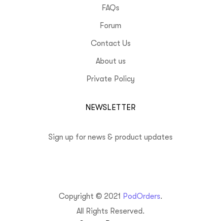
FAQs
Forum
Contact Us
About us
Private Policy
NEWSLETTER
Sign up for news & product updates
Copyright © 2021
PodOrders
.
All Rights Reserved.