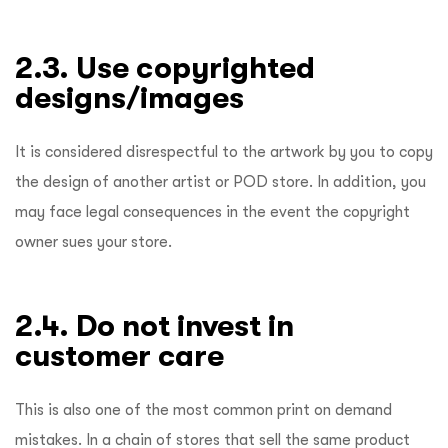
2.3. Use copyrighted
designs/images
It is considered disrespectful to the artwork by you to copy
the design of another artist or POD store. In addition, you
may face legal consequences in the event the copyright
owner sues your store.
2.4. Do not invest in
customer care
This is also one of the most common print on demand
mistakes. In a chain of stores that sell the same product