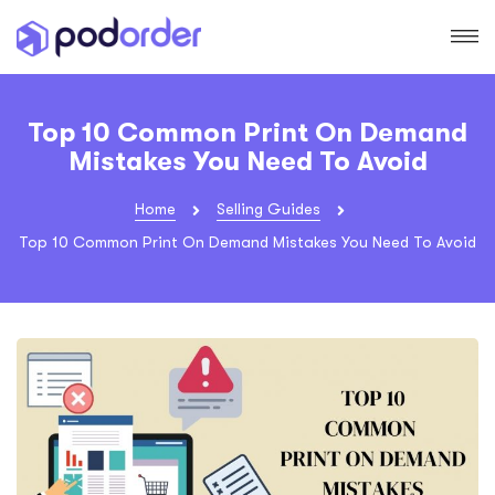
Top 10 Common Print On Demand
Mistakes You Need To Avoid
Home
Selling Guides
Top 10 Common Print On Demand Mistakes You Need To Avoid