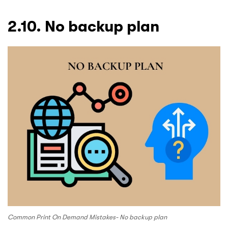
2.10. No backup plan
Common Print On Demand Mistakes- No backup plan