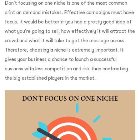
Don’t focusing on one niche is one of the most common
print on demand mistakes. Effective campaigns must have
focus. It would be better if you had a pretty good idea of ​​
what you’re going to sell, how effectively it will attract the
crowd and what it will take to get the message across.
Therefore, choosing a niche is extremely important. It
gives your business a chance to launch a successful
business with less competition and risk than confronting
the big established players in the market.