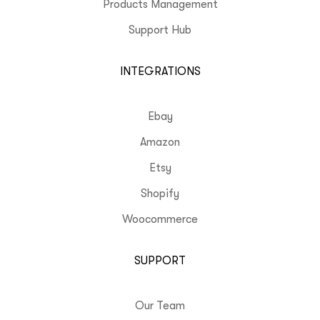
Products Management
Support Hub
INTEGRATIONS
Ebay
Amazon
Etsy
Shopify
Woocommerce
SUPPORT
Our Team