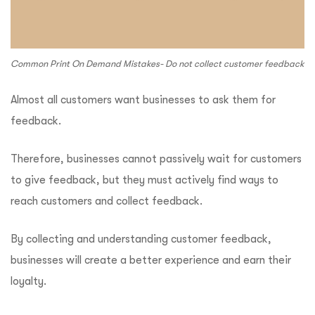
Common Print On Demand Mistakes- Do not collect customer feedback
Almost all customers want businesses to ask them for
feedback.
Therefore, businesses cannot passively wait for customers
to give feedback, but they must actively find ways to
reach customers and collect feedback.
By collecting and understanding customer feedback,
businesses will create a better experience and earn their
loyalty.