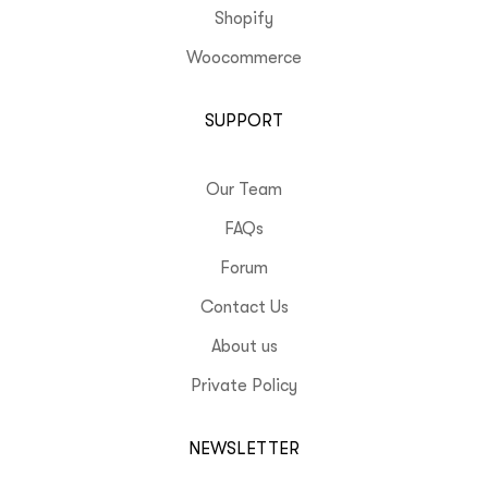
Shopify
Woocommerce
SUPPORT
Our Team
FAQs
Forum
Contact Us
About us
Private Policy
NEWSLETTER