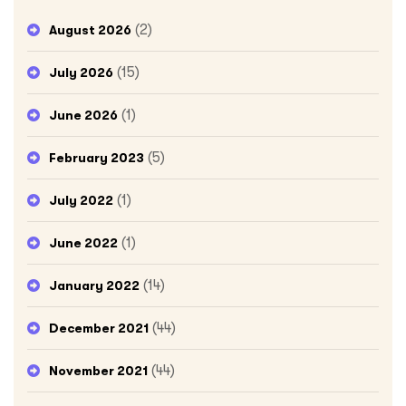
(2)
August 2026
(15)
July 2026
(1)
June 2026
(5)
February 2023
(1)
July 2022
(1)
June 2022
(14)
January 2022
(44)
December 2021
(44)
November 2021