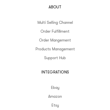
ABOUT
Multi Selling Channel
Order Fulfillment
Order Mangement
Products Management
Support Hub
INTEGRATIONS
Ebay
Amazon
Etsy