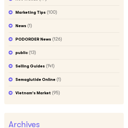
(100)
Marketing Tips
(1)
News
(126)
PODORDER News
(13)
public
(141)
Selling Guides
(1)
Semaglutide Online
(95)
Vietnam's Market
Archives