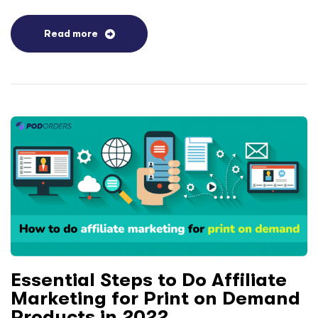
Read more
Essential Steps to Do Affiliate
Marketing for Print on Demand
Products in 2022