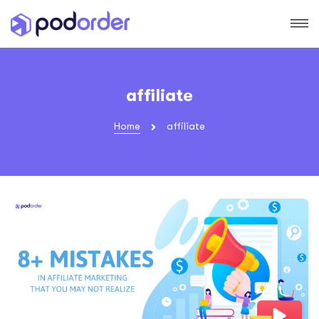
affiliate
Home
affiliate