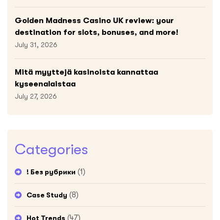
Golden Madness Casino UK review: your
destination for slots, bonuses, and more!
July 31, 2026
Mitä myyttejä kasinoista kannattaa
kyseenalaistaa
July 27, 2026
Categories
(1)
! Без рубрики
(8)
Case Study
(47)
Hot Trends