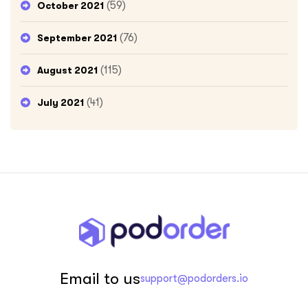
(59)
October 2021
(76)
September 2021
(115)
August 2021
(41)
July 2021
Email to us
support@podorders.io