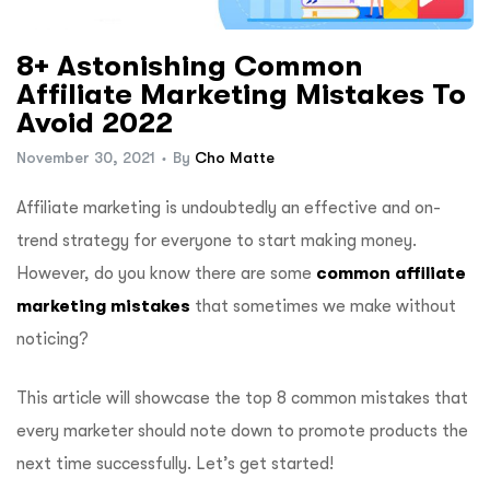
ftware
8+ Astonishing Common
Affiliate Marketing Mistakes To
Avoid 2022
November 30, 2021
By
Cho Matte
Affiliate marketing is undoubtedly an effective and on-
trend strategy for everyone to start making money.
However, do you know there are some
common affiliate
marketing mistakes
that sometimes we make without
noticing?
This article will showcase the top 8 common mistakes that
every marketer should note down to promote products the
next time successfully. Let’s get started!