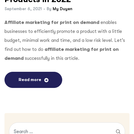
September 6, 2021
By
My Duyen
Affiliate marketing for print on demand
enables
businesses to efficiently promote a product with a little
budget, minimal work and time, and a low risk level. Let’s
find out how to do
affiliate marketing for print on
demand
successfully in this article.
Read more