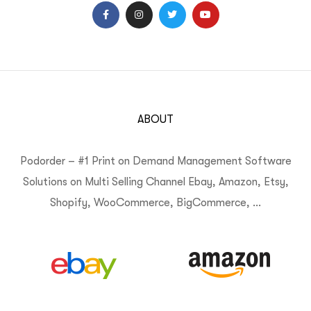
ABOUT
Podorder – #1 Print on Demand Management Software
Solutions on Multi Selling Channel Ebay, Amazon, Etsy,
Shopify, WooCommerce, BigCommerce, …