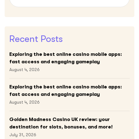
Recent Posts
Exploring the best online casino mobile apps:
fast access and engaging gameplay
August 4, 2026
Exploring the best online casino mobile apps:
fast access and engaging gameplay
August 4, 2026
Golden Madness Casino UK review: your
destination for slots, bonuses, and more!
July 31, 2026