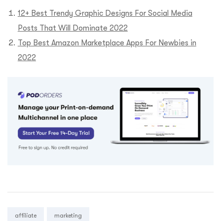
12+ Best Trendy Graphic Designs For Social Media
Posts That Will Dominate 2022
Top Best Amazon Marketplace Apps For Newbies in
2022
Tags:
affiliate
marketing