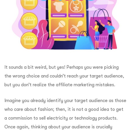
It sounds a bit weird, but yes! Perhaps you were picking
the wrong choice and couldn’t reach your target audience,
but you don’t realize the affiliate marketing mistakes.
Imagine you already identify your target audience as those
who care about fashion; then, it is not a good idea to get
a commission to sell electricity or technology products.
Once again, thinking about your audience is crucially