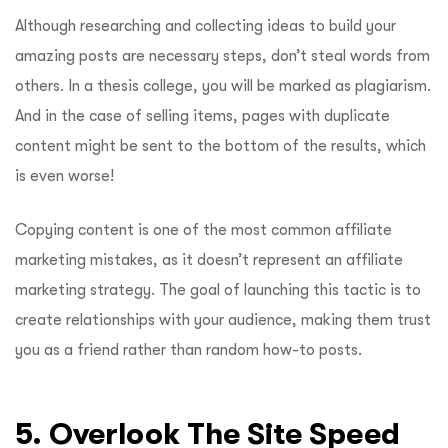
Although researching and collecting ideas to build your
amazing posts are necessary steps, don’t steal words from
others. In a thesis college, you will be marked as plagiarism.
And in the case of selling items, pages with duplicate
content might be sent to the bottom of the results, which
is even worse!
Copying content is one of the most common affiliate
marketing mistakes, as it doesn’t represent an affiliate
marketing strategy. The goal of launching this tactic is to
create relationships with your audience, making them trust
you as a friend rather than random how-to posts.
5. Overlook The Site Speed