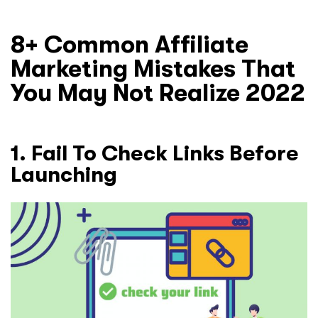
8+ Common Affiliate
Marketing Mistakes That
You May Not Realize 2022
1. Fail To Check Links Before
Launching