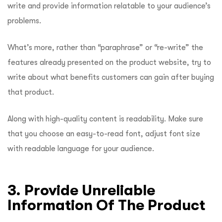
write and provide information relatable to your audience’s
problems.
What’s more, rather than “paraphrase” or “re-write” the
features already presented on the product website, try to
write about what benefits customers can gain after buying
that product.
Along with high-quality content is readability. Make sure
that you choose an easy-to-read font, adjust font size
with readable language for your audience.
3. Provide Unreliable
Information Of The Product