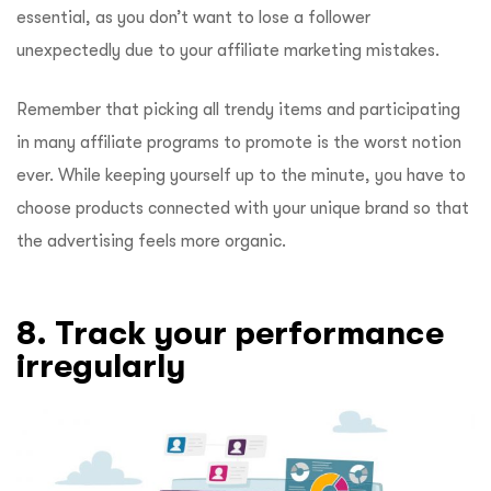
essential, as you don’t want to lose a follower
unexpectedly due to your affiliate marketing mistakes.
Remember that picking all trendy items and participating
in many affiliate programs to promote is the worst notion
ever. While keeping yourself up to the minute, you have to
choose products connected with your unique brand so that
the advertising feels more organic.
8. Track your performance
irregularly