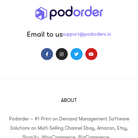
Email to us
support@podorders.io
ABOUT
Podorder – #1 Print on Demand Management Software
Solutions on Multi Selling Channel Ebay, Amazon, Etsy,
Shopify, WooCommerce, BigCommerce, …