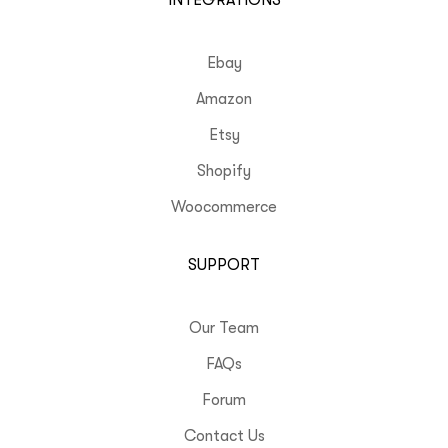
INTEGRATIONS
Ebay
Amazon
Etsy
Shopify
Woocommerce
SUPPORT
Our Team
FAQs
Forum
Contact Us