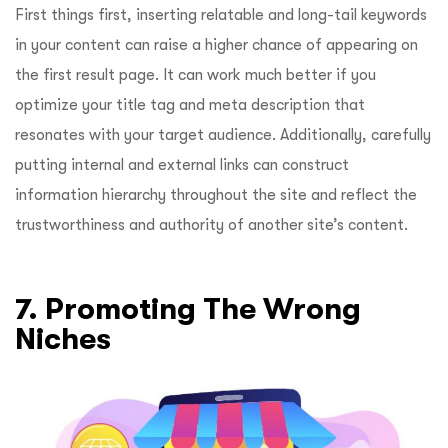
First things first, inserting relatable and long-tail keywords
in your content can raise a higher chance of appearing on
the first result page. It can work much better if you
optimize your title tag and meta description that
resonates with your target audience. Additionally, carefully
putting internal and external links can construct
information hierarchy throughout the site and reflect the
trustworthiness and authority of another site’s content.
7. Promoting The Wrong
Niches