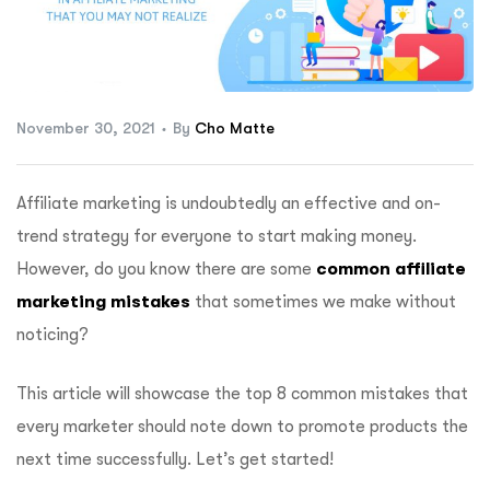
ftware
November 30, 2021
By
Cho Matte
Affiliate marketing is undoubtedly an effective and on-
trend strategy for everyone to start making money.
However, do you know there are some
common affiliate
marketing mistakes
that sometimes we make without
noticing?
This article will showcase the top 8 common mistakes that
every marketer should note down to promote products the
next time successfully. Let’s get started!