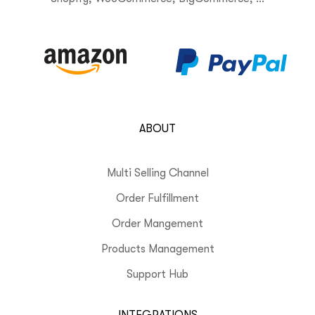
ABOUT
Multi Selling Channel
Order Fulfillment
Order Mangement
Products Management
Support Hub