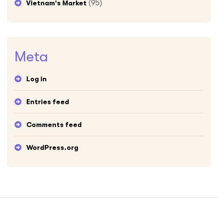
(95)
Vietnam's Market
Meta
Log in
Entries feed
Comments feed
WordPress.org