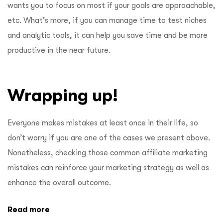
wants you to focus on most if your goals are approachable,
etc. What’s more, if you can manage time to test niches
and analytic tools, it can help you save time and be more
productive in the near future.
Wrapping up!
Everyone makes mistakes at least once in their life, so
don’t worry if you are one of the cases we present above.
Nonetheless, checking those common affiliate marketing
mistakes can reinforce your marketing strategy as well as
enhance the overall outcome.
Read more