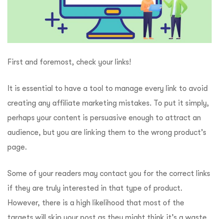
First and foremost, check your links!
It is essential to have a tool to manage every link to avoid
creating any affiliate marketing mistakes. To put it simply,
perhaps your content is persuasive enough to attract an
audience, but you are linking them to the wrong product’s
page.
Some of your readers may contact you for the correct links
if they are truly interested in that type of product.
However, there is a high likelihood that most of the
targets will skip your post as they might think it’s a waste