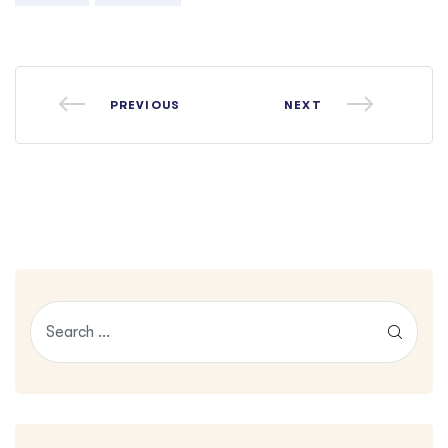
PREVIOUS
NEXT