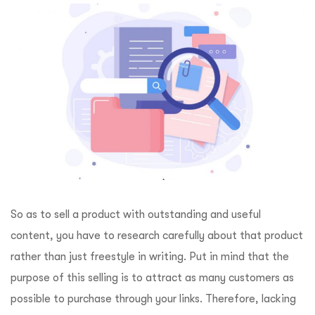
So as to sell a product with outstanding and useful
content, you have to research carefully about that product
rather than just freestyle in writing. Put in mind that the
purpose of this selling is to attract as many customers as
possible to purchase through your links. Therefore, lacking