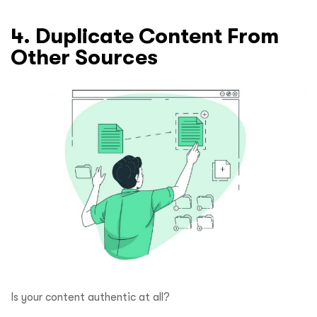
4. Duplicate Content From
Other Sources
Is your content authentic at all?