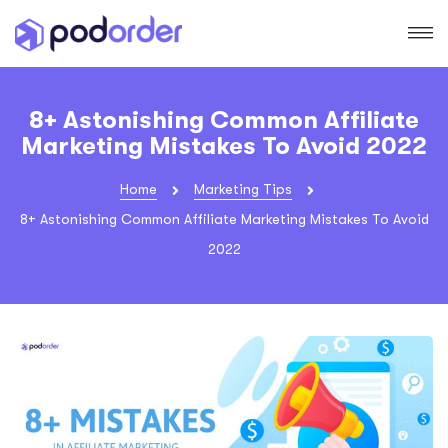
8+ Astonishing Common Affiliate
Marketing Mistakes To Avoid 2022
Home
Marketing Tips
8+ Astonishing Common Affiliate Marketing Mistakes To Avoid
2022