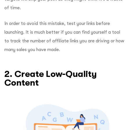
of time.
In order to avoid this mistake, test your links before
launching. It is much better if you can find yourself a tool
to track the number of affiliate links you are driving or how
many sales you have made.
2. Create Low-Quality
Content