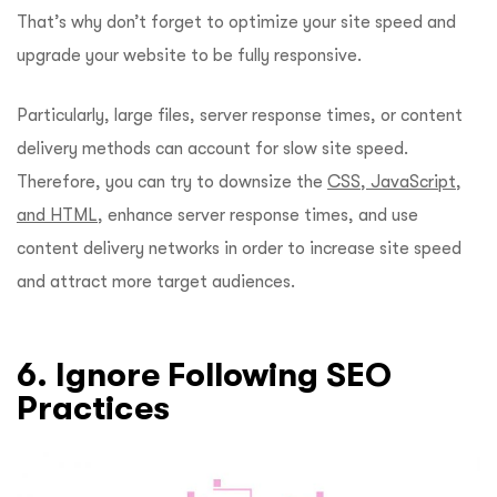
That’s why don’t forget to optimize your site speed and
upgrade your website to be fully responsive.
Particularly, large files, server response times, or content
delivery methods can account for slow site speed.
Therefore, you can try to downsize the
CSS, JavaScript,
and HTML
, enhance server response times, and use
content delivery networks in order to increase site speed
and attract more target audiences.
6. Ignore Following SEO
Practices