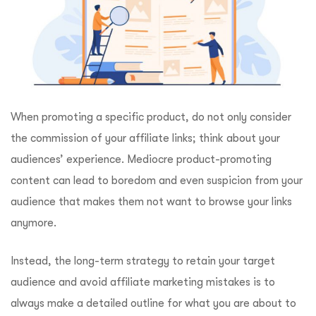
When promoting a specific product, do not only consider
the commission of your affiliate links; think about your
audiences’ experience. Mediocre product-promoting
content can lead to boredom and even suspicion from your
audience that makes them not want to browse your links
anymore.
Instead, the long-term strategy to retain your target
audience and avoid affiliate marketing mistakes is to
always make a detailed outline for what you are about to