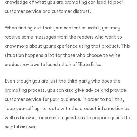
knowledge of what you are promoting can lead to poor
customer service and customer distrust.
When finding out that your content is useful, you may
receive some messages from the readers who want to
know more about your experience using that product. This
situation happens a lot for those who choose to write
product reviews to launch their affiliate links.
Even though you are just the third party who does the
promoting process, you can also give advice and provide
customer service for your audience. In order to nail this,
keep yourself up-to-date with the product information as
well as browse for common questions to prepare yourself a
helpful answer.