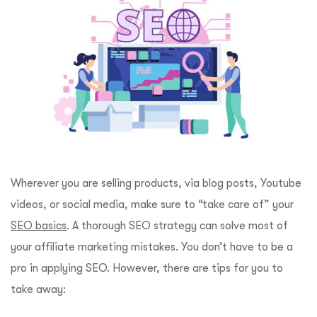
Wherever you are selling products, via blog posts, Youtube
videos, or social media, make sure to “take care of” your
SEO basics
. A thorough SEO strategy can solve most of
your affiliate marketing mistakes. You don’t have to be a
pro in applying SEO. However, there are tips for you to
take away: