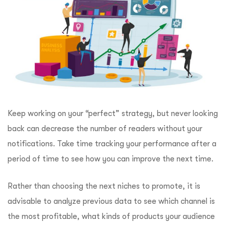
Keep working on your “perfect” strategy, but never looking
back can decrease the number of readers without your
notifications. Take time tracking your performance after a
period of time to see how you can improve the next time.
Rather than choosing the next niches to promote, it is
advisable to analyze previous data to see which channel is
the most profitable, what kinds of products your audience