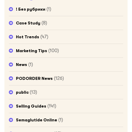
(1)
! Без рубрики
(8)
Case Study
(47)
Hot Trends
(100)
Marketing Tips
(1)
News
(126)
PODORDER News
(13)
public
(141)
Selling Guides
(1)
Semaglutide Online