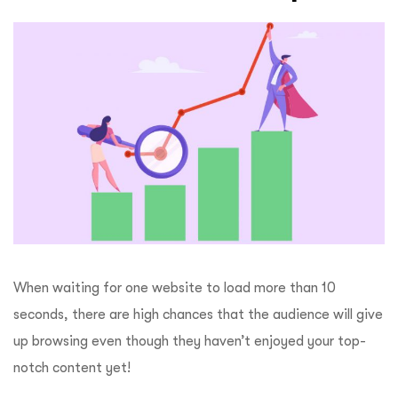
When waiting for one website to load more than 10
seconds, there are high chances that the audience will give
up browsing even though they haven’t enjoyed your top-
notch content yet!