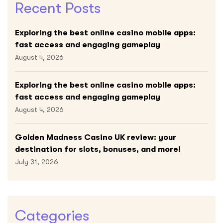
Recent Posts
Exploring the best online casino mobile apps:
fast access and engaging gameplay
August 4, 2026
Exploring the best online casino mobile apps:
fast access and engaging gameplay
August 4, 2026
Golden Madness Casino UK review: your
destination for slots, bonuses, and more!
July 31, 2026
Categories