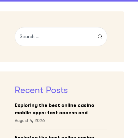
Recent Posts
Exploring the best online casino
mobile apps: fast access and
engaging gameplay
August 4, 2026
Exploring the best online casino