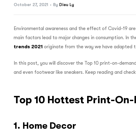
October 27, 2021
By
Dieu Ly
Environmental awareness and the effect of Covid-19 are 
main factors lead to major changes in consumption. In t
trends 2021
originate from the way we have adapted t
In this post, you will discover the
Top 10 print-on-deman
and even footwear like sneakers. Keep reading and check
Top 10 Hottest Print-O
1. Home Decor