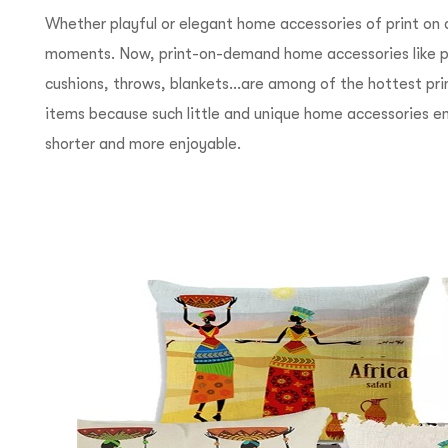
Whether playful or elegant home accessories of print o
moments. Now, print-on-demand home accessories like ph
cushions, throws, blankets…are among of the hottest p
items because such little and unique home accessories emb
shorter and more enjoyable.