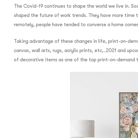
The Covid-19 continues to shape the world we live in. So
shaped the future of work trends.
They have more time t
remotely, people have tended to converse a home corner i
Taking advantage of these changes in life, print-on-de
canvas, wall arts, rugs, acrylic prints, etc,..
2021 and upcom
of decorative items as one of the top print-on-demand 