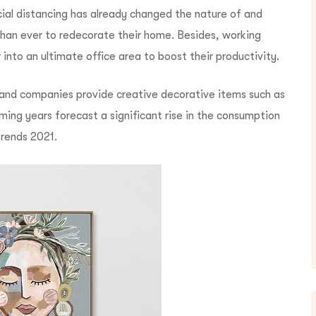
cial distancing has already changed the nature of and
han ever to redecorate their home. Besides, w
orking
nto an ultimate office area to boost their productivity.
mand companies provide creative decorative items such as
ing years forecast a significant rise in the consumption
trends 2021.