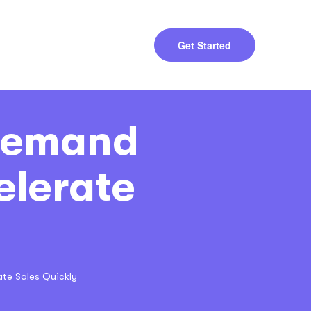
Get Started
 Demand
elerate
te Sales Quickly