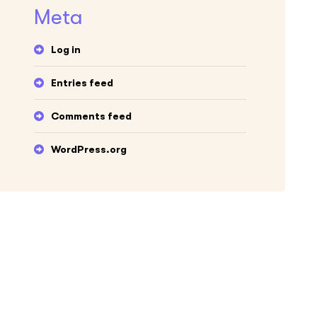
Meta
Log in
Entries feed
Comments feed
WordPress.org