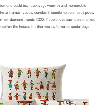
n demand could be, it conveys warmth and memorable
oto frames, vases, candles & candle holders, seat pads,
rint-on-demand trends 2022.
People love such personalized
ellish the house. In other words, it makes social days