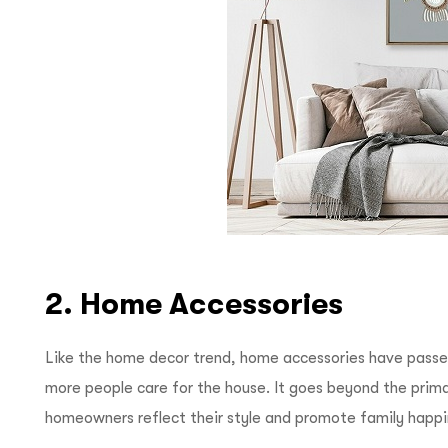
2. Home Accessories
Like the home decor trend, home accessories have passe
more people care for the house. It goes beyond the primar
homeowners reflect their style and promote family happ