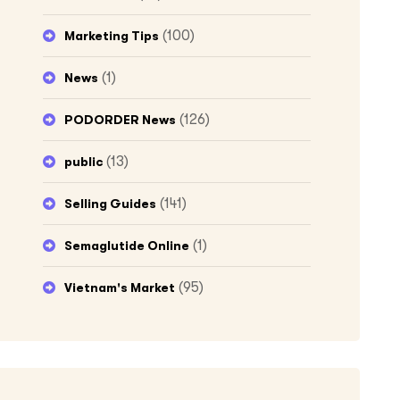
(100)
Marketing Tips
(1)
News
(126)
PODORDER News
(13)
public
(141)
Selling Guides
(1)
Semaglutide Online
(95)
Vietnam's Market