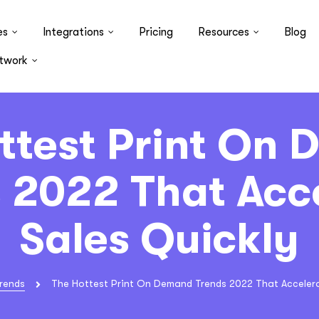
es
Integrations
Pricing
Resources
Blog
twork
ttest Print On
 2022 That Acc
Sales Quickly
rends
The Hottest Print On Demand Trends 2022 That Accelera