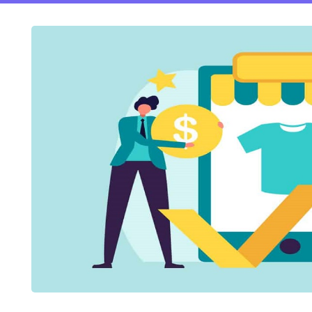
ftware