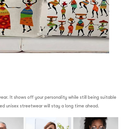
r. It shows off your personality while still being suitable
nted unisex streetwear will stay a long time ahead.