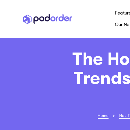
Featur
Our Ne
The Ho
Trends
Home
Hot T