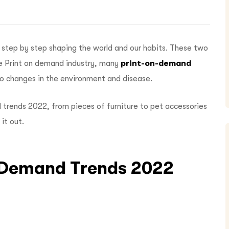
step by step shaping the world and our habits. These two
he Print on demand industry, many
print-on-demand
o changes in the environment and disease.
d trends 2022,
from pieces of furniture to pet accessories
 it out.
n-Demand Trends 2022