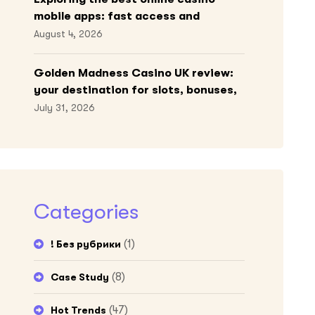
mobile apps: fast access and
engaging gameplay
August 4, 2026
Golden Madness Casino UK review:
your destination for slots, bonuses,
and more!
July 31, 2026
Categories
(1)
! Без рубрики
(8)
Case Study
(47)
Hot Trends