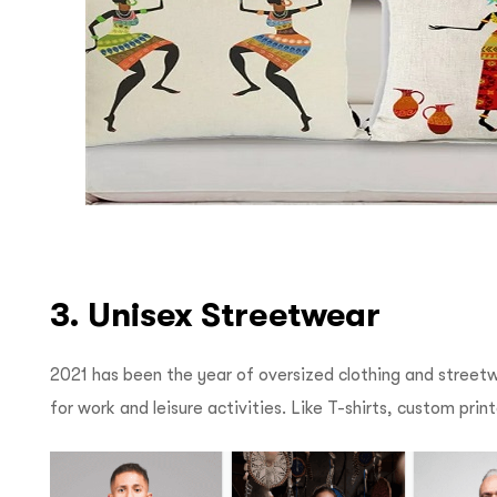
3. Unisex Streetwear
2021 has been the year of oversized clothing and streetwea
for work and leisure activities. Like T-shirts, custom pri