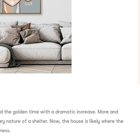
d the golden time with a dramatic increase. More and
y nature of a shelter. Now, the house is likely where the
iness.