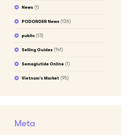
(1)
News
(126)
PODORDER News
(13)
public
(141)
Selling Guides
(1)
Semaglutide Online
(95)
Vietnam's Market
Meta