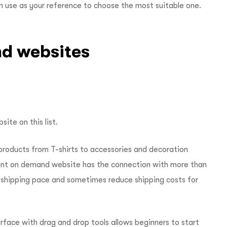
an use as your reference to choose the most suitable one.
nd websites
ite on this list.
 products from T-shirts to accessories and decoration
 print on demand website has the connection with more than
t shipping pace and sometimes reduce shipping costs for
face with drag and drop tools allows beginners to start