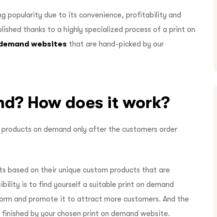
g popularity due to its convenience, profitability and
plished thanks to a highly specialized process of a print on
n demand websites
that are hand-picked by our
nd? How does it work?
ng products on demand only after the customers order
ts based on their unique custom products that are
ibility is to find yourself a suitable print on demand
form and promote it to attract more customers. And the
be finished by your chosen print on demand website.