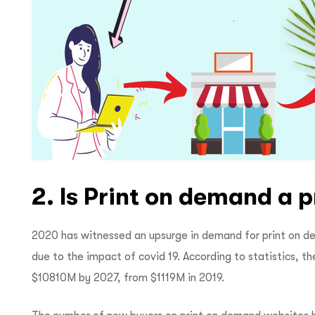
2. Is Print on demand a p
2020 has witnessed an upsurge in demand for print on d
due to the impact of covid 19. According to statistics, t
$10810M by 2027, from $1119M in 2019.