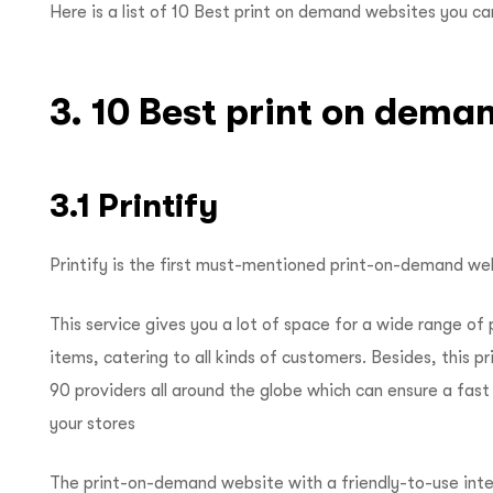
Here is a list of 10 Best print on demand websites you c
3. 10 Best print on dema
3.1 Printify
Printify is the first must-mentioned print-on-demand webs
This service gives you a lot of space for a wide range of
items, catering to all kinds of customers. Besides, this
90 providers all around the globe which can ensure a fas
your stores
The print-on-demand website with a friendly-to-use inter