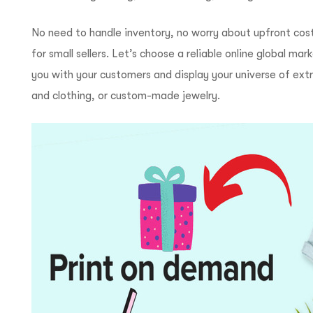
No need to handle inventory, no worry about upfront cost
for small sellers. Let’s choose a reliable online global 
you with your customers and display your universe of ext
and clothing, or custom-made jewelry.