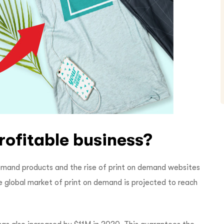
rofitable business?
emand products and the rise of print on demand websites
he global market of print on demand is projected to reach