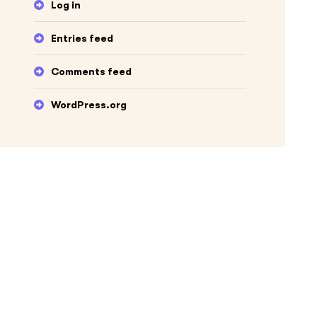
Log in
Entries feed
Comments feed
WordPress.org