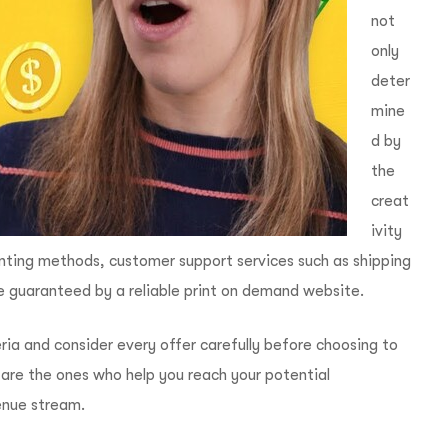
not
only
deter
mine
d by
the
creat
ivity
rinting methods, customer support services such as shipping
e guaranteed by a reliable print on demand website.
iteria and consider every offer carefully before choosing to
 are the ones who help you reach your potential
enue stream.