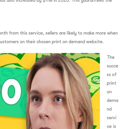
as also increased by $11M in 2020. This guarantees the
h from this service, sellers are likely to make more when
 customers on their chosen print on demand website.
The
succe
ss of
print
on
dema
nd
servi
ce is