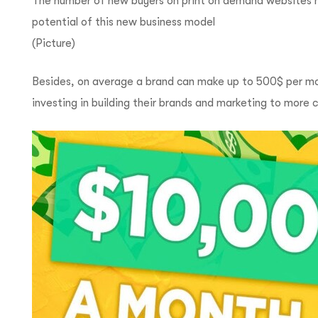
The number of new buyers on print on demand websites h
potential of this new business model
(Picture)
Besides, on average a brand can make up to 500$ per mont
investing in building their brands and marketing to more