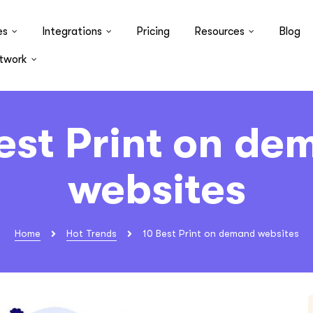
es
Integrations
Pricing
Resources
Blog
twork
est Print on d
websites
Home
Hot Trends
10 Best Print on demand websites