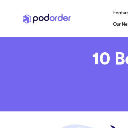
Featur
Our Ne
10 B