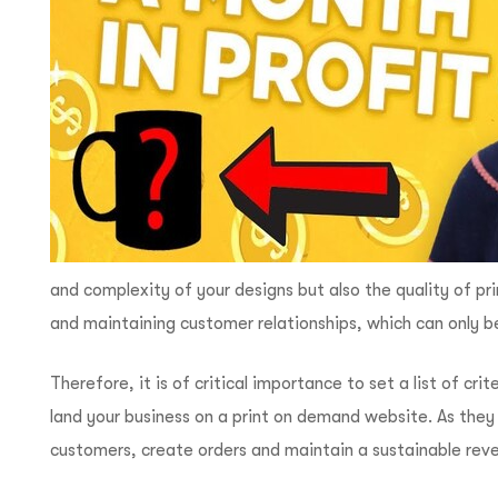
and complexity of your designs but also the quality of p
and maintaining customer relationships, which can only b
Therefore, it is of critical importance to set a list of cr
land your business on a print on demand website. As they
customers, create orders and maintain a sustainable rev