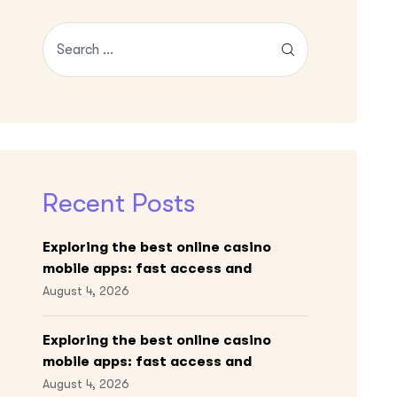
Recent Posts
Exploring the best online casino
mobile apps: fast access and
engaging gameplay
August 4, 2026
Exploring the best online casino
mobile apps: fast access and
engaging gameplay
August 4, 2026