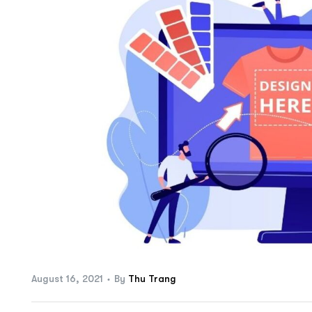
ftware
August 16, 2021
By
Thu Trang