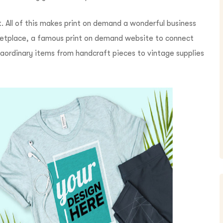
. All of this makes print on demand a wonderful business
marketplace, a famous print on demand website to connect
raordinary items from handcraft pieces to vintage supplies