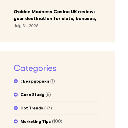
Golden Madness Casino UK review:
your destination for slots, bonuses,
and more!
July 31, 2026
Categories
(1)
! Без рубрики
(8)
Case Study
(47)
Hot Trends
(100)
Marketing Tips