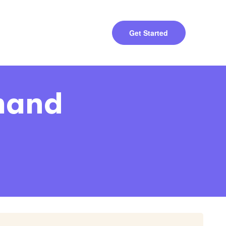
Get Started
emand