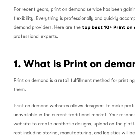
For recent years, print on demand service has been gainin
flexibility. Everything is professionally and quickly accom
demand providers. Here are the
top best 10+ Print o
professional experts.
1. What is Print on dema
Print on demand is a retail fulfillment method for printi
them.
Print on demand websites allows designers to make profi
unavailable in the current traditional market. Your respons
website to create aesthetic designs, upload on the plat
rest including storing, manufacturing, and logistics will 