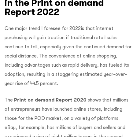
in the Print on demand
Report 2022
One major trend I foresee for 2022is that internet
purchasing will gain traction if traditional retail sales
continue to fall, especially given the continued demand for
social distance. The convenience of online shopping,
including advantages such as rapid delivery, has fueled its
adoption, resulting in a staggering estimated year-over-
year rise of 44.5 percent.
The
Print on demand Report 2020
shows that
millions
of entrepreneurs have launched online stores, including
those for the POD market, on a variety of platforms.
eBay, for example, has millions of buyers and sellers and
experienced a rise of eight million buyers in the second