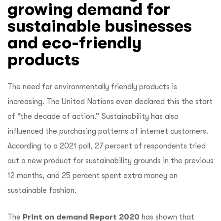
growing demand for
sustainable businesses
and eco-friendly
products
The need for environmentally friendly products is
increasing. The United Nations even declared this the start
of “the decade of action.” Sustainability has also
influenced the purchasing patterns of internet customers.
According to a 2021 poll, 27 percent of respondents tried
out a new product for sustainability grounds in the previous
12 months, and 25 percent spent extra money on
sustainable fashion.
The
Print on demand Report 2020
has shown that