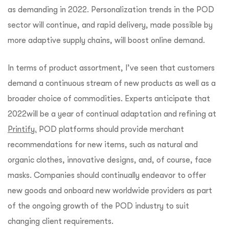
as demanding in 2022. Personalization trends in the POD
sector will continue, and rapid delivery, made possible by
more adaptive supply chains, will boost online demand.
In terms of product assortment, I’ve seen that customers
demand a continuous stream of new products as well as a
broader choice of commodities. Experts anticipate that
2022will be a year of continual adaptation and refining at
Printify.
POD platforms should provide merchant
recommendations for new items, such as natural and
organic clothes, innovative designs, and, of course, face
masks. Companies should continually endeavor to offer
new goods and onboard new worldwide providers as part
of the ongoing growth of the POD industry to suit
changing client requirements.