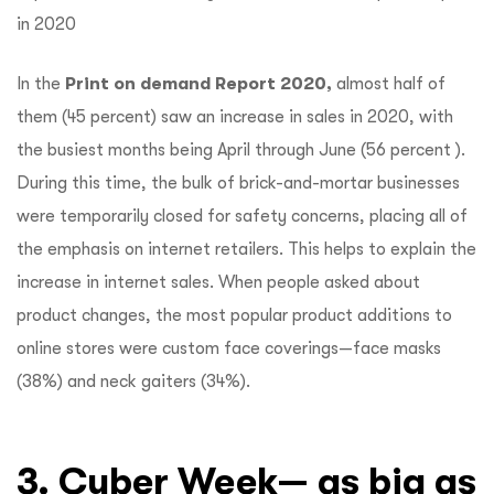
In the
Print on demand Report 2020,
almost half of
them (45 percent) saw an increase in sales in 2020, with
the busiest months being April through June (56 percent ).
During this time, the bulk of brick-and-mortar businesses
were temporarily closed for safety concerns, placing all of
the emphasis on internet retailers. This helps to explain the
increase in internet sales. When people asked about
product changes, the most popular product additions to
online stores were custom face coverings—face masks
(38%) and neck gaiters (34%).
3. Cyber Week— as big as