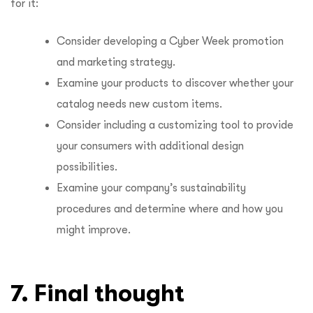
for it:
Consider developing a Cyber Week promotion
and marketing strategy.
Examine your products to discover whether your
catalog needs new custom items.
Consider including a customizing tool to provide
your consumers with additional design
possibilities.
Examine your company’s sustainability
procedures and determine where and how you
might improve.
7. Final thought