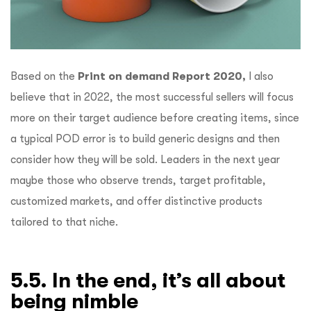
Based on the
Print on demand Report 2020,
I also
believe that in 2022, the most successful sellers will focus
more on their target audience before creating items, since
a typical POD error is to build generic designs and then
consider how they will be sold. Leaders in the next year
maybe those who observe trends, target profitable,
customized markets, and offer distinctive products
tailored to that niche.
5.5. In the end, it’s all about
being nimble