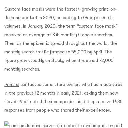
Custom face masks were the fastest-growing print-on-
demand product in 2020, according to Google search
volumes. In January 2020, the term “custom face mask”
received an average of 345 monthly Google searches.
Then, as the epidemic spread throughout the world, the
monthly search traffic jumped to 55,000 by April. The
figure grew steadily until July, when it reached 72,000
monthly searches.
Printful
contacted some store owners who had made sales
in the previous 12 months in early 2021, asking them how
Covid-19 affected their companies. And they received 485
responses from people who shared their experiences.