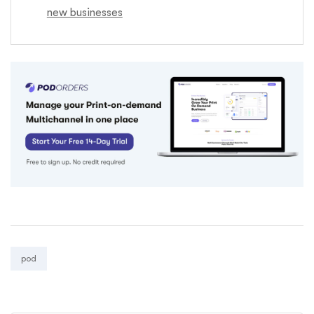
new businesses
Tags:
pod