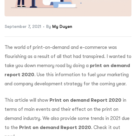
ftware
September 7, 2021
By
My Duyen
The world of print-on-demand and e-commerce was
flourishing as a result of all that had transpired. I wanted to
take you down memory road by doing a
print on demand
report 2020
. Use this information to fuel your marketing
and company development strategy for the coming year.
This article will show
Print on demand Report 2020
in
terms of main events and their effect on the print on
demand industry. We also provide some trends in 2021 due
to the
Print on demand Report 2020
. Check it out