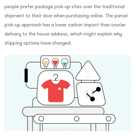
people prefer package pick-up sites over the traditional
shipment to their door when purchasing online. The parcel
pick-up approach has a lower carbon impact than courier
delivery to the house address, which might explain why
shipping options have changed.