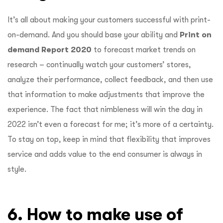
It’s all about making your customers successful with print-
on-demand. And you should base your ability and
Print on
demand Report 2020
to forecast market trends on
research – continually watch your customers’ stores,
analyze their performance, collect feedback, and then use
that information to make adjustments that improve the
experience. The fact that nimbleness will win the day in
2022 isn’t even a forecast for me; it’s more of a certainty.
To stay on top, keep in mind that flexibility that improves
service and adds value to the end consumer is always in
style.
6. How to make use of