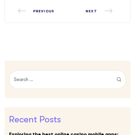
PREVIOUS
NEXT
Recent Posts
Exploring the best online casino mobile apps: