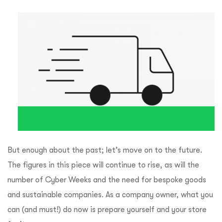
But enough about the past; let’s move on to the future.
The figures in this piece will continue to rise, as will the
number of Cyber Weeks and the need for bespoke goods
and sustainable companies. As a company owner, what you
can (and must!) do now is prepare yourself and your store