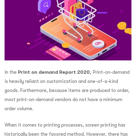
In the
Print on demand Report 2020
, Print-on-demand
is heavily reliant on customization and one-of-a-kind
goods. Furthermore, because items are produced to order,
most print-on-demand vendors do not have a minimum
order volume.
When it comes to printing processes, screen printing has
historically been the favored method. However, there has