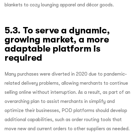
blankets to cozy lounging apparel and décor goods.
5.3. To serve a dynamic,
growing market, a more
adaptable platform is
required
Many purchases were diverted in 2020 due to pandemic-
related delivery problems, allowing merchants to continue
selling online without interruption. As a result, as part of an
overarching plan to assist merchants in simplify and
optimize their businesses, POD platforms should develop
additional capabilities, such as order routing tools that
move new and current orders to other suppliers as needed.