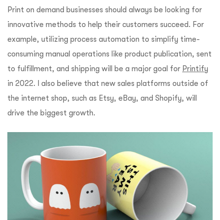
Print on demand businesses should always be looking for
innovative methods to help their customers succeed. For
example, utilizing process automation to simplify time-
consuming manual operations like product publication, sent
to fulfillment, and shipping will be a major goal for
Printify
in 2022. I also believe that new sales platforms outside of
the internet shop, such as Etsy, eBay, and Shopify, will
drive the biggest growth.