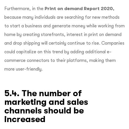
Furthermore, in the
Print on demand Report 2020,
because many individuals are searching for new methods
to start a business and generate money while working from
home by creating storefronts, interest in print on demand
and drop shipping will certainly continue to rise. Companies
could capitalize on this trend by adding additional e-
commerce connectors to their platforms, making them
more user-friendly.
5.4. The number of
marketing and sales
channels should be
increased