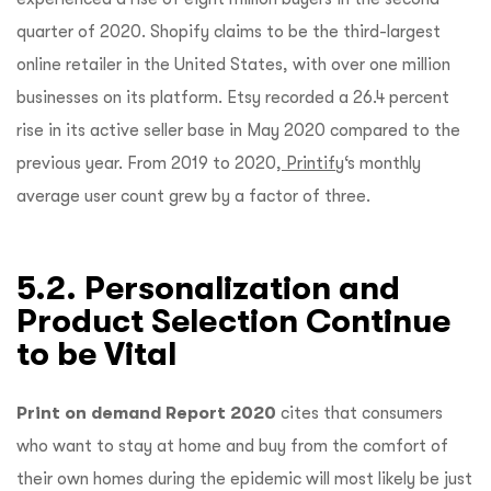
quarter of 2020. Shopify claims to be the third-largest
online retailer in the United States, with over one million
businesses on its platform. Etsy recorded a 26.4 percent
rise in its active seller base in May 2020 compared to the
previous year. From 2019 to 2020,
Printify
‘s monthly
average user count grew by a factor of three.
5.2. Personalization and
Product Selection Continue
to be Vital
Print on demand Report 2020
cites that
consumers
who want to stay at home and buy from the comfort of
their own homes during the epidemic will most likely be just