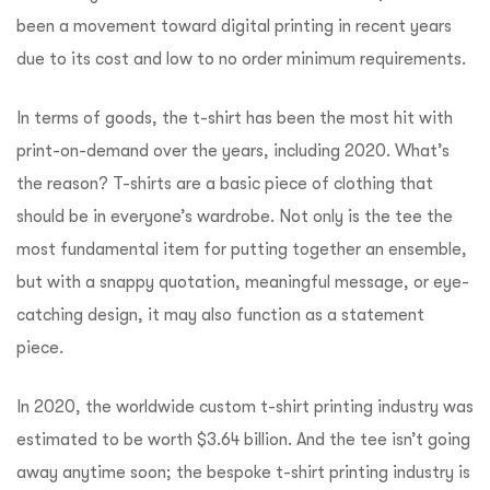
been a movement toward digital printing in recent years
due to its cost and low to no order minimum requirements.
In terms of goods, the t-shirt has been the most hit with
print-on-demand over the years, including 2020. What’s
the reason? T-shirts are a basic piece of clothing that
should be in everyone’s wardrobe. Not only is the tee the
most fundamental item for putting together an ensemble,
but with a snappy quotation, meaningful message, or eye-
catching design, it may also function as a statement
piece.
In 2020, the worldwide custom t-shirt printing industry was
estimated to be worth $3.64 billion. And the tee isn’t going
away anytime soon; the bespoke t-shirt printing industry is