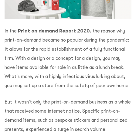
In the
Print on demand Report 2020,
the reason why
print-on-demand became so popular during the pandemic:
it allows for the rapid establishment of a fully functional
firm. With a design or a concept for a design, you may
have items available for sale in as little as a lunch break.
What’s more, with a highly infectious virus lurking about,
you may set up a store from the safety of your own home.
But it wasn’t only the print-on-demand business as a whole
that received some internet notice. Specific print-on-
demand items, such as bespoke stickers and personalized
presents, experienced a surge in search volume.