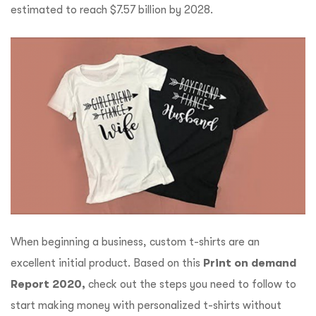
estimated to reach $7.57 billion by 2028.
When beginning a business, custom t-shirts are an
excellent initial product. Based on this
Print on demand
Report 2020,
check out the steps you need to follow to
start making money with personalized t-shirts without