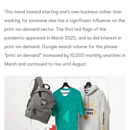
This trend toward starting one’s own business rather than
working for someone else has a significant influence on the
print-on-demand sector. The first red flags of the
pandemic appeared in March 2020, and so did interest in
print-on-demand. Google search volume for the phrase
“print on demand” increased by 10,000 monthly searches in
March and continued to rise until August.