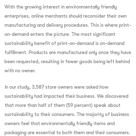
With the growing interest in environmentally friendly
enterprises, online merchants should reconsider their own
manufacturing and delivery procedures. This is where print-
on-demand enters the picture. The most significant
sustainability benefit of print-on-demand is on-demand
fulfillment. Products are manufactured only once they have
been requested, resulting in fewer goods being left behind
with no owner.
In our study, 3,587 store owners were asked how
sustainability had impacted their business. We discovered
that more than half of them (59 percent) speak about
sustainability to their consumers. The majority of business
owners feel that environmentally friendly items and
packaging are essential to both them and their consumers.