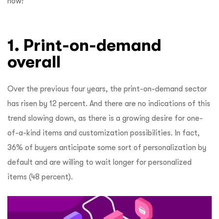
now!
1. Print-on-demand
overall
Over the previous four years, the print-on-demand sector
has risen by 12 percent. And there are no indications of this
trend slowing down, as there is a growing desire for one-
of-a-kind items and customization possibilities. In fact,
36% of buyers anticipate some sort of personalization by
default and are willing to wait longer for personalized
items (48 percent).