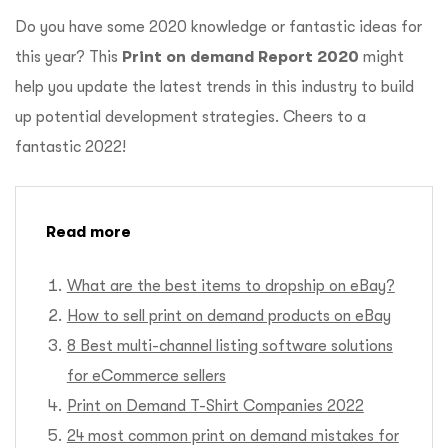
Do you have some 2020 knowledge or fantastic ideas for
this year? This
Print on demand Report 2020
might
help you update the latest trends in this industry to build
up potential development strategies. Cheers to a
fantastic 2022!
Read more
What are the best items to dropship on eBay?
How to sell print on demand products on eBay
8 Best multi-channel listing software solutions
for eCommerce sellers
Print on Demand T-Shirt Companies 2022
24 most common print on demand mistakes for