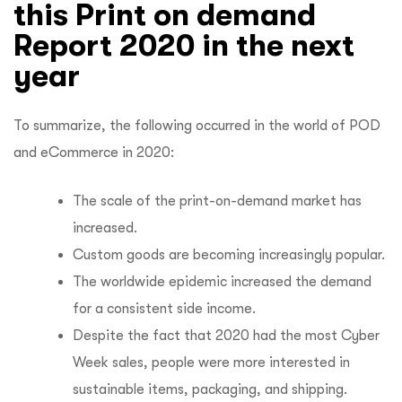
this Print on demand
Report 2020 in the next
year
To summarize, the following occurred in the world of POD
and eCommerce in 2020:
The scale of the print-on-demand market has
increased.
Custom goods are becoming increasingly popular.
The worldwide epidemic increased the demand
for a consistent side income.
Despite the fact that 2020 had the most Cyber
Week sales, people were more interested in
sustainable items, packaging, and shipping.