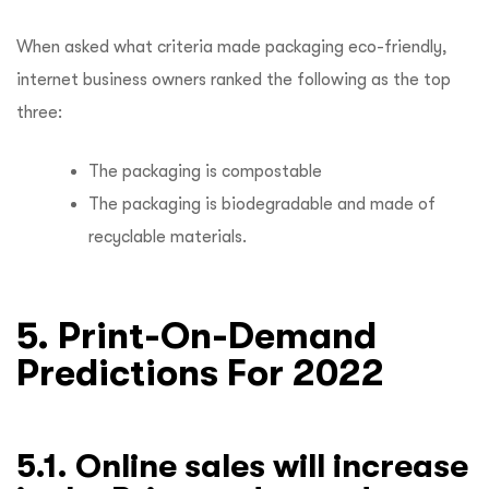
When asked what criteria made packaging eco-friendly,
internet business owners ranked the following as the top
three:
The packaging is compostable
The packaging is biodegradable and made of
recyclable materials.
5. Print-On-Demand
Predictions For 2022
5.1. Online sales will increase