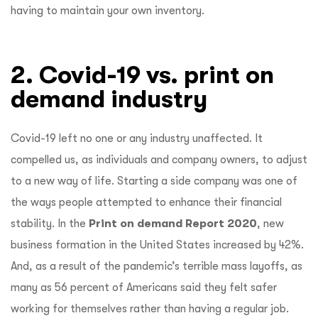
having to maintain your own inventory.
2. Covid-19 vs. print on
demand industry
Covid-19 left no one or any industry unaffected. It
compelled us, as individuals and company owners, to adjust
to a new way of life. Starting a side company was one of
the ways people attempted to enhance their financial
stability. In the
Print on demand Report 2020
, new
business formation in the United States increased by 42%.
And, as a result of the pandemic’s terrible mass layoffs, as
many as 56 percent of Americans said they felt safer
working for themselves rather than having a regular job.