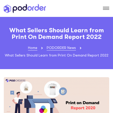
What Sellers Should Learn from
Print On Demand Report 2022
Home
PODORDER News
What Sellers Should Learn from Print On Demand Report 2022