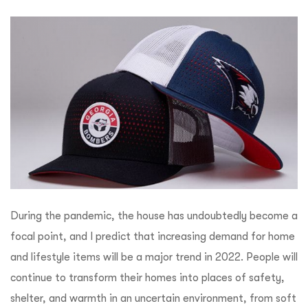
During the pandemic, the house has undoubtedly become a
focal point, and I predict that increasing demand for home
and lifestyle items will be a major trend in 2022. People will
continue to transform their homes into places of safety,
shelter, and warmth in an uncertain environment, from soft