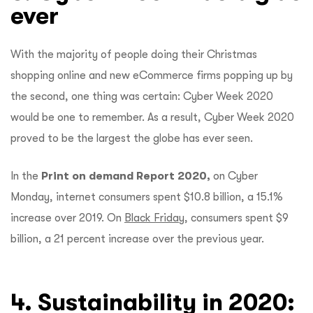
ever
With the majority of people doing their Christmas
shopping online and new eCommerce firms popping up by
the second, one thing was certain: Cyber Week 2020
would be one to remember. As a result, Cyber Week 2020
proved to be the largest the globe has ever seen.
In the
Print on demand Report 2020,
on Cyber
Monday, internet consumers spent $10.8 billion, a 15.1%
increase over 2019. On
Black Friday,
consumers spent $9
billion, a 21 percent increase over the previous year.
4. Sustainability in 2020: