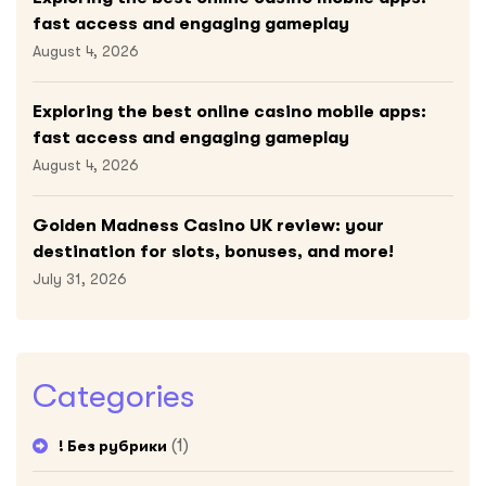
fast access and engaging gameplay
August 4, 2026
Exploring the best online casino mobile apps:
fast access and engaging gameplay
August 4, 2026
Golden Madness Casino UK review: your
destination for slots, bonuses, and more!
July 31, 2026
Categories
(1)
! Без рубрики