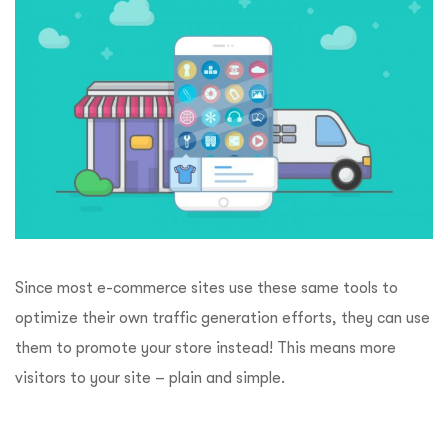
Since most e-commerce sites use these same tools to
optimize their own traffic generation efforts, they can use
them to promote your store instead! This means more
visitors to your site – plain and simple.