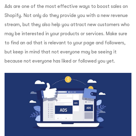
Ads are one of the most effective ways to boost sales on
Shopify. Not only do they provide you with a new revenue
stream, but they also help you attract new customers who
may be interested in your products or services. Make sure
to find an ad that is relevant to your page and followers,
but keep in mind that not everyone may be seeing it
because not everyone has liked or followed you yet.