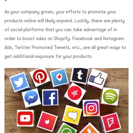
As your company grows, your efforts to promote your
products online will likely expand. Luckily, there are plenty
of social platforms that you can take advantage of in
order to boost sales on Shopify. Facebook and Instagram
Ads, Twitter Promoted Tweets, etc., are all great ways to
get additional exposure for your products.