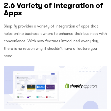
2.6 Variety of Integration of
Apps
Shopify provides a variety of integration of apps that
helps online business owners to enhance their business with
convenience. With new features introduced every day,
there is no reason why it shouldn’t have a feature you
need.