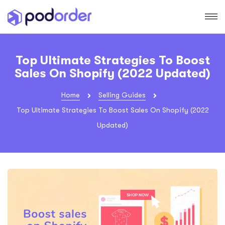
Top Ultimate Strategies To Boost
Sales On Shopify (2022 Updated)
Home
Selling Guides
Top Ultimate Strategies To Boost Sales On Shopify (2022
Updated)