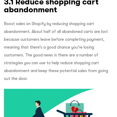
3.1 Reduce shopping cart
abandonment
Boost sales on Shopify by reducing shopping cart
abandonment. About half of all abandoned carts are lost
because customers leave before completing payment,
meaning that there’s a good chance you’re losing
customers. The good news is there are a number of
strategies you can use to help reduce shopping cart
abandonment and keep these potential sales from going
out the door.