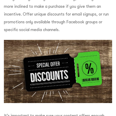
more inclined to make a purchase if you give them an
incentive. Offer unique discounts for email signups, or run
promotions only available through Facebook groups or
specific social media channels.
It’s important to make sure your content offers enough