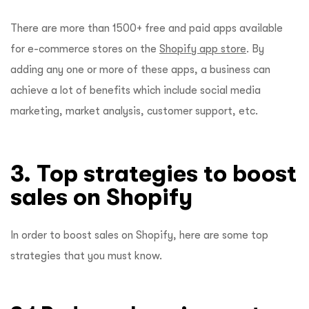
There are more than 1500+ free and paid apps available
for e-commerce stores on the
Shopify app store
. By
adding any one or more of these apps, a business can
achieve a lot of benefits which include social media
marketing, market analysis, customer support, etc.
3. Top strategies to boost
sales on Shopify
In order to boost sales on Shopify, here are some top
strategies that you must know.