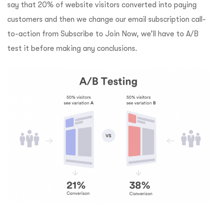
say that 20% of website visitors converted into paying
customers and then we change our email subscription call-
to-action from Subscribe to Join
Now, we’ll have to A/B
test it before making any conclusions.