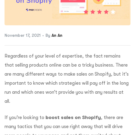
ftware
November 17, 2021
By
An An
Regardless of your level of expertise, the fact remains
that selling products online can be a tricky business. There
are many different ways to make sales on Shopify, but it’s
important to know which strategies will pay off in the long
run and which ones won’t provide you with any results at
all.
If you’re looking to
boost sales on Shopify
, there are
many tactics that you can use right away that will drive