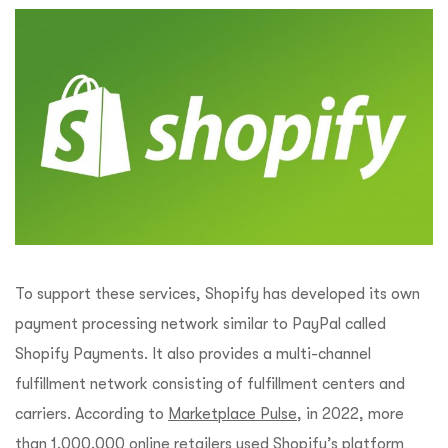
To support these services, Shopify has developed its own
payment processing network similar to PayPal called
Shopify Payments. It also provides a multi-channel
fulfillment network consisting of fulfillment centers and
carriers. According to
Marketplace Pulse
, in 2022, more
than 1,000,000 online retailers used Shopify’s platform