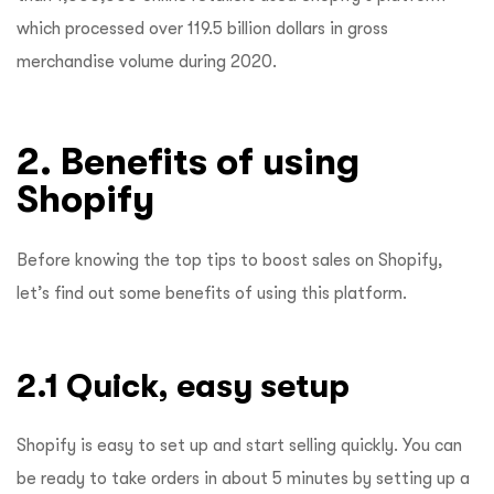
which processed over 119.5 billion dollars in gross
merchandise volume during 2020.
2. Benefits of using
Shopify
Before knowing the top tips to boost sales on Shopify,
let’s find out some benefits of using this platform.
2.1 Quick, easy setup
Shopify is easy to set up and start selling quickly. You can
be ready to take orders in about 5 minutes by setting up a