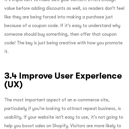
value before adding discounts as well, so readers don’t feel
like they are being forced into making a purchase just
because of a coupon code. If it’s easy to understand why
someone should buy something, then offer that coupon
code! The key is just being creative with how you promote
it.
3.4 Improve User Experience
(UX)
The most important aspect of an e-commerce site,
particularly if you’re looking to attract repeat business, is
usability. If your website isn’t easy to use, it’s not going to
help you boost sales on Shopify. Visitors are more likely to