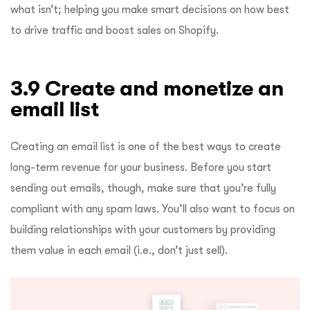
what isn’t; helping you make smart decisions on how best
to drive traffic and boost sales on Shopify.
3.9 Create and monetize an
email list
Creating an email list is one of the best ways to create
long-term revenue for your business. Before you start
sending out emails, though, make sure that you’re fully
compliant with any spam laws. You’ll also want to focus on
building relationships with your customers by providing
them value in each email (i.e., don’t just sell).