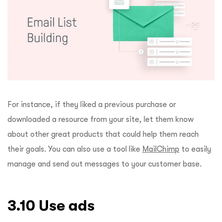
For instance, if they liked a previous purchase or
downloaded a resource from your site, let them know
about other great products that could help them reach
their goals. You can also use a tool like
MailChimp
to easily
manage and send out messages to your customer base.
3.10 Use ads