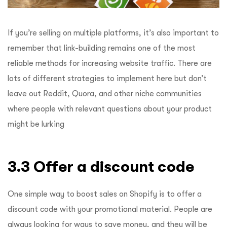
If you’re selling on multiple platforms, it’s also important to
remember that link-building remains one of the most
reliable methods for increasing website traffic.
There are
lots of different strategies to implement here but don’t
leave out Reddit, Quora, and other niche communities
where people with relevant questions about your product
might be lurking
3.3 Offer a discount code
One simple way to boost sales on Shopify is to offer a
discount code with your promotional material. People are
always looking for ways to save money, and they will be