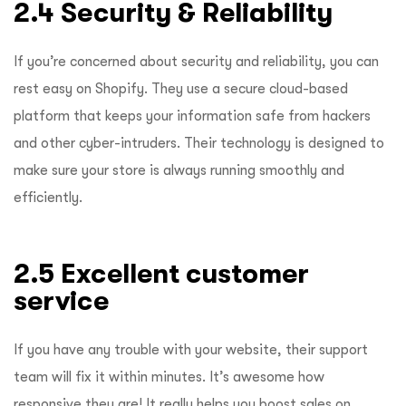
2.4 Security & Reliability
If you’re concerned about security and reliability, you can
rest easy on Shopify. They use a secure cloud-based
platform that keeps your information safe from hackers
and other cyber-intruders. Their technology is designed to
make sure your store is always running smoothly and
efficiently.
2.5 Excellent customer
service
If you have any trouble with your website, their support
team will fix it within minutes. It’s awesome how
responsive they are! It really helps you boost sales on