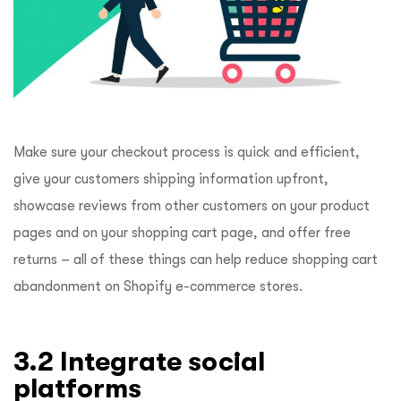
Make sure your checkout process is quick and efficient,
give your customers shipping information upfront,
showcase reviews from other customers on your product
pages and on your shopping cart page, and offer free
returns – all of these things can help reduce shopping cart
abandonment on Shopify e-commerce stores.
3.2 Integrate social
platforms