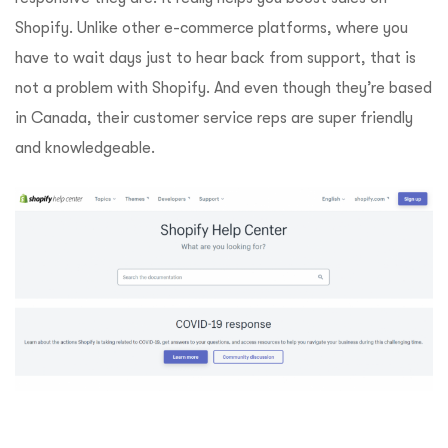
Shopify. Unlike other e-commerce platforms, where you
have to wait days just to hear back from support, that is
not a problem with Shopify. And even though they’re based
in Canada, their customer service reps are super friendly
and knowledgeable.