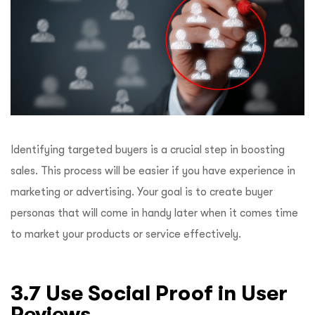
Identifying targeted buyers is a crucial step in boosting
sales. This process will be easier if you have experience in
marketing or advertising. Your goal is to create buyer
personas that will come in handy later when it comes time
to market your products or service effectively.
3.7 Use Social Proof in User
Reviews