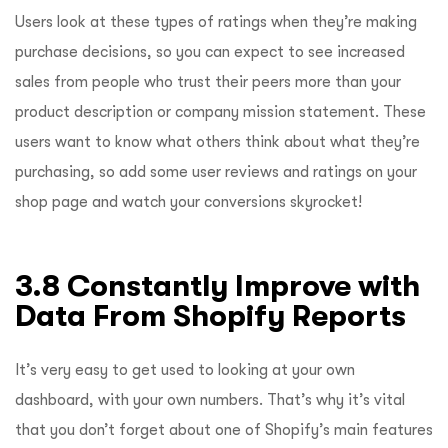
Users look at these types of ratings when they’re making
purchase decisions, so you can expect to see increased
sales from people who trust their peers more than your
product description or company mission statement. These
users want to know what others think about what they’re
purchasing, so add some user reviews and ratings on your
shop page and watch your conversions skyrocket!
3.8 Constantly Improve with
Data From Shopify Reports
It’s very easy to get used to looking at your own
dashboard, with your own numbers. That’s why it’s vital
that you don’t forget about one of Shopify’s main features