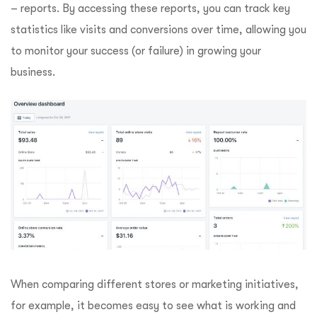
– reports. By accessing these reports, you can track key
statistics like visits and conversions over time, allowing you
to monitor your success (or failure) in growing your
business.
When comparing different stores or marketing initiatives,
for example, it becomes easy to see what is working and