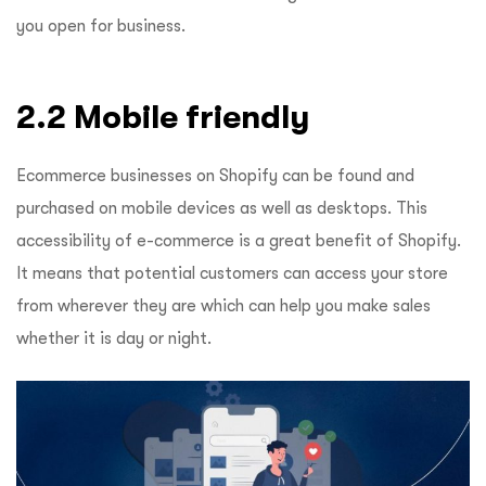
you open for business.
2.2 Mobile friendly
Ecommerce businesses on Shopify can be found and
purchased on mobile devices as well as desktops. This
accessibility of e-commerce is a great benefit of Shopify.
It means that potential customers can access your store
from wherever they are which can help you make sales
whether it is day or night.