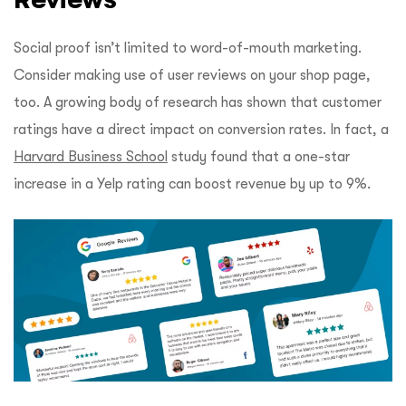
Social proof isn’t limited to word-of-mouth marketing.
Consider making use of user reviews on your shop page,
too. A growing body of research has shown that customer
ratings have a direct impact on conversion rates. In fact, a
Harvard Business School
study found that a one-star
increase in a Yelp rating can boost revenue by up to 9%.