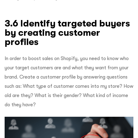
3.6 Identify targeted buyers
by creating customer
profiles
In order to boost sales on Shopify, you need to know who
your target customers are and what they want from your
brand. Create a customer profile by answering questions
such as: What type of customer comes into my store? How
old are they? What is their gender? What kind of income
do they have?