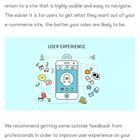
return to a site that is highly usable and easy to navigate.
The easier it is for users to get what they want out of your
e-commerce site, the better your sales are likely to be.
We recommend getting some outside feedback from
professionals in order to improve user experience on your