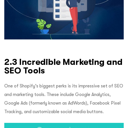
2.3 Incredible Marketing and
SEO Tools
One of Shopify’s biggest perks is its impressive set of SEO
and marketing tools. These include Google Analytics,
Google Ads (formerly known as AdWords), Facebook Pixel
Tracking, and customizable social media buttons.