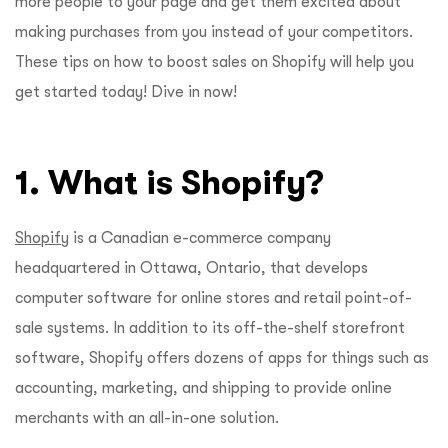
more people to your page and get them excited about
making purchases from you instead of your competitors.
These tips on how to boost sales on Shopify will help you
get started today! Dive in now!
1. What is Shopify?
Shopify
is a Canadian e-commerce company
headquartered in Ottawa, Ontario, that develops
computer software for online stores and retail point-of-
sale systems. In addition to its off-the-shelf storefront
software, Shopify offers dozens of apps for things such as
accounting, marketing, and shipping to provide online
merchants with an all-in-one solution.