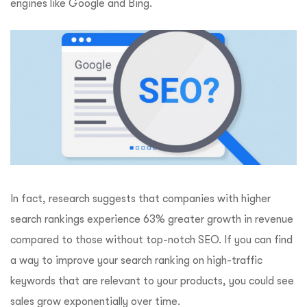
engines like Google and Bing.
In fact, research suggests that companies with higher
search rankings experience 63% greater growth in revenue
compared to those without top-notch SEO. If you can find
a way to improve your search ranking on high-traffic
keywords that are relevant to your products, you could see
sales grow exponentially over time.