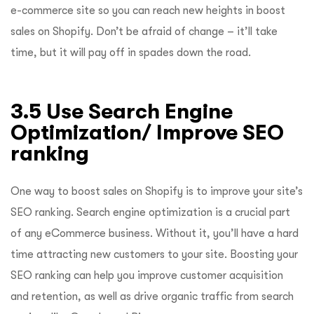
e-commerce site so you can reach new heights in boost
sales on Shopify. Don’t be afraid of change – it’ll take
time, but it will pay off in spades down the road.
3.5 Use Search Engine
Optimization/ Improve SEO
ranking
One way to boost sales on Shopify is to improve your site’s
SEO ranking. Search engine optimization is a crucial part
of any eCommerce business. Without it, you’ll have a hard
time attracting new customers to your site. Boosting your
SEO ranking can help you improve customer acquisition
and retention, as well as drive organic traffic from search