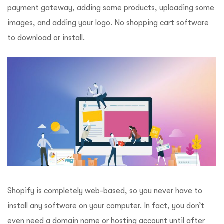
payment gateway, adding some products, uploading some
images, and adding your logo. No shopping cart software
to download or install.
Shopify is completely web-based, so you never have to
install any software on your computer. In fact, you don’t
even need a domain name or hosting account until after