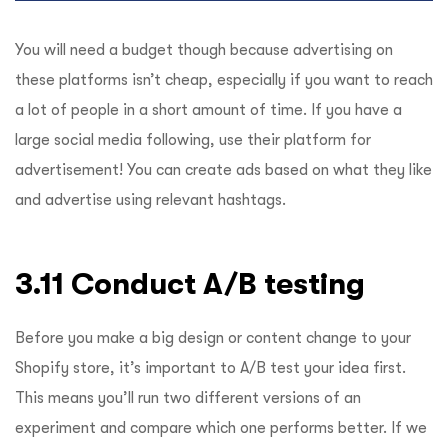
You will need a budget though because advertising on
these platforms isn’t cheap, especially if you want to reach
a lot of people in a short amount of time. If you have a
large social media following, use their platform for
advertisement! You can create ads based on what they like
and advertise using relevant hashtags.
3.11 Conduct A/B testing
Before you make a big design or content change to your
Shopify store, it’s important to A/B test your idea first.
This means you’ll run two different versions of an
experiment and compare which one performs better. If we