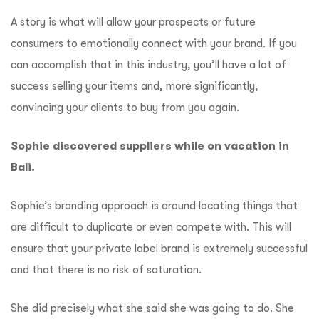
A story is what will allow your prospects or future
consumers to emotionally connect with your brand.
If you
can accomplish that in this industry, you’ll have a lot of
success selling your items and, more significantly,
convincing your clients to buy from you again.
Sophie discovered suppliers while on vacation in
Bali.
Sophie’s branding approach is around locating things that
are difficult to duplicate or even compete with.
This will
ensure that your private label brand is extremely successful
and that there is no risk of saturation.
She did precisely what she said she was going to do.
She