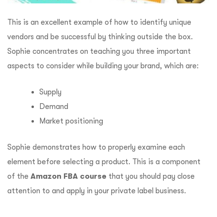
This is an excellent example of how to identify unique
vendors and be successful by thinking outside the box.
Sophie concentrates on teaching you three important
aspects to consider while building your brand, which are:
Supply
Demand
Market positioning
Sophie demonstrates how to properly examine each
element before selecting a product.
This is a component
of the
Amazon FBA course
that you should pay close
attention to and apply in your private label business.