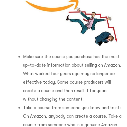
Make sure the course you purchase has the most
up-to-date information about selling on
Amazo
n.
What worked four years ago may no longer be
effective today. Some course producers will
create a course and then resell it for years
without changing the content.
Take a course from someone you know and trust:
On Amazon, anybody can create a course. Take a
course from someone who is a genuine Amazon