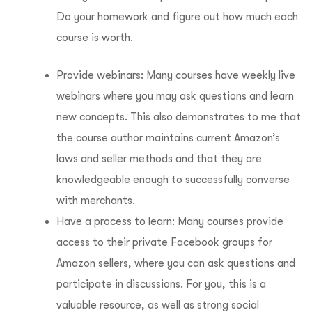
Do your homework and figure out how much each
course is worth.
Provide webinars: Many courses have weekly live
webinars where you may ask questions and learn
new concepts. This also demonstrates to me that
the course author maintains current Amazon’s
laws and seller methods and that they are
knowledgeable enough to successfully converse
with merchants.
Have a process to learn: Many courses provide
access to their private Facebook groups for
Amazon sellers, where you can ask questions and
participate in discussions. For you, this is a
valuable resource, as well as strong social