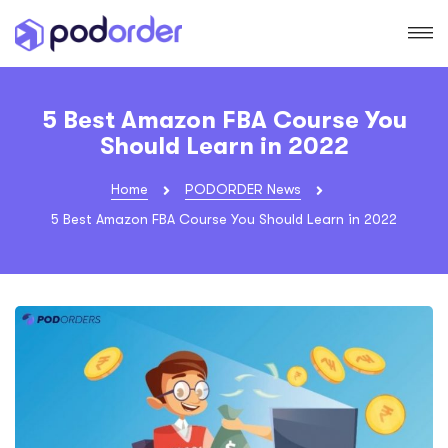
5 Best Amazon FBA Course You
Should Learn in 2022
Home
PODORDER News
5 Best Amazon FBA Course You Should Learn in 2022