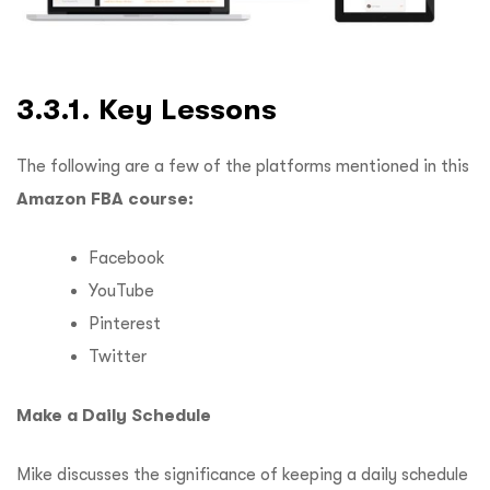
3.3.1. Key Lessons
The following are a few of the platforms mentioned in this
Amazon FBA course:
Facebook
YouTube
Pinterest
Twitter
Make a Daily Schedule
Mike discusses the significance of keeping a daily schedule