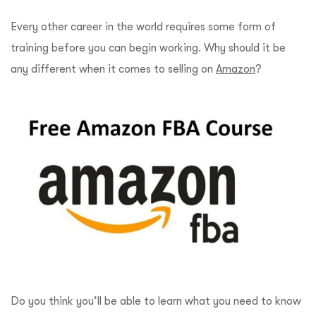
Every other career in the world requires some form of
training before you can begin working. Why should it be
any different when it comes to selling on
Amazon
?
Do you think you’ll be able to learn what you need to know