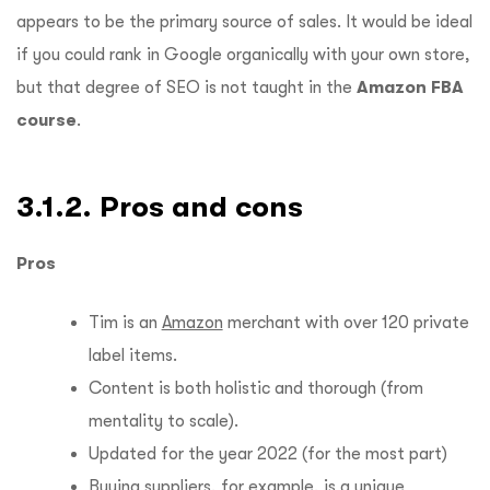
appears to be the primary source of sales.
It would be ideal
if you could rank in Google organically with your own store,
but that degree of SEO is not taught in the
Amazon FBA
course
.
3.1.2. Pros and cons
Pros
Tim is an
Amazon
merchant with over 120 private
label items.
Content is both holistic and thorough (from
mentality to scale).
Updated for the year 2022 (for the most part)
Buying suppliers, for example, is a unique