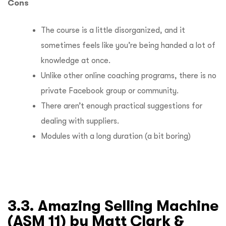
Cons
The course is a little disorganized, and it
sometimes feels like you’re being handed a lot of
knowledge at once.
Unlike other online coaching programs, there is no
private Facebook group or community.
There aren’t enough practical suggestions for
dealing with suppliers.
Modules with a long duration (a bit boring)
3.3. Amazing Selling Machine
(ASM 11) by Matt Clark &