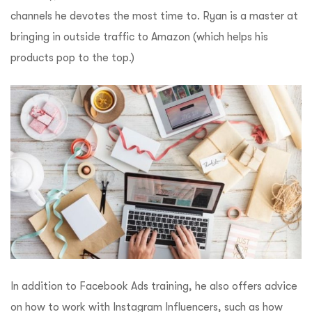
channels he devotes the most time to.
Ryan is a master at
bringing in outside traffic to Amazon (which helps his
products pop to the top.)
In addition to Facebook Ads training, he also offers advice
on how to work with Instagram Influencers, such as how