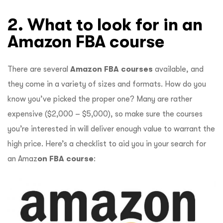
2. What to look for in an
Amazon FBA course
There are several
Amazon FBA courses
available, and
they come in a variety of sizes and formats. How do you
know you’ve picked the proper one? Many are rather
expensive ($2,000 – $5,000), so make sure the courses
you’re interested in will deliver enough value to warrant the
high price. Here’s a checklist to aid you in your search for
an Amaz
on FBA course
: