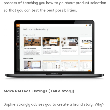
process of teaching you how to go about product selection
so that you can test the best possibilities.
Make Perfect Listings (Tell A Story)
Sophie strongly advises you to create a brand story.
Why?