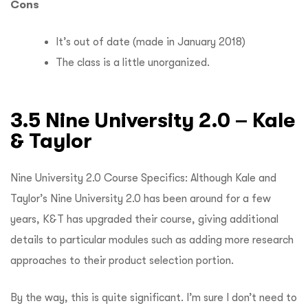
Cons
It’s out of date (made in January 2018)
The class is a little unorganized.
3.5 Nine University 2.0 – Kale
& Taylor
Nine University 2.0 Course Specifics: Although Kale and
Taylor’s Nine University 2.0 has been around for a few
years, K&T has upgraded their course, giving additional
details to particular modules such as adding more research
approaches to their product selection portion.
By the way, this is quite significant.
I’m sure I don’t need to