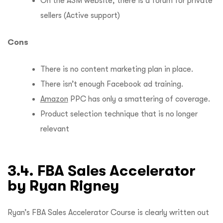
On the ASM website, there is a forum for private
sellers (Active support)
Cons
There is no content marketing plan in place.
There isn’t enough Facebook ad training.
Amazon
PPC has only a smattering of coverage.
Product selection technique that is no longer
relevant
3.4. FBA Sales Accelerator
by Ryan Rigney
Ryan’s FBA Sales Accelerator Course is clearly written out