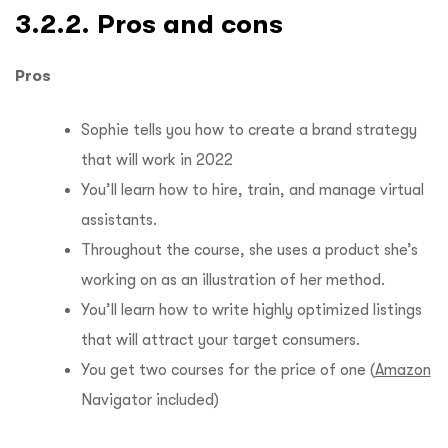
3.2.2. Pros and cons
Pros
Sophie tells you how to create a brand strategy
that will work in 2022
You’ll learn how to hire, train, and manage virtual
assistants.
Throughout the course, she uses a product she’s
working on as an illustration of her method.
You’ll learn how to write highly optimized listings
that will attract your target consumers.
You get two courses for the price of one (
Amazon
Navigator included)