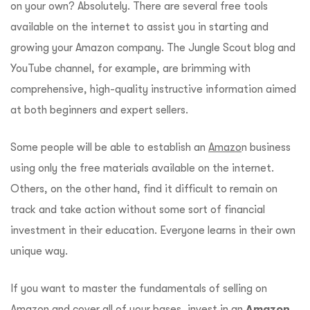
on your own? Absolutely. There are several free tools
available on the internet to assist you in starting and
growing your Amazon company. The Jungle Scout blog and
YouTube channel, for example, are brimming with
comprehensive, high-quality instructive information aimed
at both beginners and expert sellers.
Some people will be able to establish an
Amazo
n business
using only the free materials available on the internet.
Others, on the other hand, find it difficult to remain on
track and take action without some sort of financial
investment in their education. Everyone learns in their own
unique way.
If you want to master the fundamentals of selling on
Amazon and cover all of your bases, invest in an
Amazon