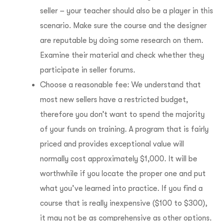
seller – your teacher should also be a player in this
scenario. Make sure the course and the designer
are reputable by doing some research on them.
Examine their material and check whether they
participate in seller forums.
Choose a reasonable fee: We understand that
most new sellers have a restricted budget,
therefore you don’t want to spend the majority
of your funds on training. A program that is fairly
priced and provides exceptional value will
normally cost approximately $1,000. It will be
worthwhile if you locate the proper one and put
what you’ve learned into practice.
If you find a
course that is really inexpensive ($100 to $300),
it may not be as comprehensive as other options.