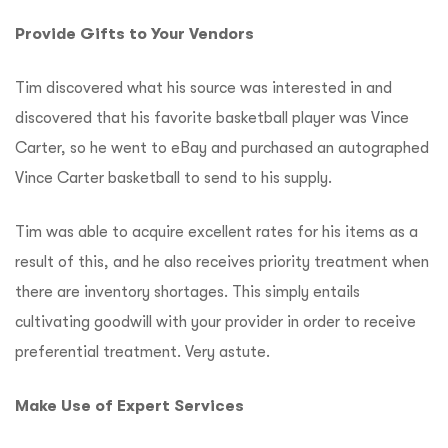
Provide Gifts to Your Vendors
Tim discovered what his source was interested in and
discovered that his favorite basketball player was Vince
Carter, so he went to eBay and purchased an autographed
Vince Carter basketball to send to his supply.
Tim was able to acquire excellent rates for his items as a
result of this, and he also receives priority treatment when
there are inventory shortages.
This simply entails
cultivating goodwill with your provider in order to receive
preferential treatment. Very astute.
Make Use of Expert Services