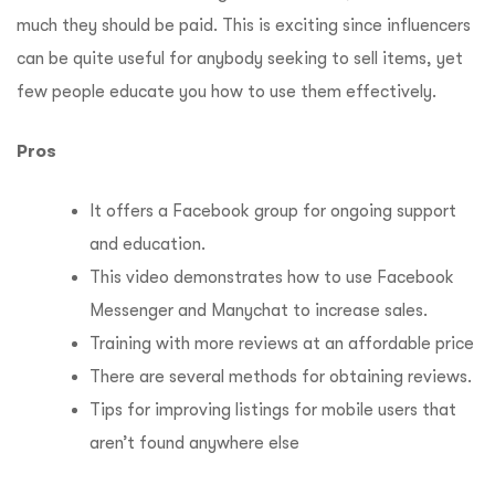
much they should be paid.
This is exciting since influencers
can be quite useful for anybody seeking to sell items, yet
few people educate you how to use them effectively.
Pros
It offers a Facebook group for ongoing support
and education.
This video demonstrates how to use Facebook
Messenger and Manychat to increase sales.
Training with more reviews at an affordable price
There are several methods for obtaining reviews.
Tips for improving listings for mobile users that
aren’t found anywhere else