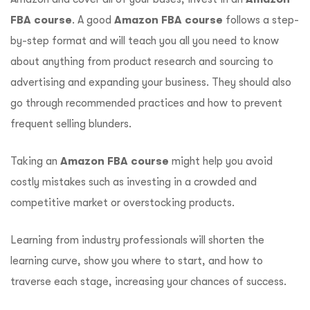
FBA course
. A good
Amazon FBA course
follows a step-
by-step format and will teach you all you need to know
about anything from product research and sourcing to
advertising and expanding your business. They should also
go through recommended practices and how to prevent
frequent selling blunders.
Taking an
Amazon FBA course
might help you avoid
costly mistakes such as investing in a crowded and
competitive market or overstocking products.
Learning from industry professionals will shorten the
learning curve, show you where to start, and how to
traverse each stage, increasing your chances of success.