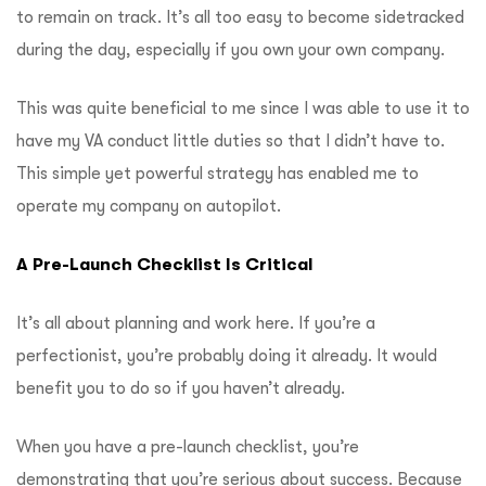
to remain on track.
It’s all too easy to become sidetracked
during the day, especially if you own your own company.
This was quite beneficial to me since I was able to use it to
have my VA conduct little duties so that I didn’t have to.
This simple yet powerful strategy has enabled me to
operate my company on autopilot.
A Pre-Launch Checklist Is Critical
It’s all about planning and work here.
If you’re a
perfectionist, you’re probably doing it already.
It would
benefit you to do so if you haven’t already.
When you have a pre-launch checklist, you’re
demonstrating that you’re serious about success.
Because