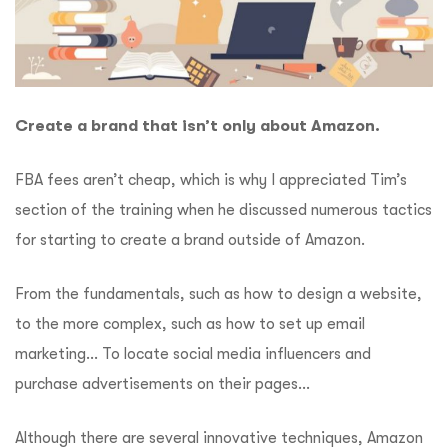
Create a brand that isn’t only about Amazon.
FBA fees aren’t cheap, which is why I appreciated Tim’s
section of the training when he discussed numerous tactics
for starting to create a brand outside of Amazon.
From the fundamentals, such as how to design a website,
to the more complex, such as how to set up email
marketing…
To locate social media influencers and
purchase advertisements on their pages…
Although there are several innovative techniques, Amazon