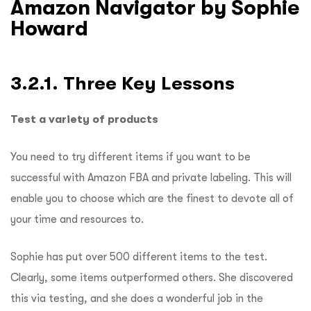
Amazon Navigator by Sophie
Howard
3.2.1. Three Key Lessons
Test a variety of products
You need to try different items if you want to be
successful with Amazon FBA and private labeling.
This will
enable you to choose which are the finest to devote all of
your time and resources to.
Sophie has put over 500 different items to the test.
Clearly, some items outperformed others.
She discovered
this via testing, and she does a wonderful job in the