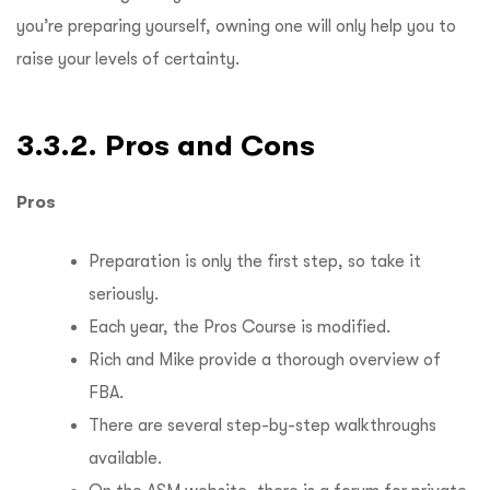
you’re preparing yourself, owning one will only help you to
raise your levels of certainty.
3.3.2. Pros and Cons
Pros
Preparation is only the first step, so take it
seriously.
Each year, the Pros Course is modified.
Rich and Mike provide a thorough overview of
FBA.
There are several step-by-step walkthroughs
available.