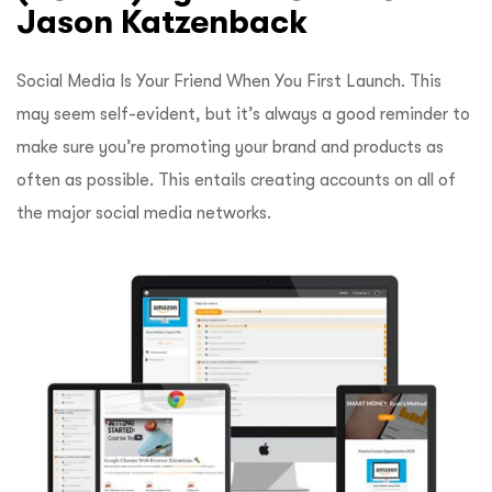
Jason Katzenback
Social Media Is Your Friend When You First Launch.
This
may seem self-evident, but it’s always a good reminder to
make sure you’re promoting your brand and products as
often as possible.
This entails creating accounts on all of
the major social media networks.