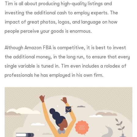
Tim is all about producing high-quality listings and
investing the additional cash to employ experts.
The
impact of great photos, logos, and language on how
people perceive your goods is enormous.
Although Amazon FBA is competitive, it is best to invest
the additional money, in the long run, to ensure that every
single variable is tuned in.
Tim even includes a rolodex of
professionals he has employed in his own firm.