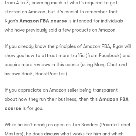
from A to Z, covering much of what’s required to get
started on Amazon, but it’s crucial to remember that
Ryan’s
Amazon FBA course
is intended for individuals
who have previously sold a few products on Amazon.
If you already know the principles of Amazon FBA, Ryan will
show you how to attract more traffic (from Facebook) and
acquire more reviews in this course (using Many Chat and
his own SaaS, BoostRooster.)
If you appreciate an Amazon seller being transparent
about how they run their business, then this
Amazon FBA
course
is for you.
While he isn’t nearly as open as Tim Sanders (Private Label
Masters), he does discuss what works for him and which