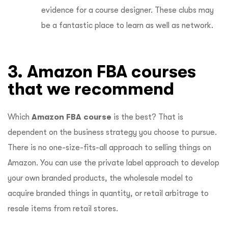
evidence for a course designer. These clubs may
be a fantastic place to learn as well as network.
3. Amazon FBA courses
that we recommend
Which
Amazon FBA course
is the best? That is
dependent on the business strategy you choose to pursue.
There is no one-size-fits-all approach to selling things on
Amazon. You can use the private label approach to develop
your own branded products, the wholesale model to
acquire branded things in quantity, or retail arbitrage to
resale items from retail stores.