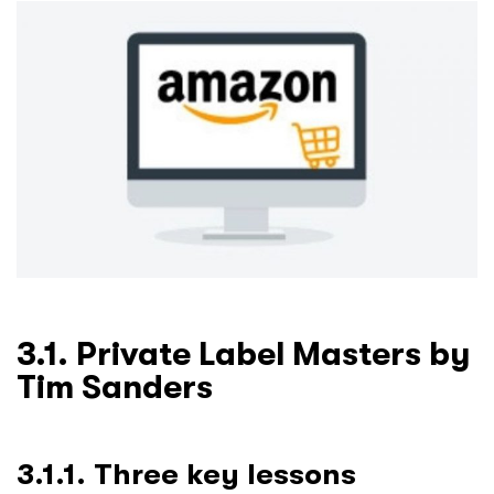
3.1. Private Label Masters by
Tim Sanders
3.1.1. Three key lessons