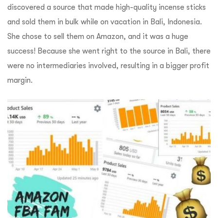
discovered a source that made high-quality incense sticks
and sold them in bulk while on vacation in Bali, Indonesia.
She chose to sell them on Amazon, and it was a huge
success!
Because she went right to the source in Bali, there
were no intermediaries involved, resulting in a bigger profit
margin.