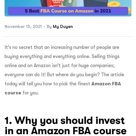
ftware
November 15, 2021
By
My Duyen
It’s no secret that an increasing number of people are
buying everything and everything online. Selling things
online and on Amazon isn’t just for huge companies;
everyone can do it! But where do you begin?
The article
today will tell you how to pick the finest
Amazon FBA
course
for you. ​
1. Why you should invest
in an Amazon FBA course