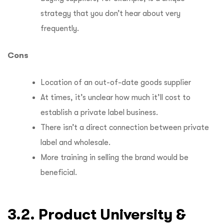
strategy that you don’t hear about very
frequently.
Cons
Location of an out-of-date goods supplier
At times, it’s unclear how much it’ll cost to
establish a private label business.
There isn’t a direct connection between private
label and wholesale.
More training in selling the brand would be
beneficial.
3.2. Product University &