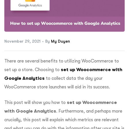
ftware
November 29, 2021
By
My Duyen
There are several benefits to utilizing WooCommerce to
set up a store. Choosing to
set up Woocommerce with
Google Analytics
to collect data the day your
WooCommerce store launches will aid in its success.
This post will show you how to
set up Woocommerce
with Google Analytics
. Furthermore, and perhaps more
crucially, this post will explain which metrics are relevant
and what you can do with the information after your site is