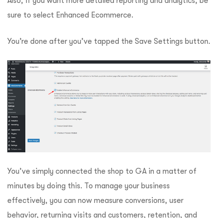
Also, if you want more detailed reporting and analytics, be
sure to select Enhanced Ecommerce.
You’re done after you’ve tapped the Save Settings button.
You’ve simply connected the shop to GA in a matter of
minutes by doing this. To manage your business
effectively, you can now measure conversions, user
behavior, returning visits and customers, retention, and