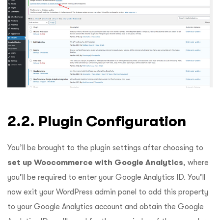
2.2. Plugin Configuration
You’ll be brought to the plugin settings after choosing to
set up Woocommerce with Google Analytics
, where
you’ll be required to enter your Google Analytics ID. You’ll
now exit your WordPress admin panel to add this property
to your Google Analytics account and obtain the Google