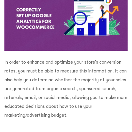
In order to enhance and optimize your store’s conversion
rates, you must be able to measure this information. It can
also help you determine whether the majority of your sales
are generated from organic search, sponsored search,
referrals, email, or social media, allowing you to make more
educated decisions about how to use your
marketing/advertising budget.