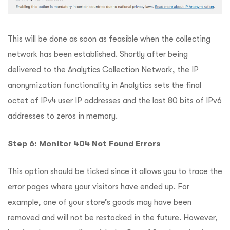
This will be done as soon as feasible when the collecting
network has been established. Shortly after being
delivered to the Analytics Collection Network, the IP
anonymization functionality in Analytics sets the final
octet of IPv4 user IP addresses and the last 80 bits of IPv6
addresses to zeros in memory.
Step 6: Monitor 404 Not Found Errors
This option should be ticked since it allows you to trace the
error pages where your visitors have ended up. For
example, one of your store’s goods may have been
removed and will not be restocked in the future. However,