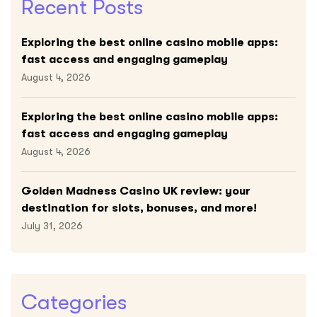
Recent Posts
Exploring the best online casino mobile apps:
fast access and engaging gameplay
August 4, 2026
Exploring the best online casino mobile apps:
fast access and engaging gameplay
August 4, 2026
Golden Madness Casino UK review: your
destination for slots, bonuses, and more!
July 31, 2026
Categories