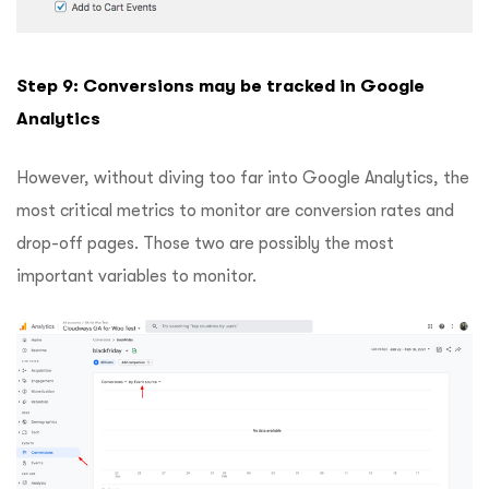
Step 9: Conversions may be tracked in Google
Analytics
However, without diving too far into Google Analytics, the
most critical metrics to monitor are conversion rates and
drop-off pages. Those two are possibly the most
important variables to monitor.