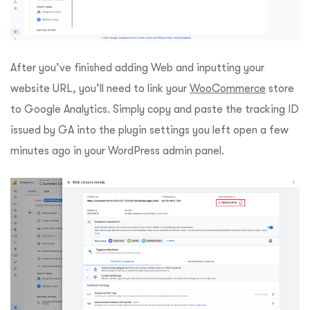
After you’ve finished adding Web and inputting your
website URL, you’ll need to link your
WooCommerce
store
to Google Analytics. Simply copy and paste the tracking ID
issued by GA into the plugin settings you left open a few
minutes ago in your WordPress admin panel.