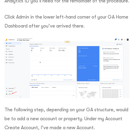
Analytics ID you’ll need for the remainder of the procedure.
Click Admin in the lower left-hand corner of your GA Home
Dashboard after you’ve arrived there.
The following step, depending on your GA structure, would
be to add a new account or property. Under my Account
Create Account, I’ve made a new Account.