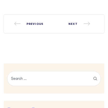
PREVIOUS
NEXT