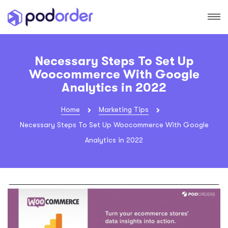
Necessary Steps To Set Up
Woocommerce With Google
Analytics in 2022
Home
Marketing Tips
Necessary Steps To Set Up Woocommerce With Google
Analytics in 2022