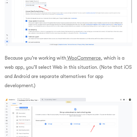
Because you’re working with
WooCommerce
, which is a
web app, you’ll select Web in this situation. (Note that iOS
and Android are separate alternatives for app
development.)