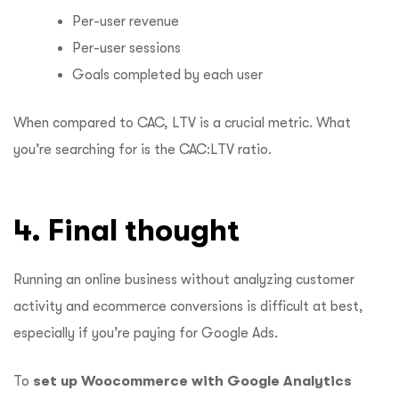
Per-user revenue
Per-user sessions
Goals completed by each user
When compared to CAC, LTV is a crucial metric. What
you’re searching for is the CAC:LTV ratio.
4. Final thought
Running an online business without analyzing customer
activity and ecommerce conversions is difficult at best,
especially if you’re paying for Google Ads.
To
set up Woocommerce with Google Analytics