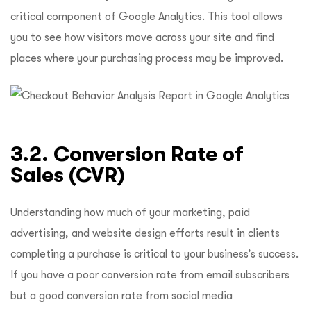
critical component of Google Analytics. This tool allows
you to see how visitors move across your site and find
places where your purchasing process may be improved.
3.2. Conversion Rate of
Sales (CVR)
Understanding how much of your marketing, paid
advertising, and website design efforts result in clients
completing a purchase is critical to your business’s success.
If you have a poor conversion rate from email subscribers
but a good conversion rate from social media