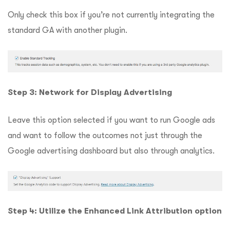
Only check this box if you’re not currently integrating the
standard GA with another plugin.
Step 3: Network for Display Advertising
Leave this option selected if you want to run Google ads
and want to follow the outcomes not just through the
Google advertising dashboard but also through analytics.
Step 4: Utilize the Enhanced Link Attribution option