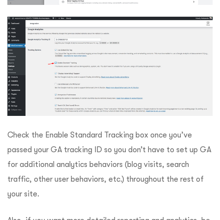
Check the Enable Standard Tracking box once you’ve
passed your GA tracking ID so you don’t have to set up GA
for additional analytics behaviors (blog visits, search
traffic, other user behaviors, etc.) throughout the rest of
your site.