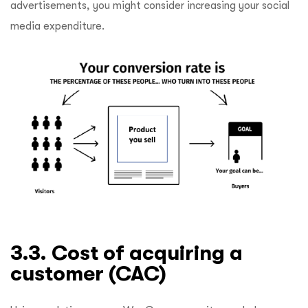
advertisements, you might consider increasing your social
media expenditure.
3.3. Cost of acquiring a
customer (CAC)