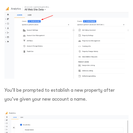
You’ll be prompted to establish a new property after
you’ve given your new account a name.