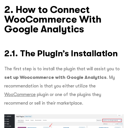
2. How to Connect
WooCommerce With
Google Analytics
2.1. The Plugin’s Installation
The first step is to install the plugin that will assist you to
set up Woocommerce with Google Analytics
. My
recommendation is that you either utilize the
WooCommerce
plugin or one of the plugins they
recommend or sell in their marketplace.