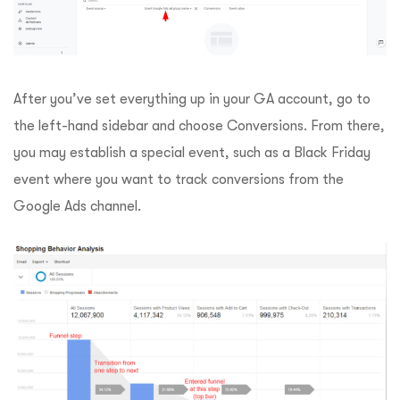
After you’ve set everything up in your GA account, go to
the left-hand sidebar and choose Conversions. From there,
you may establish a special event, such as a Black Friday
event where you want to track conversions from the
Google Ads channel.