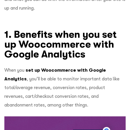
up and running.
1. Benefits when you set
up Woocommerce with
Google Analytics
When you
set up Woocommerce with Google
Analytics
, you’ll be able to monitor important data like
total/average revenue, conversion rates, product
revenues, cart/checkout conversion rates, and
abandonment rates, among other things.