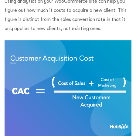
Using analytics on your WooCommerce site can help you
figure out how much it costs to acquire a new client. This
figure is distinct from the sales conversion rate in that it
only applies to new clients, not existing ones.