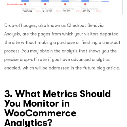
Drop-off pages, also known as Checkout Behavior
Analysis, are the pages from which your visitors departed
the site without making a purchase or finishing a checkout
process. You may obtain the analysis that shows you the
precise drop-off rate if you have advanced analytics
enabled, which will be addressed in the future blog article.
3. What Metrics Should
You Monitor in
WooCommerce
Analytics?