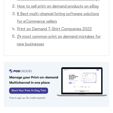
How to sell print on demand products on eBay
8 Best multi-channel listing software solutions
for eCommerce sellers
Print on Demand T-Shirt Companies 2022
24 most common print on demand mistakes for
new businesses