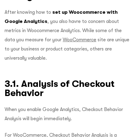
After knowing how to
set up Woocommerce with
Google Analytics
, you also havre to concern about
metrics in Woocommerce Analytics. While some of the
data you measure for your
WooCommerce
site are unique
to your business or product categories, others are
universally valuable.
3.1. Analysis of Checkout
Behavior
When you enable Google Analytics, Checkout Behavior
Analysis will begin immediately.
For WooCommerce, Checkout Behavior Analysis is a