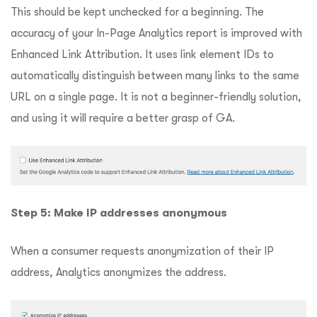
This should be kept unchecked for a beginning. The
accuracy of your In-Page Analytics report is improved with
Enhanced Link Attribution. It uses link element IDs to
automatically distinguish between many links to the same
URL on a single page. It is not a beginner-friendly solution,
and using it will require a better grasp of GA.
Step 5: Make IP addresses anonymous
When a consumer requests anonymization of their IP
address, Analytics anonymizes the address.