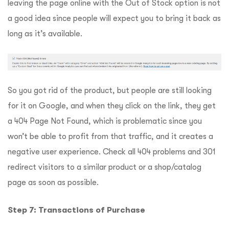
leaving the page online with the Out of Stock option is not
a good idea since people will expect you to bring it back as
long as it’s available.
So you got rid of the product, but people are still looking
for it on Google, and when they click on the link, they get
a 404 Page Not Found, which is problematic since you
won’t be able to profit from that traffic, and it creates a
negative user experience. Check all 404 problems and 301
redirect visitors to a similar product or a shop/catalog
page as soon as possible.
Step 7: Transactions of Purchase