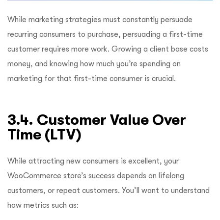
While marketing strategies must constantly persuade
recurring consumers to purchase, persuading a first-time
customer requires more work. Growing a client base costs
money, and knowing how much you’re spending on
marketing for that first-time consumer is crucial.
3.4. Customer Value Over
Time (LTV)
While attracting new consumers is excellent, your
WooCommerce store’s success depends on lifelong
customers, or repeat customers. You’ll want to understand
how metrics such as: