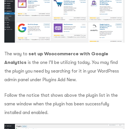
The way to
set up Woocommerce with Google
Analytics
is the one I’ll be utilizing today. You may find
the plugin you need by searching for it in your WordPress
admin panel under Plugins Add New.
Follow the notice that shows above the plugin list in the
same window when the plugin has been successfully
installed and enabled.