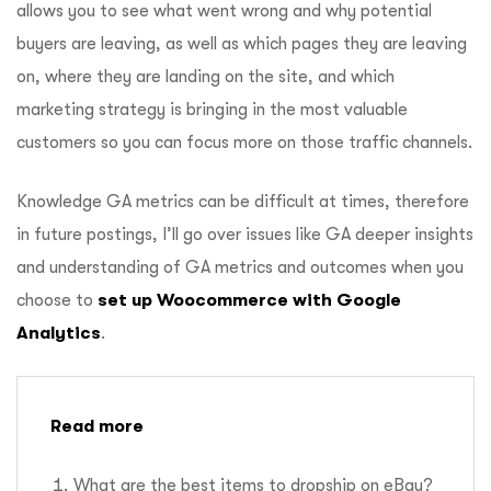
allows you to see what went wrong and why potential
buyers are leaving, as well as which pages they are leaving
on, where they are landing on the site, and which
marketing strategy is bringing in the most valuable
customers so you can focus more on those traffic channels.
Knowledge GA metrics can be difficult at times, therefore
in future postings, I’ll go over issues like GA deeper insights
and understanding of GA metrics and outcomes when you
choose to
set up Woocommerce with Google
Analytics
.
Read more
What are the best items to dropship on eBay?