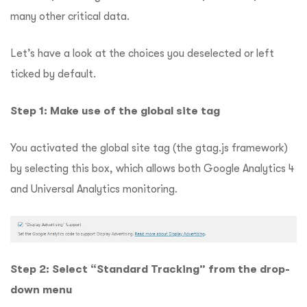
many other critical data.
Let’s have a look at the choices you deselected or left
ticked by default.
Step 1: Make use of the global site tag
You activated the global site tag (the gtag.js framework)
by selecting this box, which allows both Google Analytics 4
and Universal Analytics monitoring.
Step 2: Select “Standard Tracking” from the drop-
down menu