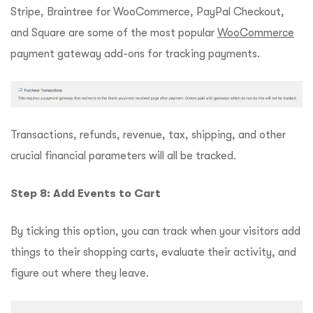
Stripe, Braintree for WooCommerce, PayPal Checkout,
and Square are some of the most popular
WooCommerce
payment gateway add-ons for tracking payments.
Transactions, refunds, revenue, tax, shipping, and other
crucial financial parameters will all be tracked.
Step 8: Add Events to Cart
By ticking this option, you can track when your visitors add
things to their shopping carts, evaluate their activity, and
figure out where they leave.