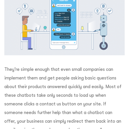
They’re simple enough that even small companies can
implement them and get people asking basic questions
about their products answered quickly and easily. Most of
these chatbots take only seconds to load up when
someone clicks a contact us button on your site. If
someone needs further help than what a chatbot can
offer, your business can simply redirect them back into an