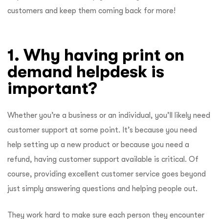
customers and keep them coming back for more!
1. Why having print on
demand helpdesk is
important?
Whether you’re a business or an individual, you’ll likely need
customer support at some point. It’s because you need
help setting up a new product or because you need a
refund, having customer support available is critical. Of
course, providing excellent customer service goes beyond
just simply answering questions and helping people out.
They work hard to make sure each person they encounter