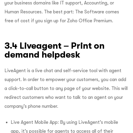
your business domains like IT support, Accounting, or
Human Resources. The best part: The Software comes
free of cost if you sign up for Zoho Office Premium.
3.4 Liveagent – Print on
demand helpdesk
LiveAgent is a live chat and self-service tool with agent
support. In order to empower your customers, you can add
a click-to-call button to any page of your website. This will
redirect customers who want to talk to an agent on your
company’s phone number.
Live Agent Mobile App: By using LiveAgent’s mobile
app, it’s possible for agents to access all of their