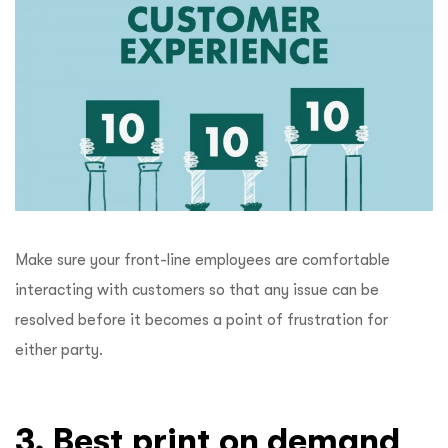
Make sure your front-line employees are comfortable
interacting with customers so that any issue can be
resolved before it becomes a point of frustration for
either party.
3. Best print on demand