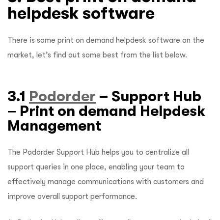
helpdesk software
There is some print on demand helpdesk software on the
market, let’s find out some best from the list below.
3.1
Podorder
– Support Hub
– Print on demand Helpdesk
Management
The Podorder Support Hub helps you to centralize all
support queries in one place, enabling your team to
effectively manage communications with customers and
improve overall support performance.