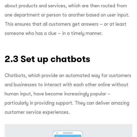
about products and services, which are then routed from
one department or person to another based on user input.
This ensures that all customers get answers – or at least
someone who has a clue – in a timely manner.
2.3 Set up chatbots
Chatbots, which provide an automated way for customers
and businesses to interact with each other online without
human input, have become increasingly popular –
particularly in providing support. They can deliver amazing
customer service experiences.