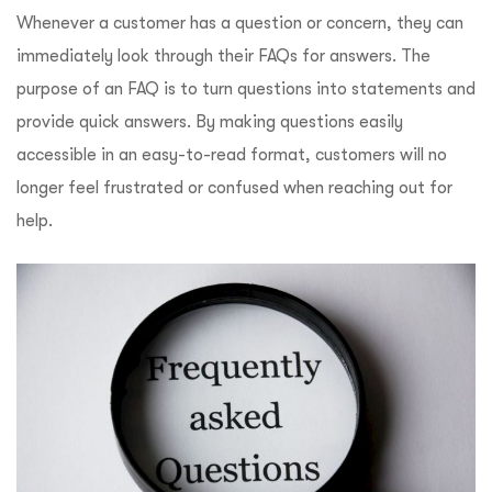
Whenever a customer has a question or concern, they can
immediately look through their FAQs for answers. The
purpose of an FAQ is to turn questions into statements and
provide quick answers. By making questions easily
accessible in an easy-to-read format, customers will no
longer feel frustrated or confused when reaching out for
help.