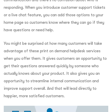
communication and there’s no confusion about who is
responding. When you introduce customer support tickets
or a live chat feature, you can add those options to your
home page so customers know where they can go if they
have questions or need help.
You might be surprised at how many customers will take
advantage of these print on demand helpdesk services
when you offer them. It gives customers an opportunity to
get their questions answered quickly by someone who
actually knows about your product. It also gives you an
opportunity to streamline internal communication and
improve support overall. And that will lead directly to
happier, more satisfied customers.