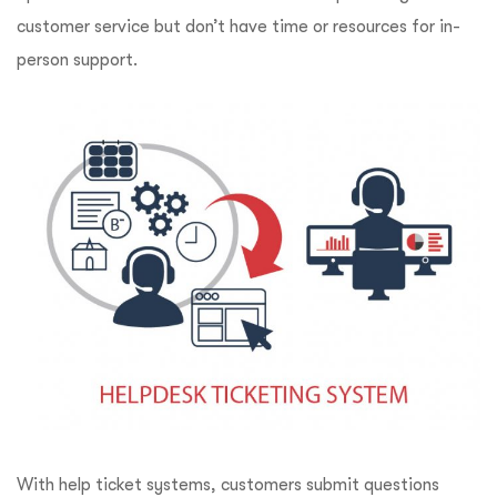
customer service but don’t have time or resources for in-
person support.
With help ticket systems, customers submit questions