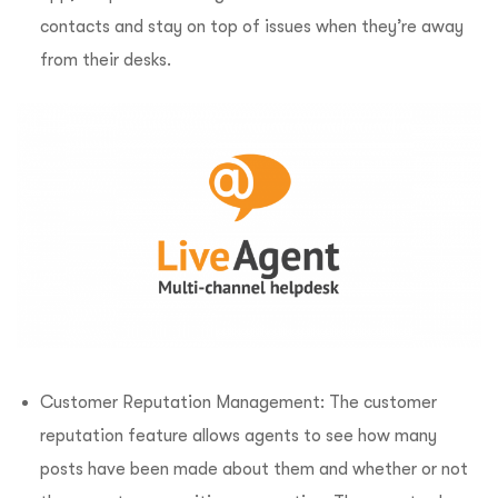
contacts and stay on top of issues when they’re away
from their desks.
Customer Reputation Management: The customer
reputation feature allows agents to see how many
posts have been made about them and whether or not