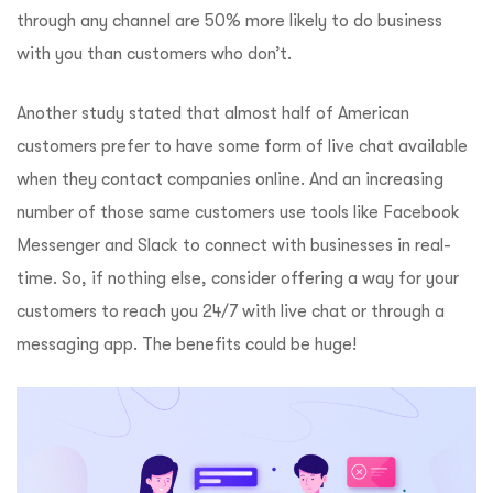
through any channel are 50% more likely to do business
with you than customers who don’t.
Another study stated that almost half of American
customers prefer to have some form of live chat available
when they contact companies online. And an increasing
number of those same customers use tools like Facebook
Messenger and Slack to connect with businesses in real-
time. So, if nothing else, consider offering a way for your
customers to reach you 24/7 with live chat or through a
messaging app. The benefits could be huge!