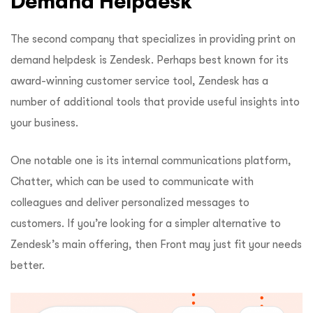
Demand Helpdesk
The second company that specializes in providing print on
demand helpdesk is Zendesk. Perhaps best known for its
award-winning customer service tool, Zendesk has a
number of additional tools that provide useful insights into
your business.
One notable one is its internal communications platform,
Chatter, which can be used to communicate with
colleagues and deliver personalized messages to
customers. If you’re looking for a simpler alternative to
Zendesk’s main offering, then Front may just fit your needs
better.