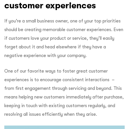
customer experiences
If you’re a small business owner, one of your top priorities
should be creating memorable customer experiences. Even
if customers love your product or service, they’ll easily
forget about it and head elsewhere if they have a
negative experience with your company.
One of our favorite ways to foster great customer
experiences is to encourage consistent interactions –
from first engagement through servicing and beyond. This
means helping new customers immediately after purchase,
keeping in touch with existing customers regularly, and
resolving all issues efficiently when they arise.