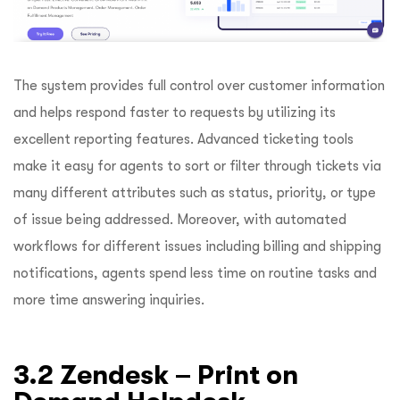
The system provides full control over customer information
and helps respond faster to requests by utilizing its
excellent reporting features. Advanced ticketing tools
make it easy for agents to sort or filter through tickets via
many different attributes such as status, priority, or type
of issue being addressed. Moreover, with automated
workflows for different issues including billing and shipping
notifications, agents spend less time on routine tasks and
more time answering inquiries.
3.2 Zendesk – Print on