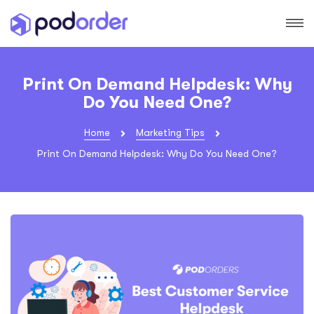
Print On Demand Helpdesk: Why
Do You Need One?
Home
Marketing Tips
Print On Demand Helpdesk: Why Do You Need One?