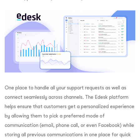
One place to handle all your support requests as well as
connect seamlessly across channels. The Edesk platform
helps ensure that customers get a personalized experience
by allowing them to pick a preferred mode of
communication (email, phone call, or even Facebook) while
storing all previous communications in one place for quick