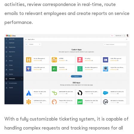
activities, review correspondence in real-time, route
emails to relevant employees and create reports on service
performance.
With a fully customizable ticketing system, it is capable of
handling complex requests and tracking responses for all