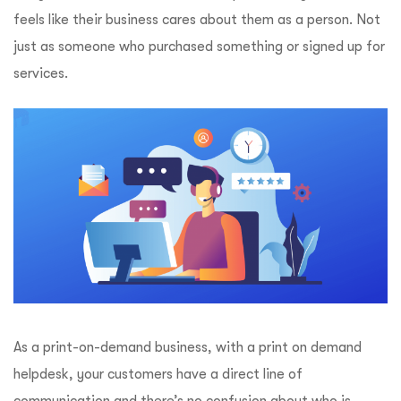
feels like their business cares about them as a person. Not
just as someone who purchased something or signed up for
services.
As a print-on-demand business, with a print on demand
helpdesk, your customers have a direct line of