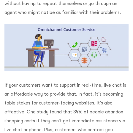
without having to repeat themselves or go through an
agent who might not be as familiar with their problems.
If your customers want to support in real-time, live chat is
an affordable way to provide that. In fact, it’s becoming
table stakes for customer-facing websites. It’s also
effective. One study found that 34% of people abandon
shopping carts if they can’t get immediate assistance via
live chat or phone. Plus, customers who contact you