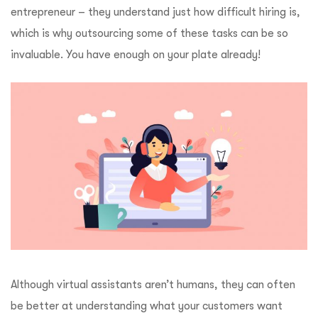
entrepreneur – they understand just how difficult hiring is,
which is why outsourcing some of these tasks can be so
invaluable. You have enough on your plate already!
Although virtual assistants aren’t humans, they can often
be better at understanding what your customers want