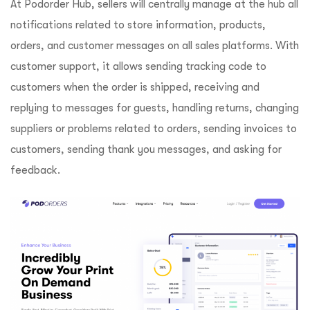
At Podorder Hub, sellers will centrally manage at the hub all
notifications related to store information, products,
orders, and customer messages on all sales platforms. With
customer support, it allows sending tracking code to
customers when the order is shipped, receiving and
replying to messages for guests, handling returns, changing
suppliers or problems related to orders, sending invoices to
customers, sending thank you messages, and asking for
feedback.