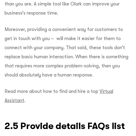
than you are. A simple tool like Olark can improve your
business’s response time.
Moreover, providing a convenient way for customers to
get in touch with you – will make it easier for them to
connect with your company. That said, these tools don’t
replace basic human interaction. When there is something
that requires more complex problem-solving, then you
should absolutely have a human response.
Read more about how to find and hire a top
Virtual
Assistant
.
2.5 Provide details FAQs list