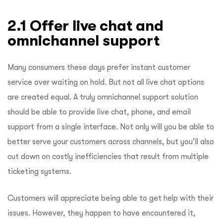
2.1 Offer live chat and
omnichannel support
Many consumers these days prefer instant customer
service over waiting on hold. But not all live chat options
are created equal. A truly omnichannel support solution
should be able to provide live chat, phone, and email
support from a single interface. Not only will you be able to
better serve your customers across channels, but you’ll also
cut down on costly inefficiencies that result from multiple
ticketing systems.
Customers will appreciate being able to get help with their
issues. However, they happen to have encountered it,