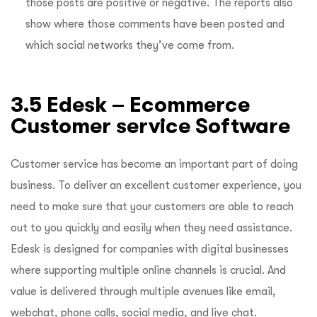
those posts are positive or negative. The reports also
show where those comments have been posted and
which social networks they’ve come from.
3.5 Edesk – Ecommerce
Customer service Software
Customer service has become an important part of doing
business. To deliver an excellent customer experience, you
need to make sure that your customers are able to reach
out to you quickly and easily when they need assistance.
Edesk is designed for companies with digital businesses
where supporting multiple online channels is crucial. And
value is delivered through multiple avenues like email,
webchat, phone calls, social media, and live chat.