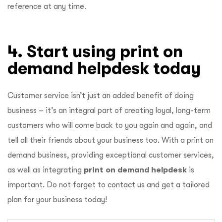
reference at any time.
4. Start using print on
demand helpdesk today
Customer service isn’t just an added benefit of doing
business – it’s an integral part of creating loyal, long-term
customers who will come back to you again and again, and
tell all their friends about your business too. With a print on
demand business, providing exceptional customer services,
as well as integrating
print on demand helpdesk
is
important. Do not forget to contact us and get a tailored
plan for your business today!