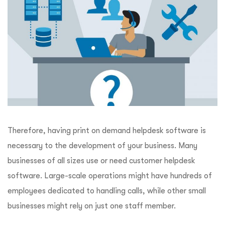
Therefore, having print on demand helpdesk software is
necessary to the development of your business. Many
businesses of all sizes use or need customer helpdesk
software. Large-scale operations might have hundreds of
employees dedicated to handling calls, while other small
businesses might rely on just one staff member.