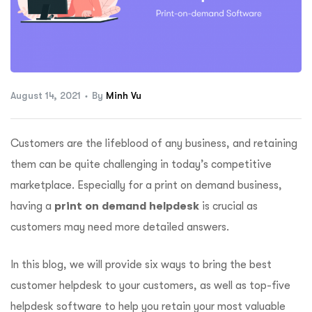
ftware
August 14, 2021
By
Minh Vu
Customers are the lifeblood of any business, and retaining
them can be quite challenging in today’s competitive
marketplace. Especially for a print on demand business,
having a
print on demand helpdesk
is crucial as
customers may need more detailed answers.
In this blog, we will provide six ways to bring the best
customer helpdesk to your customers, as well as top-five
helpdesk software to help you retain your most valuable