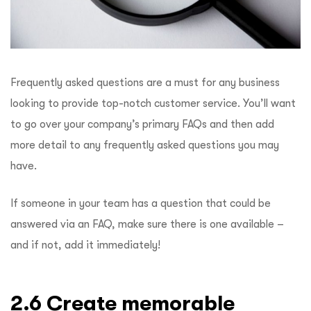
Frequently asked questions are a must for any business
looking to provide top-notch customer service. You’ll want
to go over your company’s primary FAQs and then add
more detail to any frequently asked questions you may
have.
If someone in your team has a question that could be
answered via an FAQ, make sure there is one available –
and if not, add it immediately!
2.6 Create memorable