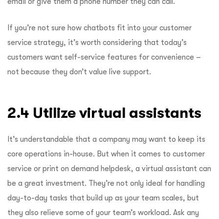
email or give them a phone number they can call.
If you’re not sure how chatbots fit into your customer
service strategy, it’s worth considering that today’s
customers want self-service features for convenience –
not because they don’t value live support.
2.4 Utilize virtual assistants
It’s understandable that a company may want to keep its
core operations in-house. But when it comes to customer
service or print on demand helpdesk, a virtual assistant can
be a great investment. They’re not only ideal for handling
day-to-day tasks that build up as your team scales, but
they also relieve some of your team’s workload. Ask any