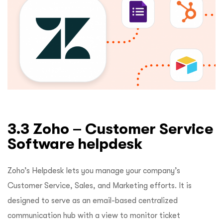
3.3 Zoho – Customer Service
Software helpdesk
Zoho’s Helpdesk lets you manage your company’s
Customer Service, Sales, and Marketing efforts. It is
designed to serve as an email-based centralized
communication hub with a view to monitor ticket