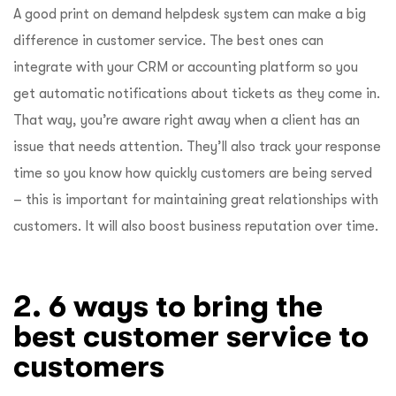
A good print on demand helpdesk system can make a big
difference in customer service. The best ones can
integrate with your CRM or accounting platform so you
get automatic notifications about tickets as they come in.
That way, you’re aware right away when a client has an
issue that needs attention. They’ll also track your response
time so you know how quickly customers are being served
– this is important for maintaining great relationships with
customers. It will also boost business reputation over time.
2. 6 ways to bring the
best customer service to
customers