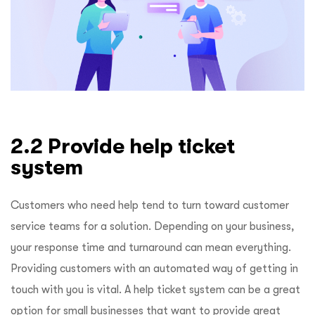
2.2 Provide help ticket
system
Customers who need help tend to turn toward customer
service teams for a solution. Depending on your business,
your response time and turnaround can mean everything.
Providing customers with an automated way of getting in
touch with you is vital. A help ticket system can be a great
option for small businesses that want to provide great