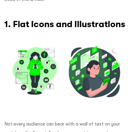
1. Flat icons and illustrations
Not every audience can bear with a wall of text on your