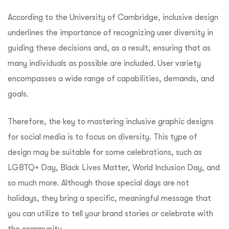
According to the University of Cambridge, inclusive design
underlines the importance of recognizing user diversity in
guiding these decisions and, as a result, ensuring that as
many individuals as possible are included. User variety
encompasses a wide range of capabilities, demands, and
goals.
Therefore, the key to mastering inclusive graphic designs
for social media is to focus on diversity. This type of
design may be suitable for some celebrations, such as
LGBTQ+ Day, Black Lives Matter, World Inclusion Day, and
so much more. Although those special days are not
holidays, they bring a specific, meaningful message that
you can utilize to tell your brand stories or celebrate with
the community.