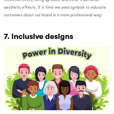
aesthetic effects. It is time we used symbols to educate
customers about our brand in a more professional way!
7. Inclusive designs