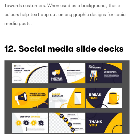
towards customers. When used as a background, these
colours help text pop out on any graphic designs for social
media posts.
12. Social media slide decks