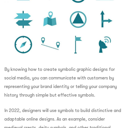
By knowing how to create symbolic graphic designs for
social media, you can communicate with customers by
representing your brand identity or telling your company
history through simple but effective symbols.
In 2022, designers will use symbols to build distinctive and
adaptable online designs. As an example, consider
medieval crests, deity symbols, and other traditional