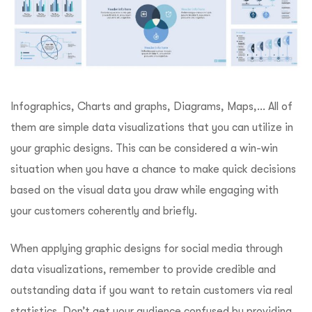
Infographics, Charts and graphs, Diagrams, Maps,… All of
them are simple data visualizations that you can utilize in
your graphic designs. This can be considered a win-win
situation when you have a chance to make quick decisions
based on the visual data you draw while engaging with
your customers coherently and briefly.
When applying graphic designs for social media through
data visualizations, remember to provide credible and
outstanding data if you want to retain customers via real
statistics. Don’t get your audience confused by providing