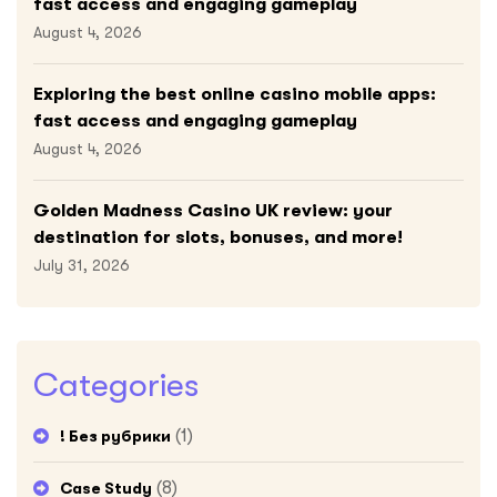
fast access and engaging gameplay
August 4, 2026
Exploring the best online casino mobile apps:
fast access and engaging gameplay
August 4, 2026
Golden Madness Casino UK review: your
destination for slots, bonuses, and more!
July 31, 2026
Categories
(1)
! Без рубрики
(8)
Case Study