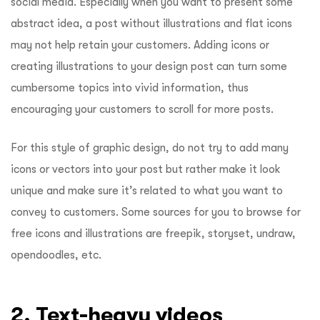
social media. Especially when you want to present some
abstract idea, a post without illustrations and flat icons
may not help retain your customers. Adding icons or
creating illustrations to your design post can turn some
cumbersome topics into vivid information, thus
encouraging your customers to scroll for more posts.
For this style of graphic design, do not try to add many
icons or vectors into your post but rather make it look
unique and make sure it’s related to what you want to
convey to customers. Some sources for you to browse for
free icons and illustrations are freepik, storyset, undraw,
opendoodles, etc.
2. Text-heavy videos