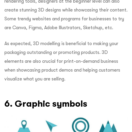
rendering tools, designers at the beginner level can also
create stunning 3D designs while showcasing their content.
Some trendy websites and programs for businesses to try
are Canva, Figma, Adobe Illustrators, Sketchup, etc.
As expected, 3D modelling is beneficial to making your
packaging outstanding or promoting products. 3D
elements are also crucial for print-on-demand business
when showcasing product demos and helping customers
visualize what you are selling.
6. Graphic symbols