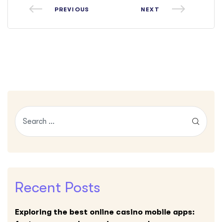
PREVIOUS
NEXT
Recent Posts
Exploring the best online casino mobile apps: