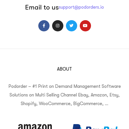
Email to us
support@podorders.io
ABOUT
Podorder – #1 Print on Demand Management Software
Solutions on Multi Selling Channel Ebay, Amazon, Etsy,
Shopify, WooCommerce, BigCommerce, …