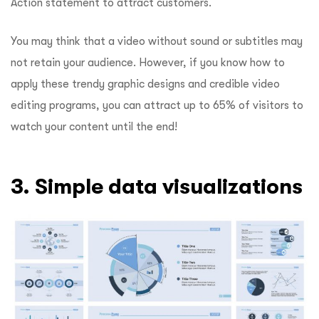
Action statement to attract customers.
You may think that a video without sound or subtitles may
not retain your audience. However, if you know how to
apply these trendy graphic designs and credible video
editing programs, you can attract up to 65% of visitors to
watch your content until the end!
3. Simple data visualizations