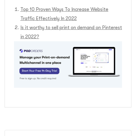
Top 10 Proven Ways To Increase Website
Traffic Effectively In 2022
Is it worthy to sell print on demand on Pinterest
in 2022?