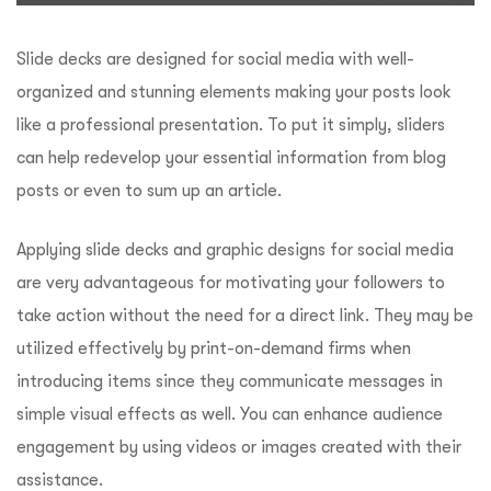
Slide decks are designed for social media with well-
organized and stunning elements making your posts look
like a professional presentation. To put it simply, sliders
can help redevelop your essential information from blog
posts or even to sum up an article.
Applying slide decks and graphic designs for social media
are very advantageous for motivating your followers to
take action without the need for a direct link. They may be
utilized effectively by print-on-demand firms when
introducing items since they communicate messages in
simple visual effects as well. You can enhance audience
engagement by using videos or images created with their
assistance.