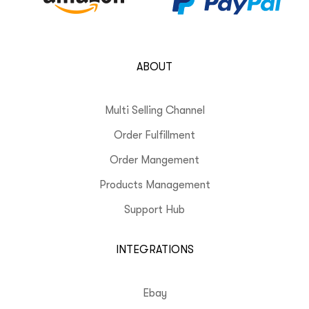
ABOUT
Multi Selling Channel
Order Fulfillment
Order Mangement
Products Management
Support Hub
INTEGRATIONS
Ebay