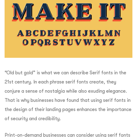
“Old but gold” is what we can describe Serif fonts in the
21st century. In each phrase serif fonts create, they
conjure a sense of nostalgia while also exuding elegance.
That is why businesses have found that using serif fonts in
the design of their landing pages enhances the importance
of security and credibility.
Print-on-demand businesses can consider using serif fonts