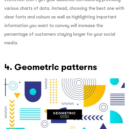
various charts of data. Instead, choosing the best one with
clear fonts and colours as well as highlighting important
information you want to convey will increase the
percentage of customers staying longer for your social
media.
4. Geometric patterns