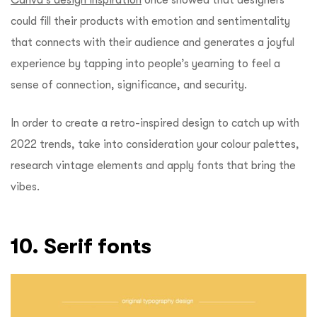
could fill their products with emotion and sentimentality
that connects with their audience and generates a joyful
experience by tapping into people’s yearning to feel a
sense of connection, significance, and security.
In order to create a retro-inspired design to catch up with
2022 trends, take into consideration your colour palettes,
research vintage elements and apply fonts that bring the
vibes.
10. Serif fonts