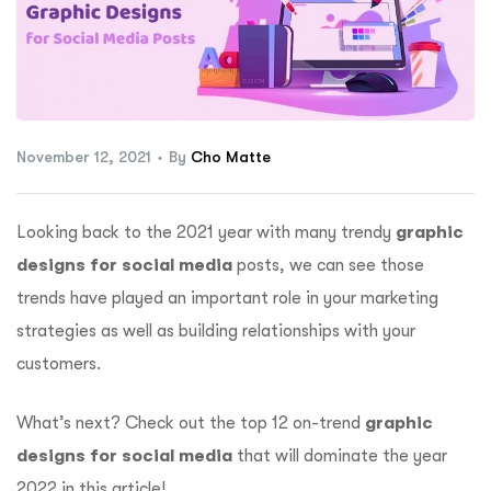
ftware
November 12, 2021
By
Cho Matte
Looking back to the 2021 year with many trendy
graphic
designs for social media
posts, we can see those
trends have played an important role in your marketing
strategies as well as building relationships with your
customers.
What’s next? Check out the top 12 on-trend
graphic
designs for social media
that will dominate the year
2022 in this article!