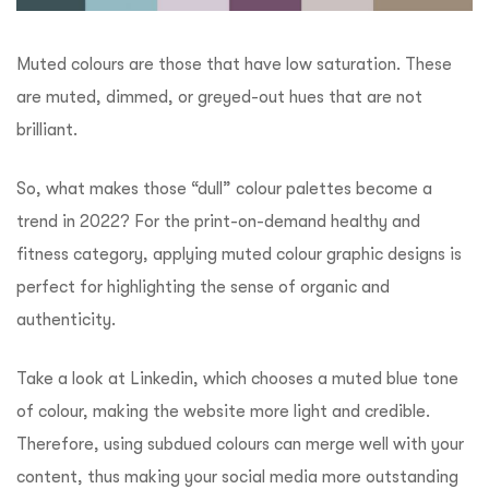
Muted colours are those that have low saturation. These
are muted, dimmed, or greyed-out hues that are not
brilliant.
So, what makes those “dull” colour palettes become a
trend in 2022? For the print-on-demand healthy and
fitness category, applying muted colour graphic designs is
perfect for highlighting the sense of organic and
authenticity.
Take a look at Linkedin, which chooses a muted blue tone
of colour, making the website more light and credible.
Therefore, using subdued colours can merge well with your
content, thus making your social media more outstanding