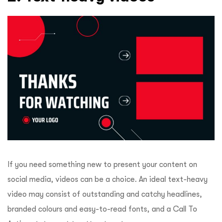
If you need something new to present your content on
social media, videos can be a choice. An ideal text-heavy
video may consist of outstanding and catchy headlines,
branded colours and easy-to-read fonts, and a Call To