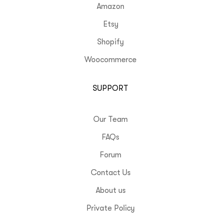
Amazon
Etsy
Shopify
Woocommerce
SUPPORT
Our Team
FAQs
Forum
Contact Us
About us
Private Policy