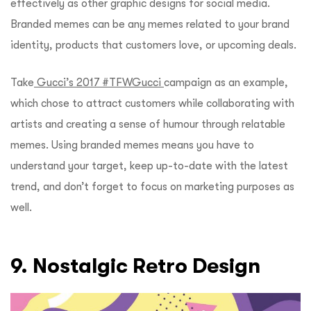
effectively as other graphic designs for social media.
Branded memes can be any memes related to your brand
identity, products that customers love, or upcoming deals.
Take
Gucci’s 2017 #TFWGucci
campaign as an example,
which chose to attract customers while collaborating with
artists and creating a sense of humour through relatable
memes. Using branded memes means you have to
understand your target, keep up-to-date with the latest
trend, and don’t forget to focus on marketing purposes as
well.
9. Nostalgic Retro Design