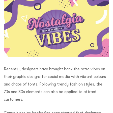
Recently, designers have brought back the retro vibes on
their graphic designs for social media with vibrant colours
and chaos of fonts. Following trendy fashion styles, the
70s and 80s elements can also be applied to attract
customers.
Canva’s design inspiration
once showed that designers