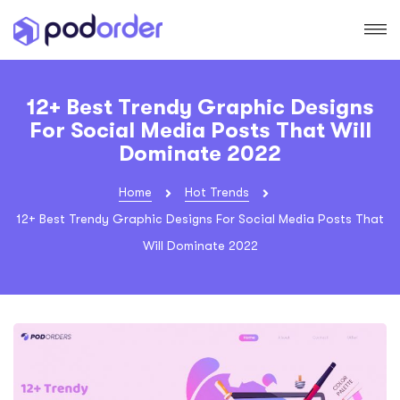
12+ Best Trendy Graphic Designs
For Social Media Posts That Will
Dominate 2022
Home
Hot Trends
12+ Best Trendy Graphic Designs For Social Media Posts That
Will Dominate 2022