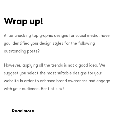
Wrap up!
After checking top graphic designs for social media, have
you identified your design styles for the following
outstanding posts?
However, applying all the trends is not a good idea. We
suggest you select the most suitable designs for your
website in order to enhance brand awareness and engage
with your audience. Best of luck!
Read more