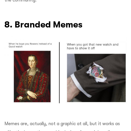
8. Branded Memes
Memes are, actually, not a graphic at all, but it works as