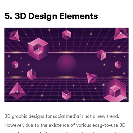
5. 3D Design Elements
3D graphic designs for social media is not a new trend.
However, due to the existence of various easy-to-use 3D