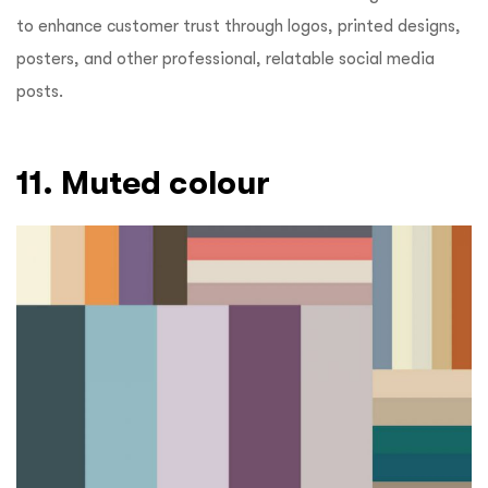
to enhance customer trust through logos, printed designs,
posters, and other professional, relatable social media
posts.
11. Muted colour