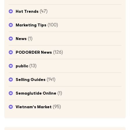
(47)
Hot Trends
(100)
Marketing Tips
(1)
News
(126)
PODORDER News
(13)
public
(141)
Selling Guides
(1)
Semaglutide Online
(95)
Vietnam's Market