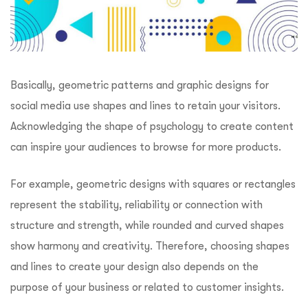
Basically, geometric patterns and graphic designs for
social media use shapes and lines to retain your visitors.
Acknowledging the shape of psychology to create content
can inspire your audiences to browse for more products.
For example, geometric designs with squares or rectangles
represent the stability, reliability or connection with
structure and strength, while rounded and curved shapes
show harmony and creativity. Therefore, choosing shapes
and lines to create your design also depends on the
purpose of your business or related to customer insights.