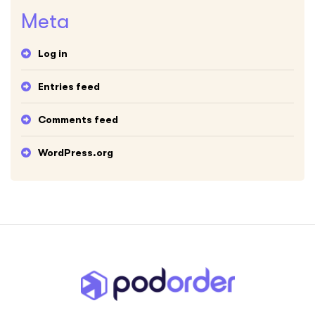
Meta
Log in
Entries feed
Comments feed
WordPress.org