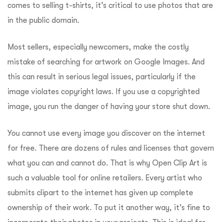
comes to selling t-shirts, it’s critical to use photos that are
in the public domain.
Most sellers, especially newcomers, make the costly
mistake of searching for artwork on Google Images.
And
this can result in serious legal issues, particularly if the
image violates copyright laws.
If you use a copyrighted
image, you run the danger of having your store shut down.
You cannot use every image you discover on the internet
for free. There are dozens of rules and licenses that govern
what you can and cannot do.
That is why Open Clip Art is
such a valuable tool for online retailers. Every artist who
submits clipart to the internet has given up complete
ownership of their work. To put it another way, it’s fine to