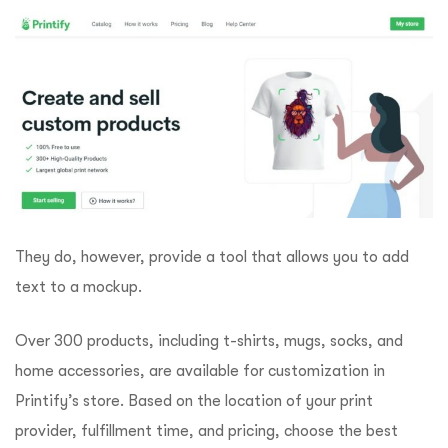
They do, however, provide a tool that allows you to add
text to a mockup.
Over 300 products, including t-shirts, mugs, socks, and
home accessories, are available for customization in
Printify’s store. Based on the location of your print
provider, fulfillment time, and pricing, choose the best