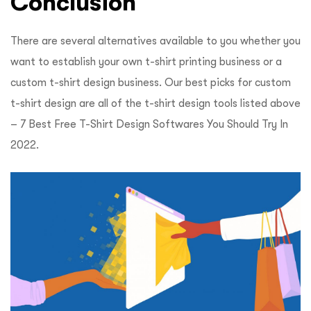
Conclusion
There are several alternatives available to you whether you
want to establish your own t-shirt printing business or a
custom t-shirt design business. Our best picks for custom
t-shirt design are all of the t-shirt design tools listed above
–
7 Best Free T-Shirt Design Softwares You Should Try In
2022.