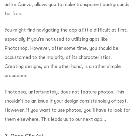
unlike Canva, allows you to make transparent backgrounds
for free.
You might find navigating the app a little difficult at first,
especially if you’re not used to utilizing apps like
Photoshop. However, after some time, you should be
accustomed to the majority of its characteristics.
Creating designs, on the other hand, is a rather simple
procedure.
Photopea, unfortunately, does not feature photos. This
shouldn’t be an issue if your design consists solely of text.
However, if you want to use photos, you’ll have to look for
them elsewhere.
This leads us to our next app…
3. Open Clip Art