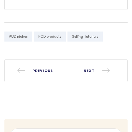
Tags:
POD niches
POD products
Selling Tutorials
PREVIOUS
NEXT