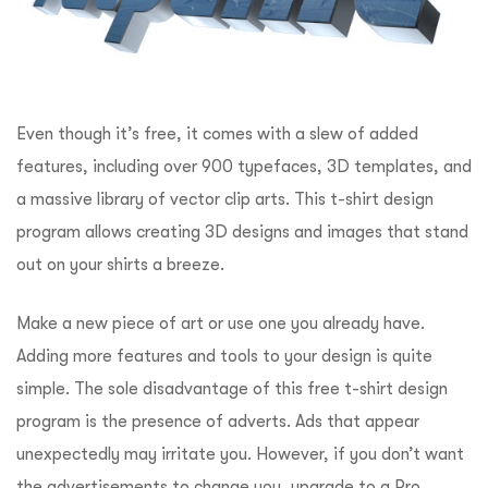
Even though it’s free, it comes with a slew of added
features, including over 900 typefaces, 3D templates, and
a massive library of vector clip arts. This t-shirt design
program allows creating 3D designs and images that stand
out on your shirts a breeze.
Make a new piece of art or use one you already have.
Adding more features and tools to your design is quite
simple. The sole disadvantage of this free t-shirt design
program is the presence of adverts. Ads that appear
unexpectedly may irritate you. However, if you don’t want
the advertisements to change you, upgrade to a Pro