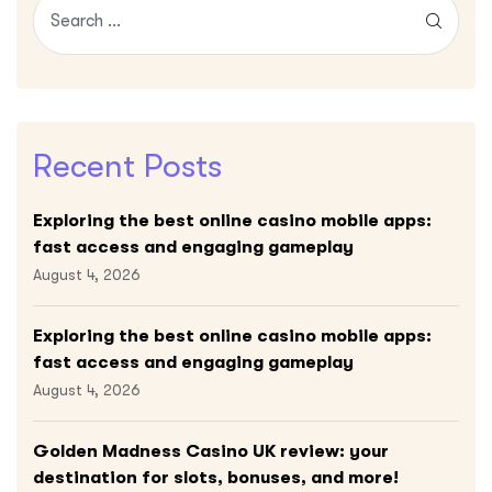
Recent Posts
Exploring the best online casino mobile apps:
fast access and engaging gameplay
August 4, 2026
Exploring the best online casino mobile apps:
fast access and engaging gameplay
August 4, 2026
Golden Madness Casino UK review: your
destination for slots, bonuses, and more!