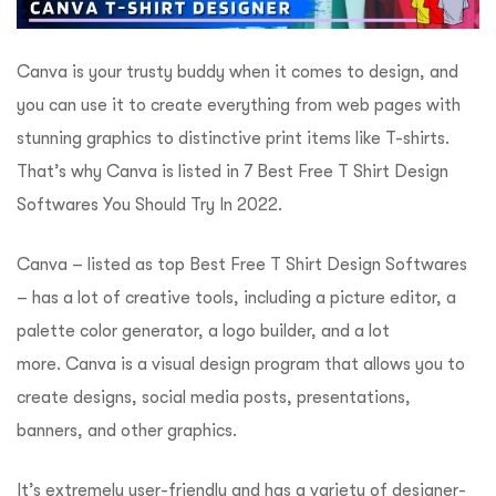
Canva is your trusty buddy when it comes to design, and
you can use it to create everything from web pages with
stunning graphics to distinctive print items like T-shirts.
That’s why Canva is listed in
7 Best Free T Shirt Design
Softwares You Should Try In 2022
.
Canva – listed as top Best Free T Shirt Design Softwares
– has a lot of creative tools, including a picture editor, a
palette color generator, a logo builder, and a lot
more.
Canva is a visual design program that allows you to
create designs, social media posts, presentations,
banners, and other graphics.
It’s extremely user-friendly and has a variety of designer-