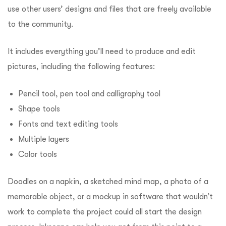
use other users’ designs and files that are freely available
to the community.
It includes everything you’ll need to produce and edit
pictures, including the following features:
Pencil tool, pen tool and calligraphy tool
Shape tools
Fonts and text editing tools
Multiple layers
Color tools
Doodles on a napkin, a sketched mind map, a photo of a
memorable object, or a mockup in software that wouldn’t
work to complete the project could all start the design