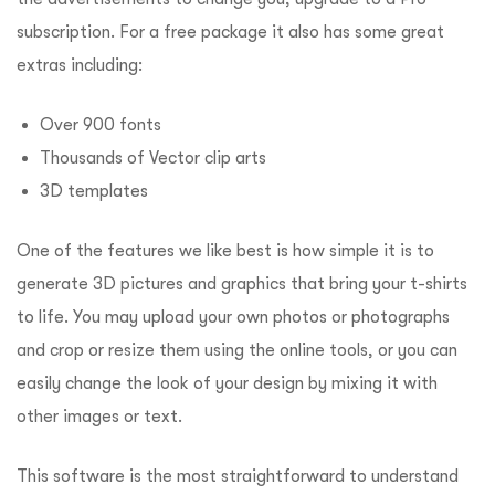
subscription.
For a free package it also has some great
extras including:
Over 900 fonts
Thousands of Vector clip arts
3D templates
One of the features we like best is how simple it is to
generate 3D pictures and graphics that bring your t-shirts
to life.
You may upload your own photos or photographs
and crop or resize them using the online tools, or you can
easily change the look of your design by mixing it with
other images or text.
This software is the most straightforward to understand