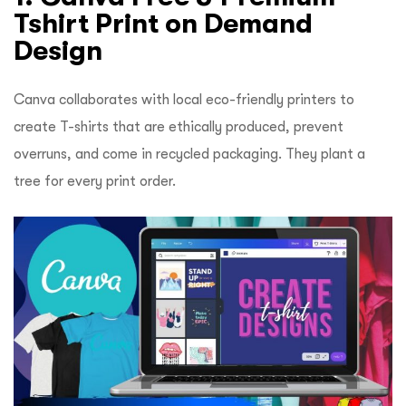
Tshirt Print on Demand
Design
Canva collaborates with local eco-friendly printers to
create T-shirts that are ethically produced, prevent
overruns, and come in recycled packaging. They plant a
tree for every print order.