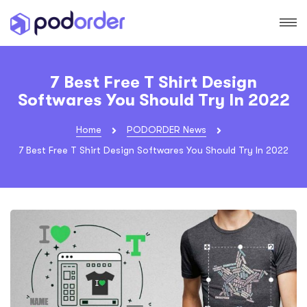
7 Best Free T Shirt Design
Softwares You Should Try In 2022
Home
PODORDER News
7 Best Free T Shirt Design Softwares You Should Try In 2022