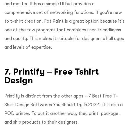
and master. It has a simple UI but provides a
comprehensive set of networking functions. If you’re new
to t-shirt creation, Fat Paint is a great option because it’s
one of the few programs that combines user-friendliness
and quality. This makes it suitable for designers of all ages
and levels of expertise.
7.
Printify –
Free Tshirt
Design
Printify is distinct from the other apps – 7 Best Free T-
Shirt Design Softwares You Should Try In 2022- it is also a
POD printer. To put it another way, they print, package,
and ship products to their designers.