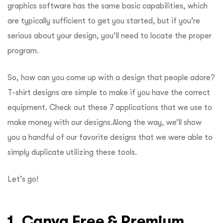
graphics software has the same basic capabilities, which
are typically sufficient to get you started, but if you’re
serious about your design, you’ll need to locate the proper
program.
So, how can you come up with a design that people adore?
T-shirt designs are simple to make if you have the correct
equipment. Check out these 7 applications that we use to
make money with our designs.
Along the way, we’ll show
you a handful of our favorite designs that we were able to
simply duplicate utilizing these tools.
Let’s go!
1. Canva Free & Premium