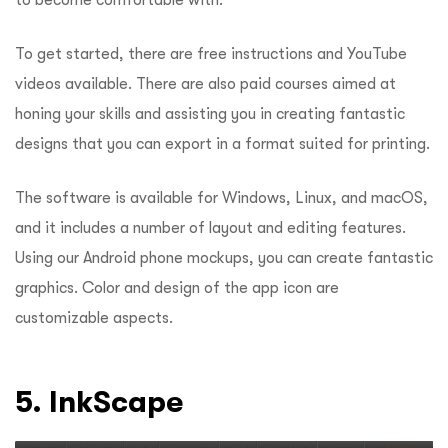
to become comfortable with.
To get started, there are free instructions and YouTube
videos available. There are also paid courses aimed at
honing your skills and assisting you in creating fantastic
designs that you can export in a format suited for printing.
The software is available for Windows, Linux, and macOS,
and it includes a number of layout and editing features.
Using our Android phone mockups, you can create fantastic
graphics. Color and design of the app icon are
customizable aspects.
5. InkScape