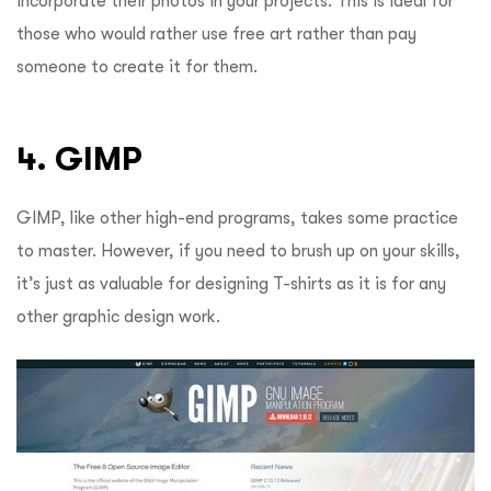
incorporate their photos in your projects.
This is ideal for
those who would rather use free art rather than pay
someone to create it for them.
4. GIMP
GIMP, like other high-end programs, takes some practice
to master. However, if you need to brush up on your skills,
it’s just as valuable for designing T-shirts as it is for any
other graphic design work.