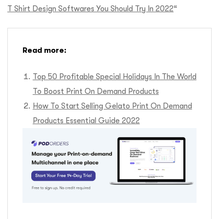
T Shirt Design Softwares You Should Try In 2022
“
Read more:
Top 50 Profitable Special Holidays In The World
To Boost Print On Demand Products
How To Start Selling Gelato Print On Demand
Products Essential Guide 2022