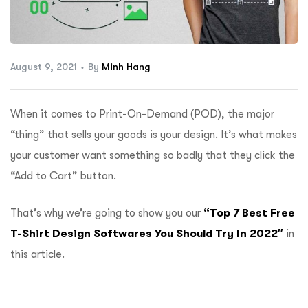
ftware
August 9, 2021
By
Minh Hang
When it comes to Print-On-Demand (POD), the major
“thing” that sells your goods is your design. It’s what makes
your customer want something so badly that they click the
“Add to Cart” button.
That’s why we’re going to show you our
“Top
7 Best Free
T-Shirt Design Softwares You Should Try In 2022″
in
this article.