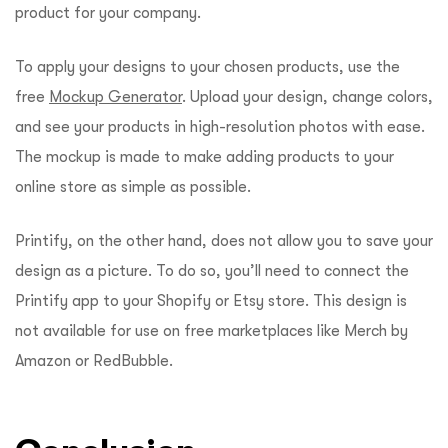
product for your company.
To apply your designs to your chosen products, use the
free
Mockup Generator
. Upload your design, change colors,
and see your products in high-resolution photos with ease.
The mockup is made to make adding products to your
online store as simple as possible.
Printify, on the other hand, does not allow you to save your
design as a picture. To do so, you’ll need to connect the
Printify app to your Shopify or Etsy store. This design is
not available for use on free marketplaces like Merch by
Amazon or RedBubble.