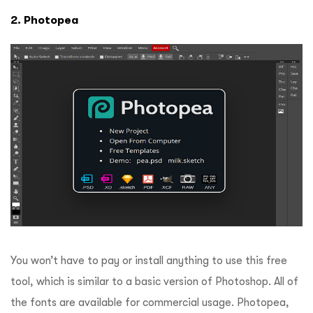
2. Photopea
You won’t have to pay or install anything to use this free
tool, which is similar to a basic version of Photoshop.
All of
the fonts are available for commercial usage.
Photopea,