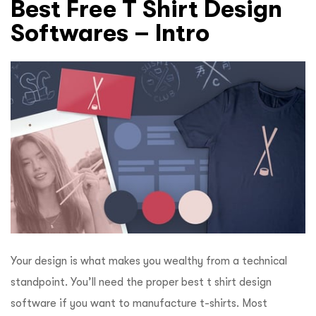
Best Free T Shirt Design
Softwares – Intro
Your design is what makes you wealthy from a technical
standpoint. You’ll need the proper best t shirt design
software if you want to manufacture t-shirts. Most