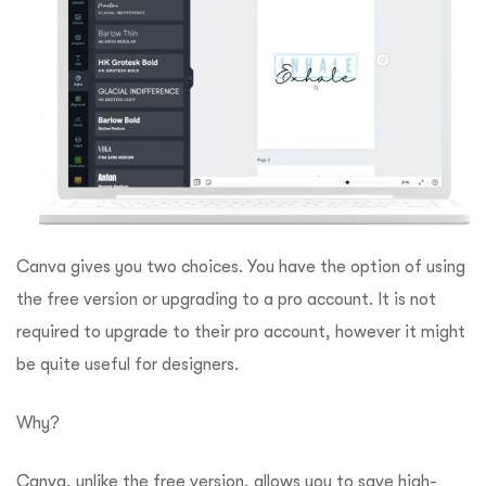
Canva gives you two choices. You have the option of using
the free version or upgrading to a pro account.
It is not
required to upgrade to their pro account, however it might
be quite useful for designers.
Why?
Canva, unlike the free version, allows you to save high-