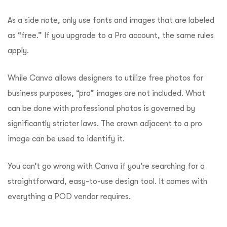
As a side note, only use fonts and images that are labeled
as “free.” If you upgrade to a Pro account, the same rules
apply.
While Canva allows designers to utilize free photos for
business purposes, “pro” images are not included. What
can be done with professional photos is governed by
significantly stricter laws. The crown adjacent to a pro
image can be used to identify it.
You can’t go wrong with Canva if you’re searching for a
straightforward, easy-to-use design tool. It comes with
everything a POD vendor requires.