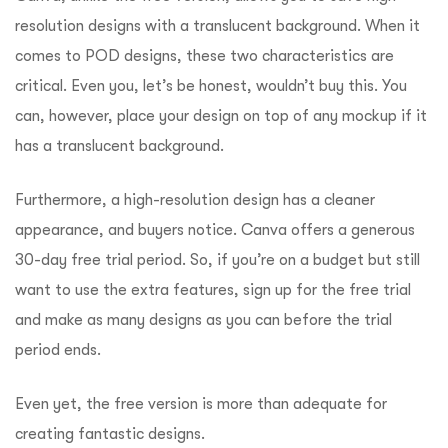
resolution designs with a translucent background.
When it
comes to POD designs, these two characteristics are
critical.
Even you, let’s be honest, wouldn’t buy this.
You
can, however, place your design on top of any mockup if it
has a translucent background.
Furthermore, a high-resolution design has a cleaner
appearance, and buyers notice.
Canva offers a generous
30-day free trial period. So, if you’re on a budget but still
want to use the extra features, sign up for the free trial
and make as many designs as you can before the trial
period ends.
Even yet, the free version is more than adequate for
creating fantastic designs.