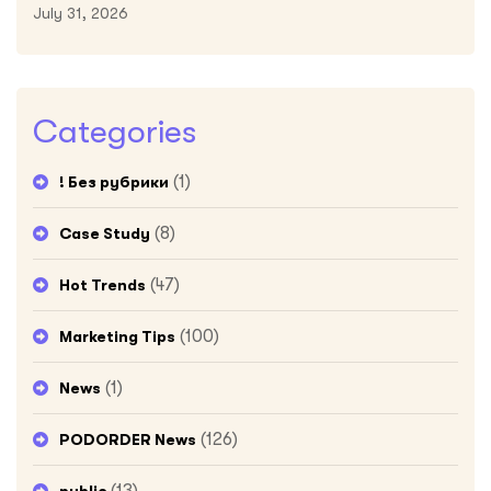
July 31, 2026
Categories
(1)
! Без рубрики
(8)
Case Study
(47)
Hot Trends
(100)
Marketing Tips
(1)
News
(126)
PODORDER News