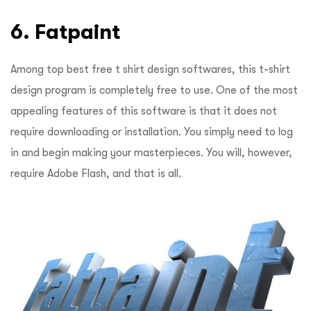
6. Fatpaint
Among top best free t shirt design softwares, this t-shirt
design program is completely free to use. One of the most
appealing features of this software is that it does not
require downloading or installation. You simply need to log
in and begin making your masterpieces. You will, however,
require Adobe Flash, and that is all.