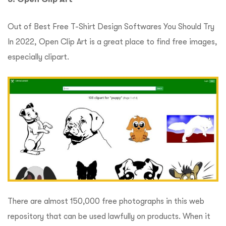
Out of Best Free T-Shirt Design Softwares You Should Try
In 2022, Open Clip Art is a great place to find free images,
especially clipart.
There are almost 150,000 free photographs in this web
repository that can be used lawfully on products.
When it