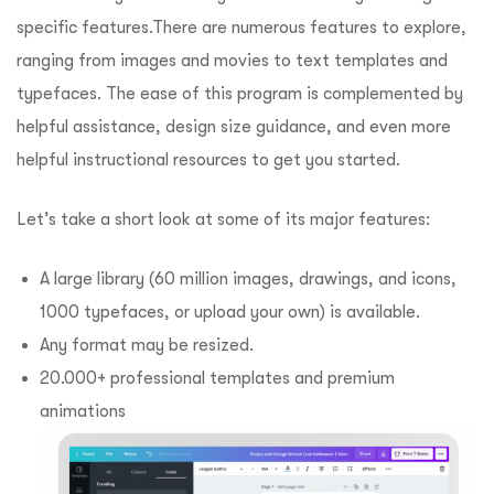
specific features.
There are numerous features to explore,
ranging from images and movies to text templates and
typefaces.
The ease of this program is complemented by
helpful assistance, design size guidance, and even more
helpful instructional resources to get you started.
Let’s take a short look at some of its major features:
A large library (60 million images, drawings, and icons,
1000 typefaces, or upload your own) is available.
Any format may be resized.
20.000+ professional templates and premium
animations