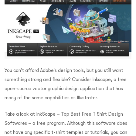
You can’t afford Adobe’s design tools, but you still want
something strong and flexible? Consider Inkscape, a free
open-source vector graphic design application that has
many of the same capabilities as Illustrator.
Take a look at InkScape – Top Best Free T Shirt Design
Softwares – a free program. Although this software does
not have any specific t-shirt temples or tutorials, you can