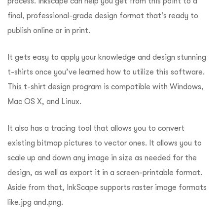
process. Inkscape can help you get from this point to a
final, professional-grade design format that’s ready to
publish online or in print.
It gets easy to apply your knowledge and design stunning
t-shirts once you’ve learned how to utilize this software.
This t-shirt design program is compatible with Windows,
Mac OS X, and Linux.
It also has a tracing tool that allows you to convert
existing bitmap pictures to vector ones. It allows you to
scale up and down any image in size as needed for the
design, as well as export it in a screen-printable format.
Aside from that, InkScape supports raster image formats
like.jpg and.png.