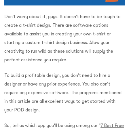
Don’t worry about it, guys. It doesn’t have to be tough to
create a t-shirt design.
There are software options
available to assist you in creating your own t-shirt or
starting a custom t-shirt design business. Allow your
creativity to run wild as these solutions will supply the
perfect assistance you require.
To build a profitable design, you don’t need to hire a
designer or have any prior experience. You also don’t
require any expensive software.
The programs mentioned
in this article are all excellent ways to get started with
your POD design.
So, tell us which app you’ll be using among our “
7 Best Free