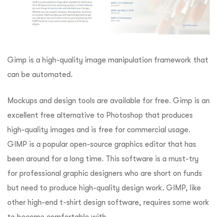
Gimp is a high-quality image manipulation framework that
can be automated.
Mockups and design tools are available for free. Gimp is an
excellent free alternative to Photoshop that produces
high-quality images and is free for commercial usage.
GIMP is a popular open-source graphics editor that has
been around for a long time. This software is a must-try
for professional graphic designers who are short on funds
but need to produce high-quality design work. GIMP, like
other high-end t-shirt design software, requires some work