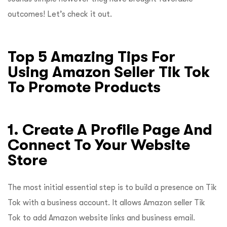
outcomes! Let’s check it out.
Top 5 Amazing Tips For
Using Amazon Seller Tik Tok
To Promote Products
1. Create A Profile Page And
Connect To Your Website
Store
The most initial essential step is to build a presence on Tik
Tok with a business account. It allows Amazon seller Tik
Tok to add Amazon website links and business email.