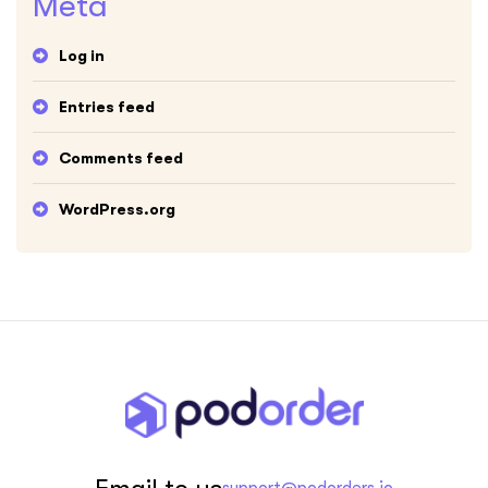
Meta
Log in
Entries feed
Comments feed
WordPress.org
Email to us