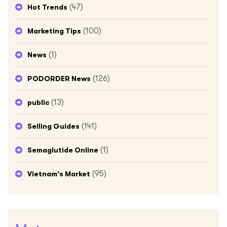
(47)
Hot Trends
(100)
Marketing Tips
(1)
News
(126)
PODORDER News
(13)
public
(141)
Selling Guides
(1)
Semaglutide Online
(95)
Vietnam's Market