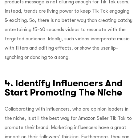
products message is not alluring enough for Tik Tok users.
Instead, trends are living power to keep Tik Tok engaging
& exciting. So, there is no better way than creating catchy
entertaining 15-60 seconds videos to resonate with the
targeted audience. Ideally, such videos incorporate music
with filters and editing effects, or show the user lip-
synching or dancing to a song.
4. Identify Influencers And
Start Promoting The Niche
Collaborating with influencers, who are opinion leaders in
the niche, is still the best way for Amazon Seller Tik Tok to
promote their brand. Marketing influencers have a great
impact on their followers’ thinking. Furthermore, they can