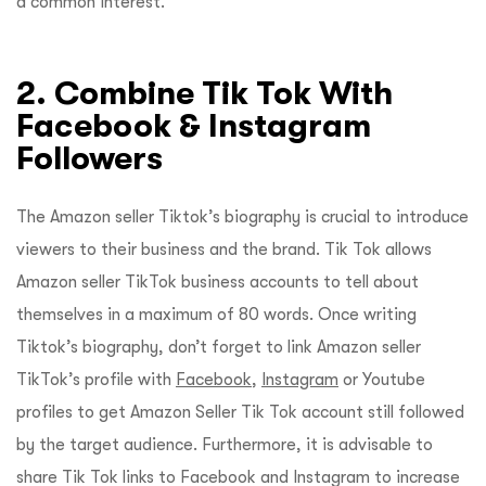
a common interest.
2. Combine Tik Tok With
Facebook & Instagram
Followers
The Amazon seller Tiktok’s biography is crucial to introduce
viewers to their business and the brand. Tik Tok allows
Amazon seller TikTok business accounts to tell about
themselves in a maximum of 80 words. Once writing
Tiktok’s biography, don’t forget to link Amazon seller
TikTok’s profile with
Facebook
,
Instagram
or Youtube
profiles to get Amazon Seller Tik Tok account still followed
by the target audience. Furthermore, it is advisable to
share Tik Tok links to Facebook and Instagram to increase