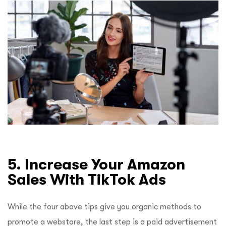
5. Increase Your Amazon
Sales With TikTok Ads
While the four above tips give you organic methods to
promote a webstore, the last step is a paid advertisement