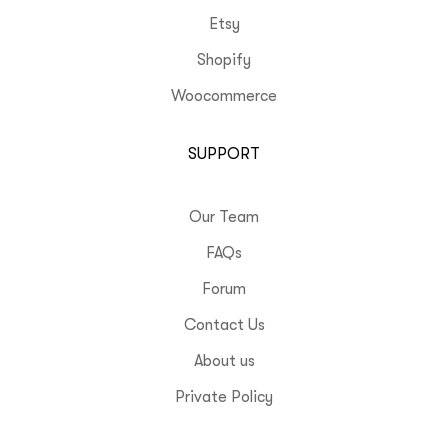
Etsy
Shopify
Woocommerce
SUPPORT
Our Team
FAQs
Forum
Contact Us
About us
Private Policy