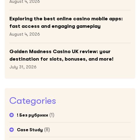
August 4, 2026
Exploring the best online casino mobile apps:
fast access and engaging gameplay
August 4, 2026
Golden Madness Casino UK review: your
destination for slots, bonuses, and more!
July 31, 2026
Categories
(1)
! Без рубрики
(8)
Case Study