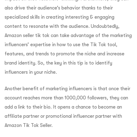
also drive their audience’s behavior thanks to their
specialized skills in creating interesting & engaging
content to resonate with the audience. Undoubtedly,
Amazon seller tik tok can take advantage of the marketing
influencers’ expertise in how to use the Tik Tok tool,
features, and trends to promote the niche and increase
brand identity. So, the key in this tip is to identify
influencers in your niche.
Another benefit of marketing influencers is that once their
account reaches more than 1000,000 followers, they can
add a link to their bio. It opens a chance to become an
affiliate partner or promotional influencer partner with
Amazon Tik Tok Seller.