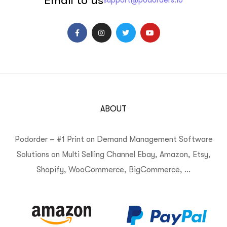
support@podorders.io
ABOUT
Podorder – #1 Print on Demand Management Software
Solutions on Multi Selling Channel Ebay, Amazon, Etsy,
Shopify, WooCommerce, BigCommerce, …