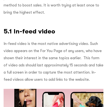
method to boost sales. It is worth trying at least once to
bring the highest effect.
5.1 In-feed video
In-feed video is the most native advertising video. Such
video appears on the For You Page of any users, who have
shown their interest in the same topics earlier. This form
of video ads should last approximately 15 seconds and take
a full screen in order to capture the most attention. In-
feed videos allow users to add links to the website.