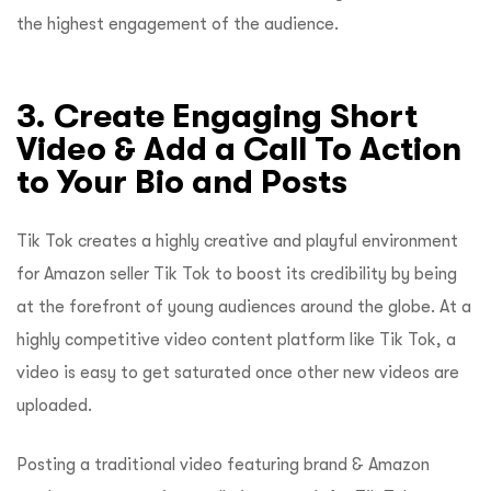
the highest engagement of the audience.
3. Create Engaging Short
Video & Add a Call To Action
to Your Bio and Posts
Tik Tok creates a highly creative and playful environment
for Amazon seller Tik Tok to boost its credibility by being
at the forefront of young audiences around the globe. At a
highly competitive video content platform like Tik Tok, a
video is easy to get saturated once other new videos are
uploaded.
Posting a traditional video featuring brand & Amazon