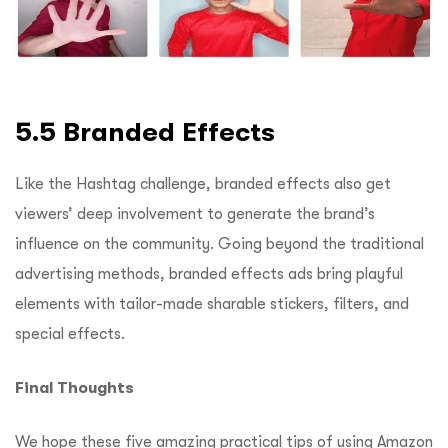
5.5 Branded Effects
Like the Hashtag challenge, branded effects also get
viewers’ deep involvement to generate the brand’s
influence on the community. Going beyond the traditional
advertising methods, branded effects ads bring playful
elements with tailor-made sharable stickers, filters, and
special effects.
Final Thoughts
We hope these five amazing practical tips of using Amazon