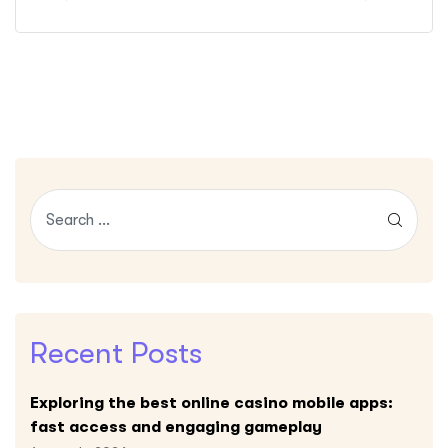
Recent Posts
Exploring the best online casino mobile apps:
fast access and engaging gameplay