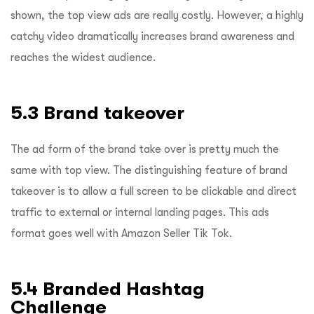
shown, the top view ads are really costly. However, a highly
catchy video dramatically increases brand awareness and
reaches the widest audience.
5.3 Brand takeover
The ad form of the brand take over is pretty much the
same with top view. The distinguishing feature of brand
takeover is to allow a full screen to be clickable and direct
traffic to external or internal landing pages. This ads
format goes well with Amazon Seller Tik Tok.
5.4 Branded Hashtag
Challenge