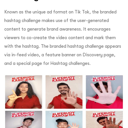
Known as the unique ad format on Tik Tok, the branded
hashtag challenge makes use of the user-generated
content to generate brand awareness. It encourages
viewers to co-create the video content and mark them
with the hashtag. The branded hashtag challenge appears
via in-feed video, a feature banner on Discovery page,
and a special page for Hashtag challenges.