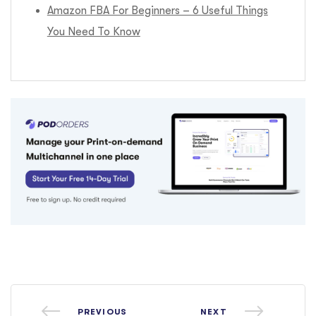
Amazon FBA For Beginners – 6 Useful Things
You Need To Know
PREVIOUS
NEXT