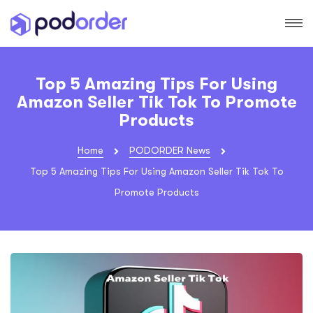
Top 5 Amazing Tips For Using
Amazon Seller Tik Tok To Promote
Products
Home
PODORDER News
Top 5 Amazing Tips For Using Amazon Seller Tik Tok To
Promote Products