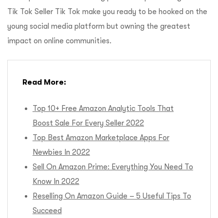
Tik Tok Seller Tik Tok make you ready to be hooked on the
young social media platform but owning the greatest
impact on online communities.
Read More:
Top 10+ Free Amazon Analytic Tools That
Boost Sale For Every Seller 2022
Top Best Amazon Marketplace Apps For
Newbies In 2022
Sell On Amazon Prime: Everything You Need To
Know In 2022
Reselling On Amazon Guide – 5 Useful Tips To
Succeed