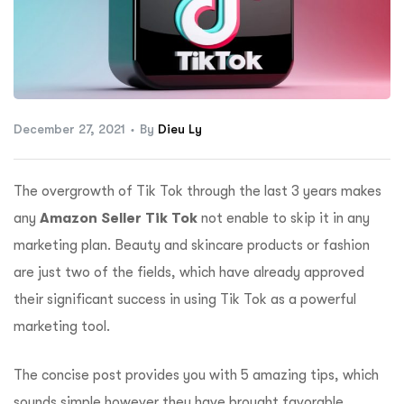
ftware
December 27, 2021
By
Dieu Ly
The overgrowth of Tik Tok through the last 3 years makes
any
Amazon Seller Tik Tok
not enable to skip it in any
marketing plan. Beauty and skincare products or fashion
are just two of the fields, which have already approved
their significant success in using Tik Tok as a powerful
marketing tool.
The concise post provides you with 5 amazing tips, which
sounds simple however they have brought favorable