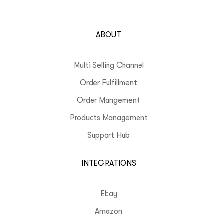
ABOUT
Multi Selling Channel
Order Fulfillment
Order Mangement
Products Management
Support Hub
INTEGRATIONS
Ebay
Amazon