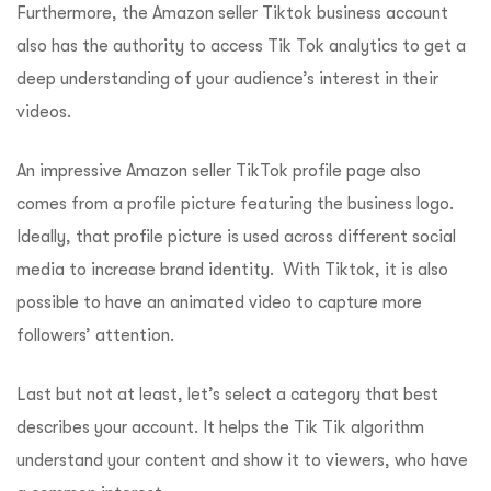
Furthermore, the Amazon seller Tiktok business account
also has the authority to access Tik Tok analytics to get a
deep understanding of your audience’s interest in their
videos.
An impressive Amazon seller TikTok profile page also
comes from a profile picture featuring the business logo.
Ideally, that profile picture is used across different social
media to increase brand identity. With Tiktok, it is also
possible to have an animated video to capture more
followers’ attention.
Last but not at least, let’s select a category that best
describes your account. It helps the Tik Tik algorithm
understand your content and show it to viewers, who have