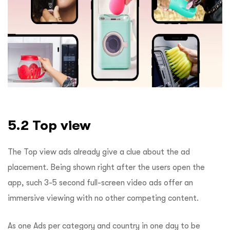
5.2 Top view
The Top view ads already give a clue about the ad
placement. Being shown right after the users open the
app, such 3-5 second full-screen video ads offer an
immersive viewing with no other competing content.
As one Ads per category and country in one day to be