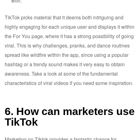
with.
TikTok picks material that it deems both intriguing and
highly engaging for each unique user and displays it within
the For You page, where it has a strong possibility of going
viral. This is why challenges, pranks, and dance routines
spread like wildfire within the app, since using a popular
hashtag or a trendy sound makes it very easy to obtain
awareness. Take a look at some of the fundamental
characteristics of viral videos if you need some inspiration.
6. How can marketers use
TikTok
Marketing on Tiktok provides a fantastic chance for