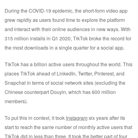
During the COVID-19 epidemic, the short-form video app
grew rapidly as users found time to explore the platform
and interact with their online audiences in new ways. With
315 million installs in Q1 2020, TikTok broke the record for
the most downloads in a single quarter for a social app.
TikTok has a billion active users throughout the world. This
places TikTok ahead of LinkedIn, Twitter, Pinterest, and
Snapchat in terms of social network sites (excluding the
Chinese counterpart Douyin, which has 600 million
members).
To put this in context, it took
Instagram
six years after its
start to reach the same number of monthly active users that
TikTok did in less than three. It took the better part of four