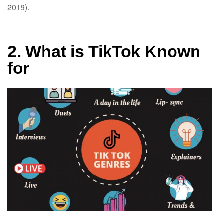
2019).
2. What is TikTok Known
for