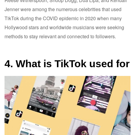
Reese Witherspoon, Snoop Dogg, Dua Lipa, and Kendall
Jenner were among the numerous celebrities that used
TikTok during the COVID epidemic in 2020 when many
Hollywood stars and worldwide musicians were seeking
methods to stay relevant and connected to followers.
4. What is TikTok used for