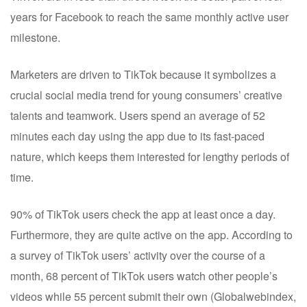
years for Facebook to reach the same monthly active user
milestone.
Marketers are driven to TikTok because it symbolizes a
crucial social media trend for young consumers’ creative
talents and teamwork. Users spend an average of 52
minutes each day using the app due to its fast-paced
nature, which keeps them interested for lengthy periods of
time.
90% of TikTok users check the app at least once a day.
Furthermore, they are quite active on the app. According to
a survey of TikTok users’ activity over the course of a
month, 68 percent of TikTok users watch other people’s
videos while 55 percent submit their own (Globalwebindex,