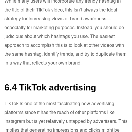
While many users will incorporate any trendy hashtag in
the title of their TikTok video, this isn’t always the ideal
strategy for increasing views or brand awareness—
especially for marketing purposes. Instead, you should be
judicious about which hashtags you use. The easiest
approach to accomplish this is to look at other videos with
the same hashtag, identify trends, and try to duplicate them
in a way that reflects your own brand.
6.4 TikTok advertising
TikTok is one of the most fascinating new advertising
platforms since it has the reach of other platforms like
Instagram but is yet relatively untapped by advertisers. This
implies that generating impressions and clicks might be