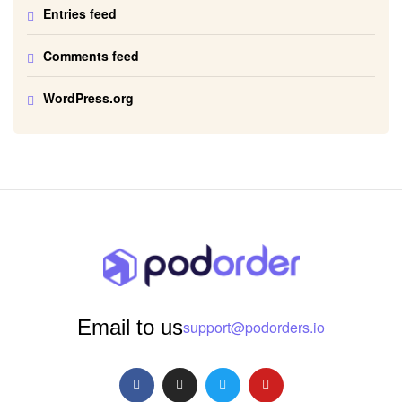
Entries feed
Comments feed
WordPress.org
Email to us
support@podorders.io