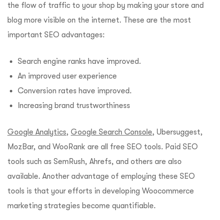
the flow of traffic to your shop by making your store and
blog more visible on the internet. These are the most
important SEO advantages:
Search engine ranks have improved.
An improved user experience
Conversion rates have improved.
Increasing brand trustworthiness
Google Analytics
,
Google Search Console
, Ubersuggest,
MozBar, and WooRank are all free SEO tools. Paid SEO
tools such as SemRush, Ahrefs, and others are also
available. Another advantage of employing these SEO
tools is that your efforts in developing Woocommerce
marketing strategies become quantifiable.