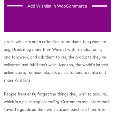
Users’ wishlists are a collection of products they want to
buy. Users may share their Wishlist with friends, family,
and followers, and ask them to buy the products they’ve
collected and fulfill their wish. Amazon, the world’s largest
online store, for example, allows customers to make and
share Wishlists.
People frequently forget the things they wish to acquire,
which is a psychological reality. Customers may store their
favorite goods on their wishlists and purchase them later.