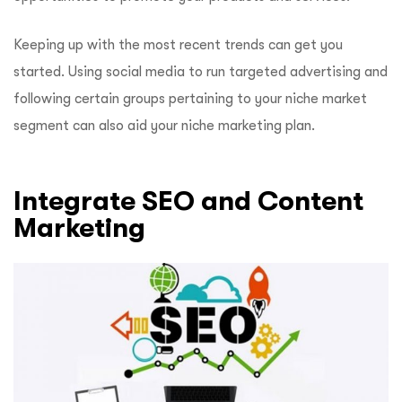
Keeping up with the most recent trends can get you
started. Using social media to run targeted advertising and
following certain groups pertaining to your niche market
segment can also aid your niche marketing plan.
Integrate SEO and Content
Marketing