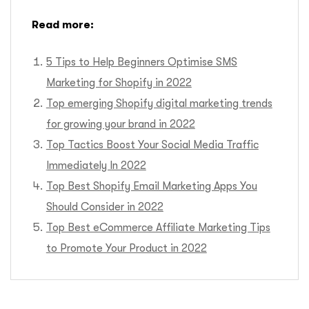
Read more:
5 Tips to Help Beginners Optimise SMS
Marketing for Shopify in 2022
Top emerging Shopify digital marketing trends
for growing your brand in 2022
Top Tactics Boost Your Social Media Traffic
Immediately In 2022
Top Best Shopify Email Marketing Apps You
Should Consider in 2022
Top Best eCommerce Affiliate Marketing Tips
to Promote Your Product in 2022