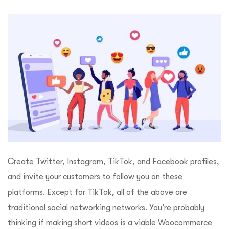
Create Twitter, Instagram, TikTok, and Facebook profiles,
and invite your customers to follow you on these
platforms. Except for TikTok, all of the above are
traditional social networking networks. You’re probably
thinking if making short videos is a viable Woocommerce