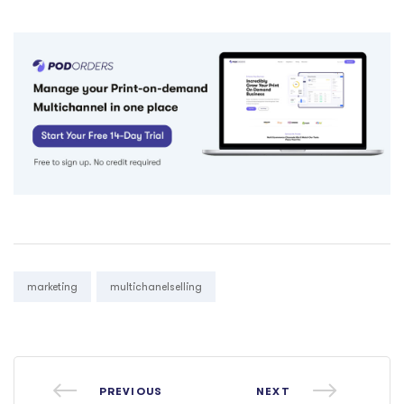
Tags:
marketing
multichanelselling
PREVIOUS
NEXT