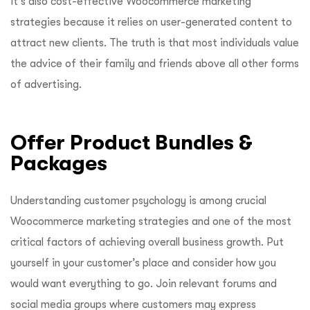
It’s also cost-effective Woocommerce marketing
strategies because it relies on user-generated content to
attract new clients. The truth is that most individuals value
the advice of their family and friends above all other forms
of advertising.
Offer Product Bundles &
Packages
Understanding customer psychology is among crucial
Woocommerce marketing strategies and one of the most
critical factors of achieving overall business growth. Put
yourself in your customer’s place and consider how you
would want everything to go. Join relevant forums and
social media groups where customers may express