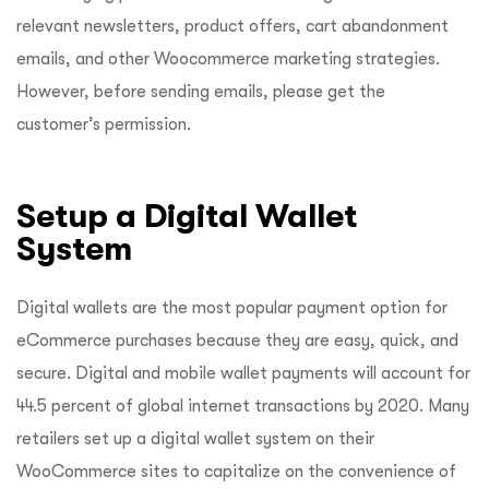
relevant newsletters, product offers, cart abandonment
emails, and other Woocommerce marketing strategies.
However, before sending emails, please get the
customer’s permission.
Setup a Digital Wallet
System
Digital wallets are the most popular payment option for
eCommerce purchases because they are easy, quick, and
secure. Digital and mobile wallet payments will account for
44.5 percent of global internet transactions by 2020. Many
retailers set up a digital wallet system on their
WooCommerce sites to capitalize on the convenience of