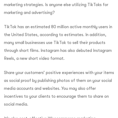
marketing strategies. Is anyone else utilizing TikToks for
marketing and advertising?
TikTok has an estimated 80 million active monthly users in
the United States, according to estimates. In addition,
many small businesses use TikTok to sell their products
through short films. Instagram has also debuted Instagram
Reels, a new short video format.
Share your customers’ positive experiences with your items
as social proof by publishing photos of them on your social
media accounts and websites. You may also offer
incentives to your clients to encourage them to share on
social media.