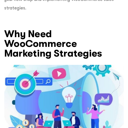
strategies.
Why Need
WooCommerce
Marketing Strategies