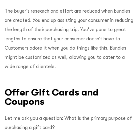
The buyer’s research and effort are reduced when bundles
are created. You end up assisting your consumer in reducing
the length of their purchasing trip. You’ve gone to great
lengths to ensure that your consumer doesn’t have to.
Customers adore it when you do things like this. Bundles
might be customized as well, allowing you to cater to a
wide range of clientele.
Offer Gift Cards and
Coupons
Let me ask you a question: What is the primary purpose of
purchasing a gift card?