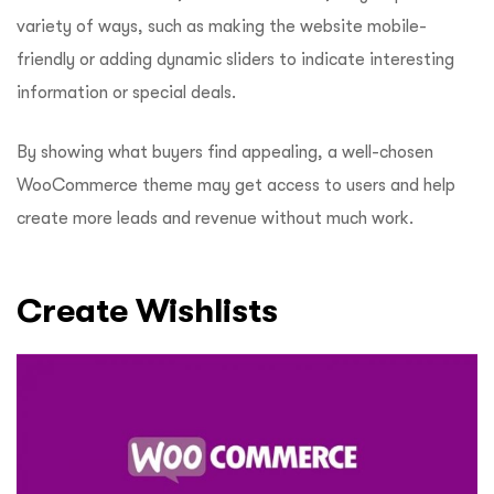
variety of ways, such as making the website mobile-
friendly or adding dynamic sliders to indicate interesting
information or special deals.
By showing what buyers find appealing, a well-chosen
WooCommerce theme may get access to users and help
create more leads and revenue without much work.
Create Wishlists