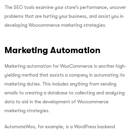
The SEO tools examine your store’s performance, uncover
problems that are hurting your business, and assist you in
developing Woocommerce marketing strategies.
Marketing Automation
Marketing automation for WooCommerce is another high-
yielding method that assists a company in automating its
marketing duties. This includes anything from sending
emails to creating a database to collecting and analyzing
data to aid in the development of Woocommerce
marketing strategies.
AutomateWoo, for example, is a WordPress backend