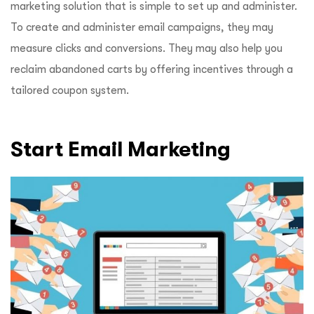
marketing solution that is simple to set up and administer.
To create and administer email campaigns, they may
measure clicks and conversions. They may also help you
reclaim abandoned carts by offering incentives through a
tailored coupon system.
Start Email Marketing