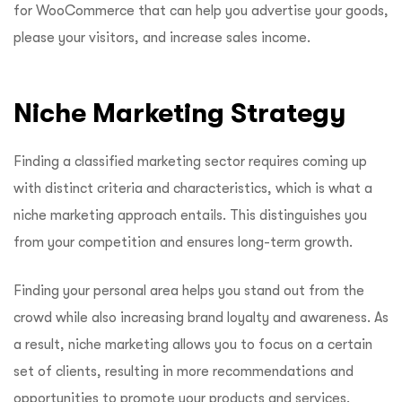
for WooCommerce that can help you advertise your goods,
please your visitors, and increase sales income.
Niche Marketing Strategy
Finding a classified marketing sector requires coming up
with distinct criteria and characteristics, which is what a
niche marketing approach entails. This distinguishes you
from your competition and ensures long-term growth.
Finding your personal area helps you stand out from the
crowd while also increasing brand loyalty and awareness. As
a result, niche marketing allows you to focus on a certain
set of clients, resulting in more recommendations and
opportunities to promote your products and services.