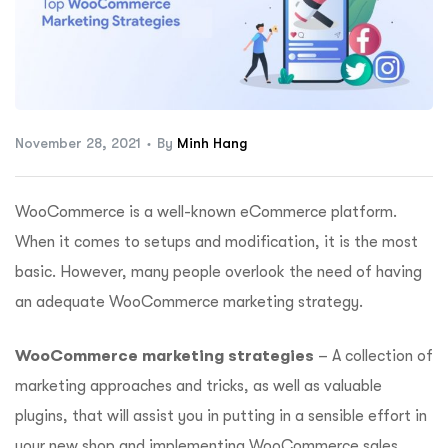
ftware
November 28, 2021
By
Minh Hang
WooCommerce is a well-known eCommerce platform.
When it comes to setups and modification, it is the most
basic. However, many people overlook the need of having
an adequate WooCommerce marketing strategy.
WooCommerce marketing strategies
– A collection of
marketing approaches and tricks, as well as valuable
plugins, that will assist you in putting in a sensible effort in
your new shop and implementing WooCommerce sales