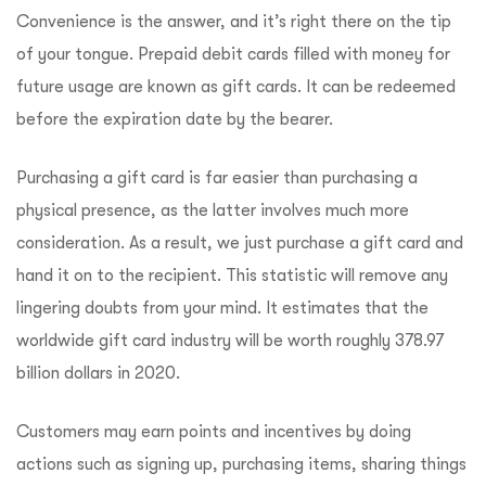
Convenience is the answer, and it’s right there on the tip
of your tongue. Prepaid debit cards filled with money for
future usage are known as gift cards. It can be redeemed
before the expiration date by the bearer.
Purchasing a gift card is far easier than purchasing a
physical presence, as the latter involves much more
consideration. As a result, we just purchase a gift card and
hand it on to the recipient. This statistic will remove any
lingering doubts from your mind. It estimates that the
worldwide gift card industry will be worth roughly 378.97
billion dollars in 2020.
Customers may earn points and incentives by doing
actions such as signing up, purchasing items, sharing things