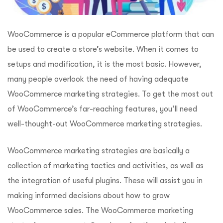
WooCommerce is a popular eCommerce platform that can
be used to create a store’s website. When it comes to
setups and modification, it is the most basic. However,
many people overlook the need of having adequate
WooCommerce marketing strategies. To get the most out
of WooCommerce’s far-reaching features, you’ll need
well-thought-out WooCommerce marketing strategies.
WooCommerce marketing strategies are basically a
collection of marketing tactics and activities, as well as
the integration of useful plugins. These will assist you in
making informed decisions about how to grow
WooCommerce sales. The WooCommerce marketing