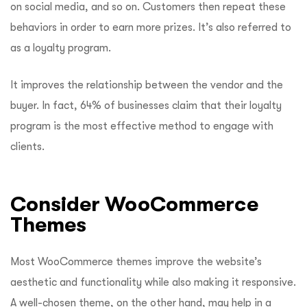
on social media, and so on. Customers then repeat these
behaviors in order to earn more prizes. It’s also referred to
as a loyalty program.
It improves the relationship between the vendor and the
buyer. In fact, 64% of businesses claim that their loyalty
program is the most effective method to engage with
clients.
Consider WooCommerce
Themes
Most WooCommerce themes improve the website’s
aesthetic and functionality while also making it responsive.
A well-chosen theme, on the other hand, may help in a