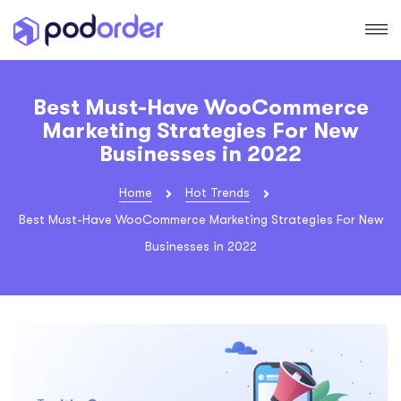
Best Must-Have WooCommerce
Marketing Strategies For New
Businesses in 2022
Home
Hot Trends
Best Must-Have WooCommerce Marketing Strategies For New
Businesses in 2022