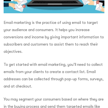
Email marketing is the practice of using email to target
your audience and consumers. It helps you increase
conversions and income by giving important information to
subscribers and customers to assist them to reach their
objectives.
To get started with email marketing, you’ll need to collect
emails from your clients to create a contact list. Email
addresses can be collected through pop-up forms, surveys,
and at checkout.
You may segment your consumers based on where they are
in the buying process and send them targeted emails like