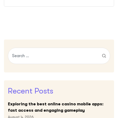
Recent Posts
Exploring the best online casino mobile apps:
fast access and engaging gameplay
August 4, 2026