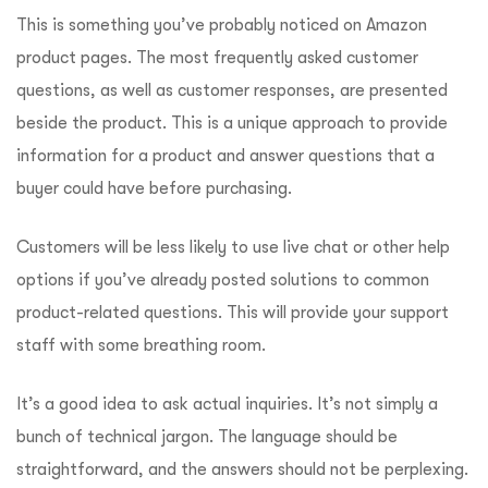
This is something you’ve probably noticed on Amazon
product pages. The most frequently asked customer
questions, as well as customer responses, are presented
beside the product. This is a unique approach to provide
information for a product and answer questions that a
buyer could have before purchasing.
Customers will be less likely to use live chat or other help
options if you’ve already posted solutions to common
product-related questions. This will provide your support
staff with some breathing room.
It’s a good idea to ask actual inquiries. It’s not simply a
bunch of technical jargon. The language should be
straightforward, and the answers should not be perplexing.