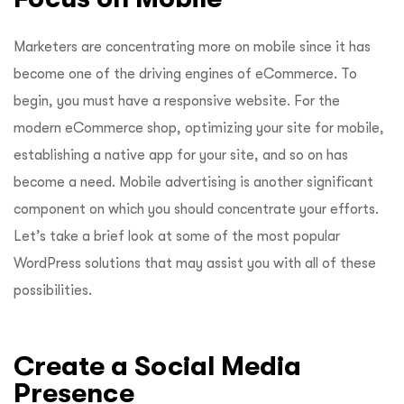
Marketers are concentrating more on mobile since it has
become one of the driving engines of eCommerce. To
begin, you must have a responsive website. For the
modern eCommerce shop, optimizing your site for mobile,
establishing a native app for your site, and so on has
become a need. Mobile advertising is another significant
component on which you should concentrate your efforts.
Let’s take a brief look at some of the most popular
WordPress solutions that may assist you with all of these
possibilities.
Create a Social Media
Presence