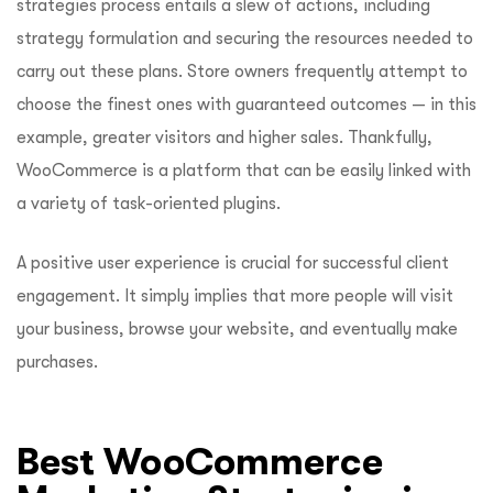
strategies process entails a slew of actions, including
strategy formulation and securing the resources needed to
carry out these plans. Store owners frequently attempt to
choose the finest ones with guaranteed outcomes — in this
example, greater visitors and higher sales. Thankfully,
WooCommerce is a platform that can be easily linked with
a variety of task-oriented plugins.
A positive user experience is crucial for successful client
engagement. It simply implies that more people will visit
your business, browse your website, and eventually make
purchases.
Best WooCommerce