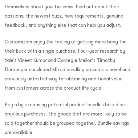
themselves about your business. Find out about their
passions, the newest buzz, new requirements, genuine
feedback, and anything else that can help you adjust.
Customizers enjoy the feeling of getting more bang for
their buck with a single purchase. Four-year research by
Yale’s Vineet Kumar and Carnegie Mellon’s Timothy
Derdenger concluded Mixed bundling presents a novel and
previously untested way for obtaining additional value
from customers across the product life cycle.
Begin by examining potential product bundles based on
previous purchases. The goods that are more likely to be
sold together should be grouped together. Bundle savings
are available.