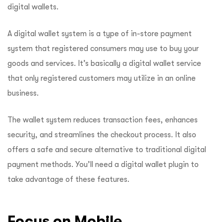
digital wallets.
A digital wallet system is a type of in-store payment
system that registered consumers may use to buy your
goods and services. It’s basically a digital wallet service
that only registered customers may utilize in an online
business.
The wallet system reduces transaction fees, enhances
security, and streamlines the checkout process. It also
offers a safe and secure alternative to traditional digital
payment methods. You’ll need a digital wallet plugin to
take advantage of these features.
Focus on Mobile