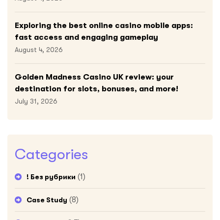
Exploring the best online casino mobile apps:
fast access and engaging gameplay
August 4, 2026
Golden Madness Casino UK review: your
destination for slots, bonuses, and more!
July 31, 2026
Categories
(1)
! Без рубрики
(8)
Case Study