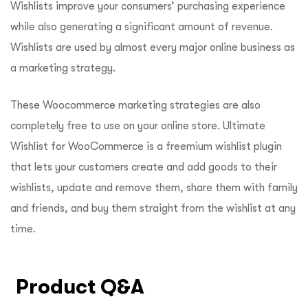
Wishlists improve your consumers’ purchasing experience
while also generating a significant amount of revenue.
Wishlists are used by almost every major online business as
a marketing strategy.
These Woocommerce marketing strategies are also
completely free to use on your online store. Ultimate
Wishlist for WooCommerce is a freemium wishlist plugin
that lets your customers create and add goods to their
wishlists, update and remove them, share them with family
and friends, and buy them straight from the wishlist at any
time.
Product Q&A