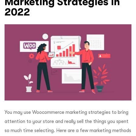
Marketing Strategies in
2022
You may use Woocommerce marketing strategies to bring
attention to your store and really sell the things you spent
so much time selecting. Here are a few marketing methods