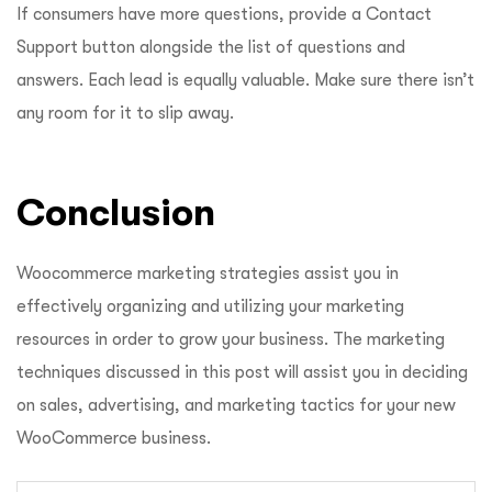
If consumers have more questions, provide a Contact
Support button alongside the list of questions and
answers. Each lead is equally valuable. Make sure there isn’t
any room for it to slip away.
Conclusion
Woocommerce marketing strategies assist you in
effectively organizing and utilizing your marketing
resources in order to grow your business. The marketing
techniques discussed in this post will assist you in deciding
on sales, advertising, and marketing tactics for your new
WooCommerce business.