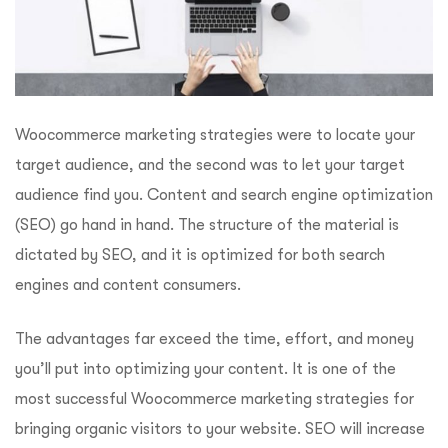
Woocommerce marketing strategies were to locate your
target audience, and the second was to let your target
audience find you. Content and search engine optimization
(SEO) go hand in hand. The structure of the material is
dictated by SEO, and it is optimized for both search
engines and content consumers.
The advantages far exceed the time, effort, and money
you’ll put into optimizing your content. It is one of the
most successful Woocommerce marketing strategies for
bringing organic visitors to your website. SEO will increase