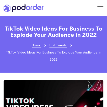
TikTok Video Ideas For Business To
Explode Your Audience in 2022
Home
Hot Trends
TikTok Video Ideas For Business To Explode Your Audience in
2022