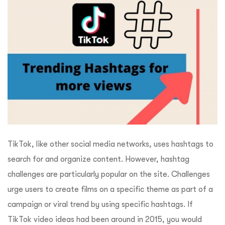
TikTok, like other social media networks, uses hashtags to
search for and organize content. However, hashtag
challenges are particularly popular on the site. Challenges
urge users to create films on a specific theme as part of a
campaign or viral trend by using specific hashtags. If
TikTok video ideas had been around in 2015, you would