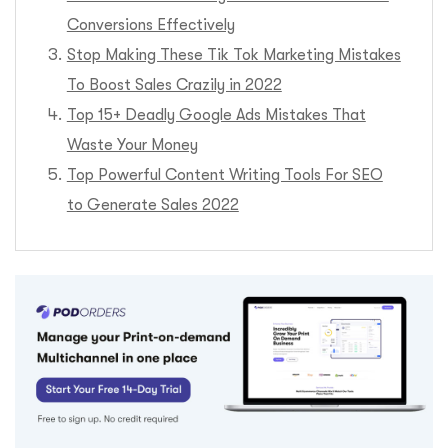
Conversions Effectively
Stop Making These Tik Tok Marketing Mistakes
To Boost Sales Crazily in 2022
Top 15+ Deadly Google Ads Mistakes That
Waste Your Money
Top Powerful Content Writing Tools For SEO
to Generate Sales 2022