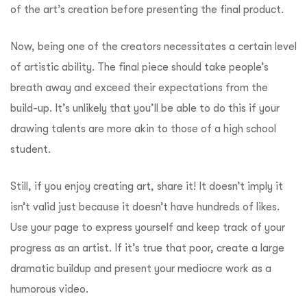
of the art’s creation before presenting the final product.
Now, being one of the creators necessitates a certain level
of artistic ability. The final piece should take people’s
breath away and exceed their expectations from the
build-up. It’s unlikely that you’ll be able to do this if your
drawing talents are more akin to those of a high school
student.
Still, if you enjoy creating art, share it! It doesn’t imply it
isn’t valid just because it doesn’t have hundreds of likes.
Use your page to express yourself and keep track of your
progress as an artist. If it’s true that poor, create a large
dramatic buildup and present your mediocre work as a
humorous video.