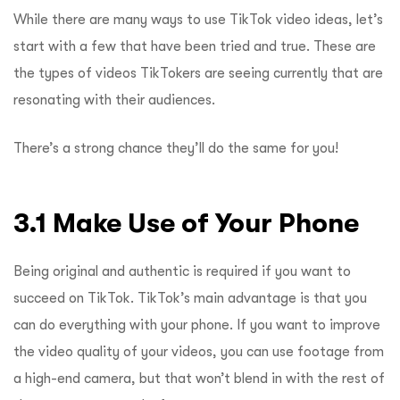
While there are many ways to use TikTok video ideas, let’s
start with a few that have been tried and true. These are
the types of videos TikTokers are seeing currently that are
resonating with their audiences.
There’s a strong chance they’ll do the same for you!
3.1 Make Use of Your Phone
Being original and authentic is required if you want to
succeed on TikTok. TikTok’s main advantage is that you
can do everything with your phone. If you want to improve
the video quality of your videos, you can use footage from
a high-end camera, but that won’t blend in with the rest of