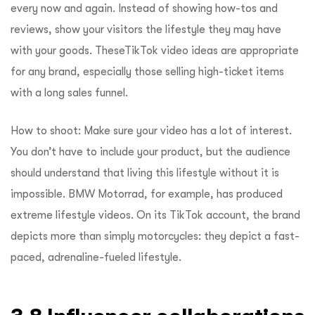
every now and again. Instead of showing how-tos and
reviews, show your visitors the lifestyle they may have
with your goods. TheseTikTok video ideas are appropriate
for any brand, especially those selling high-ticket items
with a long sales funnel.
How to shoot: Make sure your video has a lot of interest.
You don’t have to include your product, but the audience
should understand that living this lifestyle without it is
impossible. BMW Motorrad, for example, has produced
extreme lifestyle videos. On its TikTok account, the brand
depicts more than simply motorcycles: they depict a fast-
paced, adrenaline-fueled lifestyle.