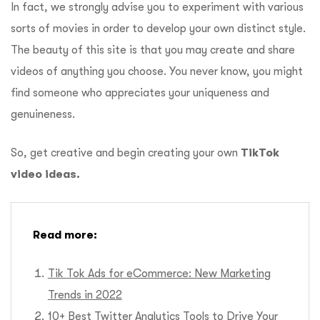
In fact, we strongly advise you to experiment with various
sorts of movies in order to develop your own distinct style.
The beauty of this site is that you may create and share
videos of anything you choose. You never know, you might
find someone who appreciates your uniqueness and
genuineness.
So, get creative and begin creating your own
TikTok
video ideas.
Read more:
Tik Tok Ads for eCommerce: New Marketing
Trends in 2022
10+ Best Twitter Analytics Tools to Drive Your