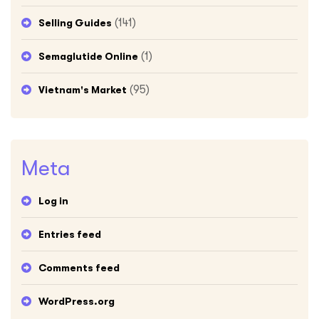
(141)
Selling Guides
(1)
Semaglutide Online
(95)
Vietnam's Market
Meta
Log in
Entries feed
Comments feed
WordPress.org