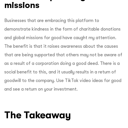
missions
Businesses that are embracing this platform to
demonstrate kindness in the form of charitable donations
and global missions for good have caught my attention.
The benefit is that it raises awareness about the causes
that are being supported that others may not be aware of
as a result of a corporation doing a good deed. There is a
social benefit to this, and it usually results in a return of
goodwill to the company. Use TikTok video ideas for good
and see a return on your investment.
The Takeaway