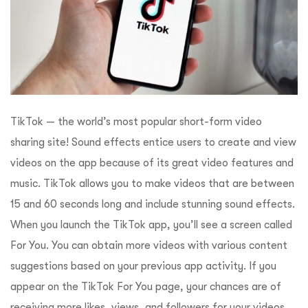
TikTok — the world’s most popular short-form video
sharing site! Sound effects entice users to create and view
videos on the app because of its great video features and
music. TikTok allows you to make videos that are between
15 and 60 seconds long and include stunning sound effects.
When you launch the TikTok app, you’ll see a screen called
For You. You can obtain more videos with various content
suggestions based on your previous app activity. If you
appear on the TikTok For You page, your chances are of
receiving more likes, views, and followers for your videos,