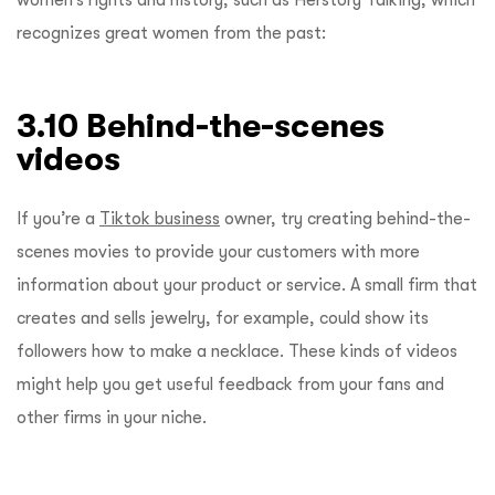
recognizes great women from the past:
3.10 Behind-the-scenes
videos
If you’re a
Tiktok business
owner, try creating behind-the-
scenes movies to provide your customers with more
information about your product or service. A small firm that
creates and sells jewelry, for example, could show its
followers how to make a necklace. These kinds of videos
might help you get useful feedback from your fans and
other firms in your niche.