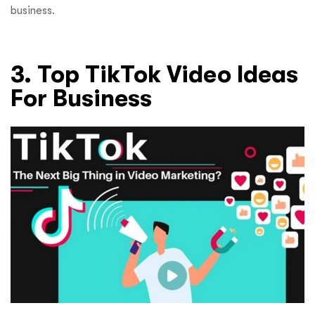
business.
3. Top TikTok Video Ideas
For Business