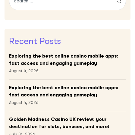
Recent Posts
Exploring the best online casino mobile apps:
fast access and engaging gameplay
August 4, 2026
Exploring the best online casino mobile apps:
fast access and engaging gameplay
August 4, 2026
Golden Madness Casino UK review: your
destination for slots, bonuses, and more!
July 31, 2026