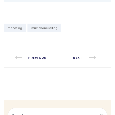
Tags:
marketing
multichanelselling
PREVIOUS
NEXT