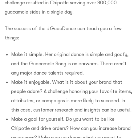
challenge resulted in Chipotle serving over 800,000
guacamole sides in a single day.
The success of the #GuacDance can teach you a few
things:
Make it simple. Her original dance is simple and goofy,
and the Guacamole Song is an earworm. There aren’t
any major dance talents required.
Make it enjoyable. What is it about your brand that
people adore? A challenge honoring your favorite items,
attributes, or campaigns is more likely to succeed. In
this case, customer research and insights can be useful.
Make a goal for yourself. Do you want to be like
Chipotle and drive orders? How can you increase brand
awareness? Make sure you know what you want to