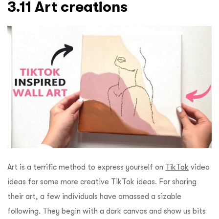
3.11 Art creations
Art is a terrific method to express yourself on
TikTok
video
ideas for some more creative TikTok ideas. For sharing
their art, a few individuals have amassed a sizable
following. They begin with a dark canvas and show us bits