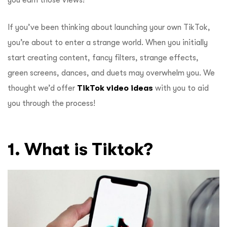
you earn those views!
If you’ve been thinking about launching your own TikTok,
you’re about to enter a strange world. When you initially
start creating content, fancy filters, strange effects,
green screens, dances, and duets may overwhelm you. We
thought we’d offer
TikTok video ideas
with you to aid
you through the process!
1. What is Tiktok?