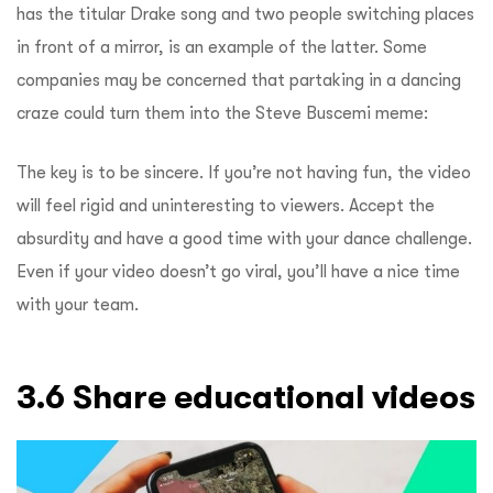
has the titular Drake song and two people switching places
in front of a mirror, is an example of the latter. Some
companies may be concerned that partaking in a dancing
craze could turn them into the Steve Buscemi meme:
The key is to be sincere. If you’re not having fun, the video
will feel rigid and uninteresting to viewers. Accept the
absurdity and have a good time with your dance challenge.
Even if your video doesn’t go viral, you’ll have a nice time
with your team.
3.6 Share educational videos