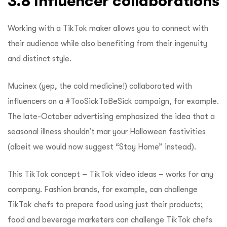
3.8 Influencer collaborations
Working with a TikTok maker allows you to connect with
their audience while also benefiting from their ingenuity
and distinct style.
Mucinex (yep, the cold medicine!) collaborated with
influencers on a #TooSickToBeSick campaign, for example.
The late-October advertising emphasized the idea that a
seasonal illness shouldn’t mar your Halloween festivities
(albeit we would now suggest “Stay Home” instead).
This TikTok concept – TikTok video ideas – works for any
company. Fashion brands, for example, can challenge
TikTok chefs to prepare food using just their products;
food and beverage marketers can challenge TikTok chefs