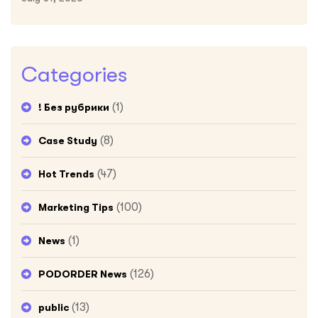
Categories
(1)
! Без рубрики
(8)
Case Study
(47)
Hot Trends
(100)
Marketing Tips
(1)
News
(126)
PODORDER News
(13)
public