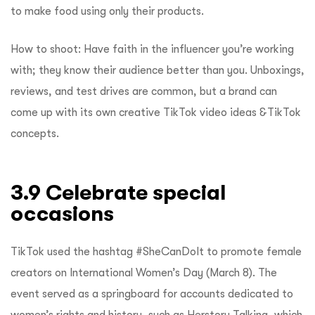
to make food using only their products.
How to shoot: Have faith in the influencer you’re working
with; they know their audience better than you. Unboxings,
reviews, and test drives are common, but a brand can
come up with its own creative TikTok video ideas &TikTok
concepts.
3.9 Celebrate special
occasions
TikTok used the hashtag #SheCanDoIt to promote female
creators on International Women’s Day (March 8). The
event served as a springboard for accounts dedicated to
women’s rights and history, such as Herstory Talking, which