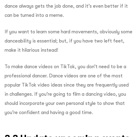
dance always gets the job done, and it’s even better if it
can be turned into a meme.
If you want to learn some hard movements, obviously some
danceability is essential; but, if you have two left feet,
make it hilarious instead!
To make dance videos on TikTok, you don’t need to be a
professional dancer. Dance videos are one of the most
popular TikTok video ideas since they are frequently used
in challenges. If you’re going to film a dancing video, you
should incorporate your own personal style to show that
you’re confident and having a good time.