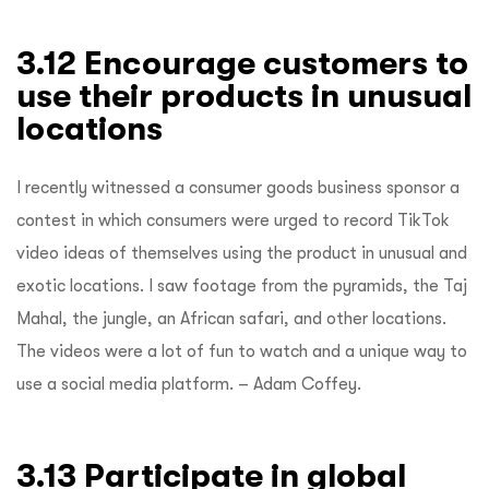
3.12 Encourage customers to
use their products in unusual
locations
I recently witnessed a consumer goods business sponsor a
contest in which consumers were urged to record TikTok
video ideas of themselves using the product in unusual and
exotic locations. I saw footage from the pyramids, the Taj
Mahal, the jungle, an African safari, and other locations.
The videos were a lot of fun to watch and a unique way to
use a social media platform. – Adam Coffey.
3.13 Participate in global