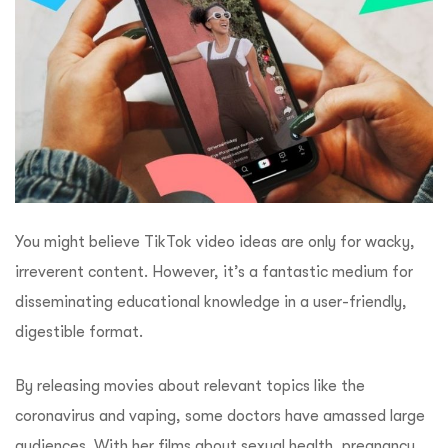
You might believe TikTok video ideas are only for wacky,
irreverent content. However, it’s a fantastic medium for
disseminating educational knowledge in a user-friendly,
digestible format.
By releasing movies about relevant topics like the
coronavirus and vaping, some doctors have amassed large
audiences. With her films about sexual health, pregnancy,