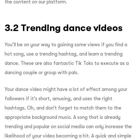
the content on our platform.
3.2 Trending dance videos
You’ll be on your way to gaining some views if you find a
hot song, use a trending hashtag, and learn a trending
dance. These are also fantastic Tik Toks to execute as a
dancing couple or group with pals.
Your dance video might have a lot of effect among your
followers if it’s short, amusing, and uses the right
hashtags. Oh, and don’t forget to match them to the
appropriate background music. A song that is already
trending and popular on social media can only increase the
likelihood of your video becoming a hit. A quick and simple