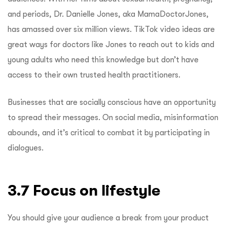
and periods, Dr. Danielle Jones, aka MamaDoctorJones,
has amassed over six million views.
TikTok video ideas are
great ways for doctors like Jones to reach out to kids and
young adults who need this knowledge but don’t have
access to their own trusted health practitioners.
Businesses that are socially conscious have an opportunity
to spread their messages. On social media, misinformation
abounds, and it’s critical to combat it by participating in
dialogues.
3.7 Focus on lifestyle
You should give your audience a break from your product