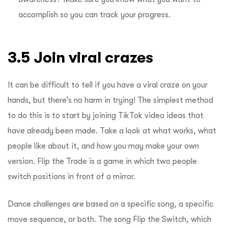
accomplish so you can track your progress.
3.5 Join viral crazes
It can be difficult to tell if you have a viral craze on your
hands, but there’s no harm in trying! The simplest method
to do this is to start by joining TikTok video ideas that
have already been made. Take a look at what works, what
people like about it, and how you may make your own
version. Flip the Trade is a game in which two people
switch positions in front of a mirror.
Dance challenges are based on a specific song, a specific
move sequence, or both. The song Flip the Switch, which