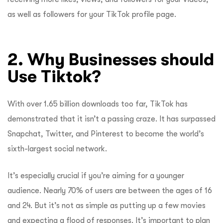
as well as followers for your TikTok profile page.
2. Why Businesses should
Use Tiktok?
With over 1.65 billion downloads too far, TikTok has
demonstrated that it isn’t a passing craze. It has surpassed
Snapchat, Twitter, and Pinterest to become the world’s
sixth-largest social network.
It’s especially crucial if you’re aiming for a younger
audience. Nearly 70% of users are between the ages of 16
and 24. But it’s not as simple as putting up a few movies
and expecting a flood of responses. It’s important to plan