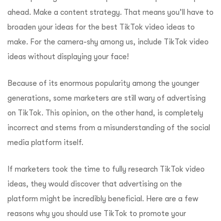
ahead. Make a content strategy. That means you’ll have to
broaden your ideas for the best TikTok video ideas to
make. For the camera-shy among us, include TikTok video
ideas without displaying your face!
Because of its enormous popularity among the younger
generations, some marketers are still wary of advertising
on TikTok. This opinion, on the other hand, is completely
incorrect and stems from a misunderstanding of the social
media platform itself.
If marketers took the time to fully research TikTok video
ideas, they would discover that advertising on the
platform might be incredibly beneficial. Here are a few
reasons why you should use TikTok to promote your