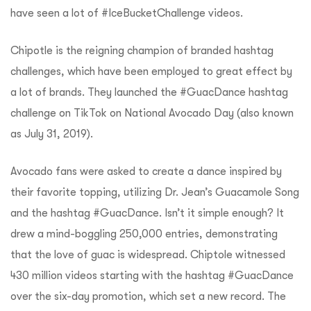
have seen a lot of #IceBucketChallenge videos.
Chipotle is the reigning champion of branded hashtag
challenges, which have been employed to great effect by
a lot of brands. They launched the #GuacDance hashtag
challenge on TikTok on National Avocado Day (also known
as July 31, 2019).
Avocado fans were asked to create a dance inspired by
their favorite topping, utilizing Dr. Jean’s Guacamole Song
and the hashtag #GuacDance. Isn’t it simple enough? It
drew a mind-boggling 250,000 entries, demonstrating
that the love of guac is widespread.
Chiptole witnessed
430 million videos starting with the hashtag #GuacDance
over the six-day promotion, which set a new record. The