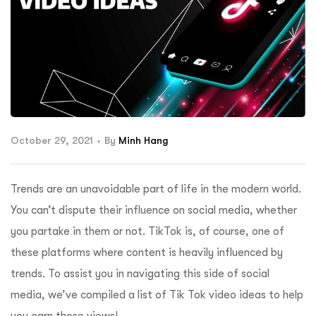
ftware
October 29, 2021
By
Minh Hang
Trends are an unavoidable part of life in the modern world.
You can’t dispute their influence on social media, whether
you partake in them or not. TikTok is, of course, one of
these platforms where content is heavily influenced by
trends. To assist you in navigating this side of social
media, we’ve compiled a list of Tik Tok video ideas to help