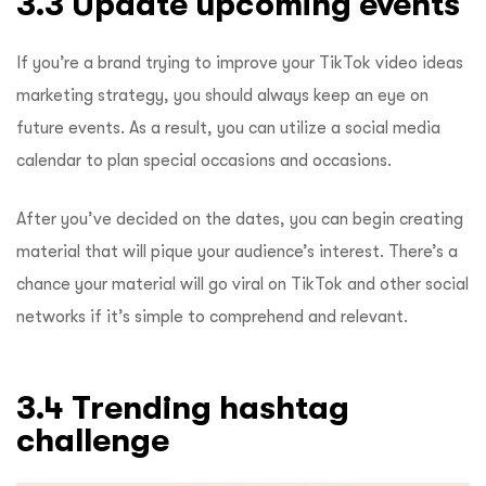
3.3 Update upcoming events
If you’re a brand trying to improve your
TikTok video ideas
marketing strategy, you should always keep an eye on
future events. As a result, you can utilize a social media
calendar to plan special occasions and occasions.
After you’ve decided on the dates, you can begin creating
material that will pique your audience’s interest. There’s a
chance your material will go viral on TikTok and other social
networks if it’s simple to comprehend and relevant.
3.4 Trending hashtag
challenge