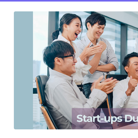
ftware