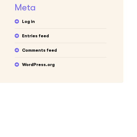
Meta
Log in
Entries feed
Comments feed
WordPress.org