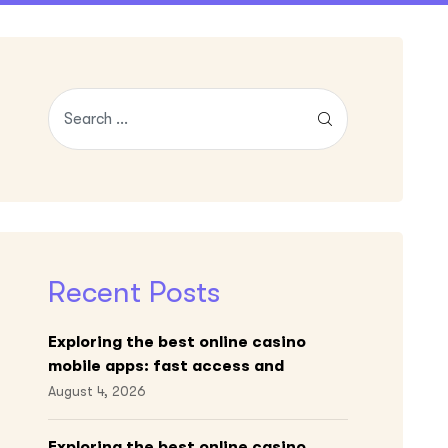
Recent Posts
Exploring the best online casino
mobile apps: fast access and
engaging gameplay
August 4, 2026
Exploring the best online casino