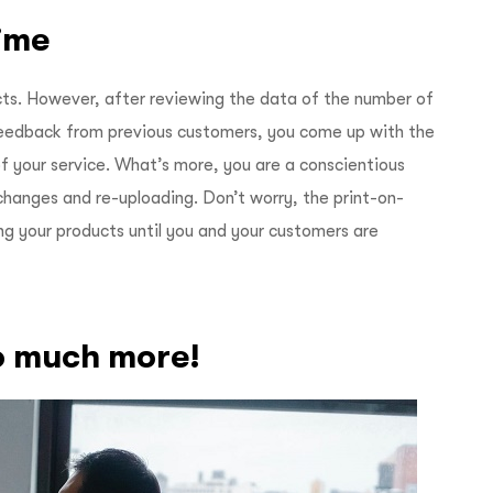
time
ts. However, after reviewing the data of the number of
feedback from previous customers, you come up with the
f your service. What’s more, you are a conscientious
hanges and re-uploading. Don’t worry, the print-on-
ng your products until you and your customers are
so much more!