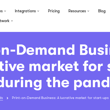
es
Integrations
Pricing
Resources
Blog
twork
on-Demand Busi
tive market for 
during the pan
ds
Print-on-Demand Business: A lucrative market for start-ups