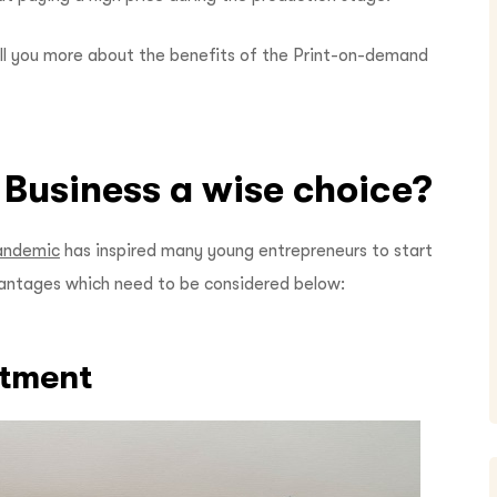
tell you more about the benefits of the Print-on-demand
 Business a wise choice?
andemic
has inspired many young entrepreneurs to start
antages which need to be considered below:
stment