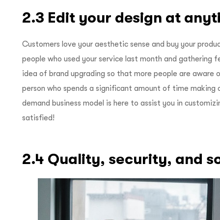
2.3 Edit your design at any
Customers love your aesthetic sense and buy your produc
people who used your service last month and gathering 
idea of brand upgrading so that more people are aware o
person who spends a significant amount of time making c
demand business model is here to assist you in customizi
satisfied!
2.4 Quality, security, and 