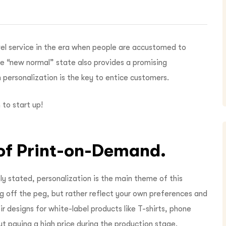
ovel service in the era when people are accustomed to
the “new normal” state also provides a promising
 personalization is the key to entice customers.
 to start up!
n of Print-on-Demand.
y stated, personalization is the main theme of this
g off the peg, but rather reflect your own preferences and
ir designs for white-label products like T-shirts, phone
t paying a high price during the production stage.