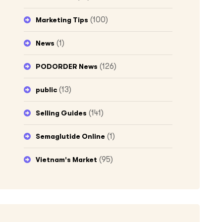
(100)
Marketing Tips
(1)
News
(126)
PODORDER News
(13)
public
(141)
Selling Guides
(1)
Semaglutide Online
(95)
Vietnam's Market