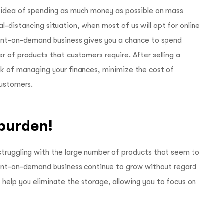
 idea of spending as much money as possible on mass
al-distancing situation, when most of us will opt for online
rint-on-demand business gives you a chance to spend
 of products that customers require. After selling a
ck of managing your finances, minimize the cost of
customers.
 burden!
struggling with the large number of products that seem to
print-on-demand business continue to grow without regard
l help you eliminate the storage, allowing you to focus on