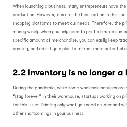
When launching a business, many entrepreneurs have the
production. However, it is not the best option in this soci
shopping platforms to meet our needs. Therefore, the p
money wisely when you only need to print a limited number
specific amount of merchandise, you can easily keep tra
printing, and adjust your plan to attract more potential 
2.2 Inventory is no longer a
During the pandemic, while some wholesale services are 
“stay forever” in their warehouse, startups working on 
for this issue. Printing only what you need on-demand wil
other shortcomings in your business.