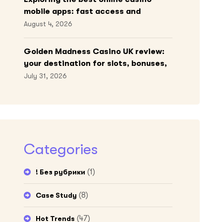
mobile apps: fast access and
engaging gameplay
August 4, 2026
Golden Madness Casino UK review:
your destination for slots, bonuses,
and more!
July 31, 2026
Categories
(1)
! Без рубрики
(8)
Case Study
(47)
Hot Trends