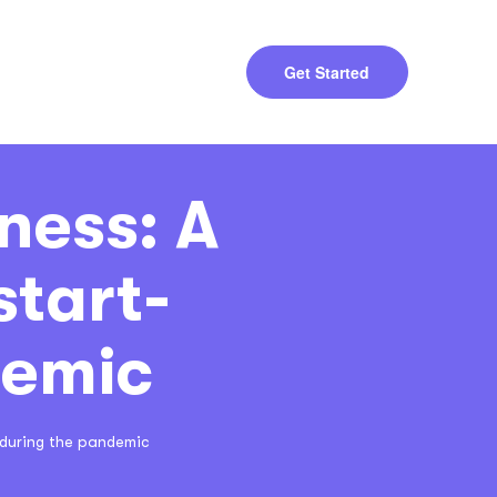
Get Started
ness: A
start-
demic
 during the pandemic