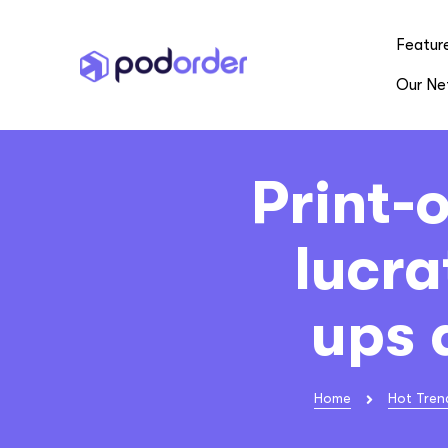
Featur
Our Ne
Print-
lucra
ups 
Home
Hot Tren