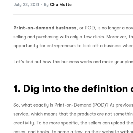
July 22, 2021
By
Cho Matte
Print-on-demand business
, or POD, is no longer a n
selling and purchasing with only a few clicks. Moreover, 
opportunity for entrepreneurs to kick off a business when
Let’s find out how this business works and make your plan
1. Dig into the definitio
So, what exactly is Print-on-Demand (POD)? As previousl
service, which means that the products are not somethin
creativity. To be more specific, the sellers can upload the
cases, and books, to name a few, on their website withou