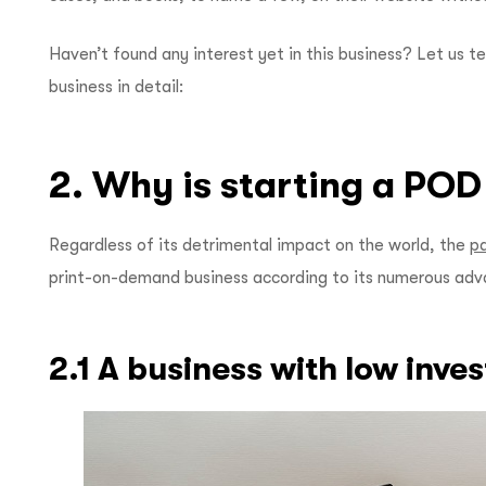
Haven’t found any interest yet in this business? Let us 
business in detail:
2. Why is starting a POD
Regardless of its detrimental impact on the world, the
p
print-on-demand business according to its numerous adv
2.1 A business with low inve