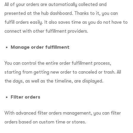
All of your orders are automatically collected and
presented at the hub dashboard. Thanks to it, you can
fulfill orders easily. It also saves time as you do not have to
connect with other fulfillment providers.
Manage order fulfillment
You can control the entire order fulfillment process,
starting from getting new order to canceled or trash. All
the days, as well as the timeline, are displayed.
Filter orders
With advanced filter orders management, you can filter
orders based on custom time or stores.