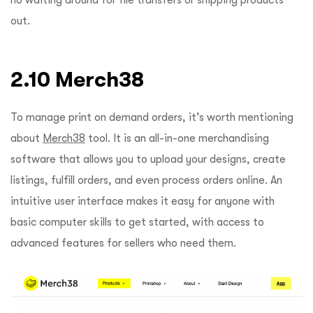
out.
2.10 Merch38
To manage print on demand orders, it’s worth mentioning
about
Merch38
tool. It is an all-in-one merchandising
software that allows you to upload your designs, create
listings, fulfill orders, and even process orders online. An
intuitive user interface makes it easy for anyone with
basic computer skills to get started, with access to
advanced features for sellers who need them.