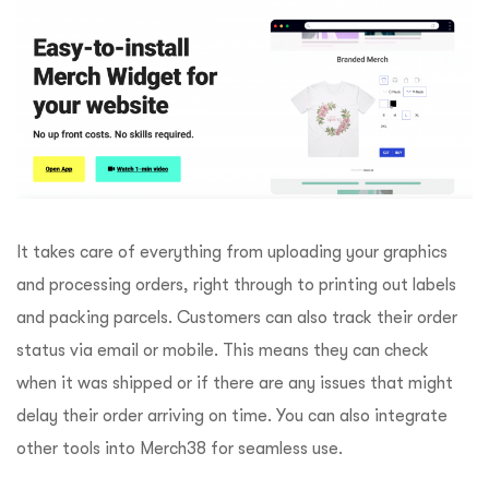
It takes care of everything from uploading your graphics
and processing orders, right through to printing out labels
and packing parcels. Customers can also track their order
status via email or mobile. This means they can check
when it was shipped or if there are any issues that might
delay their order arriving on time. You can also integrate
other tools into Merch38 for seamless use.