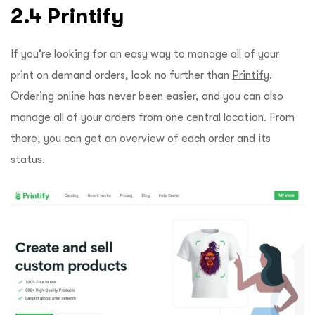
2.4 Printify
If you’re looking for an easy way to manage all of your
print on demand orders, look no further than
Printify
.
Ordering online has never been easier, and you can also
manage all of your orders from one central location. From
there, you can get an overview of each order and its
status.