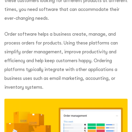
these customers looking for different products at different
times, you need software that can accommodate their
ever-changing needs.
Order software helps a business create, manage, and
process orders for products. Using these platforms can
simplify order management, improve productivity and
efficiency and help keep customers happy. Ordering
platforms typically integrate with other applications a
business uses such as email marketing, accounting, or
inventory systems.