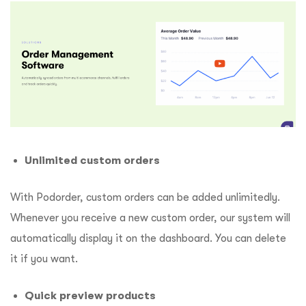
Unlimited custom orders
With Podorder, custom orders can be added unlimitedly.
Whenever you receive a new custom order, our system will
automatically display it on the dashboard. You can delete
it if you want.
Quick preview products