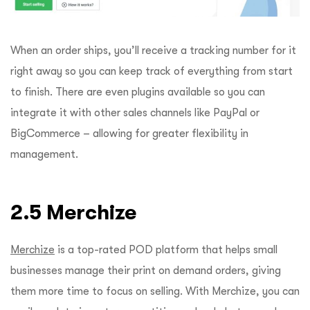
When an order ships, you’ll receive a tracking number for it
right away so you can keep track of everything from start
to finish. There are even plugins available so you can
integrate it with other sales channels like PayPal or
BigCommerce – allowing for greater flexibility in
management.
2.5 Merchize
Merchize
is a top-rated POD platform that helps small
businesses manage their print on demand orders, giving
them more time to focus on selling. With Merchize, you can