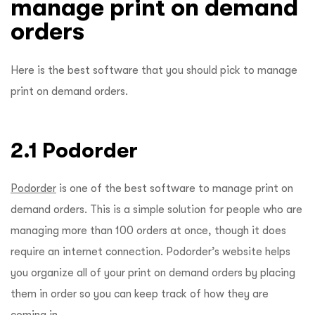
manage print on demand
orders
Here is the best software that you should pick to manage
print on demand orders.
2.1 Podorder
Podorder
is one of the best software to manage print on
demand orders. This is a simple solution for people who are
managing more than 100 orders at once, though it does
require an internet connection. Podorder’s website helps
you organize all of your print on demand orders by placing
them in order so you can keep track of how they are
coming in.