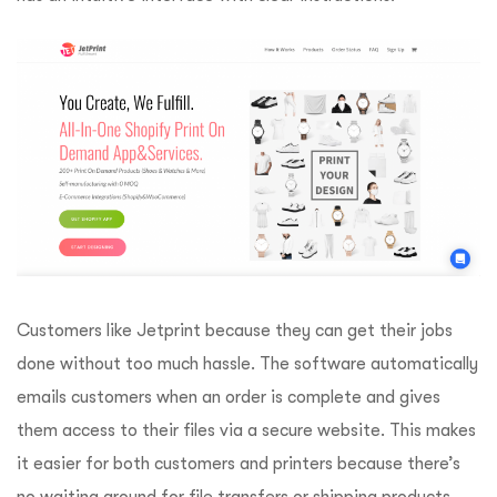
Customers like Jetprint because they can get their jobs
done without too much hassle. The software automatically
emails customers when an order is complete and gives
them access to their files via a secure website. This makes
it easier for both customers and printers because there’s
no waiting around for file transfers or shipping products