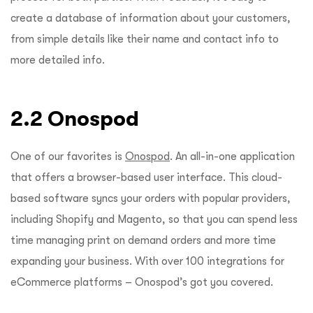
create a database of information about your customers,
from simple details like their name and contact info to
more detailed info.
2.2 Onospod
One of our favorites is
Onospod
. An all-in-one application
that offers a browser-based user interface. This cloud-
based software syncs your orders with popular providers,
including Shopify and Magento, so that you can spend less
time managing print on demand orders and more time
expanding your business. With over 100 integrations for
eCommerce platforms – Onospod’s got you covered.