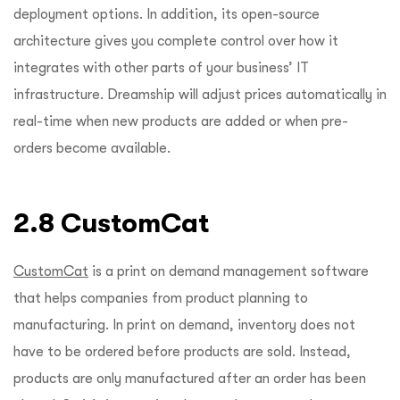
deployment options. In addition, its open-source
architecture gives you complete control over how it
integrates with other parts of your business’ IT
infrastructure. Dreamship will adjust prices automatically in
real-time when new products are added or when pre-
orders become available.
2.8 CustomCat
CustomCat
is a print on demand management software
that helps companies from product planning to
manufacturing. In print on demand, inventory does not
have to be ordered before products are sold. Instead,
products are only manufactured after an order has been