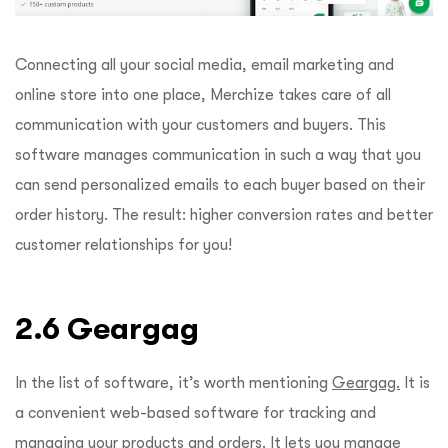
Connecting all your social media, email marketing and
online store into one place, Merchize takes care of all
communication with your customers and buyers. This
software manages communication in such a way that you
can send personalized emails to each buyer based on their
order history. The result: higher conversion rates and better
customer relationships for you!
2.6 Geargag
In the list of software, it’s worth mentioning
Geargag.
It is
a convenient web-based software for tracking and
managing your products and orders. It lets you manage