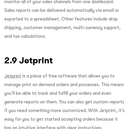
monitor all of your sales channels from one dashboard.
Sales reports can be delivered automatically via email or
exported to a spreadsheet. Other features include drop
shipping, customer management, multi-currency support,
and tax calculations.
2.9 Jetprint
Jetprint
is a piece of free software that allows you to
manage print on demand orders and processes. This means
you’ll be able to track and fulfill your orders and even
generate reports on them. You can also get custom reports
if you need something more customized. With Jetprint, it’s
easy for you to get started accepting orders because it
has an intuitive interface with clear instructions.