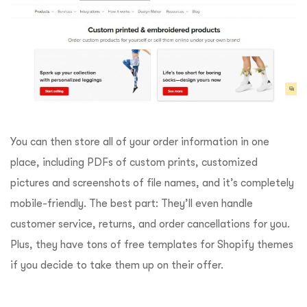
You can then store all of your order information in one
place, including PDFs of custom prints, customized
pictures and screenshots of file names, and it’s completely
mobile-friendly. The best part: They’ll even handle
customer service, returns, and order cancellations for you.
Plus, they have tons of free templates for Shopify themes
if you decide to take them up on their offer.