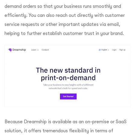
demand orders so that your business runs smoothly and
efficiently. You can also reach out directly with customer
service requests or other important updates via email,
helping to further establish customer trust in your brand.
Because Dreamship is available as an on-premise or SaaS
solution, it offers tremendous flexibility in terms of