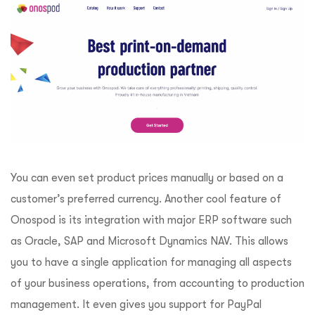
You can even set product prices manually or based on a
customer’s preferred currency. Another cool feature of
Onospod is its integration with major ERP software such
as Oracle, SAP and Microsoft Dynamics NAV. This allows
you to have a single application for managing all aspects
of your business operations, from accounting to production
management. It even gives you support for PayPal