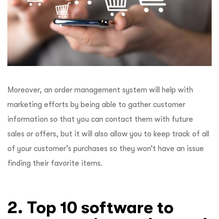
Moreover, an order management system will help with
marketing efforts by being able to gather customer
information so that you can contact them with future
sales or offers, but it will also allow you to keep track of all
of your customer’s purchases so they won’t have an issue
finding their favorite items.
2. Top 10 software to