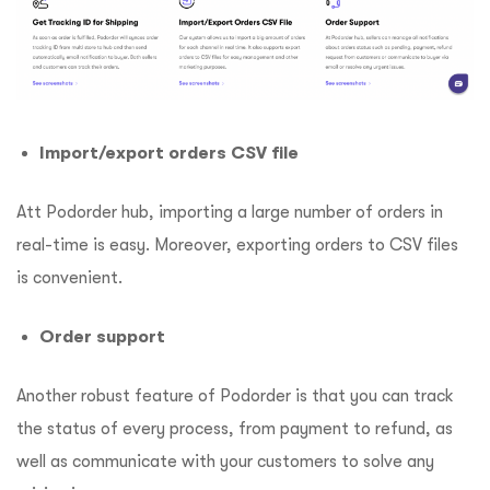
Import/export orders CSV file
Att Podorder hub, importing a large number of orders in
real-time is easy. Moreover, exporting orders to CSV files
is convenient.
Order support
Another robust feature of Podorder is that you can track
the status of every process, from payment to refund, as
well as communicate with your customers to solve any