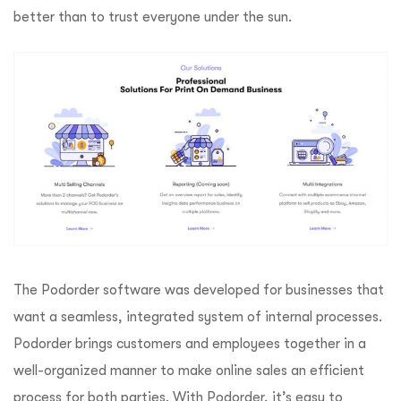
better than to trust everyone under the sun.
The Podorder software was developed for businesses that
want a seamless, integrated system of internal processes.
Podorder brings customers and employees together in a
well-organized manner to make online sales an efficient
process for both parties. With Podorder, it’s easy to