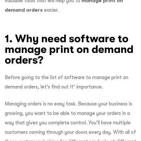
valuable tools that will help you to
manage print on
demand orders
easier.
1. Why need software to
manage print on demand
orders?
Before going to the list of software to manage print on
demand orders, let’s find out it’ importance.
Managing orders is no easy task. Because your business is
growing, you want to be able to manage your orders in a
way that gives you complete control. You’ll have multiple
customers coming through your doors every day. With all of