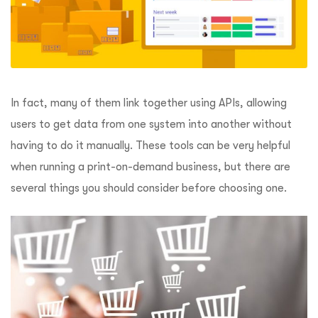
In fact, many of them link together using APIs, allowing
users to get data from one system into another without
having to do it manually. These tools can be very helpful
when running a print-on-demand business, but there are
several things you should consider before choosing one.