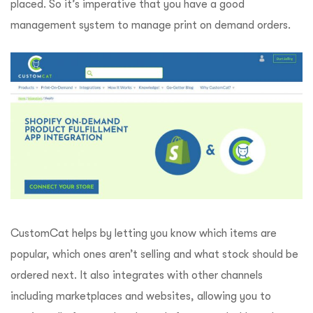
placed. So it’s imperative that you have a good
management system to manage print on demand orders.
CustomCat helps by letting you know which items are
popular, which ones aren’t selling and what stock should be
ordered next. It also integrates with other channels
including marketplaces and websites, allowing you to