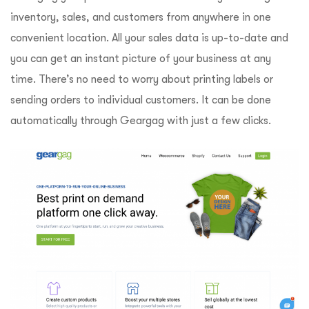
inventory, sales, and customers from anywhere in one
convenient location. All your sales data is up-to-date and
you can get an instant picture of your business at any
time. There’s no need to worry about printing labels or
sending orders to individual customers. It can be done
automatically through Geargag with just a few clicks.