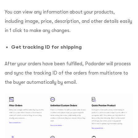
You can view any information about your products,
including image, price, description, and other details easily
in 1 click to make any changes.
Get tracking ID for shipping
After your orders have been fulfilled, Podorder will process
and sync the tracking ID of the orders from multistore to
the buyer automatically by email.