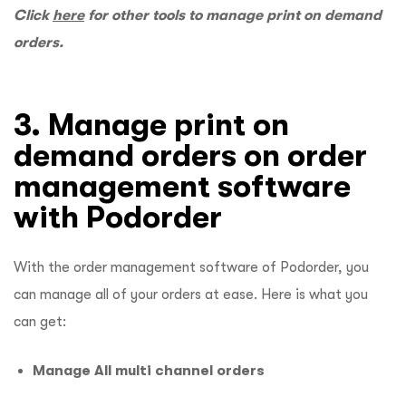
Click
here
for other tools to manage print on demand
orders.
3. Manage print on
demand orders on order
management software
with Podorder
With the order management software of Podorder, you
can manage all of your orders at ease. Here is what you
can get:
Manage All multi channel orders