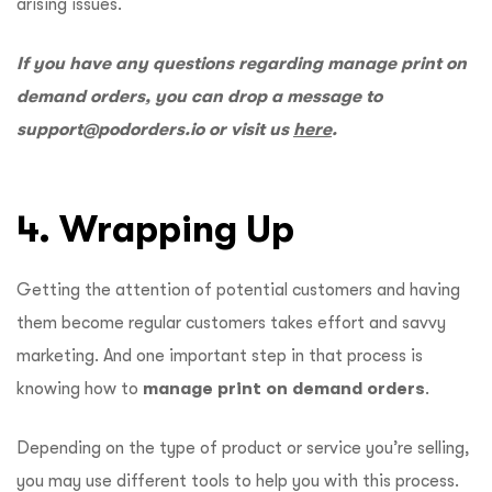
arising issues.
If you have any questions regarding manage print on
demand orders, you can drop a message to
support@podorders.io
or visit us
here
.
4. Wrapping Up
Getting the attention of potential customers and having
them become regular customers takes effort and savvy
marketing. And one important step in that process is
knowing how to
manage print on demand orders
.
Depending on the type of product or service you’re selling,
you may use different tools to help you with this process.