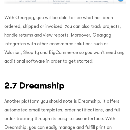
With Geargag, you will be able to see what has been
ordered, shipped or invoiced. You can also track projects,
handle returns and view reports. Moreover, Geargag
integrates with other ecommerce solutions such as
Volusion, Shopify and BigCommerce so you won’t need any
additional software in order to get started!
2.7 Dreamship
Another platform you should note is
Dreamship.
It offers
automated email templates, order notifications, and full
order tracking through its easy-to-use interface. With
Dreamship, you can easily manage and fulfill print on