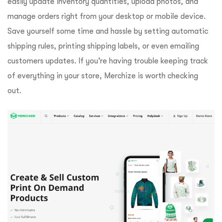
easily update inventory quantities, upload photos, and
manage orders right from your desktop or mobile device.
Save yourself some time and hassle by setting automatic
shipping rules, printing shipping labels, or even emailing
customers updates. If you’re having trouble keeping track
of everything in your store, Merchize is worth checking
out.