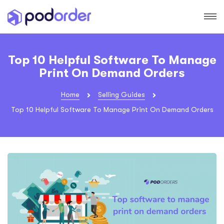
Top 10 Helpful Software To Manage
Print On Demand Orders
Home
Selling Guides
Top 10 Helpful Software To Manage Print On Demand Orders