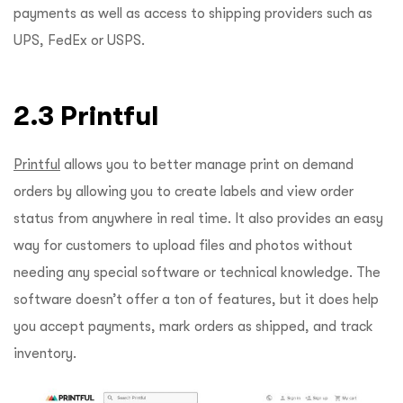
payments as well as access to shipping providers such as
UPS, FedEx or USPS.
2.3 Printful
Printful
allows you to better manage print on demand
orders by allowing you to create labels and view order
status from anywhere in real time. It also provides an easy
way for customers to upload files and photos without
needing any special software or technical knowledge. The
software doesn’t offer a ton of features, but it does help
you accept payments, mark orders as shipped, and track
inventory.