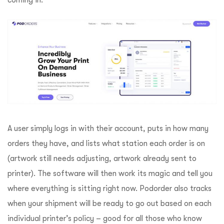
A user simply logs in with their account, puts in how many
orders they have, and lists what station each order is on
(artwork still needs adjusting, artwork already sent to
printer). The software will then work its magic and tell you
where everything is sitting right now. Podorder also tracks
when your shipment will be ready to go out based on each
individual printer’s policy – good for all those who know