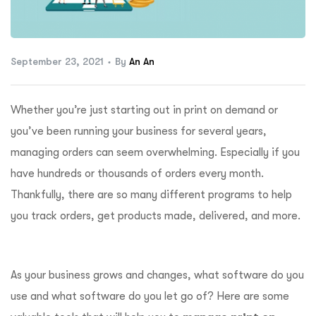
ftware
September 23, 2021
By
An An
Whether you’re just starting out in print on demand or
you’ve been running your business for several years,
managing orders can seem overwhelming. Especially if you
have hundreds or thousands of orders every month.
Thankfully, there are so many different programs to help
you track orders, get products made, delivered, and more.
As your business grows and changes, what software do you
use and what software do you let go of? Here are some