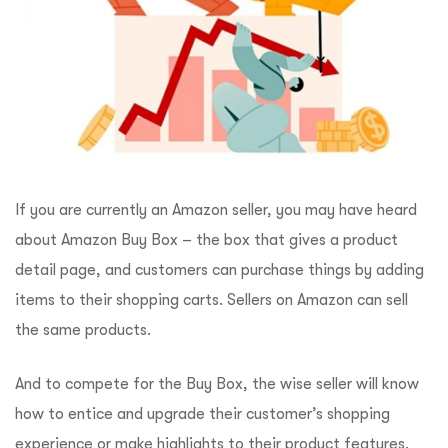
If you are currently an Amazon seller, you may have heard
about Amazon Buy Box – the box that gives a product
detail page, and customers can purchase things by adding
items to their shopping carts. Sellers on Amazon can sell
the same products.
And to compete for the Buy Box, the wise seller will know
how to entice and upgrade their customer’s shopping
experience or make highlights to their product features.