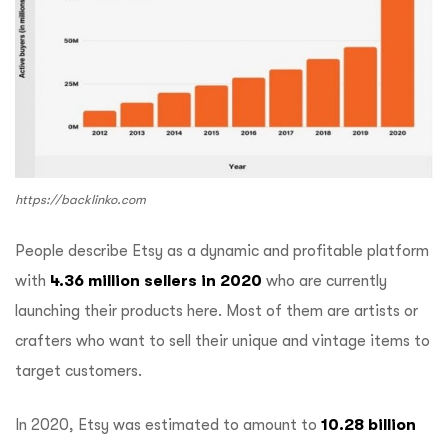
https://backlinko.com
People describe Etsy as a dynamic and profitable platform
with
4.36 million sellers in 2020
who are currently
launching their products here. Most of them are artists or
crafters who want to sell their unique and vintage items to
target customers.
In 2020, Etsy was estimated to amount to
10.28 billion