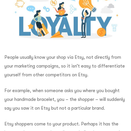
People usually know your shop via Etsy, not directly from
your marketing campaigns, so it isn’t easy to differentiate
yourself from other competitors on Etsy.
For example, when someone asks you where you bought
your handmade bracelet, you – the shopper – will suddenly
say you saw it on Etsy but not a particular brand.
Etsy shoppers come to your product. Perhaps it has the