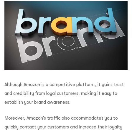
Although Amazon is a competitive platform, it gains trust
and credibility from loyal customers, making it easy to
establish your brand awareness.
Moreover, Amazon’s traffic also accommodates you to
quickly contact your customers and increase their loyalty