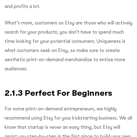
and profits a lot.
What’s more, customers on Etsy are those who will actively
search for your products; you don’t have to spend much
time looking for your potential consumers. Uniqueness is
what customers seek on Etsy, so make sure to create
aesthetic print-on-demand merchandise to entice more
audiences.
2.1.3 Perfect For Beginners
For some print-on-demand entrepreneurs, we highly
recommend using Etsy for your kickstarting business. We all
know that startup is never an easy thing, but Etsy will
assist you step-by-step in the first place to build your own