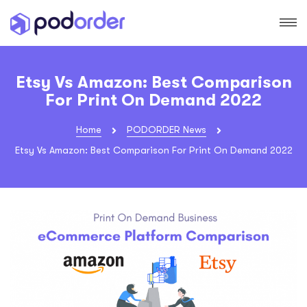
Etsy Vs Amazon: Best Comparison
For Print On Demand 2022
Home
PODORDER News
Etsy Vs Amazon: Best Comparison For Print On Demand 2022