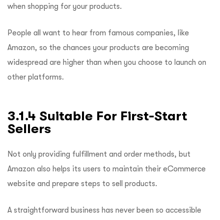
when shopping for your products.
People all want to hear from famous companies, like
Amazon, so the chances your products are becoming
widespread are higher than when you choose to launch on
other platforms.
3.1.4 Suitable For First-Start
Sellers
Not only providing fulfillment and order methods, but
Amazon also helps its users to maintain their eCommerce
website and prepare steps to sell products.
A straightforward business has never been so accessible