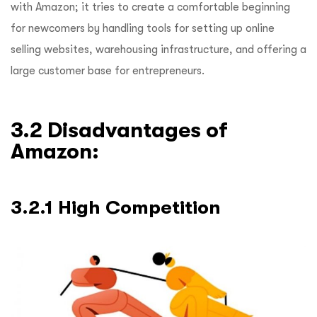
with Amazon; it tries to create a comfortable beginning
for newcomers by handling tools for setting up online
selling websites, warehousing infrastructure, and offering a
large customer base for entrepreneurs.
3.2 Disadvantages of
Amazon:
3.2.1 High Competition