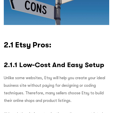
2.1 Etsy Pros:
2.1.1 Low-Cost And Easy Setup
Unlike some websites, Etsy will help you create your ideal
business site without paying for designing or coding
techniques. Therefore, many sellers choose Etsy to build
their online shops and product listings.