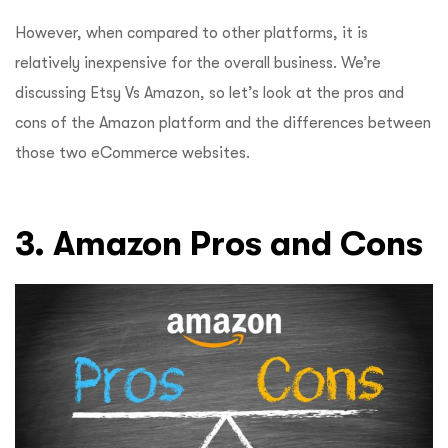
However, when compared to other platforms, it is
relatively inexpensive for the overall business. We’re
discussing Etsy Vs Amazon, so let’s look at the pros and
cons of the Amazon platform and the differences between
those two eCommerce websites.
3. Amazon Pros and Cons