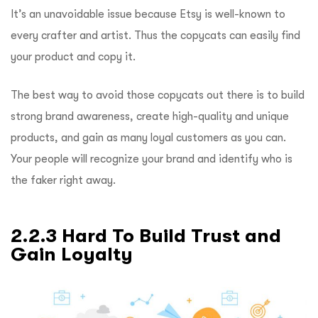
It’s an unavoidable issue because Etsy is well-known to
every crafter and artist. Thus the copycats can easily find
your product and copy it.
The best way to avoid those copycats out there is to build
strong brand awareness, create high-quality and unique
products, and gain as many loyal customers as you can.
Your people will recognize your brand and identify who is
the faker right away.
2.2.3 Hard To Build Trust and
Gain Loyalty