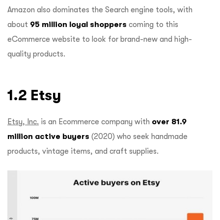
Amazon also dominates the Search engine tools, with
about
95 million loyal shoppers
coming to this
eCommerce website to look for brand-new and high-
quality products.
1.2 Etsy
Etsy, Inc.
is an Ecommerce company with
over 81.9
million active buyers
(2020) who seek handmade
products, vintage items, and craft supplies.