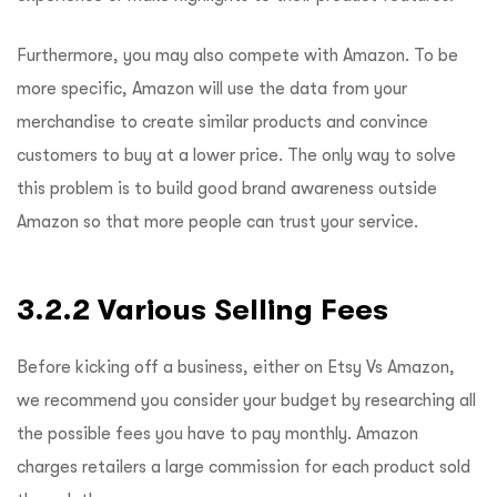
Furthermore, you may also compete with Amazon. To be
more specific, Amazon will use the data from your
merchandise to create similar products and convince
customers to buy at a lower price. The only way to solve
this problem is to build good brand awareness outside
Amazon so that more people can trust your service.
3.2.2 Various Selling Fees
Before kicking off a business, either on Etsy Vs Amazon,
we recommend you consider your budget by researching all
the possible fees you have to pay monthly. Amazon
charges retailers a large commission for each product sold