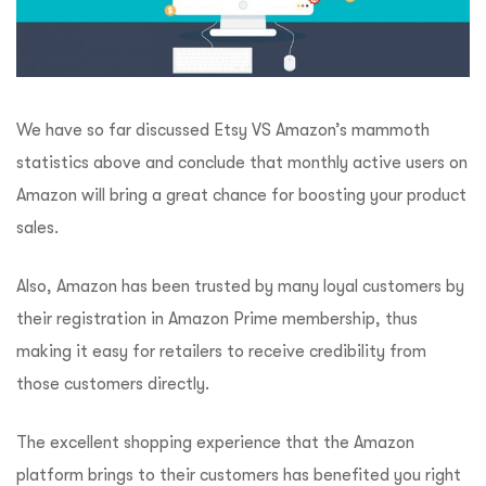
We have so far discussed Etsy VS Amazon’s mammoth
statistics above and conclude that monthly active users on
Amazon will bring a great chance for boosting your product
sales.
Also, Amazon has been trusted by many loyal customers by
their registration in Amazon Prime membership, thus
making it easy for retailers to receive credibility from
those customers directly.
The excellent shopping experience that the Amazon
platform brings to their customers has benefited you right