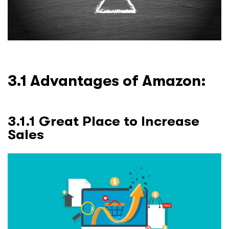
3.1 Advantages of Amazon:
3.1.1 Great Place to Increase
Sales