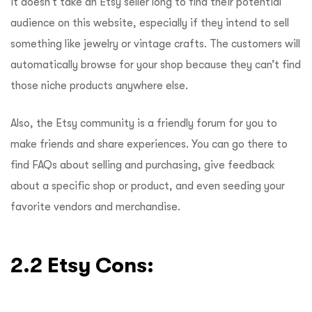
It doesn’t take an Etsy seller long to find their potential
audience on this website, especially if they intend to sell
something like jewelry or vintage crafts. The customers will
automatically browse for your shop because they can’t find
those niche products anywhere else.
Also, the Etsy community is a friendly forum for you to
make friends and share experiences. You can go there to
find FAQs about selling and purchasing, give feedback
about a specific shop or product, and even seeding your
favorite vendors and merchandise.
2.2 Etsy Cons: