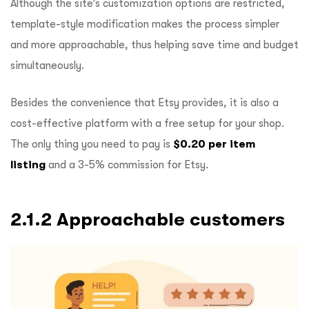
Although the site’s customization options are restricted,
template-style modification makes the process simpler
and more approachable, thus helping save time and budget
simultaneously.
Besides the convenience that Etsy provides, it is also a
cost-effective platform with a free setup for your shop.
The only thing you need to pay is
$0.20 per item
listing
and a 3-5% commission for Etsy.
2.1.2 Approachable customers