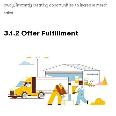
away, instantly creating opportunities to increase merch
sales.
3.1.2 Offer Fulfillment