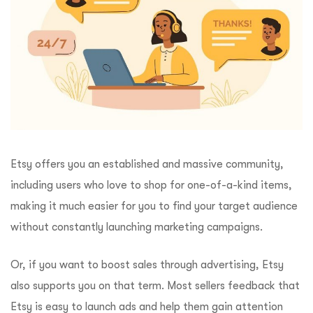
Etsy offers you an established and massive community,
including users who love to shop for one-of-a-kind items,
making it much easier for you to find your target audience
without constantly launching marketing campaigns.
Or, if you want to boost sales through advertising, Etsy
also supports you on that term. Most sellers feedback that
Etsy is easy to launch ads and help them gain attention