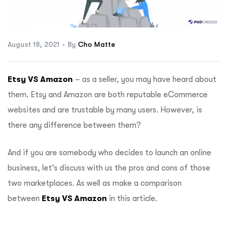
ftware
August 18, 2021
By
Cho Matte
Etsy VS Amazon
– as a seller, you may have heard about
them. Etsy and Amazon are both reputable eCommerce
websites and are trustable by many users. However, is
there any difference between them?
And if you are somebody who decides to launch an online
business, let’s discuss with us the pros and cons of those
two marketplaces. As well as make a comparison
between
Etsy VS Amazon
in this article.