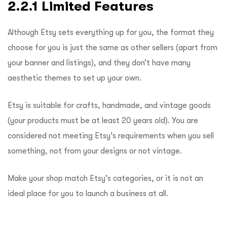
2.2.1 Limited Features
Although Etsy sets everything up for you, the format they
choose for you is just the same as other sellers (apart from
your banner and listings), and they don’t have many
aesthetic themes to set up your own.
Etsy is suitable for crafts, handmade, and vintage goods
(your products must be at least 20 years old). You are
considered not meeting Etsy’s requirements when you sell
something, not from your designs or not vintage.
Make your shop match Etsy’s categories, or it is not an
ideal place for you to launch a business at all.