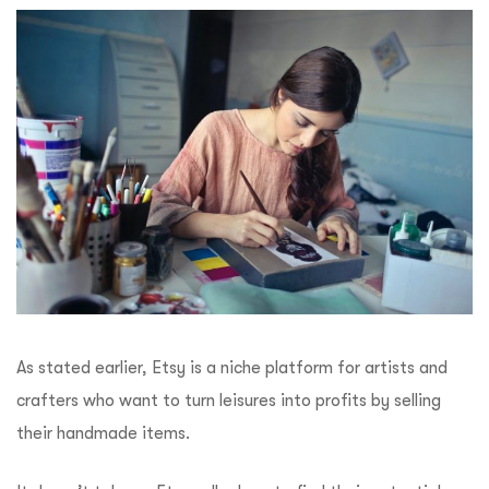
As stated earlier, Etsy is a niche platform for artists and
crafters who want to turn leisures into profits by selling
their handmade items.