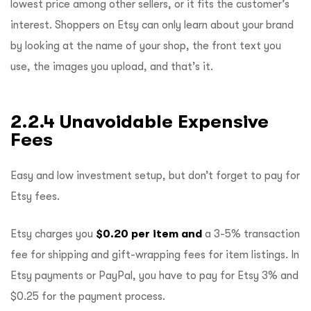
lowest price among other sellers, or it fits the customer’s
interest. Shoppers on Etsy can only learn about your brand
by looking at the name of your shop, the front text you
use, the images you upload, and that’s it.
2.2.4 Unavoidable Expensive
Fees
Easy and low investment setup, but don’t forget to pay for
Etsy fees.
Etsy charges you
$0.20 per item and
a 3-5% transaction
fee for shipping and gift-wrapping fees for item listings. In
Etsy payments or PayPal, you have to pay for Etsy 3% and
$0.25 for the payment process.