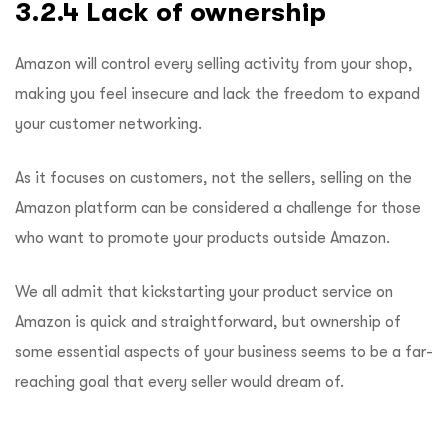
3.2.4 Lack of ownership
Amazon will control every selling activity from your shop,
making you feel insecure and lack the freedom to expand
your customer networking.
As it focuses on customers, not the sellers, selling on the
Amazon platform can be considered a challenge for those
who want to promote your products outside Amazon.
We all admit that kickstarting your product service on
Amazon is quick and straightforward, but ownership of
some essential aspects of your business seems to be a far-
reaching goal that every seller would dream of.