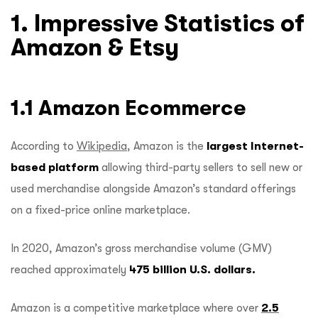
1. Impressive Statistics of
Amazon & Etsy
1.1 Amazon Ecommerce
According to
Wikipedia
, Amazon is the
largest Internet-
based platform
allowing third-party sellers to sell new or
used merchandise alongside Amazon’s standard offerings
on a fixed-price online marketplace.
In 2020, Amazon’s gross merchandise volume (GMV)
reached approximately
475 billion U.S. dollars.
Amazon is a competitive marketplace where over
2.5