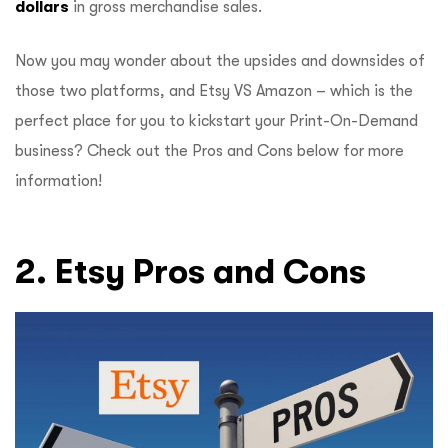
dollars
in gross merchandise sales.
Now you may wonder about the upsides and downsides of
those two platforms, and Etsy VS Amazon – which is the
perfect place for you to kickstart your Print-On-Demand
business? Check out the Pros and Cons below for more
information!
2. Etsy Pros and Cons