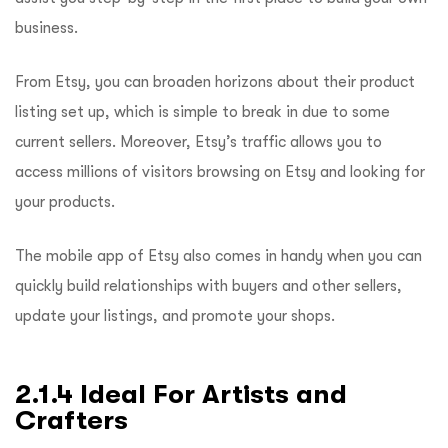
business.
From Etsy, you can broaden horizons about their product
listing set up, which is simple to break in due to some
current sellers. Moreover, Etsy’s traffic allows you to
access millions of visitors browsing on Etsy and looking for
your products.
The mobile app of Etsy also comes in handy when you can
quickly build relationships with buyers and other sellers,
update your listings, and promote your shops.
2.1.4 Ideal For Artists and
Crafters