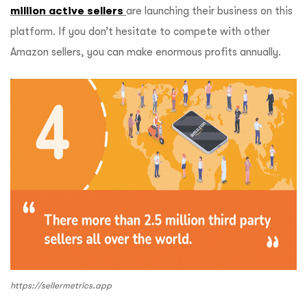
million active sellers
are launching their business on this
platform. If you don’t hesitate to compete with other
Amazon sellers, you can make enormous profits annually.
https://sellermetrics.app