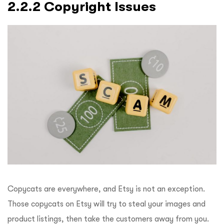
2.2.2 Copyright Issues
Copycats are everywhere, and Etsy is not an exception.
Those copycats on Etsy will try to steal your images and
product listings, then take the customers away from you.