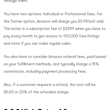
through them.
You have two options: Individual or Professional fees. For
the former option, Amazon will charge you $0.99/unit sold.
The latter is a subscription fee of $39.99 when you have to
pay every month to get access to 100,000 free listings
and more if you can make regular sales.
You also have to consider Amazon referral fees, paid based
on your fulfillment methods, and typically charge a 15%
commission, including payment processing fees.
Also, if a customer requests a refund, the cost will be
$5.00 or 20% of the refunded charge.