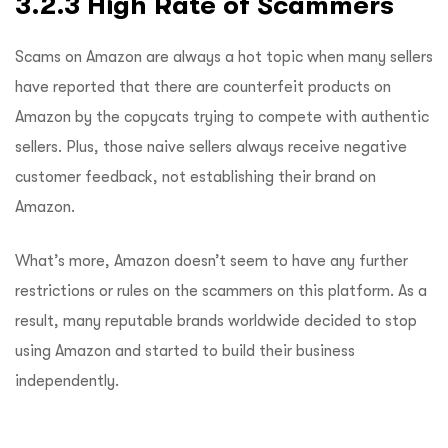
3.2.3 High Rate of Scammers
Scams on Amazon are always a hot topic when many sellers
have reported that there are counterfeit products on
Amazon by the copycats trying to compete with authentic
sellers. Plus, those naive sellers always receive negative
customer feedback, not establishing their brand on
Amazon.
What’s more, Amazon doesn’t seem to have any further
restrictions or rules on the scammers on this platform. As a
result, many reputable brands worldwide decided to stop
using Amazon and started to build their business
independently.