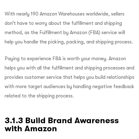
With nearly 190 Amazon Warehouses worldwide, sellers
don’t have to worry about the fulfillment and shipping
method, as the Fulfillment by Amazon (FBA) service will
help you handle the picking, packing, and shipping process.
Paying to experience FBA is worth your money. Amazon
helps you with all the fulfillment and shipping processes and
provides customer service that helps you build relationships
with more target audiences by handling negative feedback
related to the shipping process.
3.1.3 Build Brand Awareness
with Amazon