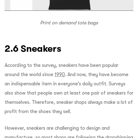
Print on demand tote bags
2.6 Sneakers
According to the survey, sneakers have been popular
around the world since
1990
. And now, they have become
an indispensable item in everyone’s daily outfit. Surveys
also show that people own at least one pair of sneakers for
themselves. Therefore, sneaker shops always make a lot of
profit from the shoes they sell.
However, sneakers are challenging to design and
manufacture, so most shops are following the dropshipping