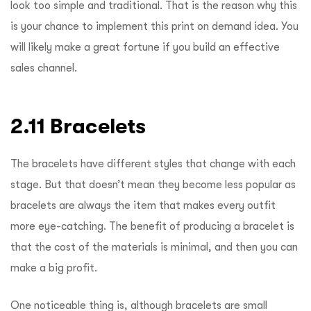
look too simple and traditional. That is the reason why this
is your chance to implement this print on demand idea. You
will likely make a great fortune if you build an effective
sales channel.
2.11 Bracelets
The bracelets have different styles that change with each
stage. But that doesn’t mean they become less popular as
bracelets are always the item that makes every outfit
more eye-catching. The benefit of producing a bracelet is
that the cost of the materials is minimal, and then you can
make a big profit.
One noticeable thing is, although bracelets are small