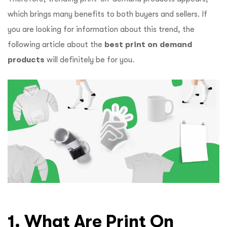
which brings many benefits to both buyers and sellers. If
you are looking for information about this trend, the
following article about the
best print on demand
products
will definitely be for you.
1. What Are Print On