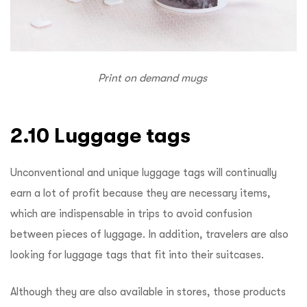
Print on demand mugs
2.10 Luggage tags
Unconventional and unique luggage tags will continually
earn a lot of profit because they are necessary items,
which are indispensable in trips to avoid confusion
between pieces of luggage. In addition, travelers are also
looking for luggage tags that fit into their suitcases.
Although they are also available in stores, those products