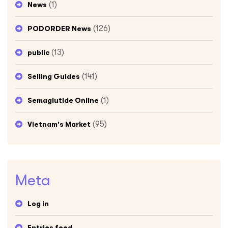
(1)
News
(126)
PODORDER News
(13)
public
(141)
Selling Guides
(1)
Semaglutide Online
(95)
Vietnam's Market
Meta
Log in
Entries feed