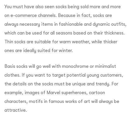
You must have also seen socks being sold more and more
on e-commerce channels. Because in fact, socks are
always necessary items in fashionable and dynamic outfits,
which can be used for all seasons based on their thickness.
Thin socks are suitable for warm weather, while thicker
ones are ideally suited for winter.
Basis socks will go well with monochrome or minimalist
clothes. If you want to target potential young customers,
the details on the socks must be unique and trendy. For
example, images of Marvel superheroes, cartoon
characters, motifs in famous works of art will always be
attractive.