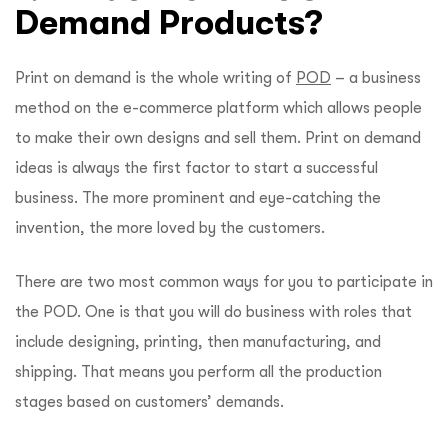
Demand Products?
Print on demand is the whole writing of
POD
– a business
method on the e-commerce platform which allows people
to make their own designs and sell them. Print on demand
ideas is always the first factor to start a successful
business. The more prominent and eye-catching the
invention, the more loved by the customers.
There are two most common ways for you to participate in
the POD. One is that you will do business with roles that
include designing, printing, then
manufacturing
, an
d
shipping. That means you perform all the production
stages based on customers’ demands.