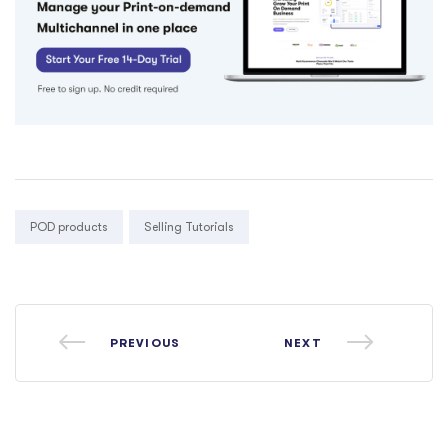
Tags:
POD products
Selling Tutorials
PREVIOUS
NEXT