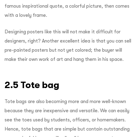
famous inspirational quote, a colorful picture, then comes
with a lovely frame.
Designing posters like this will not make it difficult for
designers, right? Another excellent idea is that you can sell
pre-painted posters but not yet colored; the buyer will
make their own work of art and hang them in his space.
2.5 Tote bag
Tote bags are also becoming more and more well-known
because they are inexpensive and versatile. We can easily
see the toes used by students, officers, or homemakers.
Hence, tote bags that are simple but contain outstanding