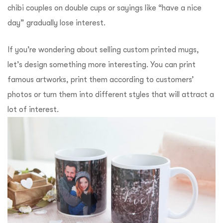
chibi couples on double cups or sayings like “have a nice
day” gradually lose interest.
If you’re wondering about selling custom printed mugs,
let’s design something more interesting. You can print
famous artworks, print them according to customers’
photos or turn them into different styles that will attract a
lot of interest.