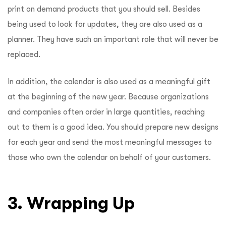
print on demand products that you should sell. Besides
being used to look for updates, they are also used as a
planner. They have such an important role that will never be
replaced.
In addition, the calendar is also used as a meaningful gift
at the beginning of the new year. Because organizations
and companies often order in large quantities, reaching
out to them is a good idea. You should prepare new designs
for each year and send the most meaningful messages to
those who own the calendar on behalf of your customers.
3. Wrapping Up