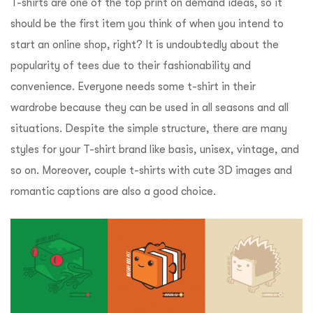
T-shirts are one of the top print on demand ideas, so it
should be the first item you think of when you intend to
start an online shop, right? It is undoubtedly about the
popularity of tees due to their fashionability and
convenience. Everyone needs some t-shirt in their
wardrobe because they can be used in all seasons and all
situations. Despite the simple structure, there are many
styles for your T-shirt brand like basis, unisex, vintage, and
so on. Moreover, couple t-shirts with cute 3D images and
romantic captions are also a good choice.