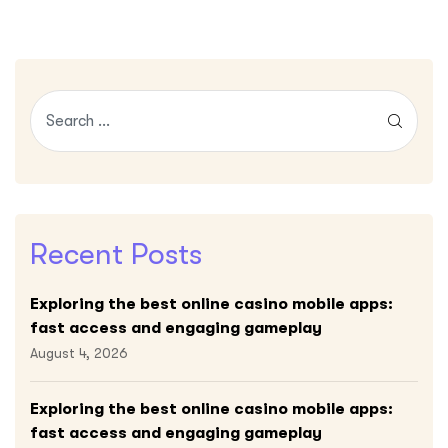
Recent Posts
Exploring the best online casino mobile apps:
fast access and engaging gameplay
August 4, 2026
Exploring the best online casino mobile apps:
fast access and engaging gameplay