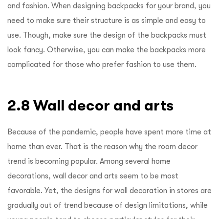
and fashion. When designing backpacks for your brand, you
need to make sure their structure is as simple and easy to
use. Though, make sure the design of the backpacks must
look fancy. Otherwise, you can make the backpacks more
complicated for those who prefer fashion to use them.
2.8 Wall decor and arts
Because of the pandemic, people have spent more time at
home than ever. That is the reason why the room decor
trend is becoming popular. Among several home
decorations, wall decor and arts seem to be most
favorable. Yet, the designs for wall decoration in stores are
gradually out of trend because of design limitations, while