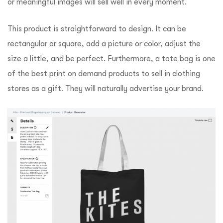
or meaningful images will sell well in every moment.
This product is straightforward to design. It can be
rectangular or square, add a picture or color, adjust the
size a little, and be perfect. Furthermore, a tote bag is one
of the best print on demand products to sell in clothing
stores as a gift. They will naturally advertise your brand.