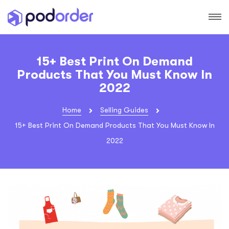
15+ Best Print On Demand
Products That You Must Know In
2022
Home
Selling Guides
15+ Best Print On Demand Products That You Must Know In
2022