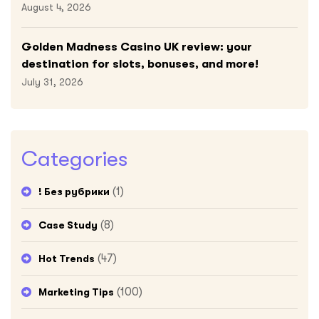
August 4, 2026
Golden Madness Casino UK review: your
destination for slots, bonuses, and more!
July 31, 2026
Categories
(1)
! Без рубрики
(8)
Case Study
(47)
Hot Trends
(100)
Marketing Tips