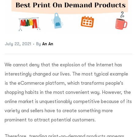
ftware
July 22, 2021
By
An An
We cannot deny that the explosion of the Internet has
interestingly changed our lives. The most typical example
is the eCommerce platform, which transforms people’s
shopping habits in the most convenient way. However, the
online market is unquestionably competitive because of its
variety and sellers have to create something more
prominent to attract potential customers.
Therefore, trending print-on-demand products appears,