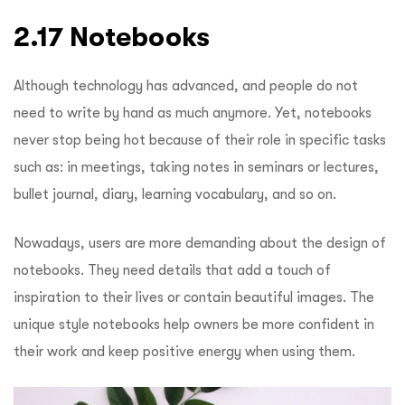
2.17 Notebooks
Although technology has advanced, and people do not
need to write by hand as much anymore. Yet, notebooks
never stop being hot because of their role in specific tasks
such as: in meetings, taking notes in seminars or lectures,
bullet journal, diary, learning vocabulary, and so on.
Nowadays, users are more demanding about the design of
notebooks. They need details that add a touch of
inspiration to their lives or contain beautiful images. The
unique style notebooks help owners be more confident in
their work and keep positive energy when using them.