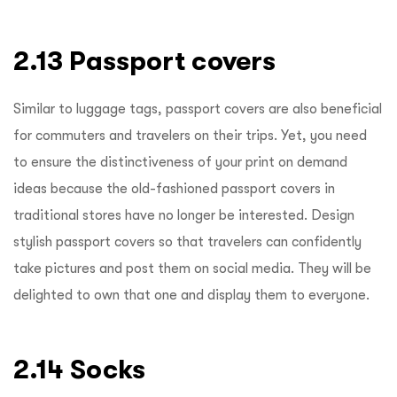
2.13 Passport covers
Similar to luggage tags, passport covers are also beneficial
for commuters and travelers on their trips. Yet, you need
to ensure the distinctiveness of your print on demand
ideas because the old-fashioned passport covers in
traditional stores have no longer be interested. Design
stylish passport covers so that travelers can confidently
take pictures and post them on social media. They will be
delighted to own that one and display them to everyone.
2.14 Socks