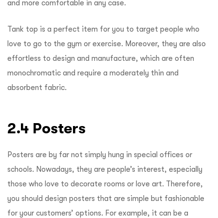
and more comfortable in any case.
Tank top is a perfect item for you to target people who
love to go to the gym or exercise. Moreover, they are also
effortless to design and manufacture, which are often
monochromatic and require a moderately thin and
absorbent fabric.
2.4 Posters
Posters are by far not simply hung in special offices or
schools. Nowadays, they are people’s interest, especially
those who love to decorate rooms or love art. Therefore,
you should design posters that are simple but fashionable
for your customers’ options. For example, it can be a