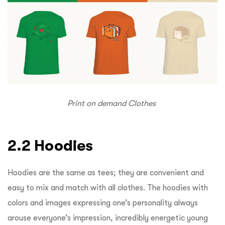
Print on demand Clothes
2.2 Hoodies
Hoodies are the same as tees; they are convenient and
easy to mix and match with all clothes. The hoodies with
colors and images expressing one’s personality always
arouse everyone’s impression, incredibly energetic young