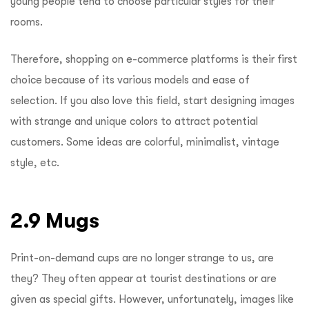
young people tend to choose particular styles for their
rooms.
Therefore, shopping on e-commerce platforms is their first
choice because of its various models and ease of
selection. If you also love this field, start designing images
with strange and unique colors to attract potential
customers. Some ideas are colorful, minimalist, vintage
style, etc.
2.9 Mugs
Print-on-demand cups are no longer strange to us, are
they? They often appear at tourist destinations or are
given as special gifts. However, unfortunately, images like