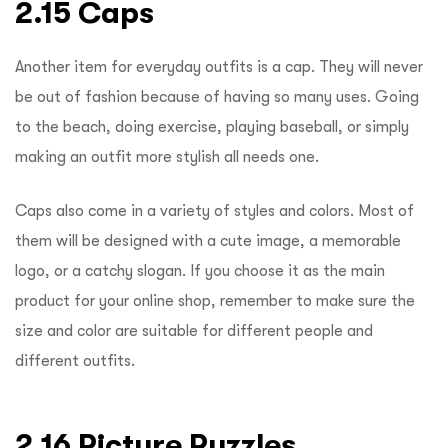
2.15 Caps
Another item for everyday outfits is a cap. They will never
be out of fashion because of having so many uses. Going
to the beach, doing exercise, playing baseball, or simply
making an outfit more stylish all needs one.
Caps also come in a variety of styles and colors. Most of
them will be designed with a cute image, a memorable
logo, or a catchy slogan. If you choose it as the main
product for your online shop, remember to make sure the
size and color are suitable for different people and
different outfits.
2.16 Picture Puzzles