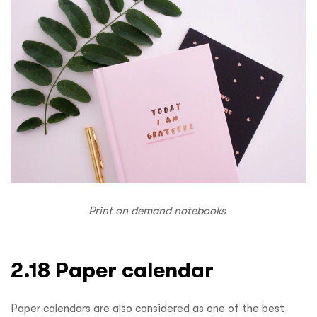
Print on demand notebooks
2.18 Paper calendar
Paper calendars are also considered as one of the best