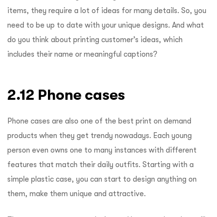
items, they require a lot of ideas for many details. So, you
need to
be up to
date with your unique designs
. And what
do you think about printing customer’s ideas, which
includes their name or meaningful captions?
2.12 Phone cases
Phone cases are also one of the best print on demand
products when they get trendy nowadays. Each young
person even owns one to many instances with different
features that match their daily outfits. Starting with a
simple plastic case, you can start to design anything on
them, make them unique and attractive.