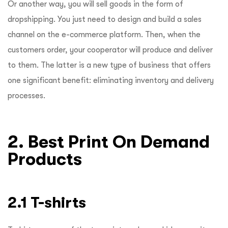
Or another way, you will sell goods in the form of
dropshipping. You just need to design and build a sales
channel on the e-commerce platform. Then, when the
customers order, your cooperator will produce and deliver
to them. The latter is a new type of business that offers
one significant benefit: eliminating inventory and delivery
processes.
2. Best Print On Demand
Products
2.1 T-shirts