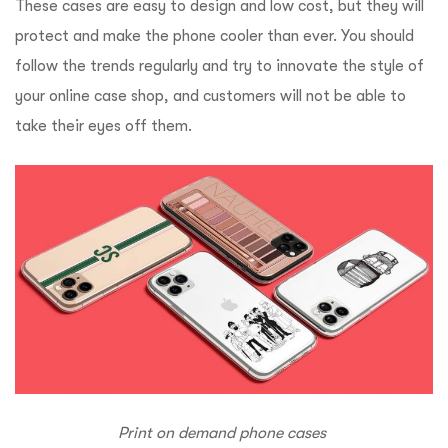
These cases are easy to design and low cost, but they will
protect and make the phone cooler than ever. You should
follow the trends regularly and try to innovate the style of
your online case shop, and customers will not be able to
take their eyes off them.
Print on demand phone cases