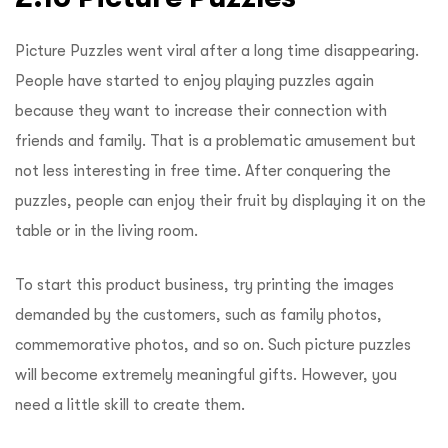
Picture Puzzles went viral after a long time disappearing.
People have started to enjoy playing puzzles again
because they want to increase their connection with
friends and family. That is a problematic amusement but
not less interesting in free time. After conquering the
puzzles, people can enjoy their fruit by displaying it on the
table or in the living room.
To start this product business, try printing the images
demanded by the customers, such as family photos,
commemorative photos, and so on. Such picture puzzles
will become extremely meaningful gifts. However, you
need a little skill to create them.