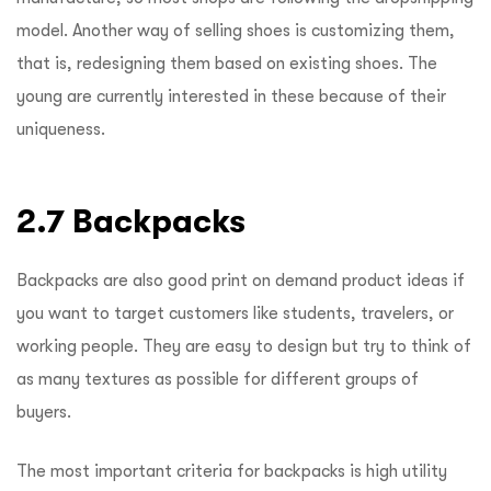
model. Another way of selling shoes is customizing them,
that is, redesigning them based on existing shoes. The
young are currently interested in these because of their
uniqueness.
2.7 Backpacks
Backpacks are also good print on demand product ideas if
you want to target customers like students, travelers, or
working people. They are easy to design but try to think of
as many textures as possible for different groups of
buyers.
The most important criteria for backpacks is high utility