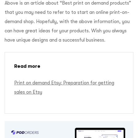
Above is an article about “Best print on demand products”
that you may need to refer to to start an online print-on-
demand shop. Hopefully, with the above information, you
can have great ideas for your products. Wish you always
have unique designs and a successful business.
Read more
Print on demand Etsy: Preparation for getting
sales on Etsy