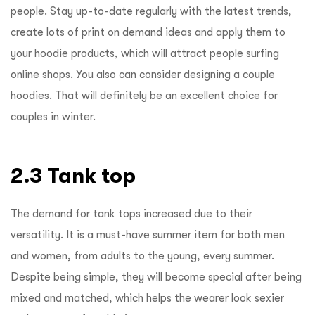
people. Stay up-to-date regularly with the latest trends,
create lots of print on demand ideas and apply them to
your hoodie products, which will attract people surfing
online shops. You also can consider designing a couple
hoodies. That will definitely be an excellent choice for
couples in winter.
2.3 Tank top
The demand for tank tops increased due to their
versatility. It is a must-have summer item for both men
and women, from adults to the young, every summer.
Despite being simple, they will become special after being
mixed and matched, which helps the wearer look sexier