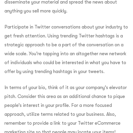
disseminate your material and spread the news about
anything you sell more quickly.
Participate in Twitter conversations about your industry to
get fresh attention. Using trending Twitter hashtags is a
strategic approach to be a part of the conversation on a
wide scale. You’re tapping into an altogether new network
of individuals who could be interested in what you have to
offer by using trending hashtags in your tweets.
In terms of your bio, think of it as your company’s elevator
pitch. Consider this area as an additional chance to pique
people’s interest in your profile. For a more focused
approach, utilize terms related to your business. Also,
remember to provide a link to your Twitter eCommerce
marketing site so that people may locate your items!