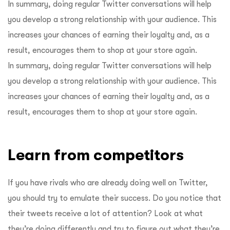
In summary, doing regular Twitter conversations will help
you develop a strong relationship with your audience. This
increases your chances of earning their loyalty and, as a
result, encourages them to shop at your store again.
In summary, doing regular Twitter conversations will help
you develop a strong relationship with your audience. This
increases your chances of earning their loyalty and, as a
result, encourages them to shop at your store again.
Learn from competitors
If you have rivals who are already doing well on Twitter,
you should try to emulate their success. Do you notice that
their tweets receive a lot of attention? Look at what
they’re doing differently and try to figure out what they’re