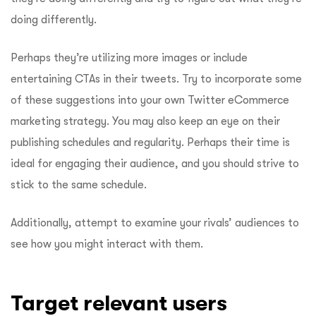
doing differently.
Perhaps they’re utilizing more images or include
entertaining CTAs in their tweets. Try to incorporate some
of these suggestions into your own Twitter eCommerce
marketing strategy. You may also keep an eye on their
publishing schedules and regularity. Perhaps their time is
ideal for engaging their audience, and you should strive to
stick to the same schedule.
Additionally, attempt to examine your rivals’ audiences to
see how you might interact with them.
Target relevant users