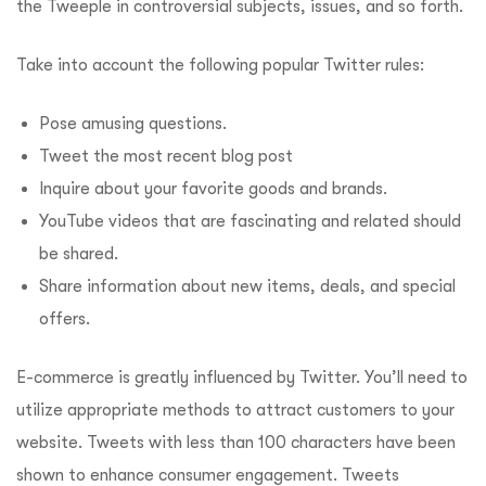
the Tweeple in controversial subjects, issues, and so forth.
Take into account the following popular Twitter rules:
Pose amusing questions.
Tweet the most recent blog post
Inquire about your favorite goods and brands.
YouTube videos that are fascinating and related should
be shared.
Share information about new items, deals, and special
offers.
E-commerce is greatly influenced by Twitter. You’ll need to
utilize appropriate methods to attract customers to your
website. Tweets with less than 100 characters have been
shown to enhance consumer engagement. Tweets