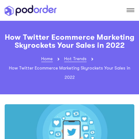
How Twitter Ecommerce Marketing
Skyrockets Your Sales in 2022
Home
Hot Trends
How Twitter Ecommerce Marketing Skyrockets Your Sales in
2022