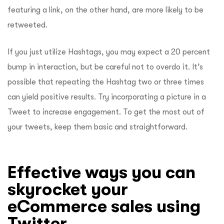
featuring a link, on the other hand, are more likely to be
retweeted.
If you just utilize Hashtags, you may expect a 20 percent
bump in interaction, but be careful not to overdo it. It’s
possible that repeating the Hashtag two or three times
can yield positive results. Try incorporating a picture in a
Tweet to increase engagement. To get the most out of
your tweets, keep them basic and straightforward.
Effective ways you can
skyrocket your
eCommerce sales using
Twitter