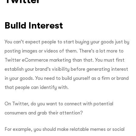
Build Interest
You can’t expect people to start buying your goods just by
posting images or videos of them. There’s a lot more to
Twitter eCommerce marketing than that. You must first
establish your brand’s visibility before generating interest
in your goods. You need to build yourself as a firm or brand
that people can identify with.
On Twitter, do you want to connect with potential
consumers and grab their attention?
For example, you should make relatable memes or social