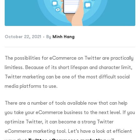
ftware
October 22, 2021
By
Minh Hang
The possibilities for eCommerce on Twitter are practically
limitless. Because of its short lifespan and character limit,
Twitter marketing can be one of the most difficult social
media platforms to use.
There are a number of tools available now that can help
you take your eCommerce business to the next level. If you
optimize Twitter, it can become a strong Twitter
eCommerce marketing tool. Let’s have a look at efficient