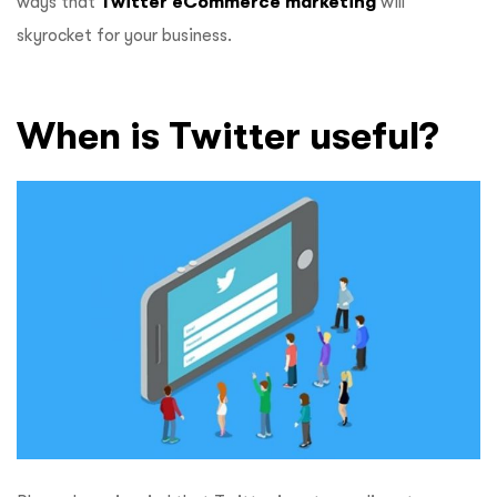
ways that
Twitter eCommerce marketing
will
skyrocket for your business.
When is Twitter useful?