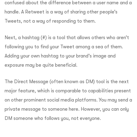
confused about the difference between a user name and a
handle. A Retweet is a way of sharing other people’s
Tweets, not a way of responding to them.
Next, a hashtag (#) is a tool that allows others who aren’t
following you to find your Tweet among a sea of them.
Adding your own hashtag to your brand’s image and
exposure may be quite beneficial.
The Direct Message (often known as DM) tool is the next
major feature, which is comparable to capabilities present
on other prominent social media platforms. You may send a
private message to someone here. However, you can only
DM someone who follows you, not everyone.