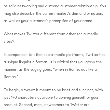
of solid networking and a strong customer relationship. You
may also describe the current market’s demand or notion,
as well as your customer’s perception of your brand.
What makes Twitter different from other social media
sites?
In comparison to other social media platforms, Twitter has
a unique linguistic format. It is critical that you grasp the
manner; as the saying goes, “when in Rome, act like a
Roman.”
To begin, a tweet is meant to be brief and succinct, with
just 140 characters available to convey yourself or your
product. Second, many newcomers to Twitter are