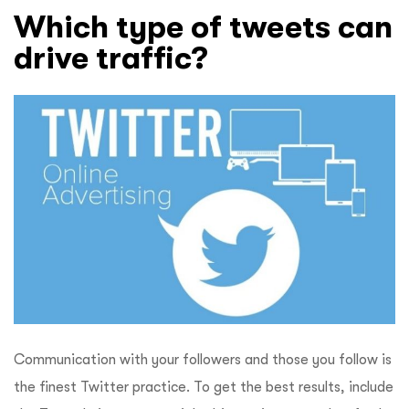
Which type of tweets can
drive traffic?
Communication with your followers and those you follow is
the finest Twitter practice. To get the best results, include