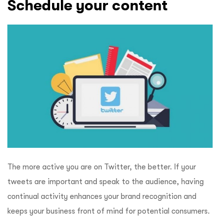
Schedule your content
The more active you are on Twitter, the better. If your
tweets are important and speak to the audience, having
continual activity enhances your brand recognition and
keeps your business front of mind for potential consumers.