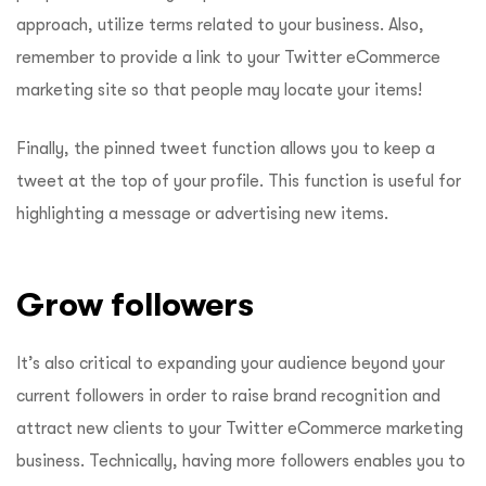
approach, utilize terms related to your business. Also,
remember to provide a link to your Twitter eCommerce
marketing site so that people may locate your items!
Finally, the pinned tweet function allows you to keep a
tweet at the top of your profile. This function is useful for
highlighting a message or advertising new items.
Grow followers
It’s also critical to expanding your audience beyond your
current followers in order to raise brand recognition and
attract new clients to your Twitter eCommerce marketing
business. Technically, having more followers enables you to