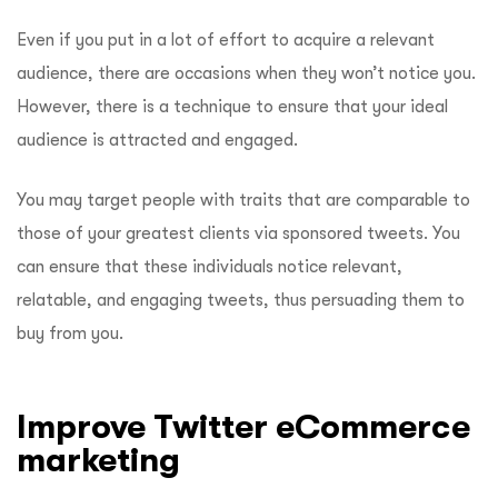
Even if you put in a lot of effort to acquire a relevant
audience, there are occasions when they won’t notice you.
However, there is a technique to ensure that your ideal
audience is attracted and engaged.
You may target people with traits that are comparable to
those of your greatest clients via sponsored tweets. You
can ensure that these individuals notice relevant,
relatable, and engaging tweets, thus persuading them to
buy from you.
Improve Twitter eCommerce
marketing