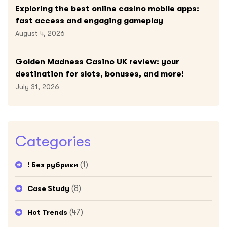
Exploring the best online casino mobile apps:
fast access and engaging gameplay
August 4, 2026
Golden Madness Casino UK review: your
destination for slots, bonuses, and more!
July 31, 2026
Categories
(1)
! Без рубрики
(8)
Case Study
(47)
Hot Trends