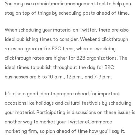
You may use a social media management tool to help you
stay on top of things by scheduling posts ahead of time.
When scheduling your material on Twitter, there are also
ideal publishing times to consider. Weekend clickthrough
rates are greater for B2C firms, whereas weekday
clickthrough rates are higher for B2B organizations. The
ideal times to publish throughout the day for B2C
businesses are 8 to 10 a.m., 12 p.m., and 7-9 p.m.
It’s also a good idea to prepare ahead for important
occasions like holidays and cultural festivals by scheduling
your material. Participating in discussions on these issues is
another way to market your Twitter eCommerce
marketing firm, so plan ahead of time how you’ll say it.