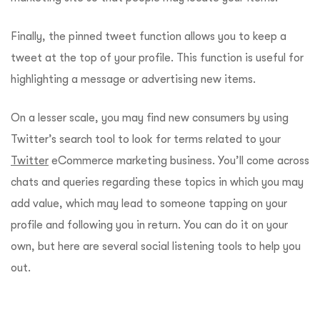
Finally, the pinned tweet function allows you to keep a
tweet at the top of your profile. This function is useful for
highlighting a message or advertising new items.
On a lesser scale, you may find new consumers by using
Twitter’s search tool to look for terms related to your
Twitter
eCommerce marketing business. You’ll come across
chats and queries regarding these topics in which you may
add value, which may lead to someone tapping on your
profile and following you in return. You can do it on your
own, but here are several social listening tools to help you
out.