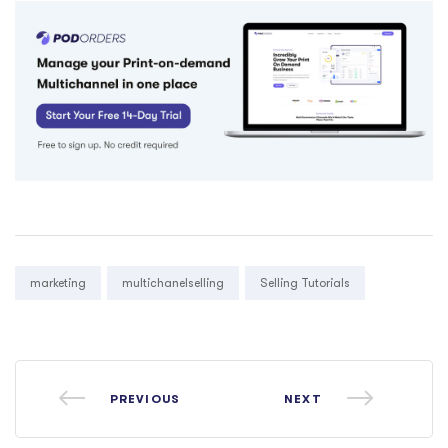
Tags:
marketing
multichanelselling
Selling Tutorials
PREVIOUS
NEXT