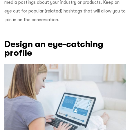
media postings about your industry or products. Keep an
eye out for popular (related) hashtags that will allow you to
join in on the conversation.
Design an eye-catching
profile