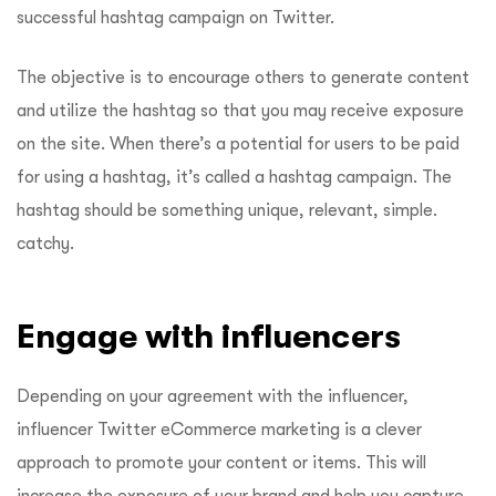
successful hashtag campaign on Twitter.
The objective is to encourage others to generate content
and utilize the hashtag so that you may receive exposure
on the site. When there’s a potential for users to be paid
for using a hashtag, it’s called a hashtag campaign. The
hashtag should be something unique, relevant, simple.
catchy.
Engage with influencers
Depending on your agreement with the influencer,
influencer Twitter eCommerce marketing is a clever
approach to promote your content or items. This will
increase the exposure of your brand and help you capture