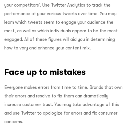
your competitors’. Use
Twitter Analytics
to track the
performance of your various tweets over time. You may
learn which tweets seem to engage your audience the
most, as well as which individuals appear to be the most
engaged. All of these figures will aid you in determining
how to vary and enhance your content mix.
Face up to mistakes
Everyone makes errors from time to time. Brands that own
their errors and resolve to fix them can dramatically
increase customer trust. You may take advantage of this
and use Twitter to apologize for errors and fix consumer
concerns.