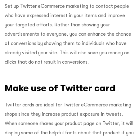
Set up Twitter eCommerce marketing to contact people
who have expressed interest in your items and improve
your targeted efforts. Rather than showing your
advertisements to everyone, you can enhance the chance
of conversions by showing them to individuals who have
already visited your site. This will also save you money on
clicks that do not result in conversions.
Make use of Twitter card
Twitter cards are ideal for Twitter eCommerce marketing
shops since they increase product exposure in tweets.
When someone shares your product page on Twitter, it will
display some of the helpful facts about that product if you