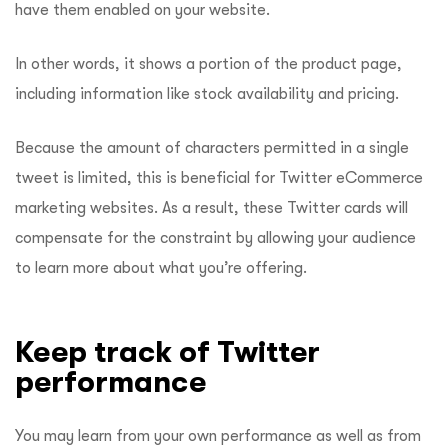
have them enabled on your website.
In other words, it shows a portion of the product page,
including information like stock availability and pricing.
Because the amount of characters permitted in a single
tweet is limited, this is beneficial for Twitter eCommerce
marketing websites. As a result, these Twitter cards will
compensate for the constraint by allowing your audience
to learn more about what you’re offering.
Keep track of Twitter
performance
You may learn from your own performance as well as from