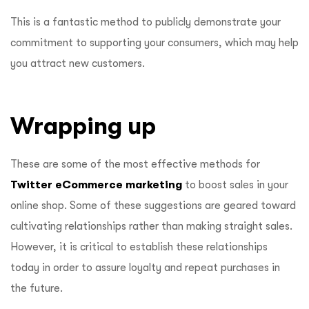
This is a fantastic method to publicly demonstrate your
commitment to supporting your consumers, which may help
you attract new customers.
Wrapping up
These are some of the most effective methods for
Twitter eCommerce marketing
to boost sales in your
online shop. Some of these suggestions are geared toward
cultivating relationships rather than making straight sales.
However, it is critical to establish these relationships
today in order to assure loyalty and repeat purchases in
the future.