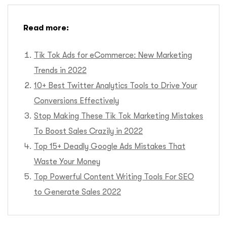
Read more:
Tik Tok Ads for eCommerce: New Marketing
Trends in 2022
10+ Best Twitter Analytics Tools to Drive Your
Conversions Effectively
Stop Making These Tik Tok Marketing Mistakes
To Boost Sales Crazily in 2022
Top 15+ Deadly Google Ads Mistakes That
Waste Your Money
Top Powerful Content Writing Tools For SEO
to Generate Sales 2022