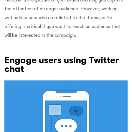
the attention of an eager audience. However, working
with influencers who are related to the items you’re
offering is critical if you want to reach an audience that
will be interested in the campaign.
Engage users using Twitter
chat