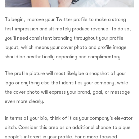
To begin, improve your Twitter profile to make a strong
first impression and ultimately produce revenue. To do so,
you’ll need consistent branding throughout your profile
layout, which means your cover photo and profile image
should be aesthetically appealing and complimentary.
The profile picture will most likely be a snapshot of your
logo or anything else that identifies your company, while
the cover photo will express your brand, goal, or message
even more clearly.
In terms of your bio, think of it as your company’s elevator
pitch. Consider this area as an additional chance to pique
people’s interest in your profile. For a more focused