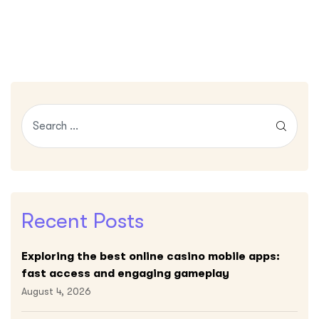
Recent Posts
Exploring the best online casino mobile apps:
fast access and engaging gameplay
August 4, 2026