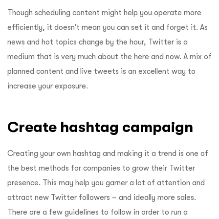
Though scheduling content might help you operate more
efficiently, it doesn’t mean you can set it and forget it. As
news and hot topics change by the hour, Twitter is a
medium that is very much about the here and now. A mix of
planned content and live tweets is an excellent way to
increase your exposure.
Create hashtag campaign
Creating your own hashtag and making it a trend is one of
the best methods for companies to grow their Twitter
presence. This may help you garner a lot of attention and
attract new Twitter followers – and ideally more sales.
There are a few guidelines to follow in order to run a