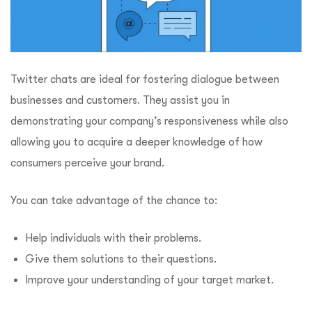
Twitter chats are ideal for fostering dialogue between
businesses and customers. They assist you in
demonstrating your company’s responsiveness while also
allowing you to acquire a deeper knowledge of how
consumers perceive your brand.
You can take advantage of the chance to:
Help individuals with their problems.
Give them solutions to their questions.
Improve your understanding of your target market.