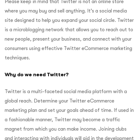
Please keep in mind that Twitter is not an online store
where you may buy and sell anything. It’s a social media
site designed to help you expand your social circle. Twitter
is a microblogging network that allows you to reach out to
new people, present your business, and connect with your
consumers using effective Twitter eCommerce marketing
techniques.
Why do we need Twitter?
Twitter is a multi-faceted social media platform with a
global reach. Determine your Twitter eCommerce
marketing plan and set your goals ahead of time. If used in
a fashionable manner, Twitter may become a traffic
magnet from which you can make income. Joining clubs
and interacting with individuals will aid in the development