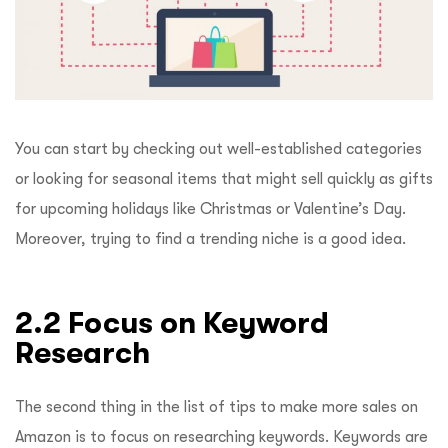
You can start by checking out well-established categories
or looking for seasonal items that might sell quickly as gifts
for upcoming holidays like Christmas or Valentine’s Day.
Moreover, trying to find a trending niche is a good idea.
2.2 Focus on Keyword
Research
The second thing in the list of tips to make more sales on
Amazon is to focus on researching keywords. Keywords are