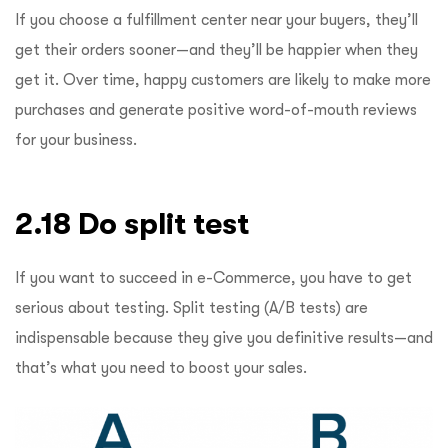
If you choose a fulfillment center near your buyers, they’ll
get their orders sooner—and they’ll be happier when they
get it. Over time, happy customers are likely to make more
purchases and generate positive word-of-mouth reviews
for your business.
2.18 Do split test
If you want to succeed in e-Commerce, you have to get
serious about testing. Split testing (A/B tests) are
indispensable because they give you definitive results—and
that’s what you need to boost your sales.