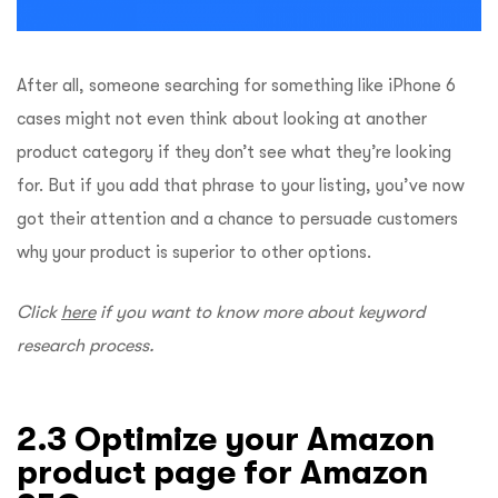
After all, someone searching for something like iPhone 6
cases might not even think about looking at another
product category if they don’t see what they’re looking
for. But if you add that phrase to your listing, you’ve now
got their attention and a chance to persuade customers
why your product is superior to other options.
Click
here
if you want to know more about keyword
research process.
2.3 Optimize your Amazon
product page for Amazon