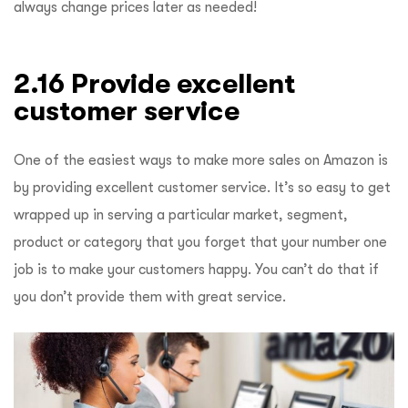
always change prices later as needed!
2.16 Provide excellent
customer service
One of the easiest ways to make more sales on Amazon is
by providing excellent customer service. It’s so easy to get
wrapped up in serving a particular market, segment,
product or category that you forget that your number one
job is to make your customers happy. You can’t do that if
you don’t provide them with great service.