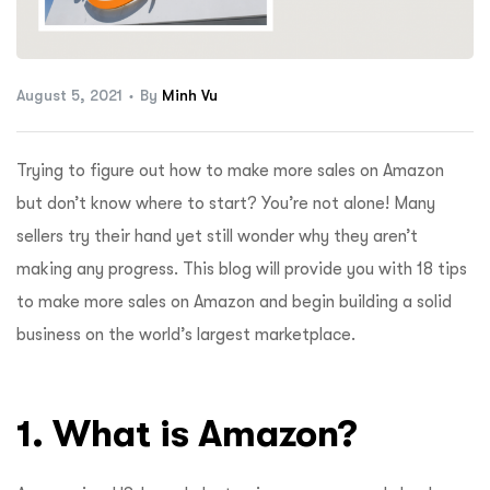
ftware
August 5, 2021
By
Minh Vu
Trying to figure out how to make more sales on Amazon
but don’t know where to start? You’re not alone! Many
sellers try their hand yet still wonder why they aren’t
making any progress. This blog will provide you with 18 tips
to make more sales on Amazon and begin building a solid
business on the world’s largest marketplace.
1. What is Amazon?