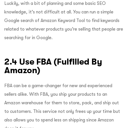
Luckily, with a bit of planning and some basic SEO
knowledge, it’s not difficult at all. You can run a simple
Google search of Amazon Keyword Tool to find keywords
related to whatever products you’re selling that people are
searching for in Google.
2.4 Use FBA (Fulfilled By
Amazon)
FBA can be a game-changer for new and experienced
sellers alike. With FBA, you ship your products to an
Amazon warehouse for them to store, pack, and ship out
to customers. This service not only frees up your time but
also allows you to spend less on shipping since Amazon