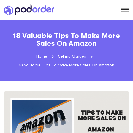
18 Valuable Tips To Make More
Sales On Amazon
Home
Selling Guides
18 Valuable Tips To Make More Sales On Amazon