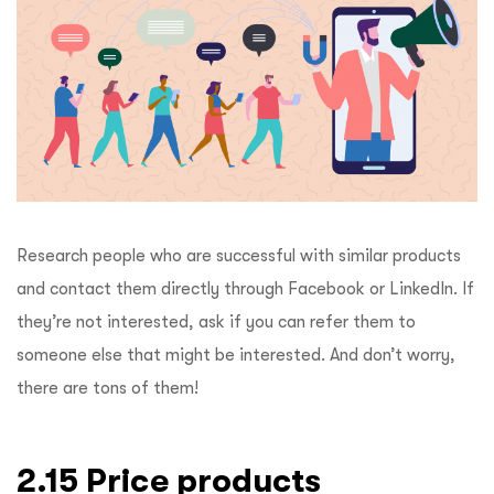
Research people who are successful with similar products
and contact them directly through Facebook or LinkedIn. If
they’re not interested, ask if you can refer them to
someone else that might be interested. And don’t worry,
there are tons of them!
2.15 Price products