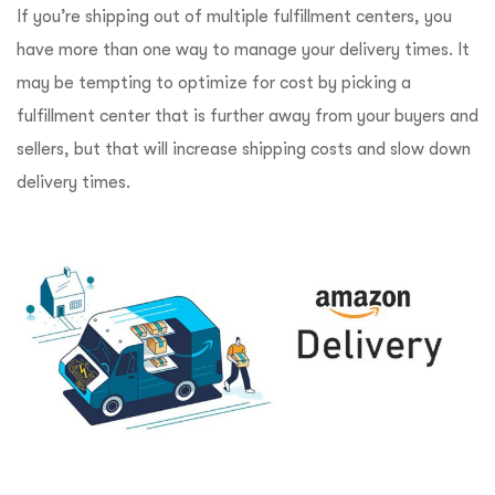
If you’re shipping out of multiple fulfillment centers, you
have more than one way to manage your delivery times. It
may be tempting to optimize for cost by picking a
fulfillment center that is further away from your buyers and
sellers, but that will increase shipping costs and slow down
delivery times.