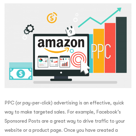
PPC (or pay-per-click) advertising is an effective, quick
way to make targeted sales. For example, Facebook’s
Sponsored Posts are a great way to drive traffic to your
website or a product page. Once you have created a