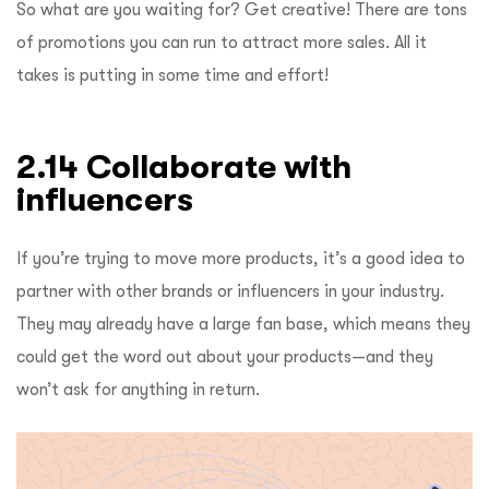
So what are you waiting for? Get creative! There are tons
of promotions you can run to attract more sales. All it
takes is putting in some time and effort!
2.14 Collaborate with
influencers
If you’re trying to move more products, it’s a good idea to
partner with other brands or influencers in your industry.
They may already have a large fan base, which means they
could get the word out about your products—and they
won’t ask for anything in return.