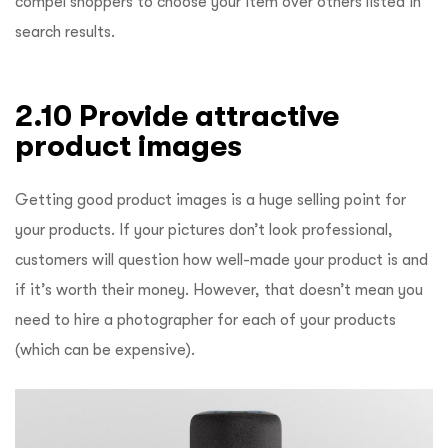
compel shoppers to choose your item over others listed in
search results.
2.10 Provide attractive
product images
Getting good product images is a huge selling point for
your products. If your pictures don’t look professional,
customers will question how well-made your product is and
if it’s worth their money. However, that doesn’t mean you
need to hire a photographer for each of your products
(which can be expensive).