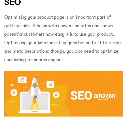
SEO
Optimizing your product page is an important part of
getting sales. It helps with conversion rates and shows
potential customers how easy it is to use your product.
Optimizing your Amazon listing goes beyond just title tags
and meta descriptions though, you also need to optimize
your listing for search engines.