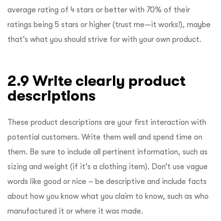
average rating of 4 stars or better with 70% of their
ratings being 5 stars or higher (trust me—it works!), maybe
that’s what you should strive for with your own product.
2.9 Write clearly product
descriptions
These product descriptions are your first interaction with
potential customers. Write them well and spend time on
them. Be sure to include all pertinent information, such as
sizing and weight (if it’s a clothing item). Don’t use vague
words like good or nice – be descriptive and include facts
about how you know what you claim to know, such as who
manufactured it or where it was made.