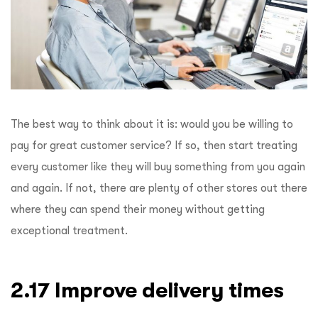
The best way to think about it is: would you be willing to
pay for great customer service? If so, then start treating
every customer like they will buy something from you again
and again. If not, there are plenty of other stores out there
where they can spend their money without getting
exceptional treatment.
2.17 Improve delivery times