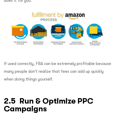
does it for you.
If used correctly, FBA can be extremely profitable because
many people don’t realize that fees can add up quickly
when doing things yourself.
2.5 Run & Optimize PPC
Campaigns