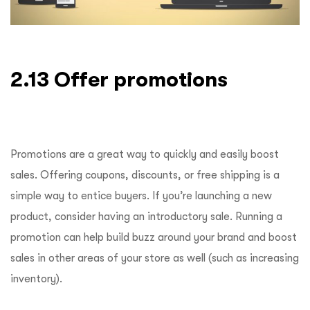
2.13 Offer promotions
Promotions are a great way to quickly and easily boost
sales. Offering coupons, discounts, or free shipping is a
simple way to entice buyers. If you’re launching a new
product, consider having an introductory sale. Running a
promotion can help build buzz around your brand and boost
sales in other areas of your store as well (such as increasing
inventory).