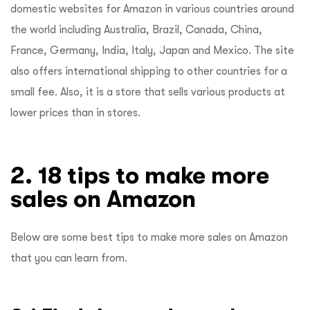
domestic websites for Amazon in various countries around
the world including Australia, Brazil, Canada, China,
France, Germany, India, Italy, Japan and Mexico. The site
also offers international shipping to other countries for a
small fee. Also, it is a store that sells various products at
lower prices than in stores.
2. 18 tips to make more
sales on Amazon
Below are some best tips to make more sales on Amazon
that you can learn from.