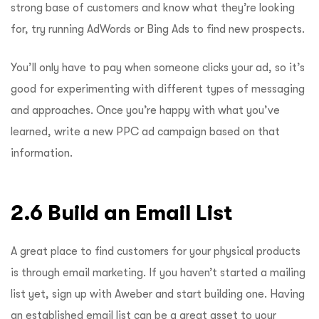
strong base of customers and know what they’re looking
for, try running AdWords or Bing Ads to find new prospects.
You’ll only have to pay when someone clicks your ad, so it’s
good for experimenting with different types of messaging
and approaches. Once you’re happy with what you’ve
learned, write a new PPC ad campaign based on that
information.
2.6 Build an Email List
A great place to find customers for your physical products
is through email marketing. If you haven’t started a mailing
list yet, sign up with Aweber and start building one. Having
an established email list can be a great asset to your