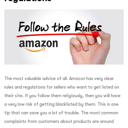
The most valuable advice of all. Amazon has very clear
rules and regulations for sellers who want to get listed on
their site. If you follow them religiously, then you will have
a very low risk of getting blacklisted by them. This is one
tip that can save you a lot of trouble. The most common
complaints from customers about products are around