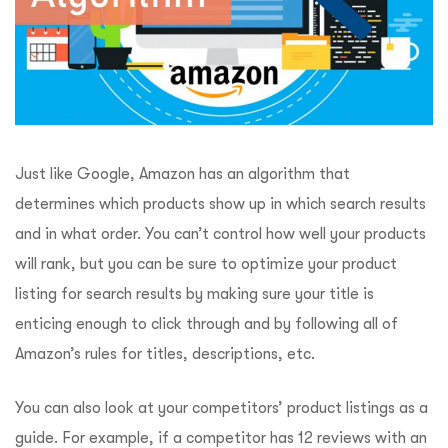
Just like Google, Amazon has an algorithm that
determines which products show up in which search results
and in what order. You can’t control how well your products
will rank, but you can be sure to optimize your product
listing for search results by making sure your title is
enticing enough to click through and by following all of
Amazon’s rules for titles, descriptions, etc.
You can also look at your competitors’ product listings as a
guide. For example, if a competitor has 12 reviews with an