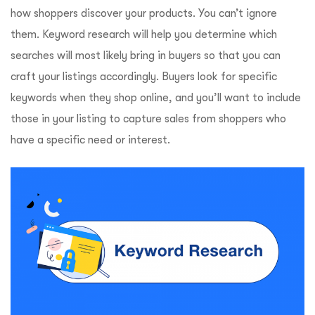
how shoppers discover your products. You can’t ignore
them. Keyword research will help you determine which
searches will most likely bring in buyers so that you can
craft your listings accordingly. Buyers look for specific
keywords when they shop online, and you’ll want to include
those in your listing to capture sales from shoppers who
have a specific need or interest.