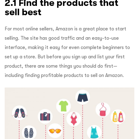
2.1 Find the products that
sell best
For most online sellers, Amazon is a great place to start
selling. The site has good traffic and an easy-to-use
interface, making it easy for even complete beginners to
set up a store. But before you sign up and list your first
product, there are some things you should do first—
including finding profitable products to sell on Amazon.