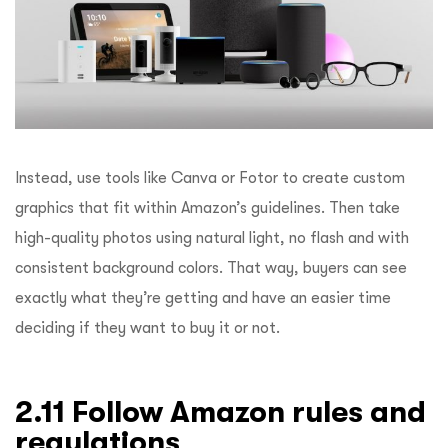
Instead, use tools like Canva or Fotor to create custom
graphics that fit within Amazon’s guidelines. Then take
high-quality photos using natural light, no flash and with
consistent background colors. That way, buyers can see
exactly what they’re getting and have an easier time
deciding if they want to buy it or not.
2.11 Follow Amazon rules and
regulations