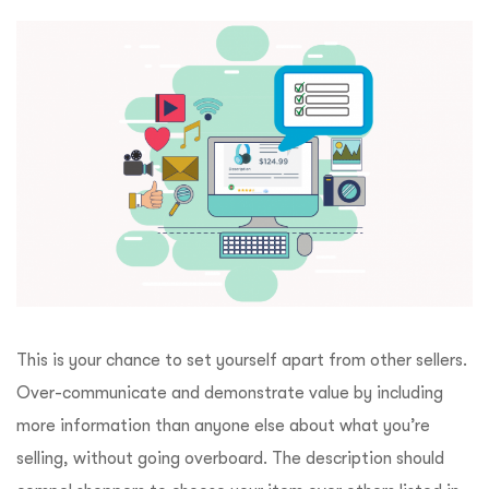
This is your chance to set yourself apart from other sellers.
Over-communicate and demonstrate value by including
more information than anyone else about what you’re
selling, without going overboard. The description should