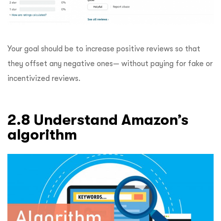
Your goal should be to increase positive reviews so that
they offset any negative ones— without paying for fake or
incentivized reviews.
2.8 Understand Amazon’s
algorithm