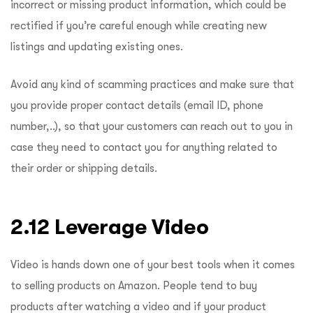
incorrect or missing product information, which could be
rectified if you’re careful enough while creating new
listings and updating existing ones.
Avoid any kind of scamming practices and make sure that
you provide proper contact details (email ID, phone
number,..), so that your customers can reach out to you in
case they need to contact you for anything related to
their order or shipping details.
2.12 Leverage Video
Video is hands down one of your best tools when it comes
to selling products on Amazon. People tend to buy
products after watching a video and if your product