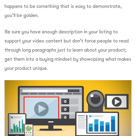
happens to be something that is easy to demonstrate,
you’ll be golden.
Be sure you have enough description in your listing to
support your video content but don’t force people to read
through long paragraphs just to learn about your product;
get them into a buying mindset by showcasing what makes
your product unique.