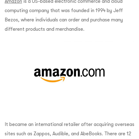
Amazon
is a US-based electronic commerce and cloud
computing company that was founded in 1994 by Jeff
Bezos, where individuals can order and purchase many
different products and merchandise.
It became an international retailer after acquiring overseas
sites such as Zappos, Audible, and AbeBooks. There are 12