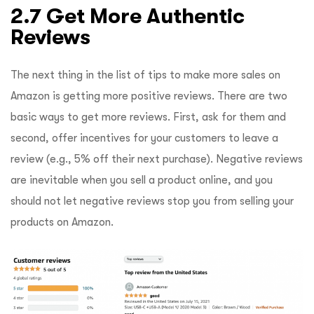
2.7 Get More Authentic
Reviews
The next thing in the list of tips to make more sales on
Amazon is getting more positive reviews. There are two
basic ways to get more reviews. First, ask for them and
second, offer incentives for your customers to leave a
review (e.g., 5% off their next purchase). Negative reviews
are inevitable when you sell a product online, and you
should not let negative reviews stop you from selling your
products on Amazon.