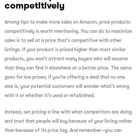
competitively
Among tips to make more sales on Amazon, price products
competitively is worth mentioning. You can do to maximize
sales is to sell at a price that’s competitive with other
listings. If your product is priced higher than most similar
products, you won’t attract many buyers who will assume
that they can find it elsewhere at a better price. The same
goes for low prices; if you’re offering a deal that no one
else is, your potential customers will wonder what’s wrong
with it or whether it’s used or refurbished.
Instead, set pricing in line with what competitors are doing
and trust that people will buy because of your listing rather
than because of its price tag. And remember—you can