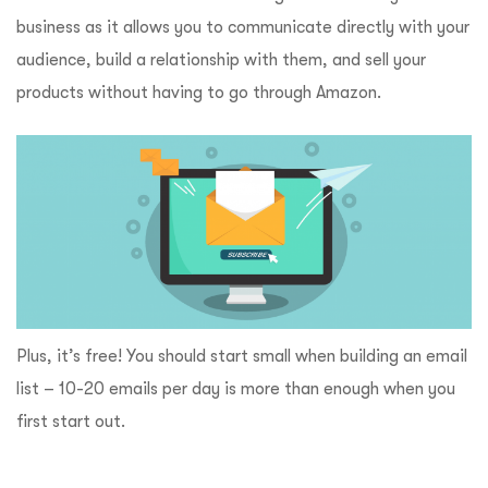
business as it allows you to communicate directly with your
audience, build a relationship with them, and sell your
products without having to go through Amazon.
Plus, it’s free! You should start small when building an email
list – 10-20 emails per day is more than enough when you
first start out.