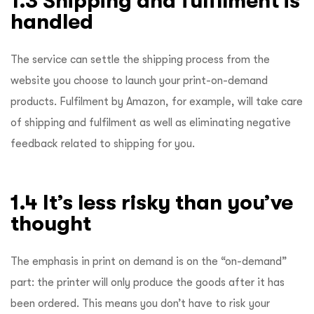
1.3 Shipping and fulfilment is
handled
The service can settle the shipping process from the
website you choose to launch your print-on-demand
products. Fulfilment by Amazon, for example, will take care
of shipping and fulfilment as well as eliminating negative
feedback related to shipping for you.
1.4 It’s less risky than you’ve
thought
The emphasis in print on demand is on the “on-demand”
part: the printer will only produce the goods after it has
been ordered. This means you don’t have to risk your