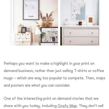
Perhaps you want to make a highlight in your print on
demand business, rather than just selling T-shirts or coffee
mugs – which are way too popular to compete. Then, maps
and posters are what you can consider.
One of the interesting print on demand stories that we
share with you today, including
Grafo Map
. They don’t sell