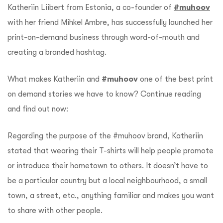
Katheriin Liibert from Estonia, a co-founder of
#muhoov
with her friend Mihkel Ambre, has successfully launched her
print-on-demand business through word-of-mouth and
creating a branded hashtag.
What makes Katheriin and
#muhoov
one of the best print
on demand stories we have to know? Continue reading
and find out now:
Regarding the purpose of the #muhoov brand, Katheriin
stated that wearing their T-shirts will help people promote
or introduce their hometown to others. It doesn’t have to
be a particular country but a local neighbourhood, a small
town, a street, etc., anything familiar and makes you want
to share with other people.