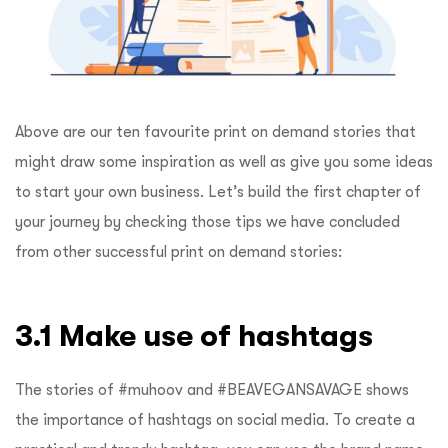
Above are our ten favourite print on demand stories that
might draw some inspiration as well as give you some ideas
to start your own business. Let’s build the first chapter of
your journey by checking those tips we have concluded
from other successful print on demand stories:
3.1 Make use of hashtags
The stories of #muhoov and #BEAVEGANSAVAGE shows
the importance of hashtags on social media. To create a