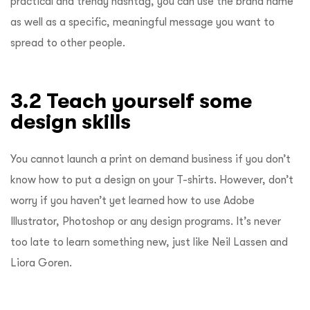
practical and trendy hashtag, you can use the brand name
as well as a specific, meaningful message you want to
spread to other people.
3.2 Teach yourself some
design skills
You cannot launch a print on demand business if you don’t
know how to put a design on your T-shirts. However, don’t
worry if you haven’t yet learned how to use Adobe
Illustrator, Photoshop or any design programs. It’s never
too late to learn something new, just like Neil Lassen and
Liora Goren.