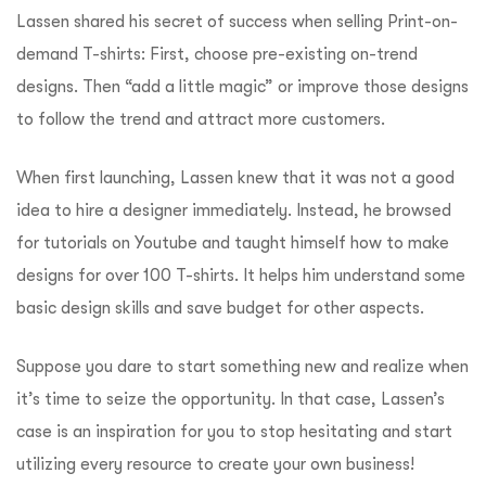
Lassen shared his secret of success when selling Print-on-
demand T-shirts: First, choose pre-existing on-trend
designs. Then “add a little magic” or improve those designs
to follow the trend and attract more customers.
When first launching, Lassen knew that it was not a good
idea to hire a designer immediately. Instead, he browsed
for tutorials on Youtube and taught himself how to make
designs for over 100 T-shirts. It helps him understand some
basic design skills and save budget for other aspects.
Suppose you dare to start something new and realize when
it’s time to seize the opportunity. In that case, Lassen’s
case is an inspiration for you to stop hesitating and start
utilizing every resource to create your own business!