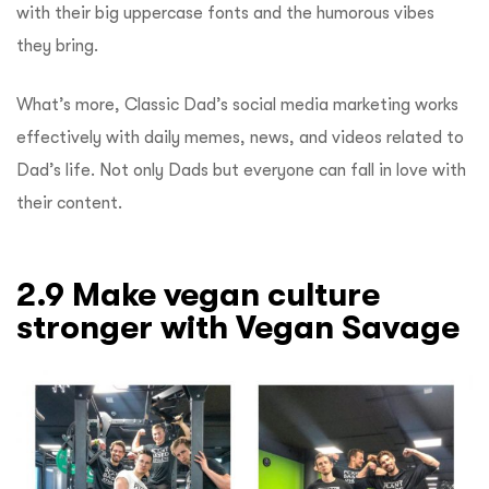
with their big uppercase fonts and the humorous vibes
they bring.
What’s more, Classic Dad’s social media marketing works
effectively with daily memes, news, and videos related to
Dad’s life. Not only Dads but everyone can fall in love with
their content.
2.9 Make vegan culture
stronger with Vegan Savage