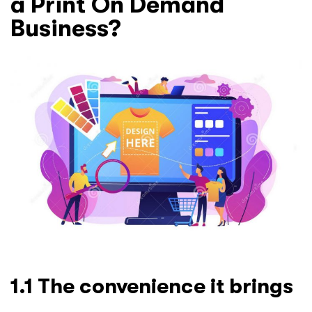
a Print On Demand
Business?
1.1 The convenience it brings