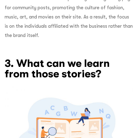
for community posts, promoting the culture of fashion,
music, art, and movies on their site. As a result, the focus
is on the individuals affiliated with the business rather than
the brand itself.
3. What can we learn
from those stories?