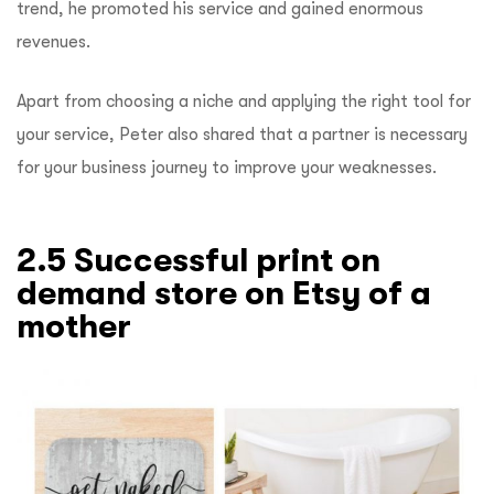
trend, he promoted his service and gained enormous
revenues.
Apart from choosing a niche and applying the right tool for
your service, Peter also shared that a partner is necessary
for your business journey to improve your weaknesses.
2.5 Successful print on
demand store on Etsy of a
mother