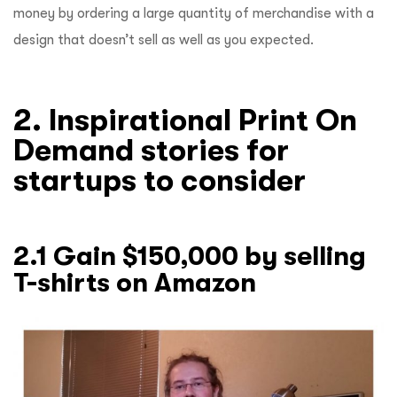
money by ordering a large quantity of merchandise with a
design that doesn’t sell as well as you expected.
2. Inspirational Print On
Demand stories for
startups to consider
2.1 Gain $150,000 by selling
T-shirts on Amazon