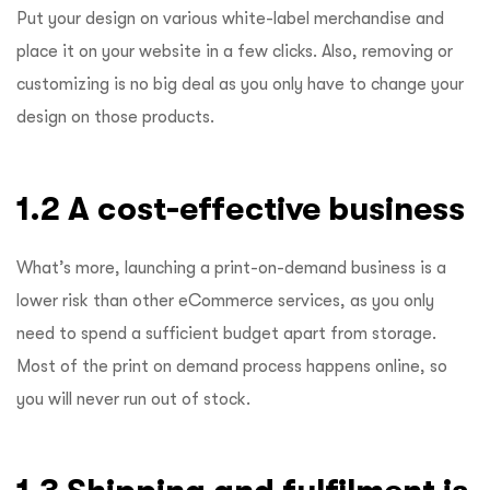
Put your design on various white-label merchandise and
place it on your website in a few clicks. Also, removing or
customizing is no big deal as you only have to change your
design on those products.
1.2 A cost-effective business
What’s more, launching a print-on-demand business is a
lower risk than other eCommerce services, as you only
need to spend a sufficient budget apart from storage.
Most of the print on demand process happens online, so
you will never run out of stock.