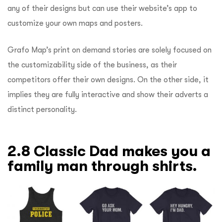
any of their designs but can use their website’s app to
customize your own maps and posters.
Grafo Map’s print on demand stories are solely focused on
the customizability side of the business, as their
competitors offer their own designs. On the other side, it
implies they are fully interactive and show their adverts a
distinct personality.
2.8 Classic Dad makes you a
family man through shirts.