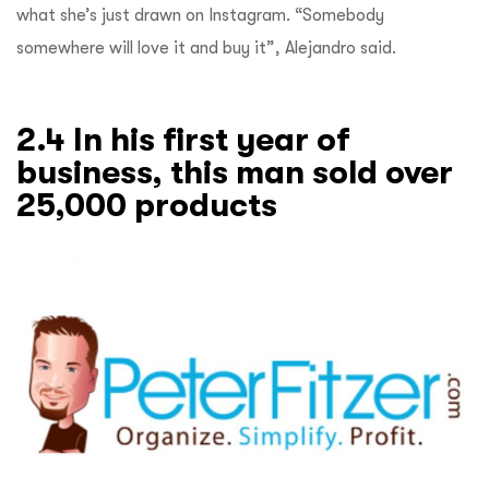
what she’s just drawn on Instagram. “Somebody
somewhere will love it and buy it”, Alejandro said.
2.4 In his first year of
business, this man sold over
25,000 products