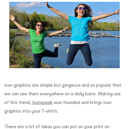
Icon graphics are simple but gorgeous and so popular that
we can see them everywhere on a daily basis. Making use
of this trend,
Iconspeak
was founded and brings icon
graphics into your T-shirts.
There are a lot of ideas you can put on your print on