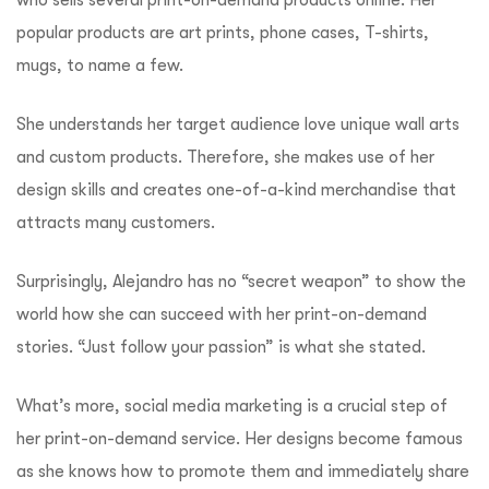
popular products are art prints, phone cases, T-shirts,
mugs, to name a few.
She understands her target audience love unique wall arts
and custom products. Therefore, she makes use of her
design skills and creates one-of-a-kind merchandise that
attracts many customers.
Surprisingly, Alejandro has no “secret weapon” to show the
world how she can succeed with her print-on-demand
stories. “Just follow your passion” is what she stated.
What’s more, social media marketing is a crucial step of
her print-on-demand service. Her designs become famous
as she knows how to promote them and immediately share