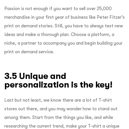
Passion is not enough if you want to sell over 25,000
merchandise in your first year of business like Peter Fitzer’s
print on demand stories. Still, you have to always test new
ideas and make a thorough plan. Choose a platform, a
niche, a partner to accompany you and begin building your
print on demand service.
3.5 Unique and
personalization is the key!
Last but not least, we know there are a lot of T-shirt
stores out there, and you may wonder how to stand out
among them. Start from the things you like, and while
researching the current trend, make your T-shirt a unique