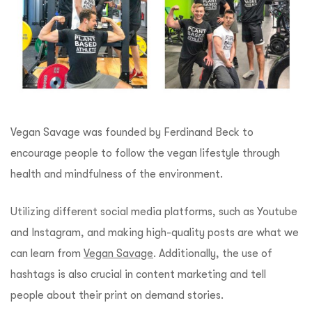
Vegan Savage was founded by Ferdinand Beck to
encourage people to follow the vegan lifestyle through
health and mindfulness of the environment.
Utilizing different social media platforms, such as Youtube
and Instagram, and making high-quality posts are what we
can learn from
Vegan Savage
. Additionally, the use of
hashtags is also crucial in content marketing and tell
people about their print on demand stories.