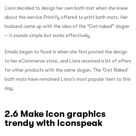
Liora decided to design her own bath mat when she knew
about the service Printify offered to print bath mats. Her
husband came up with the idea of the “Get naked” slogan
– it sounds simple but works effectively.
Emails began to flood in when she first posted the design
to her eCommerce store, and Liora received a lot of offers
for other products with the same slogan. The ‘Get Naked’
bath mats have remained Liora’s most popular item to this
day.
2.6 Make icon graphics
trendy with Iconspeak