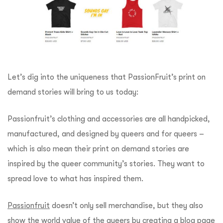
Let’s dig into the uniqueness that PassionFruit’s print on
demand stories will bring to us today:
Passionfruit’s clothing and accessories are all handpicked,
manufactured, and designed by queers and for queers –
which is also mean their print on demand stories are
inspired by the queer community’s stories. They want to
spread love to what has inspired them.
Passionfruit
doesn’t only sell merchandise, but they also
show the world value of the queers by creating a blog page