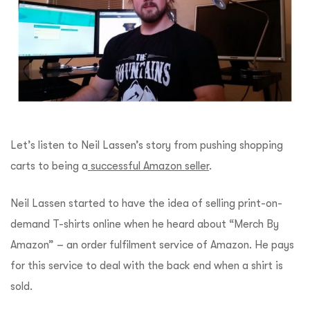
Let’s listen to Neil Lassen’s story from pushing shopping
carts to being a
successful Amazon seller
.
Neil Lassen started to have the idea of selling print-on-
demand T-shirts online when he heard about “Merch By
Amazon” – an order fulfilment service of Amazon. He pays
for this service to deal with the back end when a shirt is
sold.