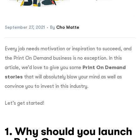
ftware
September 27, 2021
By
Cho Matte
Every job needs motivation or inspiration to succeed, and
the Print On Demand business is no exception. In this
article, we’d love to give you some
Print On Demand
stories
that will absolutely blow your mind as well as
convince you to invest in this industry.
Let’s get started!
1. Why should you launch