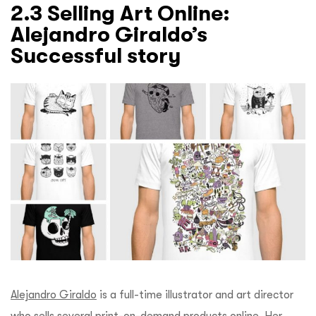
2.3 Selling Art Online:
Alejandro Giraldo’s
Successful story
Alejandro Giraldo
is a full-time illustrator and art director
who sells several print-on-demand products online. Her