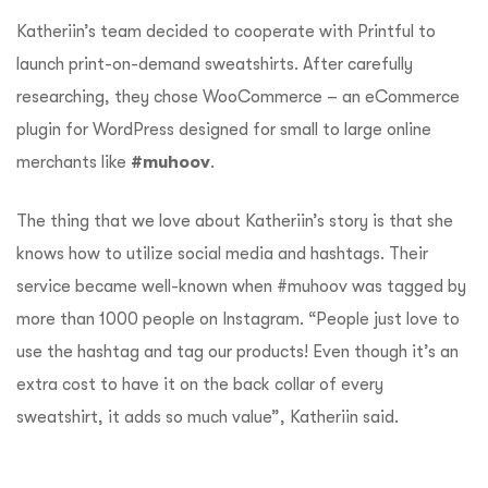
Katheriin’s team decided to cooperate with Printful to
launch print-on-demand sweatshirts. After carefully
researching, they chose WooCommerce – an eCommerce
plugin for WordPress designed for small to large online
merchants like
#muhoov
.
The thing that we love about Katheriin’s story is that she
knows how to utilize social media and hashtags. Their
service became well-known when #muhoov was tagged by
more than 1000 people on Instagram. “People just love to
use the hashtag and tag our products! Even though it’s an
extra cost to have it on the back collar of every
sweatshirt, it adds so much value”, Katheriin said.