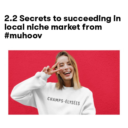
2.2 Secrets to succeeding in
local niche market from
#muhoov