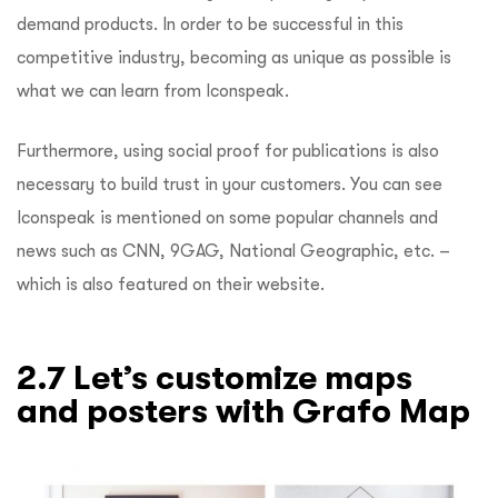
demand products. In order to be successful in this
competitive industry, becoming as unique as possible is
what we can learn from Iconspeak.
Furthermore, using social proof for publications is also
necessary to build trust in your customers. You can see
Iconspeak is mentioned on some popular channels and
news such as CNN, 9GAG, National Geographic, etc. –
which is also featured on their website.
2.7 Let’s customize maps
and posters with Grafo Map