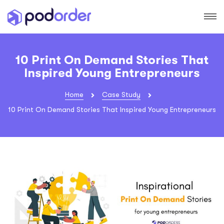
10 Print On Demand Stories That
Inspired Young Entrepreneurs
Home
Case Study
10 Print On Demand Stories That Inspired Young Entrepreneurs