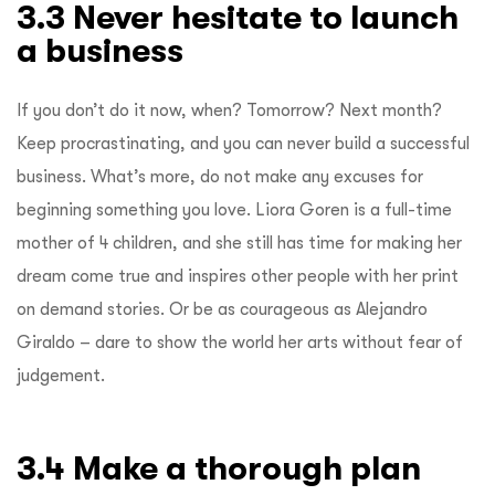
3.3 Never hesitate to launch
a business
If you don’t do it now, when? Tomorrow? Next month?
Keep procrastinating, and you can never build a successful
business. What’s more, do not make any excuses for
beginning something you love. Liora Goren is a full-time
mother of 4 children, and she still has time for making her
dream come true and inspires other people with her print
on demand stories. Or be as courageous as Alejandro
Giraldo – dare to show the world her arts without fear of
judgement.
3.4 Make a thorough plan