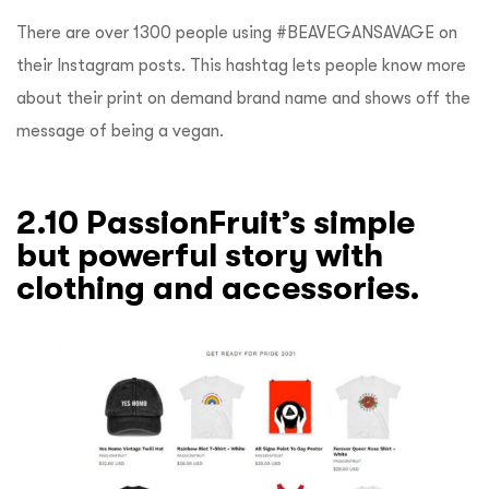
There are over 1300 people using #BEAVEGANSAVAGE on
their Instagram posts. This hashtag lets people know more
about their print on demand brand name and shows off the
message of being a vegan.
2.10 PassionFruit’s simple
but powerful story with
clothing and accessories.