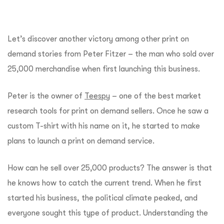
Let’s discover another victory among other print on
demand stories from Peter Fitzer – the man who sold over
25,000 merchandise when first launching this business.
Peter is the owner of
Teespy
– one of the best market
research tools for print on demand sellers. Once he saw a
custom T-shirt with his name on it, he started to make
plans to launch a print on demand service.
How can he sell over 25,000 products? The answer is that
he knows how to catch the current trend. When he first
started his business, the political climate peaked, and
everyone sought this type of product. Understanding the