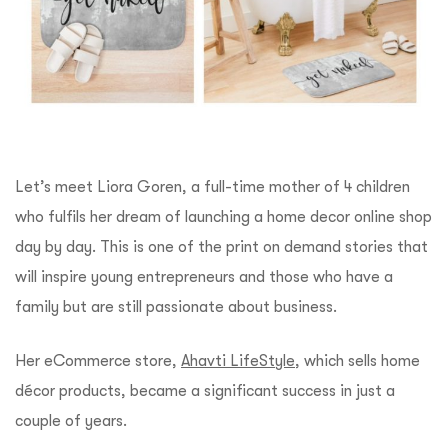
Let’s meet Liora Goren, a full-time mother of 4 children
who fulfils her dream of launching a home decor online shop
day by day. This is one of the print on demand stories that
will inspire young entrepreneurs and those who have a
family but are still passionate about business.
Her eCommerce store,
Ahavti LifeStyle
, which sells home
décor products, became a significant success in just a
couple of years.