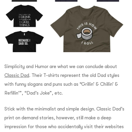
Simplicity and Humor are what we can conclude about
Classic Dad
. Their T-shirts represent the old Dad styles
with funny slogans and puns such as “Grillin’ & Chillin’ &
Refillin'”, “Dad’s Joke”, etc.
Stick with the minimalist and simple design. Classic Dad’s
print on demand stories, however, still make a deep
impression for those who accidentally visit their websites