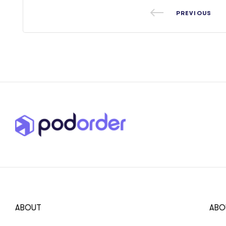
PREVIOUS
ABOUT
ABO