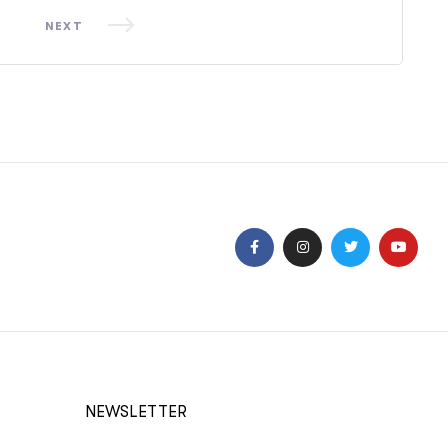
NEXT
NEWSLETTER