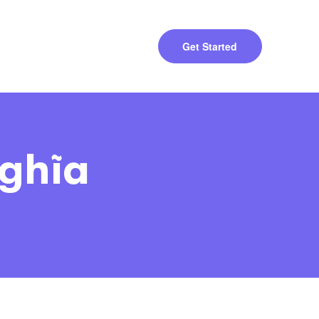
Get Started
ghĩa