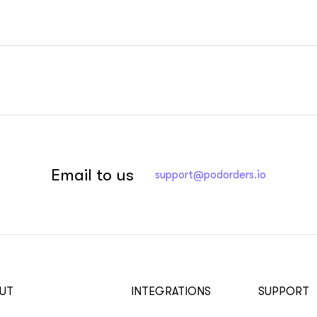
Email to us
support@podorders.io
UT
INTEGRATIONS
SUPPORT