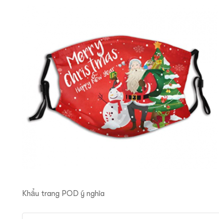
ftware
Khẩu trang POD ý nghĩa