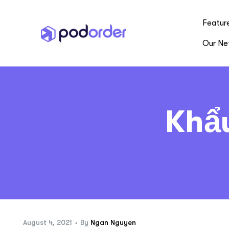
Featur
Our Ne
Khẩ
August 4, 2021
By
Ngan Nguyen