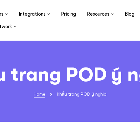
es
Integrations
Pricing
Resources
Blog
twork
u trang POD ý n
Home
Khẩu trang POD ý nghĩa