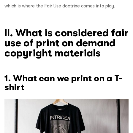
which is where the Fair Use doctrine comes into play.
II. What is considered fair
use of print on demand
copyright materials
1. What can we print on a T-
shirt