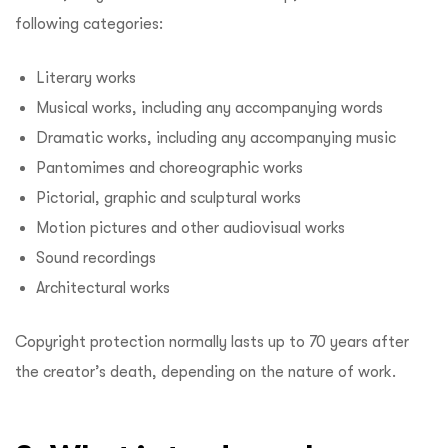
following categories:
Literary works
Musical works, including any accompanying words
Dramatic works, including any accompanying music
Pantomimes and choreographic works
Pictorial, graphic and sculptural works
Motion pictures and other audiovisual works
Sound recordings
Architectural works
Copyright protection normally lasts up to 70 years after
the creator’s death, depending on the nature of work.