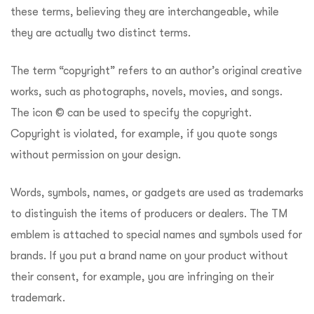
these terms, believing they are interchangeable, while
they are actually two distinct terms.
The term “copyright” refers to an author’s original creative
works, such as photographs, novels, movies, and songs.
The icon
©
can be used to specify the copyright.
Copyright is violated, for example, if you quote songs
without permission on your design.
Words, symbols, names, or gadgets are used as trademarks
to distinguish the items of producers or dealers. The TM
emblem is attached to special names and symbols used for
brands. If you put a brand name on your product without
their consent, for example, you are infringing on their
trademark.