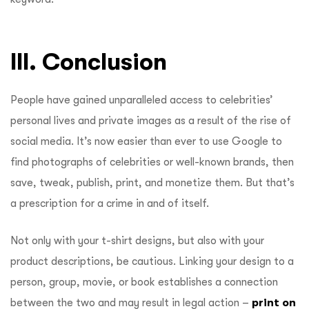
III. Conclusion
People have gained unparalleled access to celebrities’
personal lives and private images as a result of the rise of
social media. It’s now easier than ever to use Google to
find photographs of celebrities or well-known brands, then
save, tweak, publish, print, and monetize them. But that’s
a prescription for a crime in and of itself.
Not only with your t-shirt designs, but also with your
product descriptions, be cautious. Linking your design to a
person, group, movie, or book establishes a connection
between the two and may result in legal action –
print on