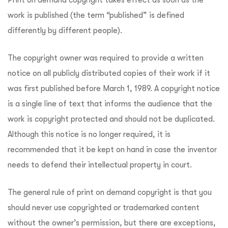
work is published (the term “published” is defined
differently by different people).
The copyright owner was required to provide a written
notice on all publicly distributed copies of their work if it
was first published before March 1, 1989. A copyright notice
is a single line of text that informs the audience that the
work is copyright protected and should not be duplicated.
Although this notice is no longer required, it is
recommended that it be kept on hand in case the inventor
needs to defend their intellectual property in court.
The general rule of print on demand copyright is that you
should never use copyrighted or trademarked content
without the owner’s permission, but there are exceptions,