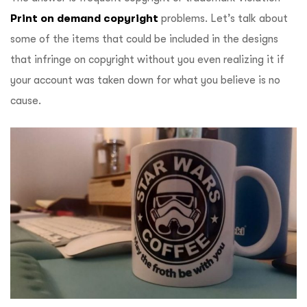
Print on demand copyright
problems. Let’s talk about
some of the items that could be included in the designs
that infringe on copyright without you even realizing it if
your account was taken down for what you believe is no
cause.