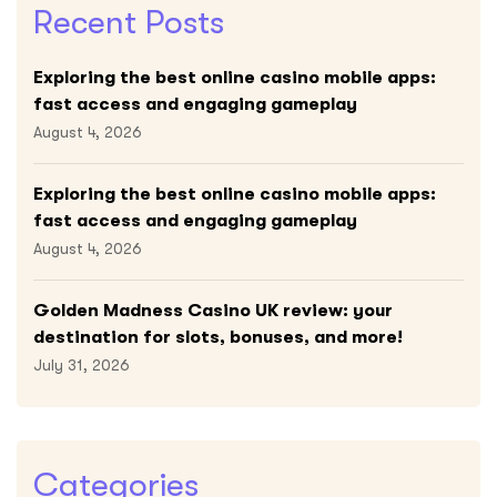
Recent Posts
Exploring the best online casino mobile apps:
fast access and engaging gameplay
August 4, 2026
Exploring the best online casino mobile apps:
fast access and engaging gameplay
August 4, 2026
Golden Madness Casino UK review: your
destination for slots, bonuses, and more!
July 31, 2026
Categories