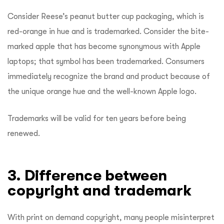
Consider Reese’s peanut butter cup packaging, which is
red-orange in hue and is trademarked. Consider the bite-
marked apple that has become synonymous with Apple
laptops; that symbol has been trademarked. Consumers
immediately recognize the brand and product because of
the unique orange hue and the well-known Apple logo.
Trademarks will be valid for ten years before being
renewed.
3. Difference between
copyright and trademark
With print on demand copyright, many people misinterpret