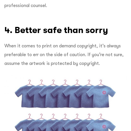
professional counsel.
4. Better
safe than sorry
When it comes to print on demand copyright, it’s always
preferable to err on the side of caution. If you’re not sure,
assume the artwork is protected by copyright.