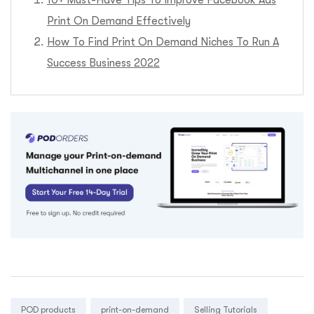
10+ Must-Have Tips To Improve Facebook Ads
Print On Demand Effectively
How To Find Print On Demand Niches To Run A
Success Business
2022
Tags:
POD products
print-on-demand
Selling Tutorials