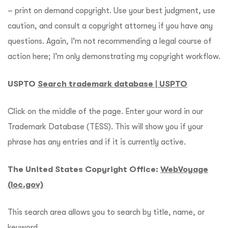
– print on demand copyright. Use your best judgment, use
caution, and consult a copyright attorney if you have any
questions. Again, I’m not recommending a legal course of
action here; I’m only demonstrating my copyright workflow.
USPTO
Search trademark database | USPTO
Click on the middle of the page. Enter your word in our
Trademark Database (TESS). This will show you if your
phrase has any entries and if it is currently active.
The United States Copyright Office:
WebVoyage
(loc.gov)
This search area allows you to search by title, name, or
keyword.