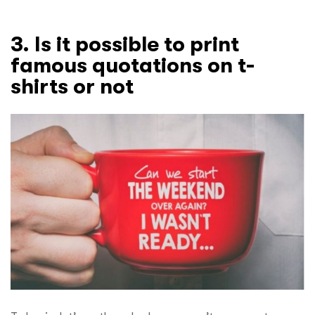
3. Is it possible to print
famous quotations on t-
shirts or not