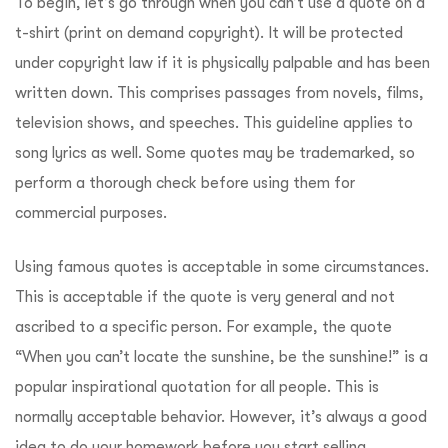
To begin, let’s go through when you can’t use a quote on a
t-shirt (print on demand copyright). It will be protected
under copyright law if it is physically palpable and has been
written down. This comprises passages from novels, films,
television shows, and speeches. This guideline applies to
song lyrics as well. Some quotes may be trademarked, so
perform a thorough check before using them for
commercial purposes.
Using famous quotes is acceptable in some circumstances.
This is acceptable if the quote is very general and not
ascribed to a specific person. For example, the quote
“When you can’t locate the sunshine, be the sunshine!” is a
popular inspirational quotation for all people. This is
normally acceptable behavior. However, it’s always a good
idea to do your homework before you start selling.