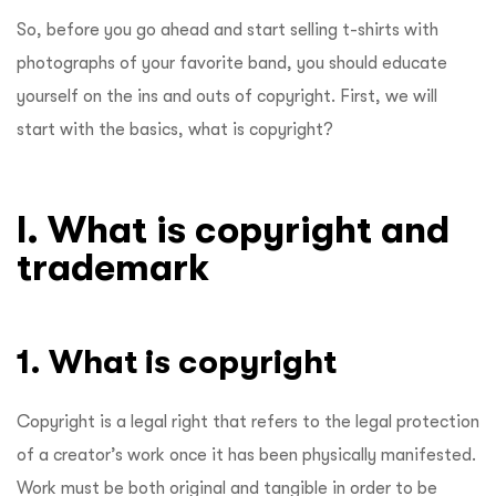
So, before you go ahead and start selling t-shirts with
photographs of your favorite band, you should educate
yourself on the ins and outs of copyright. First, we will
start with the basics, what is copyright?
I. What is copyright and
trademark
1. What is copyright
Copyright is a legal right that refers to the legal protection
of a creator’s work once it has been physically manifested.
Work must be both original and tangible in order to be