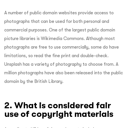
A number of public domain websites provide access to
photographs that can be used for both personal and
commercial purposes. One of the largest public domain
picture libraries is Wikimedia Commons. Although most
photographs are free to use commercially, some do have
limitations, so read the fine print and double-check.
Unsplash has a variety of photography to choose from. A
million photographs have also been released into the public
domain by the British Library.
2. What is considered fair
use of copyright materials