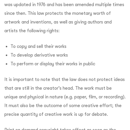
was updated in 1976 and has been amended multiple times
since then. This law protects the monetary worth of
artwork and inventions, as well as giving authors and
artists the following rights:
To copy and sell their works
To develop derivative works
To perform or display their works in public
It is important to note that the law does not protect ideas
that are still in the creator’s head. The work must be
unique and physical in nature (e.g. paper, film, or recording).
It must also be the outcome of some creative effort; the
precise quantity of creative work is up for debate.
Print on demand copyright takes effect as soon as the