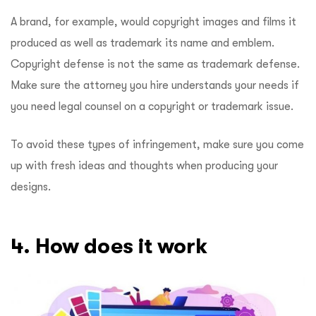
A brand, for example, would copyright images and films it
produced as well as trademark its name and emblem.
Copyright defense is not the same as trademark defense.
Make sure the attorney you hire understands your needs if
you need legal counsel on a copyright or trademark issue.
To avoid these types of infringement, make sure you come
up with fresh ideas and thoughts when producing your
designs.
4. How does it work