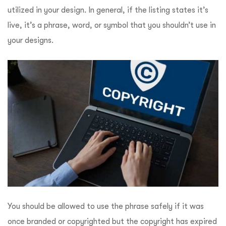
utilized in your design. In general, if the listing states it’s
live, it’s a phrase, word, or symbol that you shouldn’t use in
your designs.
You should be allowed to use the phrase safely if it was
once branded or copyrighted but the copyright has expired