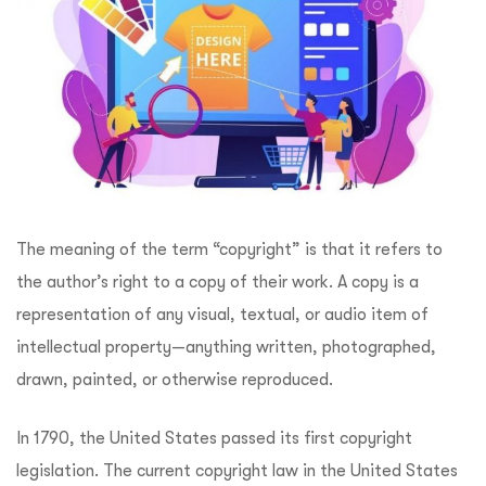
The meaning of the term “copyright” is that it refers to
the author’s right to a copy of their work. A copy is a
representation of any visual, textual, or audio item of
intellectual property—anything written, photographed,
drawn, painted, or otherwise reproduced.
In 1790, the United States passed its first copyright
legislation. The current copyright law in the United States