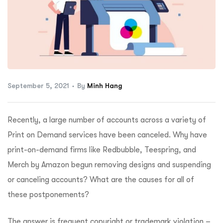
ftware
September 5, 2021
By
Minh Hang
Recently, a large number of accounts across a variety of
Print on Demand services have been canceled. Why have
print-on-demand firms like Redbubble, Teespring, and
Merch by Amazon begun removing designs and suspending
or canceling accounts? What are the causes for all of
these postponements?
The answer is frequent copyright or trademark violation –