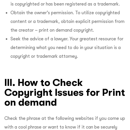
is copyrighted or has been registered as a trademark.
Obtain the owner’s permission. To utilize copyrighted
content or a trademark, obtain explicit permission from
the creator – print on demand copyright.
Seek the advice of a lawyer. Your greatest resource for
determining what you need to do in your situation is a
copyright or trademark attorney.
III. How to Check
Copyright Issues for Print
on demand
Check the phrase at the following websites if you come up
with a cool phrase or want to know if it can be securely