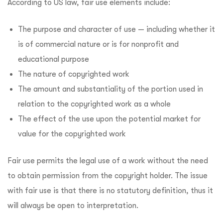
According to US law, fair use elements include:
The purpose and character of use — including whether it
is of commercial nature or is for nonprofit and
educational purpose
The nature of copyrighted work
The amount and substantiality of the portion used in
relation to the copyrighted work as a whole
The effect of the use upon the potential market for
value for the copyrighted work
Fair use permits the legal use of a work without the need
to obtain permission from the copyright holder. The issue
with fair use is that there is no statutory definition, thus it
will always be open to interpretation.