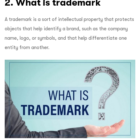
2. What is trademark
A trademark is a sort of intellectual property that protects
objects that help identify a brand, such as the company
name, logo, or symbols, and that help differentiate one
entity from another.