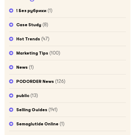
(1)
! Без рубрики
(8)
Case Study
(47)
Hot Trends
(100)
Marketing Tips
(1)
News
(126)
PODORDER News
(13)
public
(141)
Selling Guides
(1)
Semaglutide Online