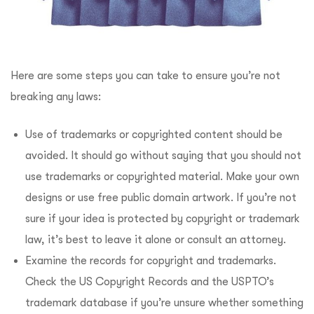
Here are some steps you can take to ensure you’re not
breaking any laws:
Use of trademarks or copyrighted content should be
avoided. It should go without saying that you should not
use trademarks or copyrighted material. Make your own
designs or use free public domain artwork. If you’re not
sure if your idea is protected by copyright or trademark
law, it’s best to leave it alone or consult an attorney.
Examine the records for copyright and trademarks.
Check the US Copyright Records and the USPTO’s
trademark database if you’re unsure whether something