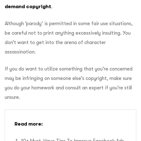
demand copyright
.
Although ‘parody’ is permitted in some fair use situations,
be careful not to print anything excessively insulting. You
don’t want to get into the arena of character
assassination.
If you do want to utilize something that you’re concerned
may be infringing on someone else’s copyright, make sure
you do your homework and consult an expert if you’re still
unsure.
Read more: