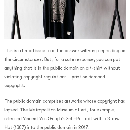
This is a broad issue, and the answer will vary depending on
the circumstances. But, for a safe response, you can put
anything that is in the public domain on a t-shirt without
violating copyright regulations – print on demand
copyright.
The public domain comprises artworks whose copyright has
lapsed. The Metropolitan Museum of Art, for example,
released Vincent Van Gough’s Self-Portrait with a Straw
Hat (1887) into the public domain in 2017.