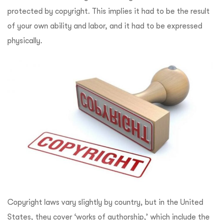
protected by copyright. This implies it had to be the result
of your own ability and labor, and it had to be expressed
physically.
Copyright laws vary slightly by country, but in the United
States, they cover ‘works of authorship,’ which include the