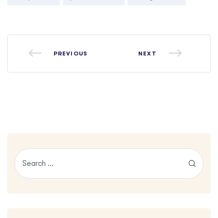
PREVIOUS
NEXT