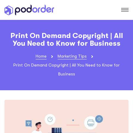
Print On Demand Copyright | All
You Need to Know for Business
Home
Marketing Tips
Print On Demand Copyright | All You Need to Know for
Business