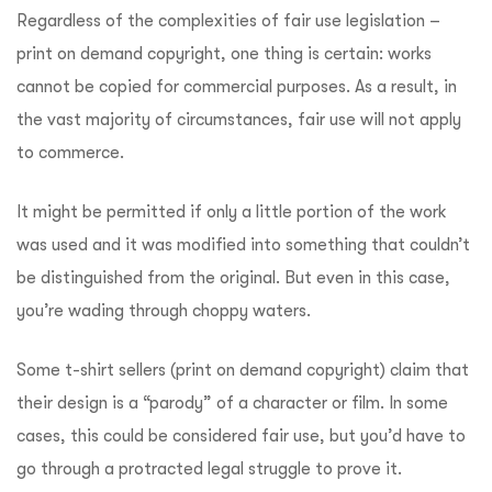
Regardless of the complexities of fair use legislation –
print on demand copyright, one thing is certain: works
cannot be copied for commercial purposes. As a result, in
the vast majority of circumstances, fair use will not apply
to commerce.
It might be permitted if only a little portion of the work
was used and it was modified into something that couldn’t
be distinguished from the original. But even in this case,
you’re wading through choppy waters.
Some t-shirt sellers (print on demand copyright) claim that
their design is a “parody” of a character or film. In some
cases, this could be considered fair use, but you’d have to
go through a protracted legal struggle to prove it.