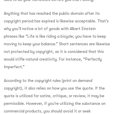
Anything that has reached the public domain after its
copyright period has expired is likewise acceptable. That’s
why you’ll notice a lot of goods with Albert Einstein
phrases like “Life is like riding a bicycle; you have to keep
moving to keep your balance.” Short sentences are likewise
not protected by copyright, as it is considered that this
would stifle natural creativity. For instance, “Perfectly
Imperfect.”
According to the copyright rules (print on demand
copyright), it also relies on how you use the quote. If the
quote is utilized for satire, critique, or review, it may be
permissible. However, if you’re utilizing the substance on
commercial products, you should avoid it or seek