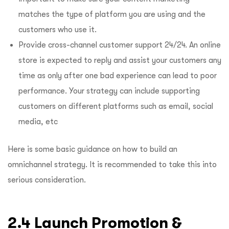
matches the type of platform you are using and the
customers who use it.
Provide cross-channel customer support 24/24. An online
store is expected to reply and assist your customers any
time as only after one bad experience can lead to poor
performance. Your strategy can include supporting
customers on different platforms such as email, social
media, etc
Here is some basic guidance on how to build an
omnichannel strategy. It is recommended to take this into
serious consideration.
2.4 Launch Promotion &