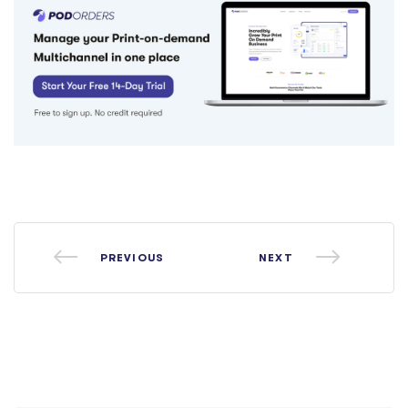
PREVIOUS
NEXT