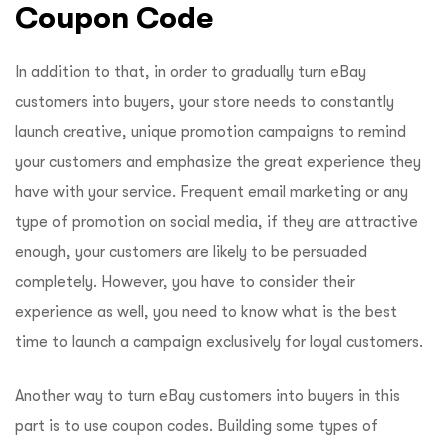
Coupon Code
In addition to that, in order to gradually turn eBay
customers into buyers, your store needs to constantly
launch creative, unique promotion campaigns to remind
your customers and emphasize the great experience they
have with your service. Frequent email marketing or any
type of promotion on social media, if they are attractive
enough, your customers are likely to be persuaded
completely. However, you have to consider their
experience as well, you need to know what is the best
time to launch a campaign exclusively for loyal customers.
Another way to turn eBay customers into buyers in this
part is to use coupon codes. Building some types of