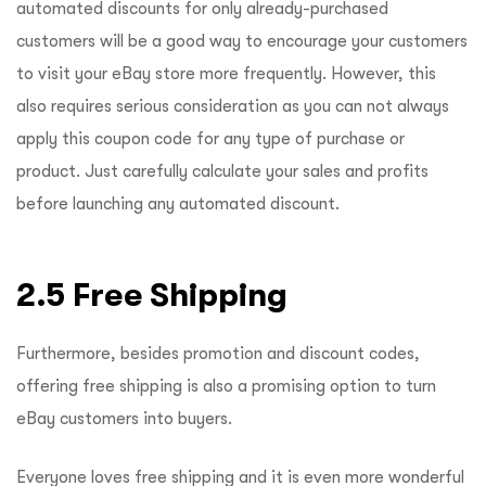
automated discounts for only already-purchased
customers will be a good way to encourage your customers
to visit your eBay store more frequently. However, this
also requires serious consideration as you can not always
apply this coupon code for any type of purchase or
product. Just carefully calculate your sales and profits
before launching any automated discount.
2.5 Free Shipping
Furthermore, besides promotion and discount codes,
offering free shipping is also a promising option to turn
eBay customers into buyers.
Everyone loves free shipping and it is even more wonderful