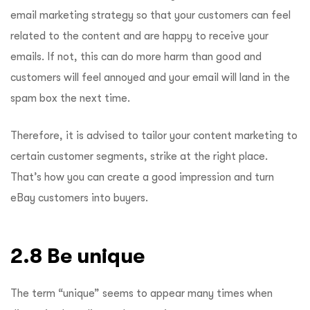
email marketing strategy so that your customers can feel
related to the content and are happy to receive your
emails. If not, this can do more harm than good and
customers will feel annoyed and your email will land in the
spam box the next time.
Therefore, it is advised to tailor your content marketing to
certain customer segments, strike at the right place.
That’s how you can create a good impression and turn
eBay customers into buyers.
2.8 Be unique
The term “unique” seems to appear many times when