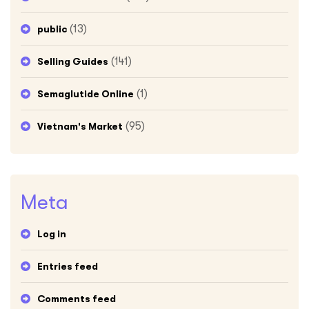
(13)
public
(141)
Selling Guides
(1)
Semaglutide Online
(95)
Vietnam's Market
Meta
Log in
Entries feed
Comments feed