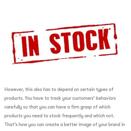
However, this also has to depend on certain types of
products. You have to track your customers’ behaviors
carefully so that you can have a firm grasp of which
products you need to stock frequently and which not.
That’s how you can create a better image of your brand in