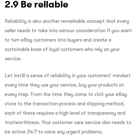
2.9 Be reliable
Reliability is also another remarkable concept that every
seller needs to take into serious consideration if you want
to turn eBay customers into buyers and create a
sustainable base of loyal customers who rely on your
service.
Let instill a sense of reliability in your customers’ mindset
every time they use your service, buy your products at
every step. From the time they come to visit your eBay
store to the transaction process and shipping method,
each of these requires a high level of transparency and
trustworthiness. Your customer care service also needs to
be active 24/7 to solve any urgent problems.