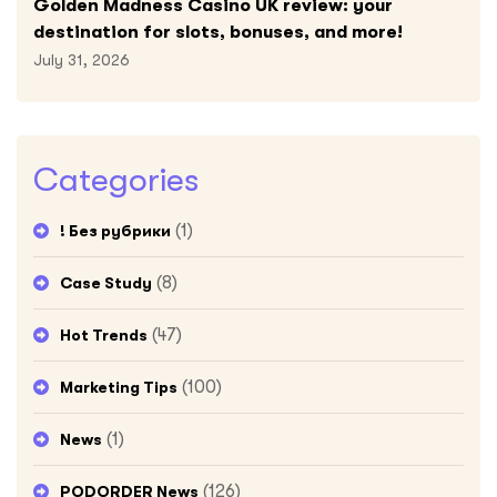
Golden Madness Casino UK review: your
destination for slots, bonuses, and more!
July 31, 2026
Categories
(1)
! Без рубрики
(8)
Case Study
(47)
Hot Trends
(100)
Marketing Tips
(1)
News
(126)
PODORDER News