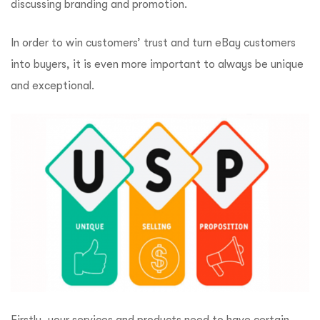
discussing branding and promotion.
In order to win customers’ trust and turn eBay customers
into buyers, it is even more important to always be unique
and exceptional.