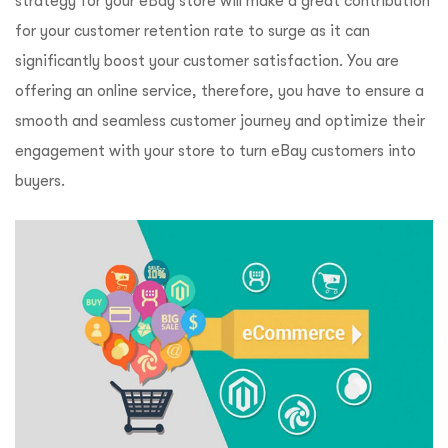
strategy for your eBay store will make a great contribution
for your customer retention rate to surge as it can
significantly boost your customer satisfaction. You are
offering an online service, therefore, you have to ensure a
smooth and seamless customer journey and optimize their
engagement with your store to turn eBay customers into
buyers.