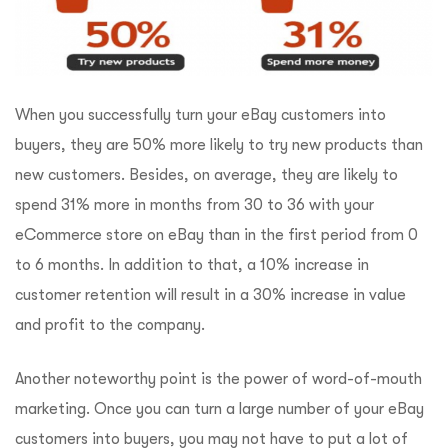
When you successfully turn your eBay customers into
buyers, they are 50% more likely to try new products than
new customers. Besides, on average, they are likely to
spend 31% more in months from 30 to 36 with your
eCommerce store on eBay than in the first period from 0
to 6 months. In addition to that, a 10% increase in
customer retention will result in a 30% increase in value
and profit to the company.
Another noteworthy point is the power of word-of-mouth
marketing. Once you can turn a large number of your eBay
customers into buyers, you may not have to put a lot of