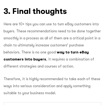
3. Final thoughts
Here are 10+ tips you can use to turn eBay customers into
buyers. These recommendations need to be done together
smoothly in a process as all of them are a critical point in a
chain to ultimately increase customers’ purchase
behaviors. There is no one good
way to turn eBay
customers into buyers
, it requires a combination of
different strategies and courses of action.
Therefore, it is highly recommended to take each of these
ways into serious consideration and apply something
suitable to your business model.