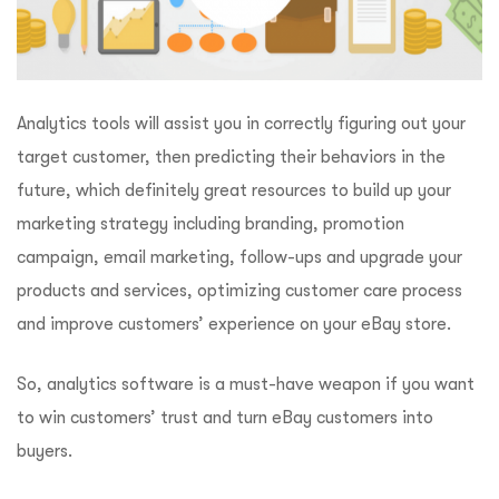
Analytics tools will assist you in correctly figuring out your
target customer, then predicting their behaviors in the
future, which definitely great resources to build up your
marketing strategy including branding, promotion
campaign, email marketing, follow-ups and upgrade your
products and services, optimizing customer care process
and improve customers’ experience on your eBay store.
So, analytics software is a must-have weapon if you want
to win customers’ trust and turn eBay customers into
buyers.