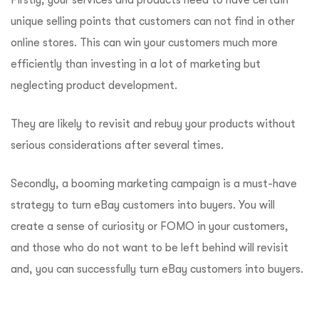
Firstly, your services and products need to have certain
unique selling points that customers can not find in other
online stores. This can win your customers much more
efficiently than investing in a lot of marketing but
neglecting product development.
They are likely to revisit and rebuy your products without
serious considerations after several times.
Secondly, a booming marketing campaign is a must-have
strategy to turn eBay customers into buyers. You will
create a sense of curiosity or FOMO in your customers,
and those who do not want to be left behind will revisit
and, you can successfully turn eBay customers into buyers.