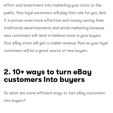
effort and investment into marketing your store to the
public. Your loyal customers will play that role for you. And
it is proven even more effective and money-saving than
traditional advertisements and email marketing because
new customers will tend to believe more in your buyers.
Your eBay store will get a stable revenue flow as your loyal
customers will be a great source of new buyers.
2. 10+ ways to turn eBay
customers into buyers
So what are some efficient ways to turn eBay customers
into buyers?