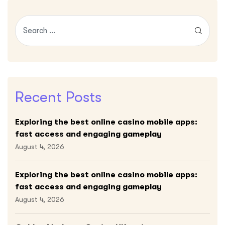
Recent Posts
Exploring the best online casino mobile apps:
fast access and engaging gameplay
August 4, 2026
Exploring the best online casino mobile apps:
fast access and engaging gameplay
August 4, 2026