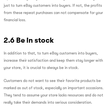
just to turn eBay customers into buyers. If not, the profits
from these repeat purchases can not compensate for your
financial loss.
2.6 Be in stock
In addition to that, to turn eBay customers into buyers,
increase their satisfaction and keep them stay longer with
your store, it is crucial to always be in stock.
Customers do not want to see their favorite products be
marked as out of stock, especially on important occasions.
They tend to assume your store lacks resources and do not
really take their demands into serious consideration.