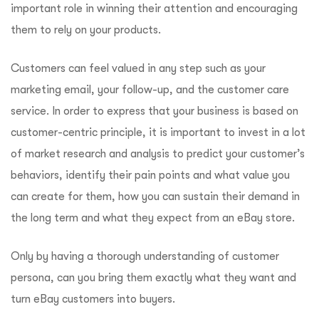
important role in winning their attention and encouraging
them to rely on your products.
Customers can feel valued in any step such as your
marketing email, your follow-up, and the customer care
service. In order to express that your business is based on
customer-centric principle, it is important to invest in a lot
of market research and analysis to predict your customer’s
behaviors, identify their pain points and what value you
can create for them, how you can sustain their demand in
the long term and what they expect from an eBay store.
Only by having a thorough understanding of customer
persona, can you bring them exactly what they want and
turn eBay customers into buyers.