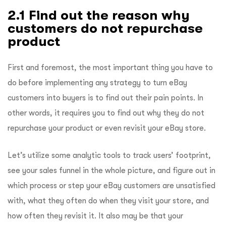
2.1 Find out the reason why
customers do not repurchase
product
First and foremost, the most important thing you have to
do before implementing any strategy to turn eBay
customers into buyers is to find out their pain points. In
other words, it requires you to find out why they do not
repurchase your product or even revisit your eBay store.
Let’s utilize some analytic tools to track users’ footprint,
see your sales funnel in the whole picture, and figure out in
which process or step your eBay customers are unsatisfied
with, what they often do when they visit your store, and
how often they revisit it. It also may be that your