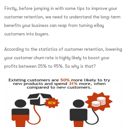
Firstly, before jumping in with some tips to improve your
customer retention, we need to understand the long-term
benefits your business can reap from turning eBay
customers into buyers.
According to the statistics of customer retention, lowering
your customer churn rate is highly likely to boost your
profits between 25% to 95%. So why is that?