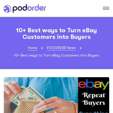
10+ Best ways to Turn eBay
Customers into Buyers
Home
PODORDER News
10+ Best ways to Turn eBay Customers into Buyers