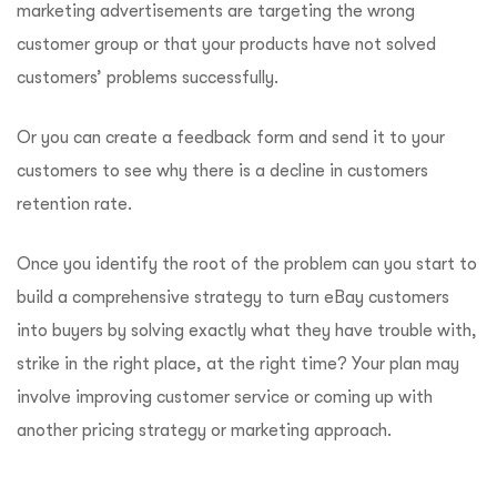
marketing advertisements are targeting the wrong
customer group or that your products have not solved
customers’ problems successfully.
Or you can create a feedback form and send it to your
customers to see why there is a decline in customers
retention rate.
Once you identify the root of the problem can you start to
build a comprehensive strategy to turn eBay customers
into buyers by solving exactly what they have trouble with,
strike in the right place, at the right time? Your plan may
involve improving customer service or coming up with
another pricing strategy or marketing approach.