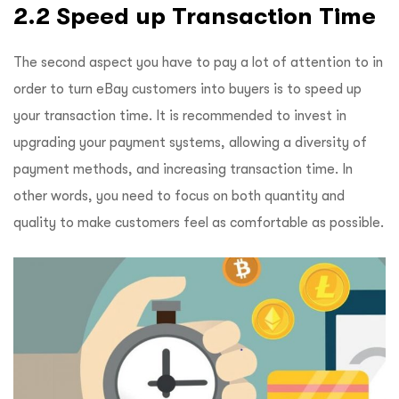
2.2 Speed up Transaction Time
The second aspect you have to pay a lot of attention to in
order to turn eBay customers into buyers is to speed up
your transaction time. It is recommended to invest in
upgrading your payment systems, allowing a diversity of
payment methods, and increasing transaction time. In
other words, you need to focus on both quantity and
quality to make customers feel as comfortable as possible.