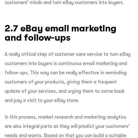
customers’ minds and turn eBay customers into buyers.
2.7 eBay email marketing
and follow-ups
A really critical step of customer care service to turn eBay
customers into buyers is continuous email marketing and
follow-ups. This way can be really effective in reminding
customers of your products, giving them a frequent
update of your services, and urging them to come back
and pay a visit to your eBay store.
In this process, market research and marketing analytics
are also integral parts as they will predict your customers’
needs and wants. Based on that you can build a suitable