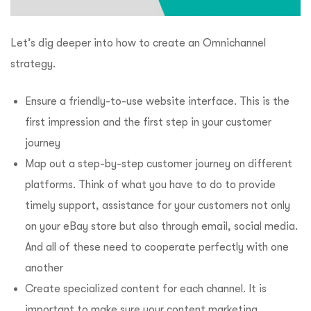
Let’s dig deeper into how to create an Omnichannel
strategy.
Ensure a friendly-to-use website interface. This is the
first impression and the first step in your customer
journey
Map out a step-by-step customer journey on different
platforms. Think of what you have to do to provide
timely support, assistance for your customers not only
on your eBay store but also through email, social media.
And all of these need to cooperate perfectly with one
another
Create specialized content for each channel. It is
important to make sure your content marketing