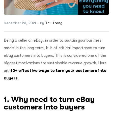
ftware
December 26, 2021
By
Thu Trang
Being a seller on eBay, in order to sustain your business
model in the long term, it is of critical importance to turn
eBay customers into buyers. This is considered one of the
biggest motivations for sustainable revenue growth. Here
are
10+ effective ways to turn your customers into
buyers
.
1. Why need to turn eBay
customers into buyers