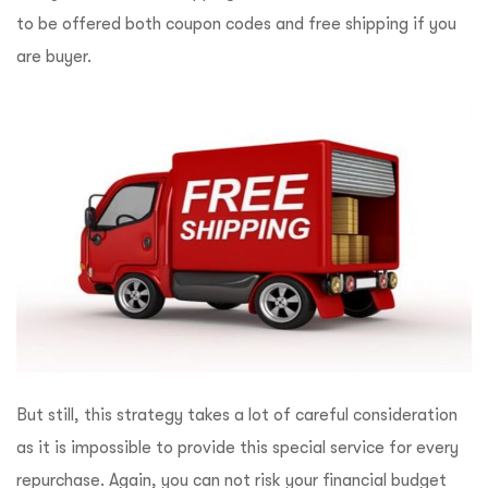
to be offered both coupon codes and free shipping if you
are buyer.
But still, this strategy takes a lot of careful consideration
as it is impossible to provide this special service for every
repurchase. Again, you can not risk your financial budget