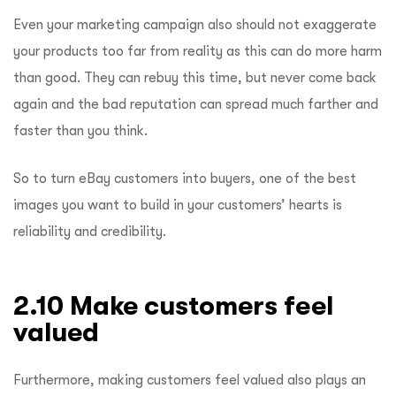
Even your marketing campaign also should not exaggerate
your products too far from reality as this can do more harm
than good. They can rebuy this time, but never come back
again and the bad reputation can spread much farther and
faster than you think.
So to turn eBay customers into buyers, one of the best
images you want to build in your customers’ hearts is
reliability and credibility.
2.10 Make customers feel
valued
Furthermore, making customers feel valued also plays an