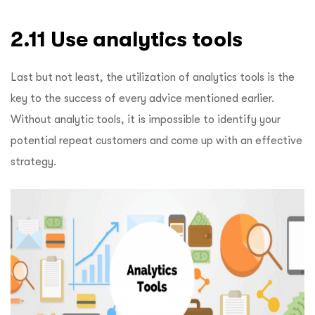
2.11 Use analytics tools
Last but not least, the utilization of analytics tools is the
key to the success of every advice mentioned earlier.
Without analytic tools, it is impossible to identify your
potential repeat customers and come up with an effective
strategy.