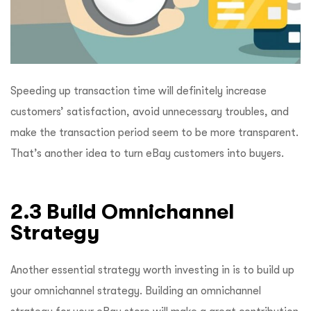
Speeding up transaction time will definitely increase
customers’ satisfaction, avoid unnecessary troubles, and
make the transaction period seem to be more transparent.
That’s another idea to turn eBay customers into buyers.
2.3 Build Omnichannel
Strategy
Another essential strategy worth investing in is to build up
your omnichannel strategy. Building an omnichannel