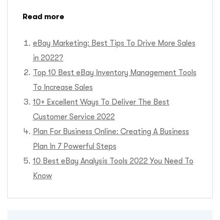
Read more
eBay Marketing: Best Tips To Drive More Sales
in 2022
?
Top 10 Best eBay Inventory Management Tools
To Increase Sales
10+ Excellent Ways To Deliver The Best
Customer Service 2022
Plan For Business Online: Creating A Business
Plan In 7 Powerful Steps
10 Best eBay Analysis Tools 2022 You Need To
Know