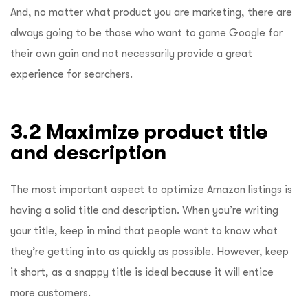
And, no matter what product you are marketing, there are
always going to be those who want to game Google for
their own gain and not necessarily provide a great
experience for searchers.
3.2 Maximize product title
and description
The most important aspect to optimize Amazon listings is
having a solid title and description. When you’re writing
your title, keep in mind that people want to know what
they’re getting into as quickly as possible. However, keep
it short, as a snappy title is ideal because it will entice
more customers.