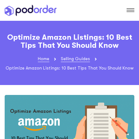
Optimize Amazon Listings: 10 Best
Tips That You Should Know
Home
Selling Guides
Optimize Amazon Listings: 10 Best Tips That You Should Know