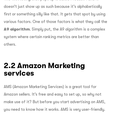
doesn’t just show up as such because it’s alphabetically
first or something silly like that. It gets that spot by using
various factors. One of those factors is what they call the
A9 algorithm
. Simply put, the A9 algorithm is a complex
system where certain ranking metrics are better than
others.
2.2 Amazon Marketing
services
AMS (Amazon Marketing Services) is a great tool for
Amazon sellers. It’s free and easy to set up, so why not
make use of it? But before you start advertising on AMS,
you need to know how it works. AMS is very user-friendly.