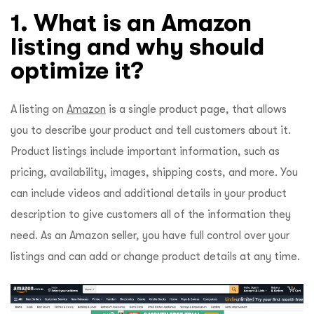
1. What is an Amazon
listing and why should
optimize it?
A listing on
Amazon
is a single product page, that allows
you to describe your product and tell customers about it.
Product listings include important information, such as
pricing, availability, images, shipping costs, and more. You
can include videos and additional details in your product
description to give customers all of the information they
need. As an Amazon seller, you have full control over your
listings and can add or change product details at any time.