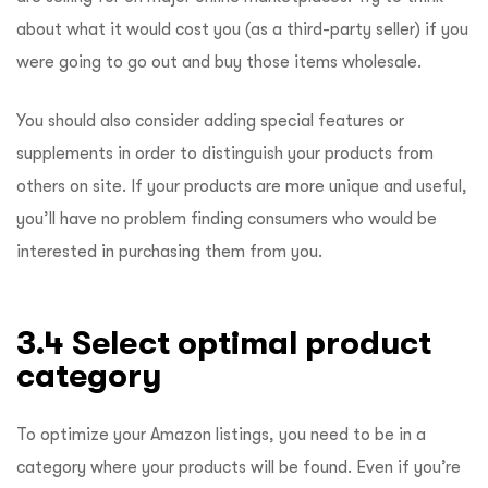
about what it would cost you (as a third-party seller) if you
were going to go out and buy those items wholesale.
You should also consider adding special features or
supplements in order to distinguish your products from
others on site. If your products are more unique and useful,
you’ll have no problem finding consumers who would be
interested in purchasing them from you.
3.4 Select optimal product
category
To optimize your Amazon listings, you need to be in a
category where your products will be found. Even if you’re