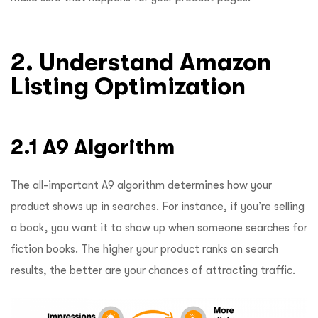
2. Understand Amazon
Listing Optimization
2.1 A9 Algorithm
The all-important A9 algorithm determines how your
product shows up in searches. For instance, if you’re selling
a book, you want it to show up when someone searches for
fiction books. The higher your product ranks on search
results, the better are your chances of attracting traffic.