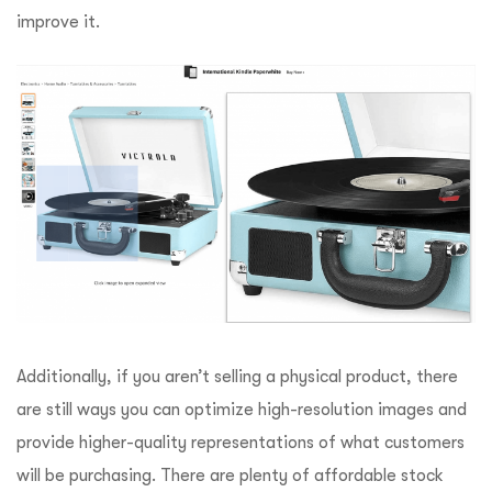
improve it.
Additionally, if you aren’t selling a physical product, there
are still ways you can optimize high-resolution images and
provide higher-quality representations of what customers
will be purchasing. There are plenty of affordable stock