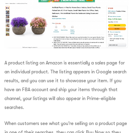
A product listing on Amazon is essentially a sales page for
an individual product. The listing appears in Google search
results, and you can use it to showcase your item. If you
have an FBA account and ship your items through that
channel, your listings will also appear in Prime-eligible
searches.
When customers see what you’re selling on a product page
in one of their searches, they can click Buy Now so they