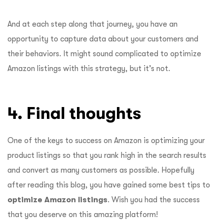
And at each step along that journey, you have an
opportunity to capture data about your customers and
their behaviors. It might sound complicated to optimize
Amazon listings with this strategy, but it’s not.
4. Final thoughts
One of the keys to success on Amazon is optimizing your
product listings so that you rank high in the search results
and convert as many customers as possible. Hopefully
after reading this blog, you have gained some best tips to
optimize Amazon listings
. Wish you had the success
that you deserve on this amazing platform!