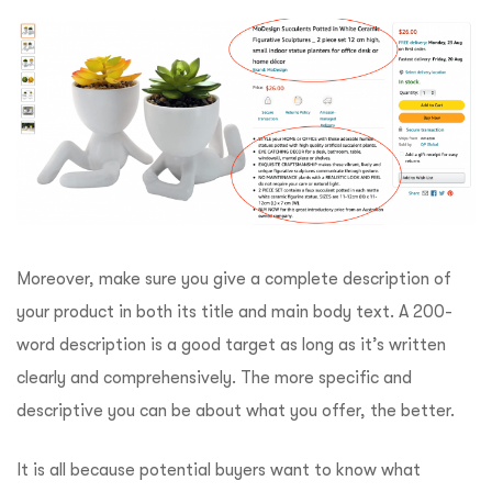
Moreover, make sure you give a complete description of
your product in both its title and main body text. A 200-
word description is a good target as long as it’s written
clearly and comprehensively. The more specific and
descriptive you can be about what you offer, the better.
It is all because potential buyers want to know what