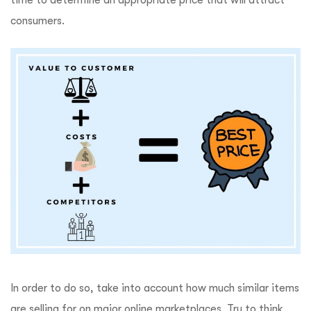
consumers.
In order to do so, take into account how much similar items
are selling for on major online marketplaces. Try to think