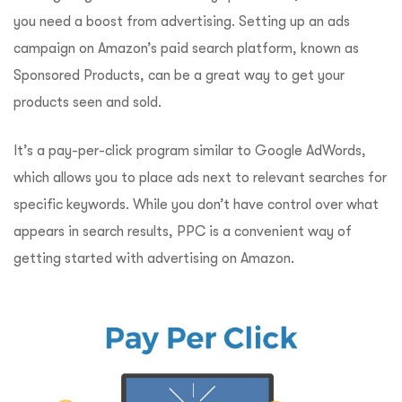
you need a boost from advertising. Setting up an ads
campaign on Amazon’s paid search platform, known as
Sponsored Products, can be a great way to get your
products seen and sold.
It’s a pay-per-click program similar to Google AdWords,
which allows you to place ads next to relevant searches for
specific keywords. While you don’t have control over what
appears in search results, PPC is a convenient way of
getting started with advertising on Amazon.