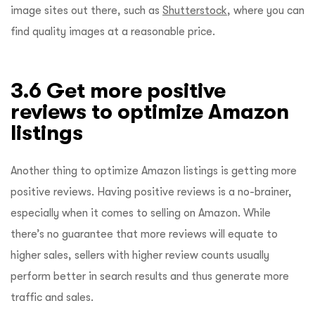
image sites out there, such as
Shutterstock
, where you can
find quality images at a reasonable price.
3.6 Get more positive
reviews to optimize Amazon
listings
Another thing to optimize Amazon listings is getting more
positive reviews. Having positive reviews is a no-brainer,
especially when it comes to selling on Amazon. While
there’s no guarantee that more reviews will equate to
higher sales, sellers with higher review counts usually
perform better in search results and thus generate more
traffic and sales.