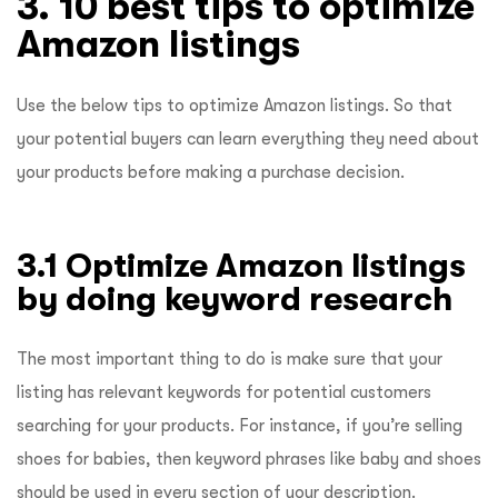
3. 10 best tips to optimize
Amazon listings
Use the below tips to optimize Amazon listings. So that
your potential buyers can learn everything they need about
your products before making a purchase decision.
3.1 Optimize Amazon listings
by doing keyword research
The most important thing to do is make sure that your
listing has relevant keywords for potential customers
searching for your products. For instance, if you’re selling
shoes for babies, then keyword phrases like baby and shoes
should be used in every section of your description.