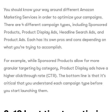
You should know your way around different Amazon
Marketing Services in order to optimize your campaigns.
There are 4 different campaign types, including Sponsored
Products, Product Display Ads, Headline Search Ads, and
Product Ads. Each has its own pros and cons depending on
what you’re trying to accomplish.
For example, while Sponsored Products allow for more
granular targeting by category, Product Display ads have a
higher clickthrough rate (CTR). The bottom line is that it’s
critical that you understand each campaign type before
you start launching them.