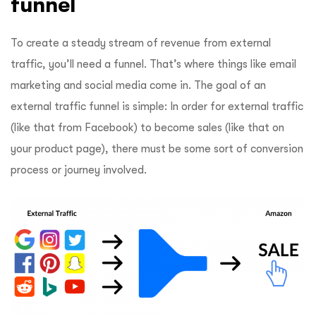
funnel
To create a steady stream of revenue from external
traffic, you’ll need a funnel. That’s where things like email
marketing and social media come in. The goal of an
external traffic funnel is simple: In order for external traffic
(like that from Facebook) to become sales (like that on
your product page), there must be some sort of conversion
process or journey involved.