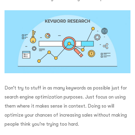
Don’t try to stuff in as many keywords as possible just for
search engine optimization purposes. Just focus on using
them where it makes sense in context. Doing so will
optimize your chances of increasing sales without making
people think you’re trying too hard.