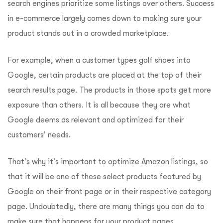
search engines prioritize some listings over others. Success
in e-commerce largely comes down to making sure your
product stands out in a crowded marketplace.
For example, when a customer types golf shoes into
Google, certain products are placed at the top of their
search results page. The products in those spots get more
exposure than others. It is all because they are what
Google deems as relevant and optimized for their
customers’ needs.
That’s why it’s important to optimize Amazon listings, so
that it will be one of these select products featured by
Google on their front page or in their respective category
page. Undoubtedly, there are many things you can do to
make sure that happens for your product pages.