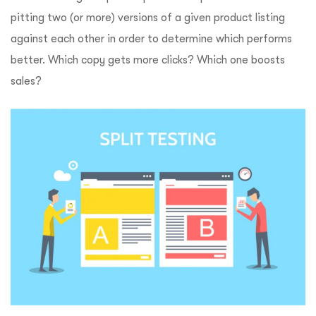
pitting two (or more) versions of a given product listing
against each other in order to determine which performs
better. Which copy gets more clicks? Which one boosts
sales?