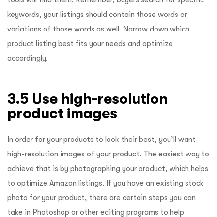
keywords, your listings should contain those words or
variations of those words as well. Narrow down which
product listing best fits your needs and optimize
accordingly.
3.5 Use high-resolution
product images
In order for your products to look their best, you’ll want
high-resolution images of your product. The easiest way to
achieve that is by photographing your product, which helps
to optimize Amazon listings. If you have an existing stock
photo for your product, there are certain steps you can
take in Photoshop or other editing programs to help