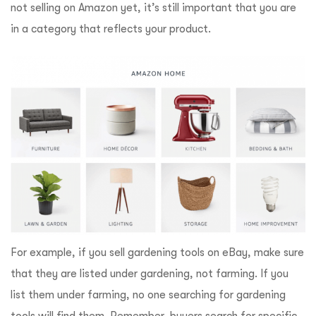
not selling on Amazon yet, it’s still important that you are
in a category that reflects your product.
For example, if you sell gardening tools on eBay, make sure
that they are listed under gardening, not farming. If you
list them under farming, no one searching for gardening
tools will find them. Remember, buyers search for specific