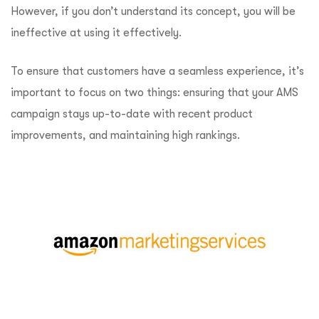
However, if you don’t understand its concept, you will be
ineffective at using it effectively.
To ensure that customers have a seamless experience, it’s
important to focus on two things: ensuring that your AMS
campaign stays up-to-date with recent product
improvements, and maintaining high rankings.