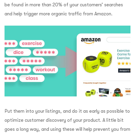
be found in more than 20% of your customers’ searches
and help trigger more organic traffic from Amazon.
Put them into your listings, and do it as early as possible to
optimize customer discovery of your product. A little bit
goes a long way, and using these will help prevent you from