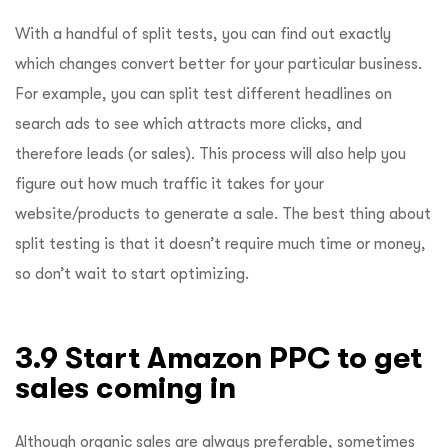
With a handful of split tests, you can find out exactly
which changes convert better for your particular business.
For example, you can split test different headlines on
search ads to see which attracts more clicks, and
therefore leads (or sales). This process will also help you
figure out how much traffic it takes for your
website/products to generate a sale. The best thing about
split testing is that it doesn’t require much time or money,
so don’t wait to start optimizing.
3.9 Start Amazon PPC to get
sales coming in
Although organic sales are always preferable, sometimes