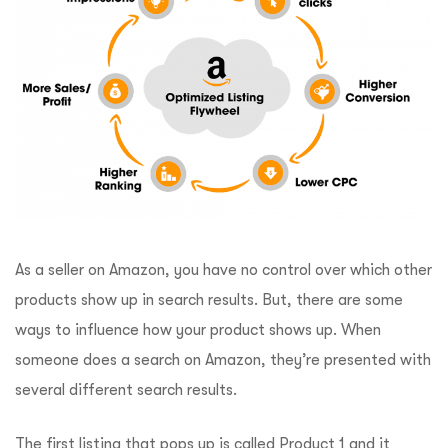
As a seller on Amazon, you have no control over which other
products show up in search results. But, there are some
ways to influence how your product shows up. When
someone does a search on Amazon, they’re presented with
several different search results.
The first listing that pops up is called Product 1 and it