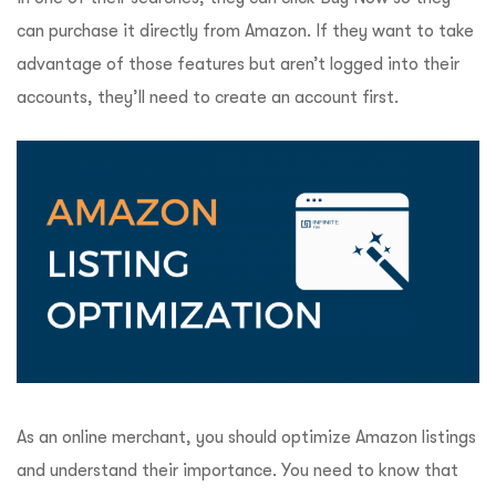
can purchase it directly from Amazon. If they want to take
advantage of those features but aren’t logged into their
accounts, they’ll need to create an account first.
As an online merchant, you should optimize Amazon listings
and understand their importance. You need to know that