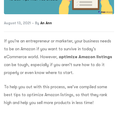
ftware
August 13, 2021
By
An Ann
If you’re an entrepreneur or marketer, your business needs
to be on Amazon if you want to survive in today’s
eCommerce world. However,
optimize Amazon listings
can be tough, especially if you aren’t sure how to do it
properly or even know where to start.
To help you out with this process, we’ve compiled some
best tips to optimize Amazon listings, so that they rank
high and help you sell more products in less time!