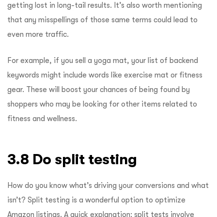
getting lost in long-tail results. It’s also worth mentioning
that any misspellings of those same terms could lead to
even more traffic.
For example, if you sell a yoga mat, your list of backend
keywords might include words like exercise mat or fitness
gear. These will boost your chances of being found by
shoppers who may be looking for other items related to
fitness and wellness.
3.8 Do split testing
How do you know what’s driving your conversions and what
isn’t? Split testing is a wonderful option to optimize
Amazon listings.
A quick explanation: split tests involve