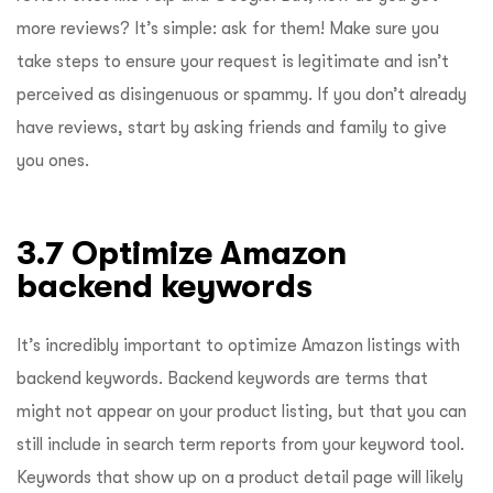
more reviews? It’s simple: ask for them! Make sure you
take steps to ensure your request is legitimate and isn’t
perceived as disingenuous or spammy. If you don’t already
have reviews, start by asking friends and family to give
you ones.
3.7 Optimize Amazon
backend keywords
It’s incredibly important to optimize Amazon listings with
backend keywords. Backend keywords are terms that
might not appear on your product listing, but that you can
still include in search term reports from your keyword tool.
Keywords that show up on a product detail page will likely