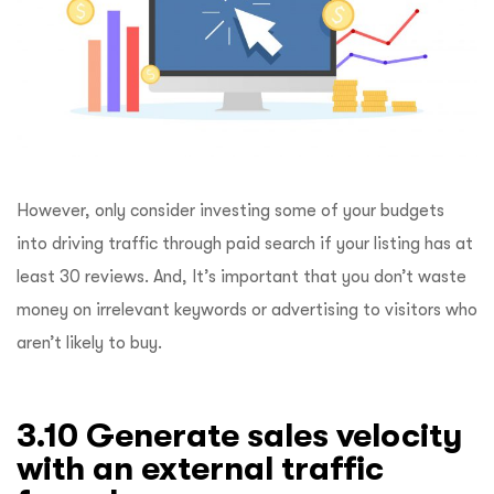
However, only consider investing some of your budgets
into driving traffic through paid search if your listing has at
least 30 reviews. And, It’s important that you don’t waste
money on irrelevant keywords or advertising to visitors who
aren’t likely to buy.
3.10 Generate sales velocity
with an external traffic