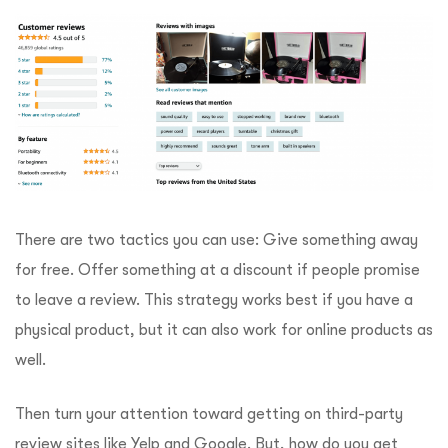
There are two tactics you can use: Give something away
for free. Offer something at a discount if people promise
to leave a review. This strategy works best if you have a
physical product, but it can also work for online products as
well.
Then turn your attention toward getting on third-party
review sites like Yelp and Google. But, how do you get