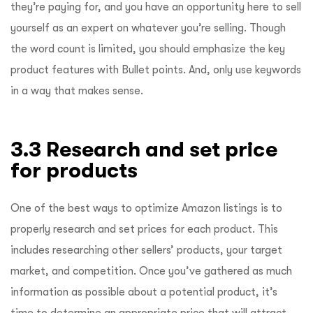
they’re paying for, and you have an opportunity here to sell
yourself as an expert on whatever you’re selling. Though
the word count is limited, you should emphasize the key
product features with Bullet points. And, only use keywords
in a way that makes sense.
3.3 Research and set price
for products
One of the best ways to optimize Amazon listings is to
properly research and set prices for each product. This
includes researching other sellers’ products, your target
market, and competition. Once you’ve gathered as much
information as possible about a potential product, it’s
time to determine an appropriate price that will attract