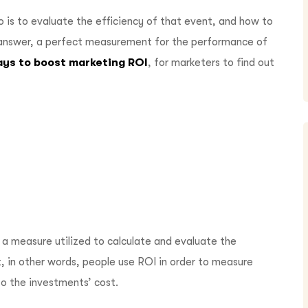
o is to evaluate the efficiency of that event, and how to
e answer, a perfect measurement for the performance of
ays to boost marketing ROI
, for marketers to find out
 a measure utilized to calculate and evaluate the
, in other words, people use ROI in order to measure
to the investments’ cost.