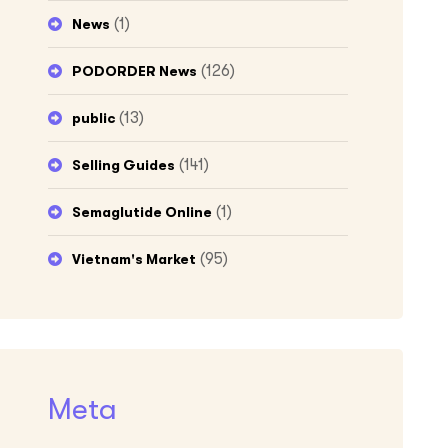
(1)
News
(126)
PODORDER News
(13)
public
(141)
Selling Guides
(1)
Semaglutide Online
(95)
Vietnam's Market
Meta