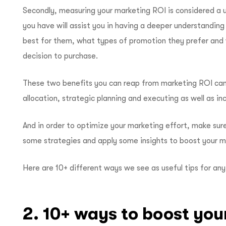
Secondly, measuring your marketing ROI is considered a u
you have will assist you in having a deeper understanding
best for them, what types of promotion they prefer and 
decision to purchase.
These two benefits you can reap from marketing ROI can
allocation, strategic planning and executing as well as in
And in order to optimize your marketing effort, make sur
some strategies and apply some insights to boost your 
Here are 10+ different ways we see as useful tips for an
2. 10+ ways to boost you