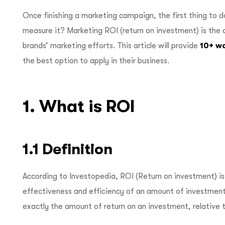
Once finishing a marketing campaign, the first thing to d
measure it? Marketing ROI (return on investment) is th
brands’ marketing efforts. This article will provide
10+ w
the best option to apply in their business.
1. What is ROI
1.1 Definition
According to Investopedia, ROI (Return on investment) is
effectiveness and efficiency of an amount of investment
exactly the amount of return on an investment, relative 