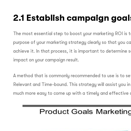
2.1 Establish campaign goal
The most essential step to boost your marketing ROI is t
purpose of your marketing strategy clearly so that you can
achieve it. In that process, it is important to determine 
impact on your campaign result.
A method that is commonly recommended to use is to set
Relevant and Time-bound. This strategy will assist you i
much more easy to come up with a timely and effective 