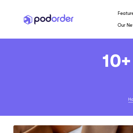
Featur
Our Ne
10+
H