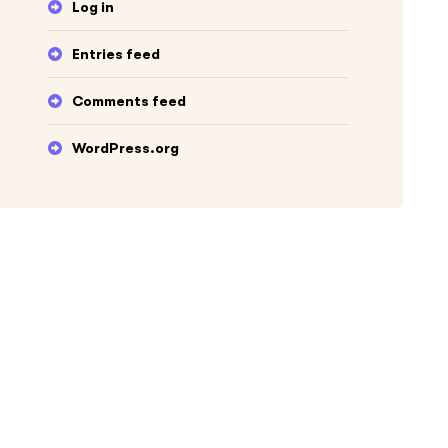
Log in
Entries feed
Comments feed
WordPress.org