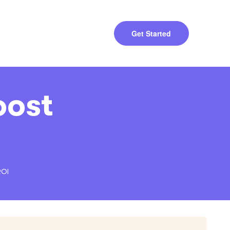
Get Started
oost
ROI