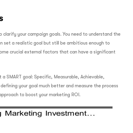
s
o clarify your campaign goals. You need to understand the
 set a realistic goal but still be ambitious enough to
some crucial external factors that can have a significant
 a SMART goal: Specific, Measurable, Achievable,
n defining your goal much better and measure the process
approach to boost your marketing ROI.