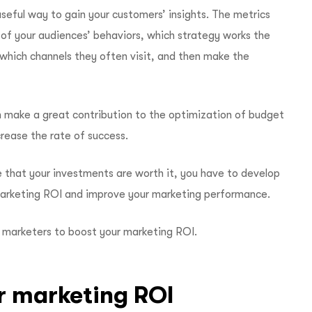
seful way to gain your customers’ insights. The metrics
 of your audiences’ behaviors, which strategy works the
which channels they often visit, and then make the
 make a great contribution to the optimization of budget
crease the rate of success.
e that your investments are worth it, you have to develop
marketing ROI and improve your marketing performance.
y marketers to boost your marketing ROI.
r marketing ROI