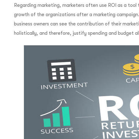
Regarding marketing, marketers often use ROI as a tool t
growth of the organizations after a marketing campaign.
business owners can see the contribution of their market
holistically, and therefore, justify spending and budget