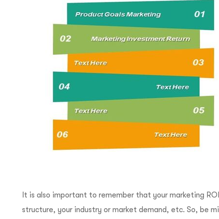
It is also important to remember that your marketing ROI
structure, your industry or market demand, etc. So, be min