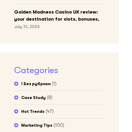
Golden Madness Casino UK review:
your destination for slots, bonuses,
and more!
July 31, 2026
Categories
(1)
! Без рубрики
(8)
Case Study
(47)
Hot Trends
(100)
Marketing Tips