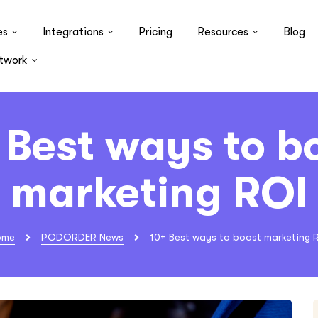
es
Integrations
Pricing
Resources
Blog
twork
 Best ways to b
marketing ROI
ome
PODORDER News
10+ Best ways to boost marketing 