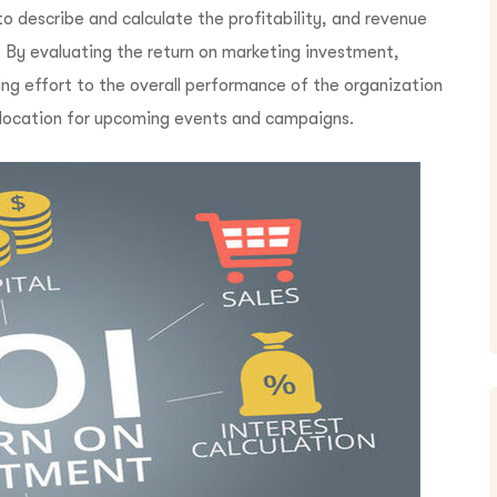
o describe and calculate the profitability, and revenue
 By evaluating the return on marketing investment,
ing effort to the overall performance of the organization
 allocation for upcoming events and campaigns.