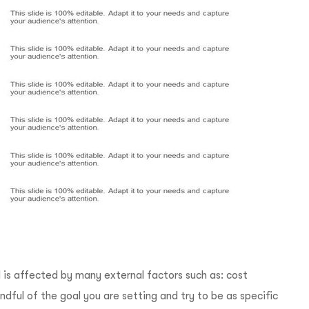
 is affected by many external factors such as: cost
dful of the goal you are setting and try to be as specific