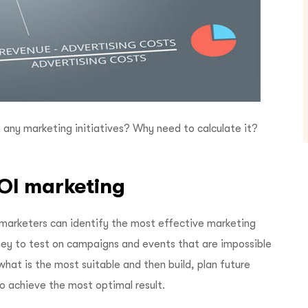
 any marketing initiatives? Why need to calculate it?
ROI marketing
 marketers can identify the most effective marketing
ney to test on campaigns and events that are impossible
what is the most suitable and then build, plan future
o achieve the most optimal result.