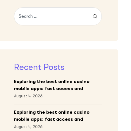
Recent Posts
Exploring the best online casino
mobile apps: fast access and
engaging gameplay
August 4, 2026
Exploring the best online casino
mobile apps: fast access and
engaging gameplay
August 4, 2026