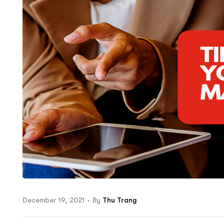
ftware
December 19, 2021
By
Thu Trang