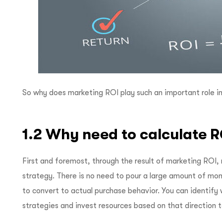
So why does marketing ROI play such an important role in
1.2 Why need to calculate 
First and foremost, through the result of marketing ROI,
strategy. There is no need to pour a large amount of mo
to convert to actual purchase behavior. You can identify 
strategies and invest resources based on that direction t