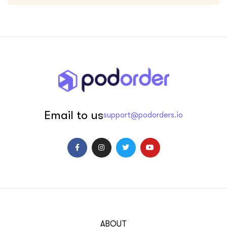
Email to us
support@podorders.io
ABOUT