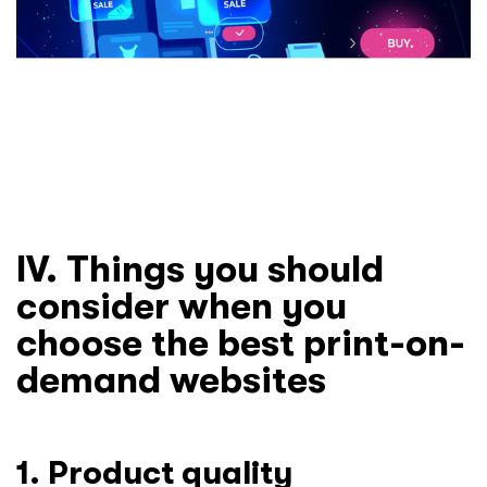
IV. Things you should
consider when you
choose the best print-on-
demand websites
1. Product quality