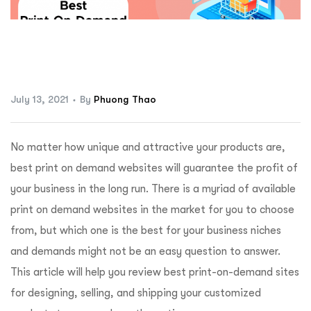
ftware
July 13, 2021
By
Phuong Thao
No matter how unique and attractive your products are,
best print on demand websites will guarantee the profit of
your business in the long run. There is a myriad of available
print on demand websites in the market for you to choose
from, but which one is the best for your business niches
and demands might not be an easy question to answer.
This article will help you review best print-on-demand sites
for designing, selling, and shipping your customized