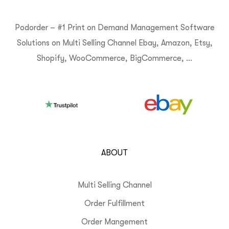
Podorder – #1 Print on Demand Management Software
Solutions on Multi Selling Channel Ebay, Amazon, Etsy,
Shopify, WooCommerce, BigCommerce, …
ABOUT
Multi Selling Channel
Order Fulfillment
Order Mangement