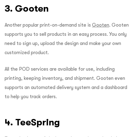
3. Gooten
Another popular print-on-demand site is
Gooten
. Gooten
supports you to sell products in an easy process. You only
need to sign up, upload the design and make your own
customized product.
All the POD services are available for use, including
printing, keeping inventory, and shipment. Gooten even
supports an automated delivery system and a dashboard
to help you track orders.
4. TeeSpring