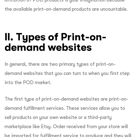
limitation of POD products is your imagination because
the available print-on-demand products are uncountable.
II. Types of Print-on-
demand websites
In general, there are two primary types of print-on-
demand websites that you can turn to when you first step
into the POD market.
The first type of print-on-demand websites are print-on-
demand fulfillment services. These services allow you to
sell products on your own website or a third-party
marketplace like Etsy. Order received from your store will
be imported for fulfillment service to produce and they will