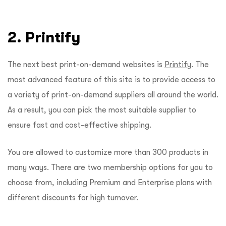
2. Printify
The next best print-on-demand websites is
Printify
. The
most advanced feature of this site is to provide access to
a variety of print-on-demand suppliers all around the world.
As a result, you can pick the most suitable supplier to
ensure fast and cost-effective shipping.
You are allowed to customize more than 300 products in
many ways. There are two membership options for you to
choose from, including Premium and Enterprise plans with
different discounts for high turnover.