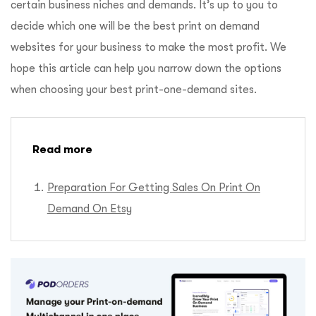
certain business niches and demands. It’s up to you to
decide which one will be the best print on demand
websites for your business to make the most profit. We
hope this article can help you narrow down the options
when choosing your best print-one-demand sites.
Read more
Preparation For Getting Sales On Print On
Demand On Etsy