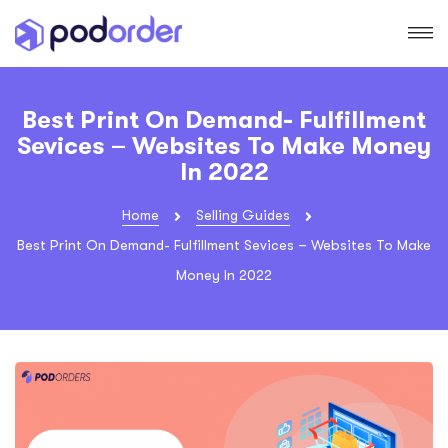
Best Print On Demand- Fulfillment
Sevices – Websites To Make Money
In 2022
Home
Selling Guides
Best Print On Demand- Fulfillment Sevices – Websites To Make
Money In 2022