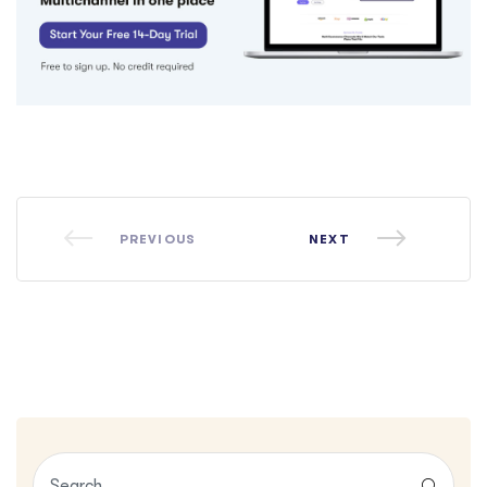
PREVIOUS
NEXT