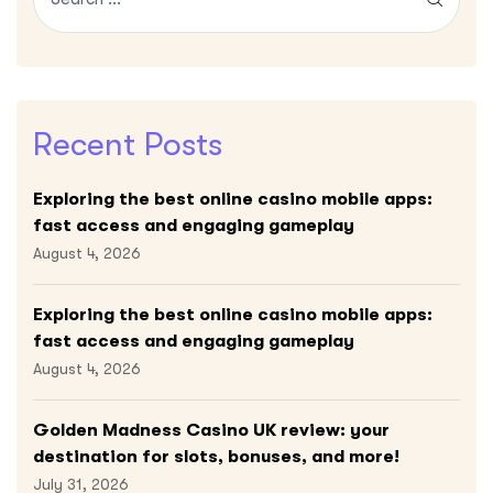
Recent Posts
Exploring the best online casino mobile apps:
fast access and engaging gameplay
August 4, 2026
Exploring the best online casino mobile apps:
fast access and engaging gameplay
August 4, 2026
Golden Madness Casino UK review: your
destination for slots, bonuses, and more!
July 31, 2026