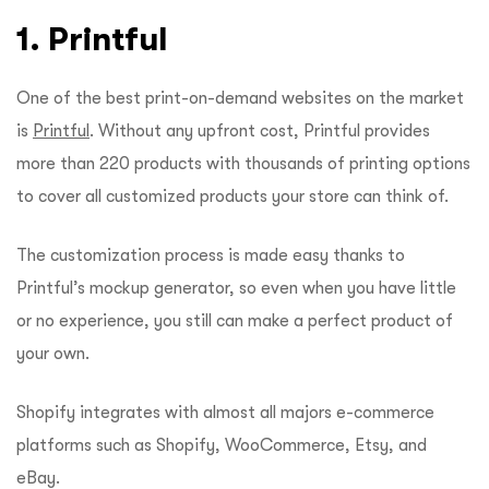
1. Printful
One of the best print-on-demand websites on the market
is
Printful
. Without any upfront cost, Printful provides
more than 220 products with thousands of printing options
to cover all customized products your store can think of.
The customization process is made easy thanks to
Printful’s mockup generator, so even when you have little
or no experience, you still can make a perfect product of
your own.
Shopify integrates with almost all majors e-commerce
platforms such as Shopify, WooCommerce, Etsy, and
eBay.