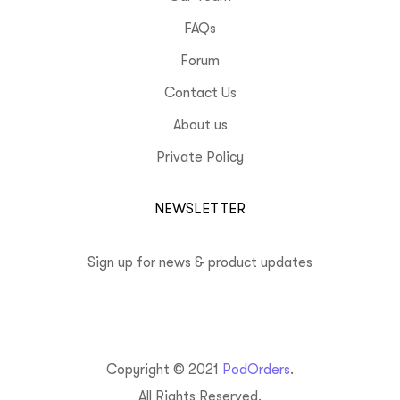
FAQs
Forum
Contact Us
About us
Private Policy
NEWSLETTER
Sign up for news & product updates
Copyright © 2021
PodOrders
.
All Rights Reserved.