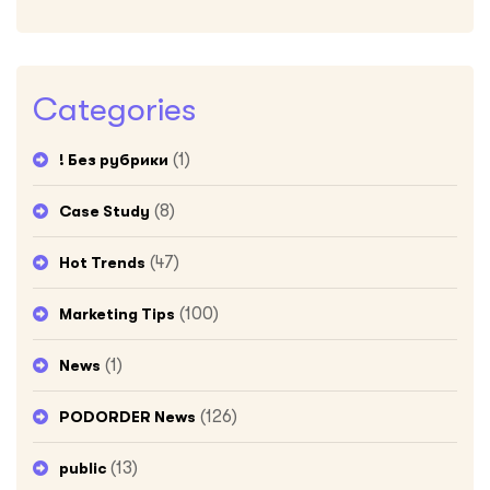
Categories
(1)
! Без рубрики
(8)
Case Study
(47)
Hot Trends
(100)
Marketing Tips
(1)
News
(126)
PODORDER News
(13)
public