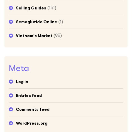
(141)
Selling Guides
(1)
Semaglutide Online
(95)
Vietnam's Market
Meta
Log in
Entries feed
Comments feed
WordPress.org