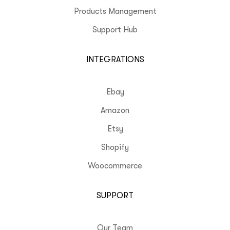
Products Management
Support Hub
INTEGRATIONS
Ebay
Amazon
Etsy
Shopify
Woocommerce
SUPPORT
Our Team