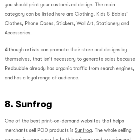
you should print your customized design. The main
category can be listed here are Clothing, Kids & Babies’
Clothes, Phone Cases, Stickers, Wall Art, Stationery and
Accessories.
Although artists can promote their store and designs by
themselves, that isn’t necessary to generate sales because
Redbubble already has organic traffic from search engines,
and has a loyal range of audience.
8. Sunfrog
One of the best print-on-demand websites that helps
merchants sell POD products is
Sunfrog
. The whole selling
process is super easy for both beginners and experienced