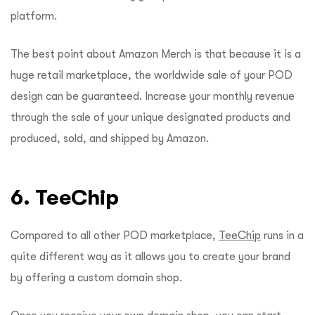
platform.
The best point about Amazon Merch is that because it is a
huge retail marketplace, the worldwide sale of your POD
design can be guaranteed. Increase your monthly revenue
through the sale of your unique designated products and
produced, sold, and shipped by Amazon.
6. TeeChip
Compared to all other POD marketplace,
TeeChip
runs in a
quite different way as it allows you to create your brand
by offering a custom domain shop.