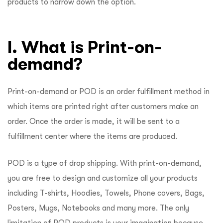
products to narrow down the option.
I. What is Print-on-
demand?
Print-on-demand or POD is an order fulfillment method in
which items are printed right after customers make an
order. Once the order is made, it will be sent to a
fulfillment center where the items are produced.
POD is a type of drop shipping. With print-on-demand,
you are free to design and customize all your products
including T-shirts, Hoodies, Towels, Phone covers, Bags,
Posters, Mugs, Notebooks and many more. The only