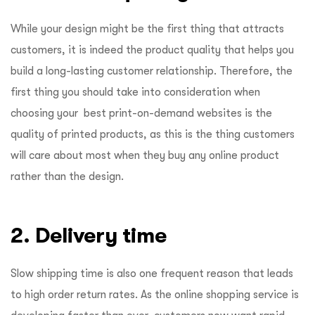
While your design might be the first thing that attracts
customers, it is indeed the product quality that helps you
build a long-lasting customer relationship. Therefore, the
first thing you should take into consideration when
choosing your best print-on-demand websites is the
quality of printed products, as this is the thing customers
will care about most when they buy any online product
rather than the design.
2. Delivery time
Slow shipping time is also one frequent reason that leads
to high order return rates. As the online shopping service is