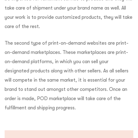
take care of shipment under your brand name as well. All
your work is to provide customized products, they will take
care of the rest.
The second type of print-on-demand websites are print-
on-demand marketplaces. These marketplaces are print-
on-demand platforms, in which you can sell your
designated products along with other sellers. As all sellers
will compete in the same market, it is essential for your
brand to stand out amongst other competitors. Once an
order is made, POD marketplace will take care of the
fulfillment and shipping progress.