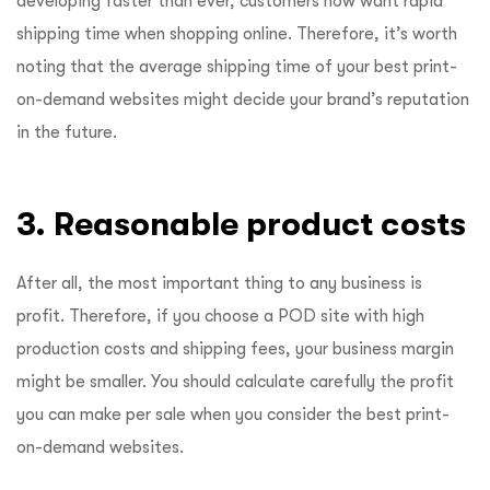
developing faster than ever, customers now want rapid
shipping time when shopping online. Therefore, it’s worth
noting that the average shipping time of your best print-
on-demand websites might decide your brand’s reputation
in the future.
3. Reasonable product costs
After all, the most important thing to any business is
profit. Therefore, if you choose a POD site with high
production costs and shipping fees, your business margin
might be smaller. You should calculate carefully the profit
you can make per sale when you consider the best print-
on-demand websites.