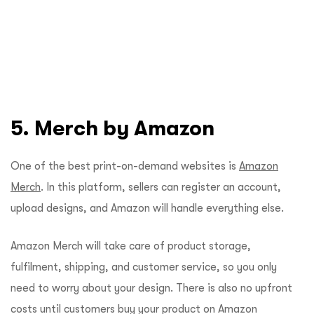
5. Merch by Amazon
One of the best print-on-demand websites is
Amazon
Merch
. In this platform, sellers can register an account,
upload designs, and Amazon will handle everything else.
Amazon Merch will take care of product storage,
fulfilment, shipping, and customer service, so you only
need to worry about your design. There is also no upfront
costs until customers buy your product on Amazon