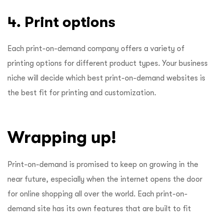
4. Print options
Each print-on-demand company offers a variety of
printing options for different product types. Your business
niche will decide which best print-on-demand websites is
the best fit for printing and customization.
Wrapping up!
Print-on-demand is promised to keep on growing in the
near future, especially when the internet opens the door
for online shopping all over the world. Each print-on-
demand site has its own features that are built to fit