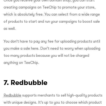
Once you receive your own domain shop, you can start
creating campaigns on TeeChip to promote your store,
which is absolutely free. You can select from a wide range
of products to start and run your campaigns to boost sale
as well.
You don’t have to pay any fee for uploading products until
you make a sale here. Don’t need to worry when uploading
too many products because you will not be charged
anything on TeeChip.
7. Redbubble
Redbubble
supports merchants to sell high-quality products
with unique designs. It’s up to you to choose which product