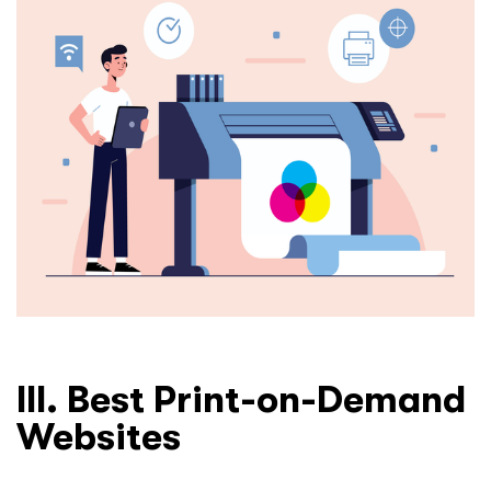
III. Best Print-on-Demand
Websites