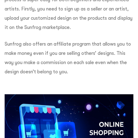
artists. Firstly, you need to sign up as a seller or an artist,
upload your customized design on the products and display
it on the Sunfrog marketplace.
Sunfrog also offers an affiliate program that allows you to
make money even if you are selling others’ designs. This
way you make a commission on each sale even when the
design doesn’t belong to you.