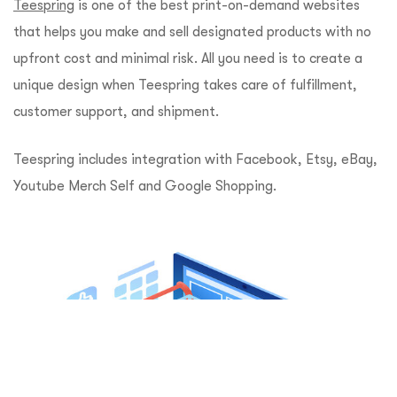
Teespring
is one of the best print-on-demand websites
that helps you make and sell designated products with no
upfront cost and minimal risk. All you need is to create a
unique design when Teespring takes care of fulfillment,
customer support, and shipment.
Teespring includes integration with Facebook, Etsy, eBay,
Youtube Merch Self and Google Shopping.