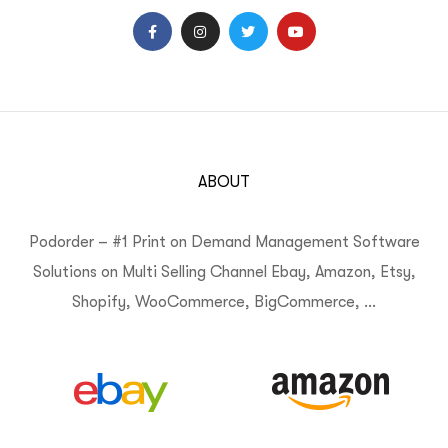
ABOUT
Podorder – #1 Print on Demand Management Software
Solutions on Multi Selling Channel Ebay, Amazon, Etsy,
Shopify, WooCommerce, BigCommerce, …