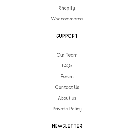
Shopify
Woocommerce
SUPPORT
Our Team
FAQs
Forum
Contact Us
About us
Private Policy
NEWSLETTER