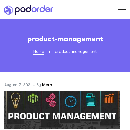
product-management
Home
product-management
August 7, 2021
By
Metou