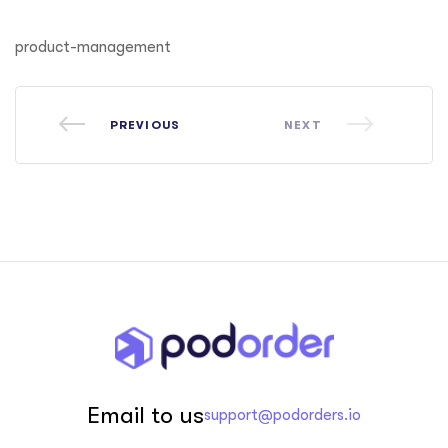
ftware
product-management
PREVIOUS
NEXT
Email to us
support@podorders.io