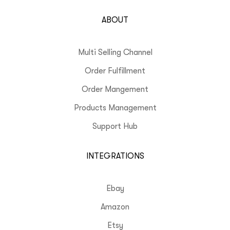
ABOUT
Multi Selling Channel
Order Fulfillment
Order Mangement
Products Management
Support Hub
INTEGRATIONS
Ebay
Amazon
Etsy