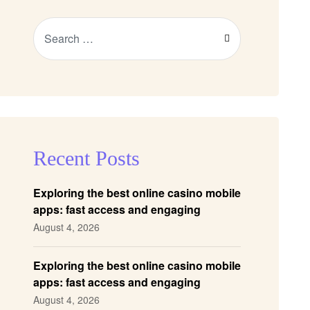
Recent Posts
Exploring the best online casino mobile
apps: fast access and engaging
gameplay
August 4, 2026
Exploring the best online casino mobile
apps: fast access and engaging
gameplay
August 4, 2026