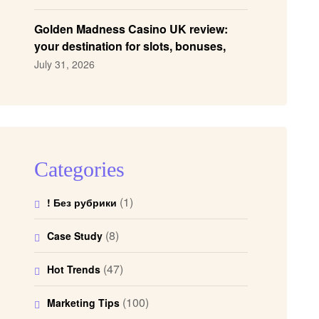
Golden Madness Casino UK review:
your destination for slots, bonuses,
and more!
July 31, 2026
Categories
(1)
! Без рубрики
(8)
Case Study
(47)
Hot Trends
(100)
Marketing Tips