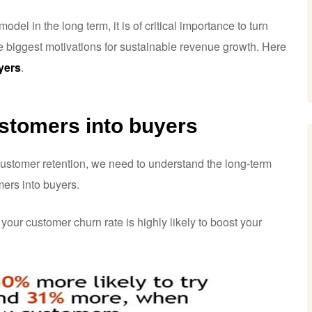
del in the long term, it is of critical importance to turn
e biggest motivations for sustainable revenue growth. Here
yers
.
ustomers into buyers
 customer retention, we need to understand the long-term
ers into buyers.
 your customer churn rate is highly likely to boost your