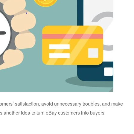
stomers’ satisfaction, avoid unnecessary troubles, and make
s another idea to turn eBay customers into buyers.