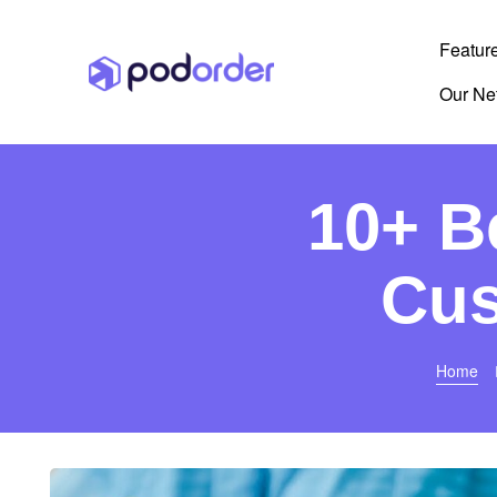
Featur
Our Ne
10+ B
Cus
Home