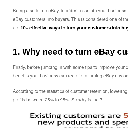
Being a seller on eBay, in order to sustain your business mo
eBay customers into buyers. This is considered one of th
are
10+ effective ways to turn your customers into bu
1. Why need to turn eBay c
Firstly, before jumping in with some tips to improve your
benefits your business can reap from turning eBay custom
According to the statistics of customer retention, lowering
profits between 25% to 95%. So why is that?