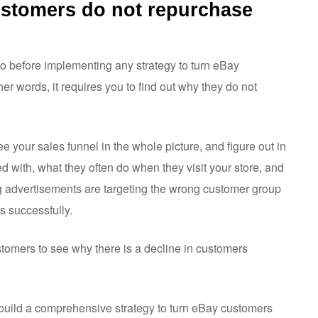
ustomers do not repurchase
do before implementing any strategy to turn eBay
ther words, it requires you to find out why they do not
see your sales funnel in the whole picture, and figure out in
 with, what they often do when they visit your store, and
ing advertisements are targeting the wrong customer group
s successfully.
stomers to see why there is a decline in customers
o build a comprehensive strategy to turn eBay customers