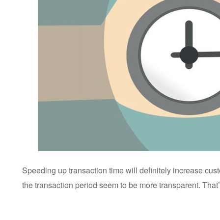
Speeding up transaction time will definitely increase cu
the transaction period seem to be more transparent. That’