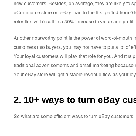
new customers. Besides, on average, they are likely to 
eCommerce store on eBay than in the first period from 0 t
retention will result in a 30% increase in value and profit
Another noteworthy point is the power of word-of-mouth 
customers into buyers, you may not have to put a lot of eff
Your loyal customers will play that role for you. And it 
traditional advertisements and email marketing because n
Your eBay store will get a stable revenue flow as your lo
2. 10+ ways to turn eBay cu
So what are some efficient ways to turn eBay customers 