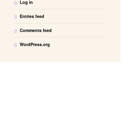
Log in
Entries feed
Comments feed
WordPress.org