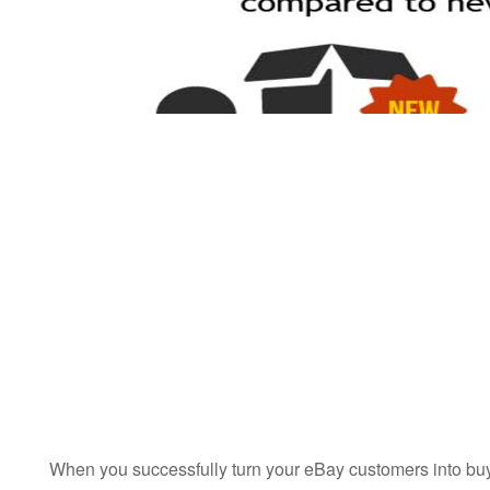
When you successfully turn your eBay customers into buye