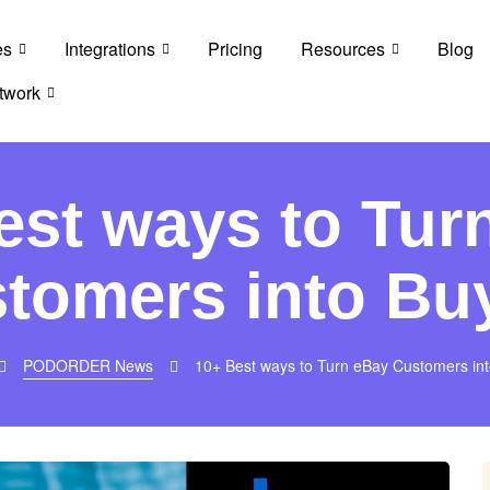
es
Integrations
Pricing
Resources
Blog
twork
est ways to Tur
tomers into Bu
PODORDER News
10+ Best ways to Turn eBay Customers in