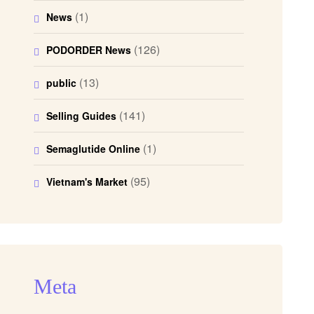
(1)
News
(126)
PODORDER News
(13)
public
(141)
Selling Guides
(1)
Semaglutide Online
(95)
Vietnam's Market
Meta