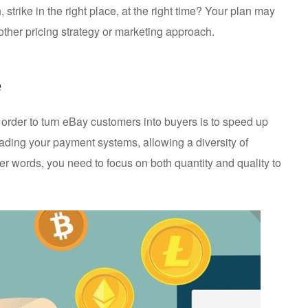
 strike in the right place, at the right time? Your plan may
ther pricing strategy or marketing approach.
e
n order to turn eBay customers into buyers is to speed up
rading your payment systems, allowing a diversity of
r words, you need to focus on both quantity and quality to