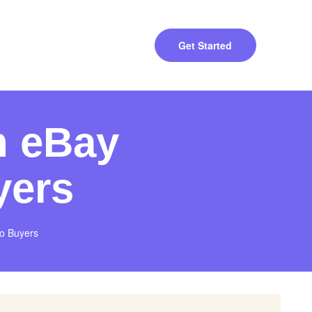
Get Started
n eBay
yers
to Buyers