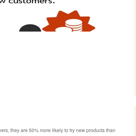
rs, they are 50% more likely to try new products than