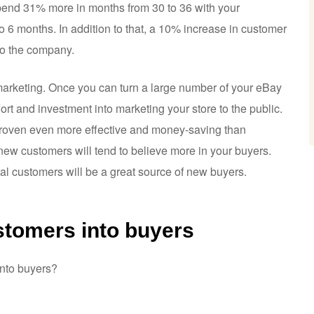
spend 31% more in months from 30 to 36 with your
o 6 months. In addition to that, a 10% increase in customer
 to the company.
marketing. Once you can turn a large number of your eBay
ort and investment into marketing your store to the public.
is proven even more effective and money-saving than
ew customers will tend to believe more in your buyers.
yal customers will be a great source of new buyers.
stomers into buyers
into buyers?