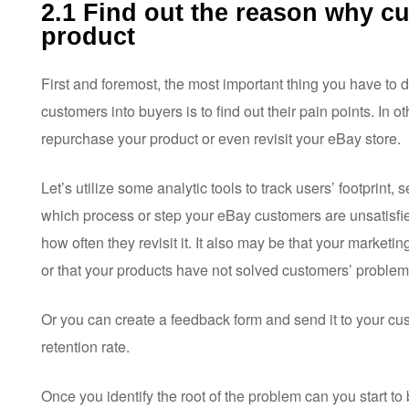
2.1 Find out the reason why c
product
First and foremost, the most important thing you have to 
customers into buyers is to find out their pain points. In o
repurchase your product or even revisit your eBay store.
Let’s utilize some analytic tools to track users’ footprint, 
which process or step your eBay customers are unsatisfied
how often they revisit it. It also may be that your market
or that your products have not solved customers’ problem
Or you can create a feedback form and send it to your cu
retention rate.
Once you identify the root of the problem can you start t