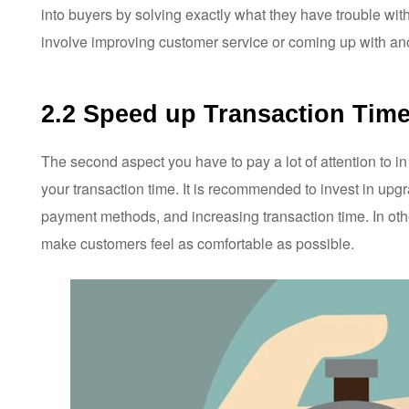
into buyers by solving exactly what they have trouble with,
involve improving customer service or coming up with ano
2.2 Speed up Transaction Tim
The second aspect you have to pay a lot of attention to i
your transaction time. It is recommended to invest in upg
payment methods, and increasing transaction time. In othe
make customers feel as comfortable as possible.