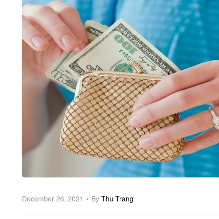
ware
December 26, 2021
By
Thu Trang