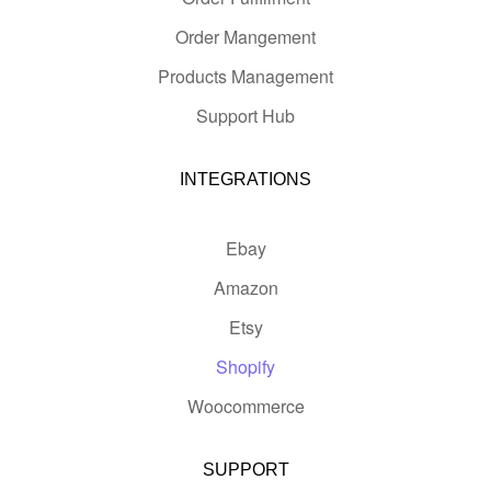
Order Mangement
Products Management
Support Hub
INTEGRATIONS
Ebay
Amazon
Etsy
Shopify
Woocommerce
SUPPORT