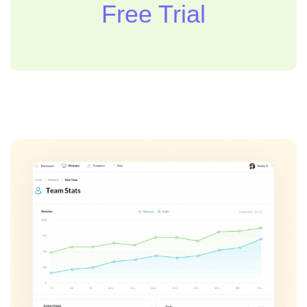
Free Trial