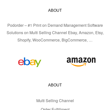
ABOUT
Podorder – #1 Print on Demand Management Software
Solutions on Multi Selling Channel Ebay, Amazon, Etsy,
Shopify, WooCommerce, BigCommerce, …
ABOUT
Multi Selling Channel
Order Fulfillment