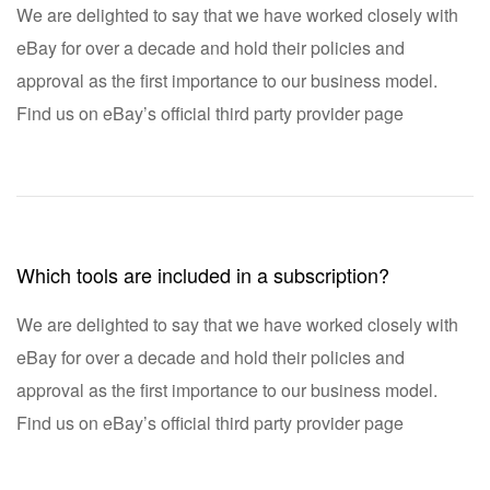
We are delighted to say that we have worked closely with
eBay for over a decade and hold their policies and
approval as the first importance to our business model.
Find us on eBay’s official third party provider page
Which tools are included in a subscription?
We are delighted to say that we have worked closely with
eBay for over a decade and hold their policies and
approval as the first importance to our business model.
Find us on eBay’s official third party provider page