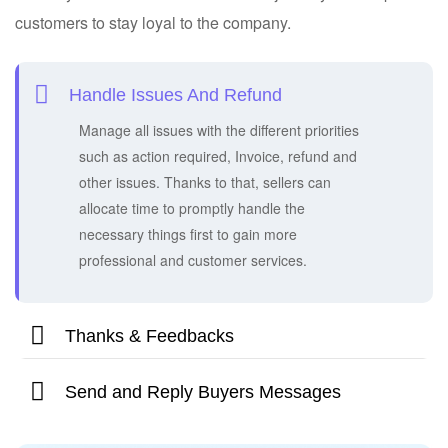
customers to stay loyal to the company.
Handle Issues And Refund
Manage all issues with the different priorities
such as action required, Invoice, refund and
other issues. Thanks to that, sellers can
allocate time to promptly handle the
necessary things first to gain more
professional and customer services.
Thanks & Feedbacks
Send and Reply Buyers Messages