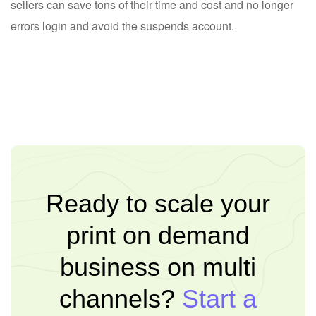
sellers can save tons of their time and cost and no longer
errors login and avoid the suspends account.
Ready to scale your
print on demand
business on multi
channels?
Start a