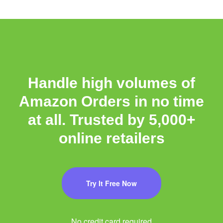
Handle high volumes of
Amazon Orders in no time
at all. Trusted by 5,000+
online retailers
Try It Free Now
No credit card required