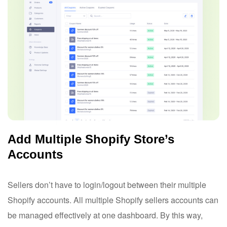
Add Multiple Shopify Store’s
Accounts
Sellers don’t have to login/logout between their multiple
Shopify accounts. All multiple Shopify sellers accounts can
be managed effectively at one dashboard. By this way,