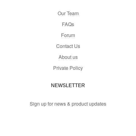
Our Team
FAQs
Forum
Contact Us
About us
Private Policy
NEWSLETTER
Sign up for news & product updates