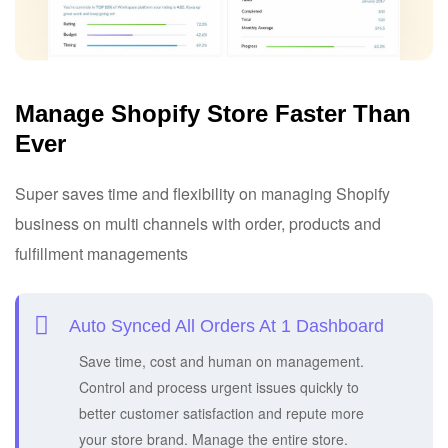
Manage Shopify Store Faster Than
Ever
Super saves time and flexibility on managing Shopify
business on multi channels with order, products and
fulfillment managements
Auto Synced All Orders At 1 Dashboard
Save time, cost and human on management.
Control and process urgent issues quickly to
better customer satisfaction and repute more
your store brand. Manage the entire store.