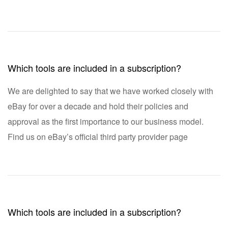
Which tools are included in a subscription?
We are delighted to say that we have worked closely with
eBay for over a decade and hold their policies and
approval as the first importance to our business model.
Find us on eBay’s official third party provider page
Which tools are included in a subscription?