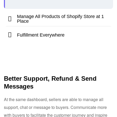
Manage All Products of Shopify Store at 1
Place
Fulfillment Everywhere
Better Support, Refund & Send
Messages
At the same dashboard, sellers are able to manage all
support, chat or message to buyers. Communicate more
with buyers to facilitate the customer journey and inspire