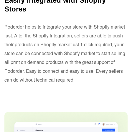
Easily Integrated with Shopify
Stores
Podorder helps to integrate your store with Shopify market
fast. After the Shopify integration, sellers are able to push
their products on Shopify market ust 1 click required, your
store can be connected with Shopify market to start selling
all print on demand products with the great support of
Podorder. Easy to connect and easy to use. Every sellers
can do without technical required!