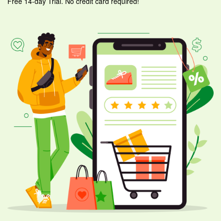
Free 14-day Trial. No credit card required!
ware