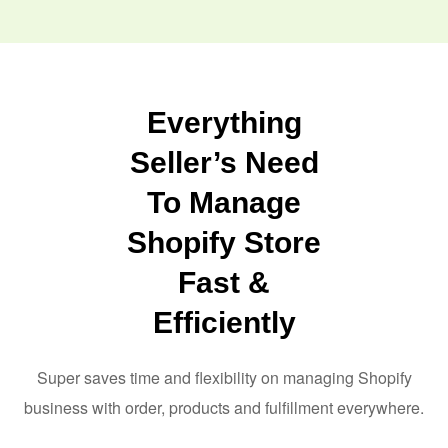
Everything
Seller’s Need
To Manage
Shopify Store
Fast &
Efficiently
Super saves time and flexibility on managing Shopify
business with order, products and fulfillment everywhere.