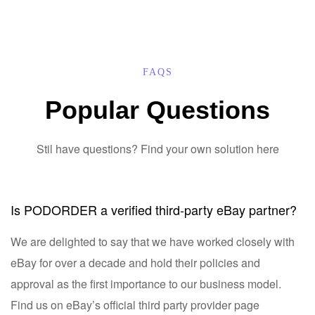
FAQS
Popular Questions
Stil have questions? Find your own solution here
Is PODORDER a verified third-party eBay partner?
We are delighted to say that we have worked closely with
eBay for over a decade and hold their policies and
approval as the first importance to our business model.
Find us on eBay’s official third party provider page