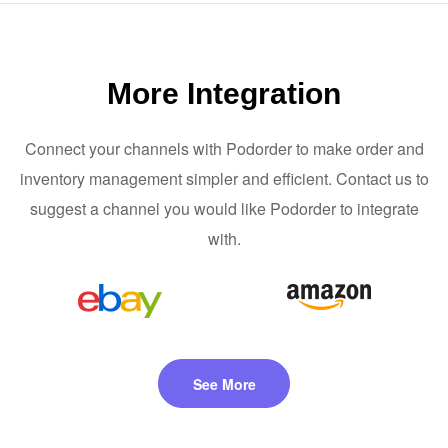
More Integration
Connect your channels with Podorder to make order and
inventory management simpler and efficient. Contact us to
suggest a channel you would like Podorder to integrate
with.
See More