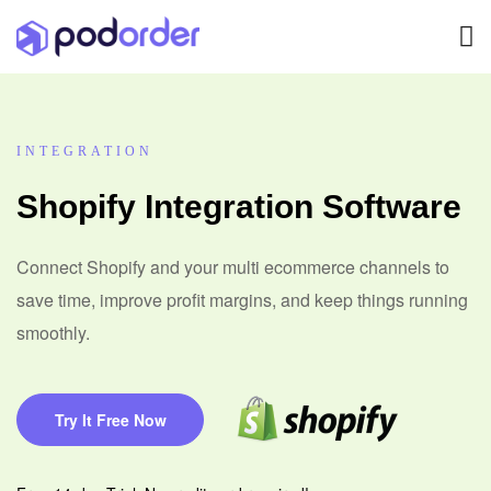
INTEGRATION
Shopify Integration Software
Connect Shopify and your multi ecommerce channels to
save time, improve profit margins, and keep things running
smoothly.
Try It Free Now