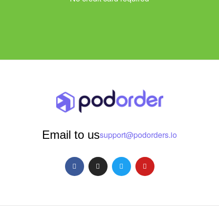
Email to us
support@podorders.io