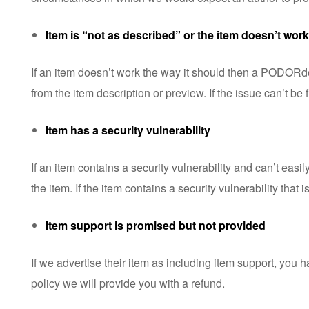
Item is “not as described” or the item doesn’t work
If an item doesn’t work the way it should then a PODORder t
from the item description or preview. If the issue can’t be 
Item has a security vulnerability
If an item contains a security vulnerability and can’t easi
the item. If the item contains a security vulnerability tha
Item support is promised but not provided
If we advertise their item as including item support, you 
policy
we will provide you with a refund.