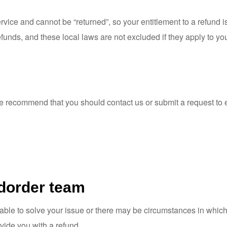
vice and cannot be “returned”, so your entitlement to a refund is
funds, and these local laws are not excluded if they apply to yo
we recommend that you should
contact us
or submit a request to
dorder team
e to solve your issue or there may be circumstances in which a 
vide you with a refund.