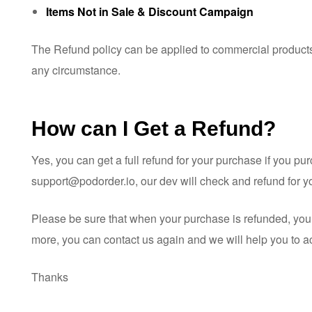
Items Not in Sale & Discount Campaign
The Refund policy can be applied to commercial products 
any circumstance.
How can I Get a Refund?
Yes, you can get a full refund for your purchase if you p
support@podorder.io
, our dev will check and refund for 
Please be sure that when your purchase is refunded, you d
more, you can contact us again and we will help you to act
Thanks