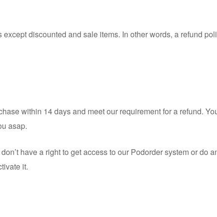
except discounted and sale items. In other words, a refund poli
urchase within 14 days and meet our requirement for a refund. You
you asap.
on’t have a right to get access to our Podorder system or do any
ivate it.