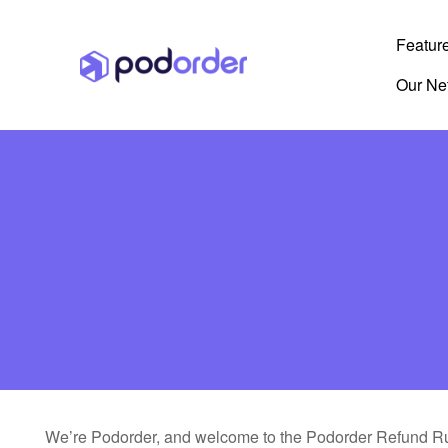
Featur
Our Ne
We’re Podorder, and welcome to the Podorder Refund Ru