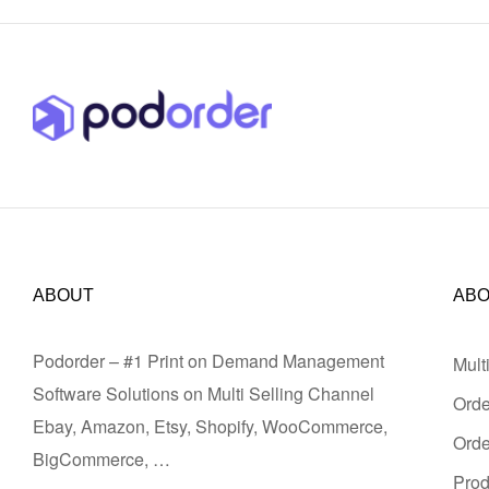
ABOUT
AB
Podorder – #1 Print on Demand Management
Mult
Software Solutions on Multi Selling Channel
Orde
Ebay, Amazon, Etsy, Shopify, WooCommerce,
Ord
BigCommerce, …
Pro