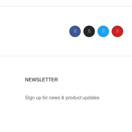
NEWSLETTER
Sign up for news & product updates