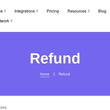
es
Integrations
Pricing
Resources
Blog
twork
Refund
Home
Refund
les.