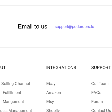
Email to us
support@podorders.io
OUT
INTEGRATIONS
SUPPORT
i Selling Channel
Ebay
Our Team
r Fulfillment
Amazon
FAQs
er Mangement
Etsy
Forum
ducts Management
Shopify
Contact Us