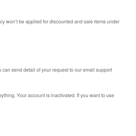
cy won’t be applied for discounted and sale items under
 can send detail of your request to our email support
thing. Your account is inactivated. If you want to use