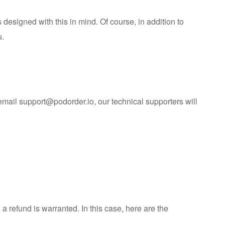
 designed with this in mind. Of course, in addition to
u.
 email
support@podorder.io
, our technical supporters will
refund is warranted. In this case, here are the