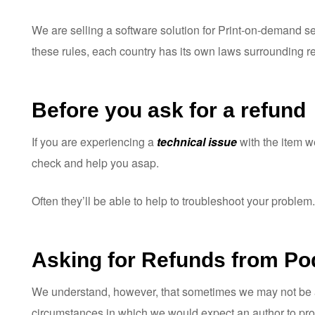
ware
We are selling a software solution for Print-on-demand ser
these rules, each country has its own laws surrounding re
Before you ask for a refund
If you are experiencing a
technical issue
with the item 
check and help you asap.
Often they’ll be able to help to troubleshoot your problem.
Asking for Refunds from Po
We understand, however, that sometimes we may not be abl
circumstances in which we would expect an author to pro