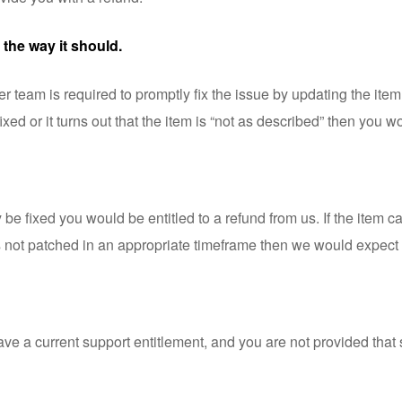
 the way it should.
eam is required to promptly fix the issue by updating the item. An
fixed or it turns out that the item is “not as described” then you w
ly be fixed you would be entitled to a refund from us. If the item
t is not patched in an appropriate timeframe then we would expect 
have a current support entitlement, and you are not provided tha