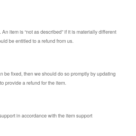
 item is “not as described” if it is materially different
ould be entitled to a refund from us.
 can be fixed, then we should do so promptly by updating
to provide a refund for the item.
t support in accordance with the
item support