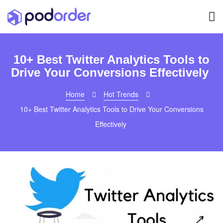
10+ Best Twitter Analytics Tools to
Drive Your Conversions Effectively
Home
Hot Trends
10+ Best Twitter Analytics Tools to Drive Your Conversions
Effectively