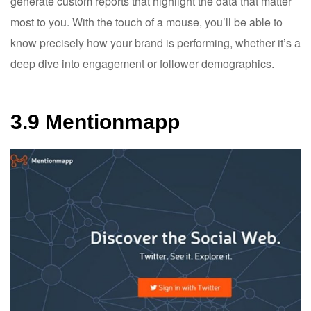
generate custom reports that highlight the data that matter
most to you. With the touch of a mouse, you’ll be able to
know precisely how your brand is performing, whether it’s a
deep dive into engagement or follower demographics.
3.9 Mentionmapp