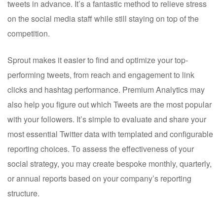
tweets in advance. It’s a fantastic method to relieve stress
on the social media staff while still staying on top of the
competition.
Sprout makes it easier to find and optimize your top-
performing tweets, from reach and engagement to link
clicks and hashtag performance. Premium Analytics may
also help you figure out which Tweets are the most popular
with your followers. It’s simple to evaluate and share your
most essential Twitter data with templated and configurable
reporting choices. To assess the effectiveness of your
social strategy, you may create bespoke monthly, quarterly,
or annual reports based on your company’s reporting
structure.