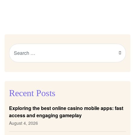
Recent Posts
Exploring the best online casino mobile apps: fast
access and engaging gameplay
August 4, 2026