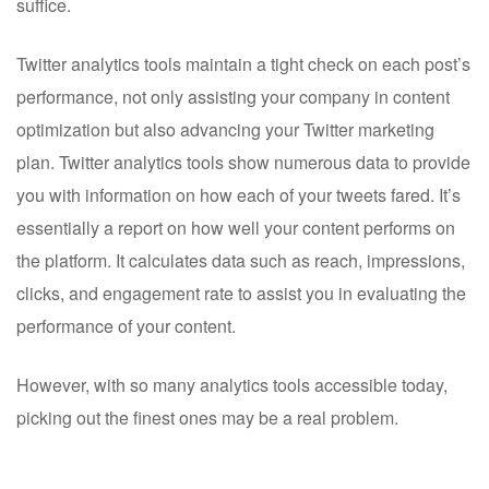
suffice.
Twitter analytics tools maintain a tight check on each post’s
performance, not only assisting your company in content
optimization but also advancing your Twitter marketing
plan. Twitter analytics tools show numerous data to provide
you with information on how each of your tweets fared. It’s
essentially a report on how well your content performs on
the platform. It calculates data such as reach, impressions,
clicks, and engagement rate to assist you in evaluating the
performance of your content.
However, with so many analytics tools accessible today,
picking out the finest ones may be a real problem.