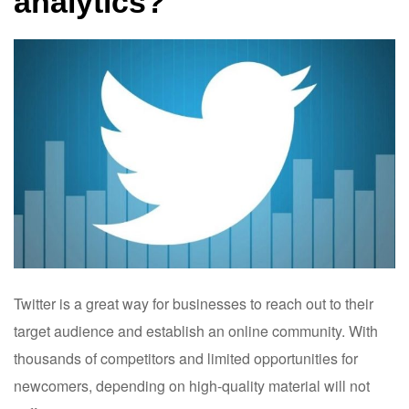
analytics?
Twitter is a great way for businesses to reach out to their
target audience and establish an online community. With
thousands of competitors and limited opportunities for
newcomers, depending on high-quality material will not