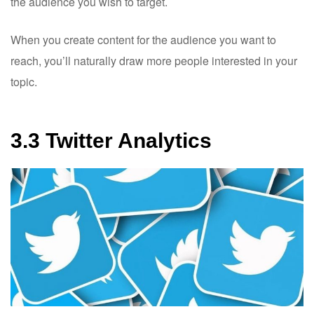
the audience you wish to target.
When you create content for the audience you want to
reach, you’ll naturally draw more people interested in your
topic.
3.3 Twitter Analytics