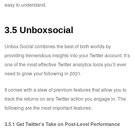
easy to understand.
3.5 Unboxsocial
Unbox Social combines the best of both worlds by
providing tremendous insights into your Twitter account. It’s
one of the most effective Twitter analytics tools you’ll ever
need to grow your following in 2021.
It comes with a slew of premium features that allow you to
track the returns on any Twitter action you engage in. The
following are the most important features:
3.5.1 Get Twitter’s Take on Post-Level Performance