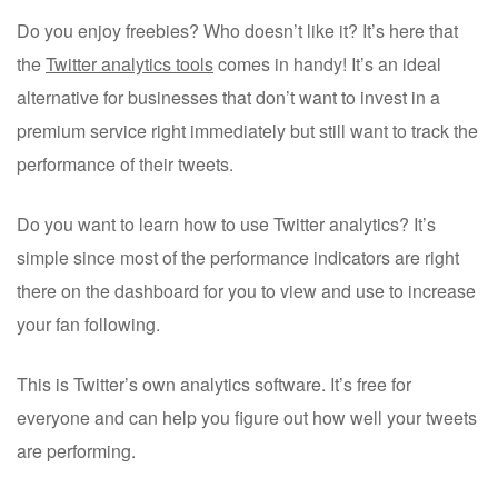
Do you enjoy freebies? Who doesn’t like it? It’s here that
the
Twitter analytics tools
comes in handy! It’s an ideal
alternative for businesses that don’t want to invest in a
premium service right immediately but still want to track the
performance of their tweets.
Do you want to learn how to use Twitter analytics? It’s
simple since most of the performance indicators are right
there on the dashboard for you to view and use to increase
your fan following.
This is Twitter’s own analytics software. It’s free for
everyone and can help you figure out how well your tweets
are performing.