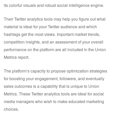
its colorful visuals and robust social intelligence engine.
Their Twitter analytics tools may help you figure out what
material is ideal for your Twitter audience and which
hashtags get the most views. Important market trends,
competition insights, and an assessment of your overall
performance on the platform are all included in the Union
Metrics report.
The platform’s capacity to propose optimization strategies
for boosting your engagement, followers, and eventually
sales outcomes is a capability that is unique to Union
Metrics. These Twitter analytics tools are ideal for social
media managers who wish to make educated marketing
choices.