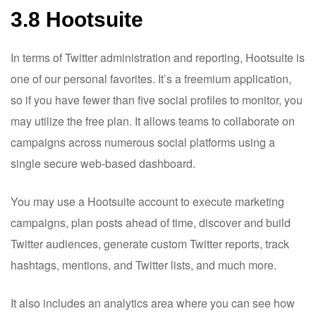
3.8 Hootsuite
In terms of Twitter administration and reporting, Hootsuite is
one of our personal favorites. It’s a freemium application,
so if you have fewer than five social profiles to monitor, you
may utilize the free plan. It allows teams to collaborate on
campaigns across numerous social platforms using a
single secure web-based dashboard.
You may use a Hootsuite account to execute marketing
campaigns, plan posts ahead of time, discover and build
Twitter audiences, generate custom Twitter reports, track
hashtags, mentions, and Twitter lists, and much more.
It also includes an analytics area where you can see how