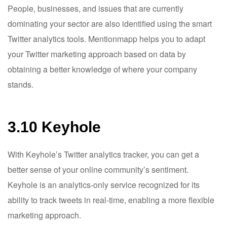
People, businesses, and issues that are currently
dominating your sector are also identified using the smart
Twitter analytics tools. Mentionmapp helps you to adapt
your Twitter marketing approach based on data by
obtaining a better knowledge of where your company
stands.
3.10 Keyhole
With Keyhole’s Twitter analytics tracker, you can get a
better sense of your online community’s sentiment.
Keyhole is an analytics-only service recognized for its
ability to track tweets in real-time, enabling a more flexible
marketing approach.