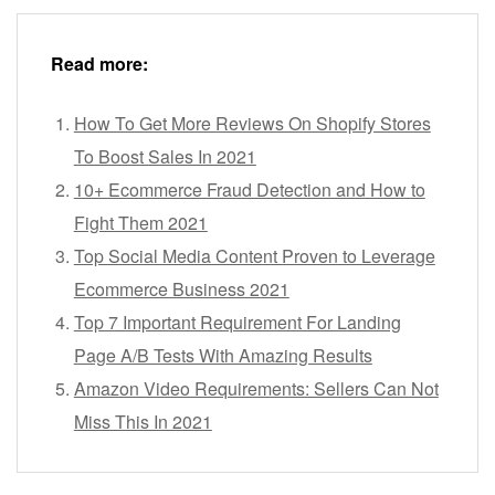
Read more:
How To Get More Reviews On Shopify Stores
To Boost Sales In 2021
10+ Ecommerce Fraud Detection and How to
Fight Them 2021
Top Social Media Content Proven to Leverage
Ecommerce Business 2021
Top 7 Important Requirement For Landing
Page A/B Tests With Amazing Results
Amazon Video Requirements: Sellers Can Not
Miss This In 2021