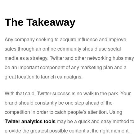
The Takeaway
Any company seeking to acquire influence and improve
sales through an online community should use social
media as a strategy. Twitter and other networking hubs may
be an important component of any marketing plan and a
great location to launch campaigns.
With that said, Twitter success is no walk in the park. Your
brand should constantly be one step ahead of the
competition in order to catch people’s attention. Using
Twitter analytics tools
may be a quick and easy method to
provide the greatest possible content at the right moment.