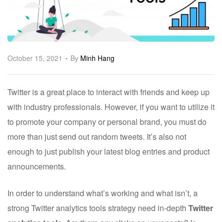
ware
October 15, 2021
By
Minh Hang
Twitter is a great place to interact with friends and keep up
with industry professionals. However, if you want to utilize it
to promote your company or personal brand, you must do
more than just send out random tweets. It’s also not
enough to just publish your latest blog entries and product
announcements.
In order to understand what’s working and what isn’t, a
strong Twitter analytics tools strategy need in-depth
Twitter