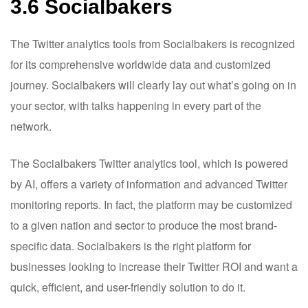
3.6 Socialbakers
The Twitter analytics tools from Socialbakers is recognized
for its comprehensive worldwide data and customized
journey. Socialbakers will clearly lay out what’s going on in
your sector, with talks happening in every part of the
network.
The Socialbakers Twitter analytics tool, which is powered
by AI, offers a variety of information and advanced Twitter
monitoring reports. In fact, the platform may be customized
to a given nation and sector to produce the most brand-
specific data.
Socialbakers is the right platform for
businesses looking to increase their Twitter ROI and want a
quick, efficient, and user-friendly solution to do it.