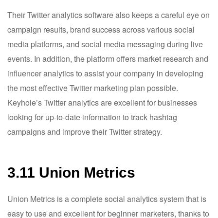
Their Twitter analytics software also keeps a careful eye on
campaign results, brand success across various social
media platforms, and social media messaging during live
events. In addition, the platform offers market research and
influencer analytics to assist your company in developing
the most effective Twitter marketing plan possible.
Keyhole’s Twitter analytics are excellent for businesses
looking for up-to-date information to track hashtag
campaigns and improve their Twitter strategy.
3.11 Union Metrics
Union Metrics is a complete social analytics system that is
easy to use and excellent for beginner marketers, thanks to