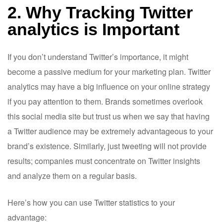
2. Why Tracking Twitter
analytics is Important
If you don’t understand Twitter’s importance, it might
become a passive medium for your marketing plan. Twitter
analytics may have a big influence on your online strategy
if you pay attention to them. Brands sometimes overlook
this social media site but trust us when we say that having
a Twitter audience may be extremely advantageous to your
brand’s existence. Similarly, just tweeting will not provide
results; companies must concentrate on Twitter insights
and analyze them on a regular basis.
Here’s how you can use Twitter statistics to your
advantage: