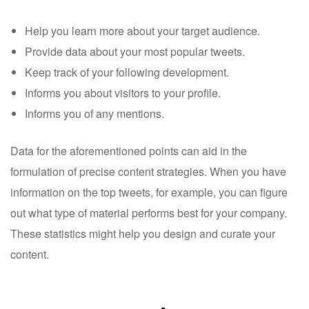
Help you learn more about your target audience.
Provide data about your most popular tweets.
Keep track of your following development.
Informs you about visitors to your profile.
Informs you of any mentions.
Data for the aforementioned points can aid in the
formulation of precise content strategies. When you have
information on the top tweets, for example, you can figure
out what type of material performs best for your company.
These statistics might help you design and curate your
content.