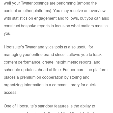
well your Twitter postings are performing (among the
content on other platforms). You may receive an overview
with statistics on engagement and follows, but you can also
construct bespoke reports to focus on what matters most to
you.
Hootsuite’s Twitter analytics tools is also useful for
managing your online brand since it allows you to track
content performance, create insight metric reports, and
schedule updates ahead of time. Furthermore, the platform
places a premium on cooperation by storing and
organizing information in a common library for quick
access.
One of Hootsuite’s standout features is the ability to