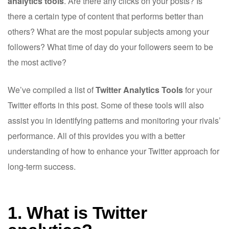
analytics tools
. Are there any clicks on your posts? Is
there a certain type of content that performs better than
others? What are the most popular subjects among your
followers? What time of day do your followers seem to be
the most active?
We’ve compiled a list of
Twitter Analytics Tools
for your
Twitter efforts in this post. Some of these tools will also
assist you in identifying patterns and monitoring your rivals’
performance. All of this provides you with a better
understanding of how to enhance your Twitter approach for
long-term success.
1. What is Twitter