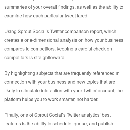
summaries of your overall findings, as well as the ability to
examine how each particular tweet fared.
Using Sprout Social’s Twitter comparison report, which
creates a one-dimensional analysis on how your business
compares to competitors, keeping a careful check on
competitors is straightforward.
By highlighting subjects that are frequently referenced in
connection with your business and new topics that are
likely to stimulate interaction with your Twitter account, the
platform helps you to work smarter, not harder.
Finally, one of Sprout Social’s Twitter analytics’ best
features is the ability to schedule, queue, and publish