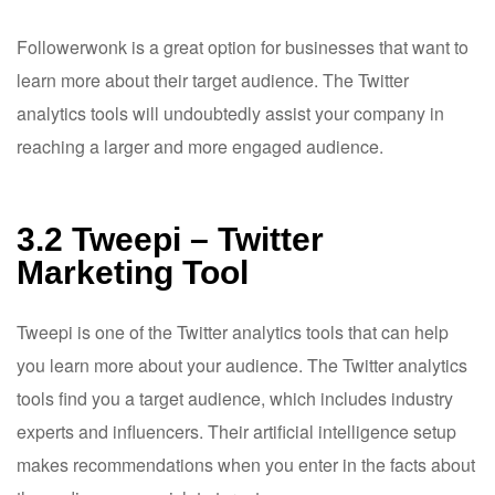
Followerwonk is a great option for businesses that want to
learn more about their target audience. The Twitter
analytics tools will undoubtedly assist your company in
reaching a larger and more engaged audience.
3.2 Tweepi – Twitter
Marketing Tool
Tweepi is one of the Twitter analytics tools that can help
you learn more about your audience. The Twitter analytics
tools find you a target audience, which includes industry
experts and influencers. Their artificial intelligence setup
makes recommendations when you enter in the facts about