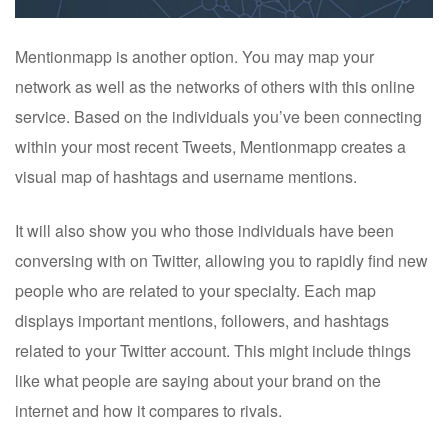
Mentionmapp is another option. You may map your
network as well as the networks of others with this online
service. Based on the individuals you’ve been connecting
within your most recent Tweets, Mentionmapp creates a
visual map of hashtags and username mentions.
It will also show you who those individuals have been
conversing with on Twitter, allowing you to rapidly find new
people who are related to your specialty. Each map
displays important mentions, followers, and hashtags
related to your Twitter account. This might include things
like what people are saying about your brand on the
internet and how it compares to rivals.