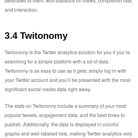
dedicated to them, with statistics on views, completion rate,
and interaction.
3.4 Twitonomy
Twitonomy is the Twitter analytics solution for you if you’re
searching for a simple platform with a lot of data.
Twitonomy is as easy to use as it gets; simply log in with
your Twitter account and you’ll be presented with the most
significant social media data right away.
The stats on Twitonomy include a summary of your most
popular tweets, engagement data, and the best times to
publish. Additionally, the data is displayed in colorful
graphs and well-labeled lists, making Twitter analytics very