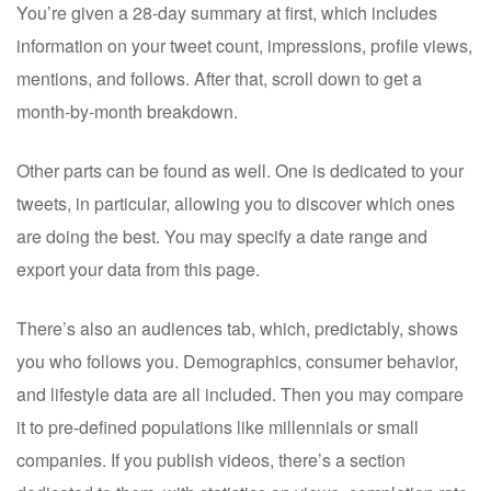
You’re given a 28-day summary at first, which includes
information on your tweet count, impressions, profile views,
mentions, and follows. After that, scroll down to get a
month-by-month breakdown.
Other parts can be found as well. One is dedicated to your
tweets, in particular, allowing you to discover which ones
are doing the best. You may specify a date range and
export your data from this page.
There’s also an audiences tab, which, predictably, shows
you who follows you. Demographics, consumer behavior,
and lifestyle data are all included. Then you may compare
it to pre-defined populations like millennials or small
companies. If you publish videos, there’s a section