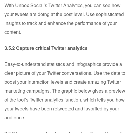
With Unbox Social’s Twitter Analytics, you can see how
your tweets are doing at the post level. Use sophisticated
insights to track and enhance the performance of your
content.
3.5.2 Capture critical Twitter analytics
Easy-to-understand statistics and infographics provide a
clear picture of your Twitter conversations. Use the data to
boost your interaction levels and create amazing Twitter
marketing campaigns. The graphic below gives a preview
of the tool’s Twitter analytics function, which tells you how
your tweets have been retweeted and favorited by your
audience.