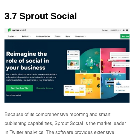
3.7 Sprout Social
Because of its comprehensive reporting and smart
publishing capabilities, Sprout Social is the market leader
in Twitter analytics. The software provides extensive