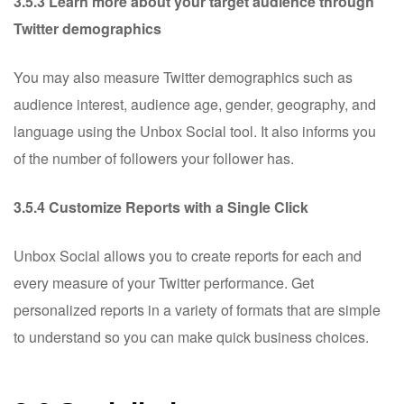
3.5.3 Learn more about your target audience through
Twitter demographics
You may also measure Twitter demographics such as
audience interest, audience age, gender, geography, and
language using the Unbox Social tool. It also informs you
of the number of followers your follower has.
3.5.4 Customize Reports with a Single Click
Unbox Social allows you to create reports for each and
every measure of your Twitter performance. Get
personalized reports in a variety of formats that are simple
to understand so you can make quick business choices.