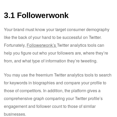
3.1 Followerwonk
Your brand must know your target consumer demography
like the back of your hand to be successful on Twitter.
Fortunately,
Followerwonk’s
Twitter analytics tools can
help you figure out who your followers are, where they’re
from, and what type of information they’re tweeting.
You may use the freemium Twitter analytics tools to search
for keywords in biographies and compare your profile to
those of competitors. In addition, the platform gives a
comprehensive graph comparing your Twitter profile’s
engagement and follower count to those of similar
businesses.