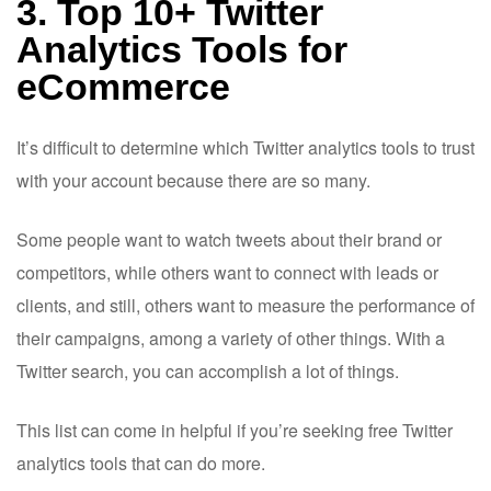
3. Top 10+ Twitter
Analytics Tools for
eCommerce
It’s difficult to determine which Twitter analytics tools to trust
with your account because there are so many.
Some people want to watch tweets about their brand or
competitors, while others want to connect with leads or
clients, and still, others want to measure the performance of
their campaigns, among a variety of other things. With a
Twitter search, you can accomplish a lot of things.
This list can come in helpful if you’re seeking free Twitter
analytics tools that can do more.