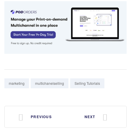
Tags:
marketing
multichanelselling
Selling Tutorials
PREVIOUS
NEXT